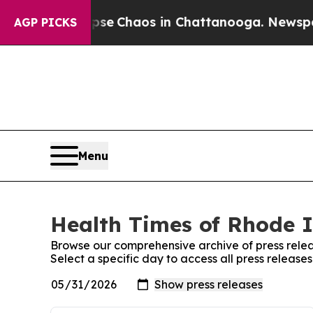
al Collapse
Chaos in Chattanooga. Newspaper Ow
AGP PICKS
Menu
Health Times of Rhode I
Browse our comprehensive archive of press relea
Select a specific day to access all press releas