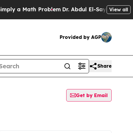
 a Math Problem
Dr. Abdul El-Sayed on Historic M
View all
Provided by AGP
Share
Get by Email