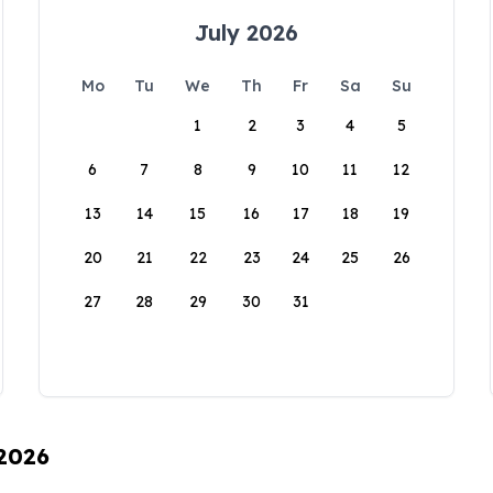
July 2026
Mo
Tu
We
Th
Fr
Sa
Su
1
2
3
4
5
6
7
8
9
10
11
12
13
14
15
16
17
18
19
20
21
22
23
24
25
26
27
28
29
30
31
 2026