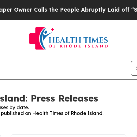
ner Calls the People Abruptly Laid off “Simply
sland: Press Releases
ses by date.
es published on Health Times of Rhode Island.