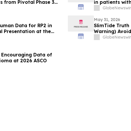
s from Pivotal Phase 3
in patients wi
xonrasib in Previously
GlobeNewswir
ncer
May 31, 2026
-Human Data for RP2 in
SlimTide Truth 
 Presentation at the
Warning) Avoid
 Oncology Annual Meeting
GlobeNewswir
 Encouraging Data of
lioma at 2026 ASCO