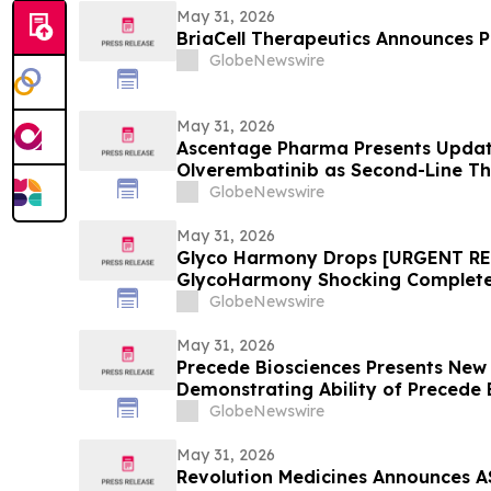
May 31, 2026
BriaCell Therapeutics Announces Pr
GlobeNewswire
May 31, 2026
Ascentage Pharma Presents Update
Olverembatinib as Second-Line T
2026
GlobeNewswire
May 31, 2026
Glyco Harmony Drops [URGENT R
GlycoHarmony Shocking Complete 
Benefits Everyone Is Talking
GlobeNewswire
May 31, 2026
Precede Biosciences Presents Ne
Demonstrating Ability of Precede
MET-Driven Biology and Resistanc
GlobeNewswire
May 31, 2026
Revolution Medicines Announces A