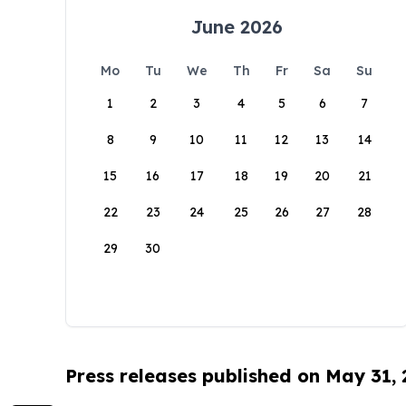
June 2026
Mo
Tu
We
Th
Fr
Sa
Su
1
2
3
4
5
6
7
8
9
10
11
12
13
14
15
16
17
18
19
20
21
22
23
24
25
26
27
28
29
30
Press releases published on May 31,