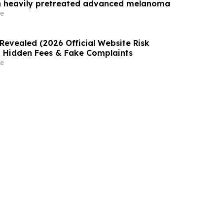
th heavily pretreated advanced melanoma
e
Revealed (2026 Official Website Risk
 Hidden Fees & Fake Complaints
e