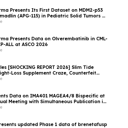
ma Presents Its First Dataset on MDM2-p53
omadlin (APG-115) in Pediatric Solid Tumors at
e
ma Presents Data on Olverembatinib in CML-
CP-ALL at ASCO 2026
e
ules [SHOCKING REPORT 2026] Slim Tide
eight-Loss Supplement Craze, Counterfeit
on, and Consumer Safety Concerns
e
nts Data on IMA401 MAGEA4/8 Bispecific at
al Meeting with Simultaneous Publication in
e Supporting Development of
e
 Combination in Lung Cancer
esents updated Phase 1 data of brenetafusp