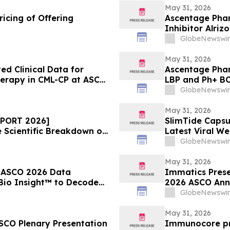
May 31, 2026
icing of Offering
Ascentage Phar
Inhibitor Alriz
ASCO 2026
GlobeNewswir
May 31, 2026
d Clinical Data for
Ascentage Phar
herapy in CML-CP at ASCO
LBP and Ph+ B
GlobeNewswir
May 31, 2026
EPORT 2026]
SlimTide Caps
Scientific Breakdown of
Latest Viral W
Market Explosi
GlobeNewswir
May 31, 2026
w ASCO 2026 Data
Immatics Prese
 Bio Insight™ to Decode
2026 ASCO Annu
e in Advanced NSCLC
Nature Medicin
GlobeNewswir
IMA401/IMA402
May 31, 2026
SCO Plenary Presentation
Immunocore pr