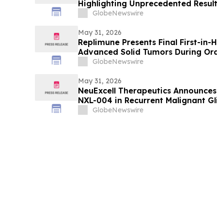
Highlighting Unprecedented Result
RASolute 302 Clinical Trial of Dara
GlobeNewswire
Treated Metastatic Pancreatic Ca
May 31, 2026
Replimune Presents Final First-in
Advanced Solid Tumors During Oral
2026 American Society of Clinical
GlobeNewswire
May 31, 2026
NeuExcell Therapeutics Announces
NXL-004 in Recurrent Malignant G
GlobeNewswire