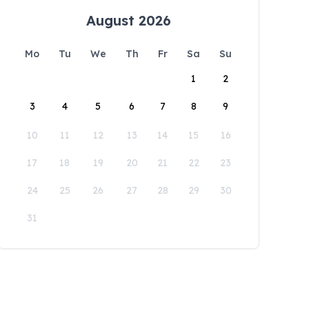
August 2026
Mo
Tu
We
Th
Fr
Sa
Su
1
2
3
4
5
6
7
8
9
10
11
12
13
14
15
16
17
18
19
20
21
22
23
24
25
26
27
28
29
30
31