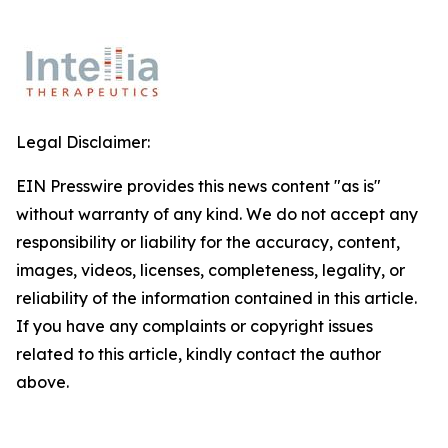
Legal Disclaimer:
EIN Presswire provides this news content "as is"
without warranty of any kind. We do not accept any
responsibility or liability for the accuracy, content,
images, videos, licenses, completeness, legality, or
reliability of the information contained in this article.
If you have any complaints or copyright issues
related to this article, kindly contact the author
above.