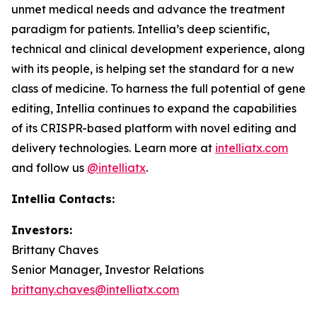
unmet medical needs and advance the treatment
paradigm for patients. Intellia’s deep scientific,
technical and clinical development experience, along
with its people, is helping set the standard for a new
class of medicine. To harness the full potential of gene
editing, Intellia continues to expand the capabilities
of its CRISPR-based platform with novel editing and
delivery technologies. Learn more at
intelliatx.com
and follow us
@intelliatx
.
Intellia Contacts:
Investors:
Brittany Chaves
Senior Manager, Investor Relations
brittany.chaves@intelliatx.com