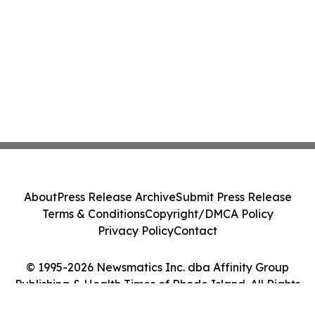
About
Press Release Archive
Submit Press Release
Terms & Conditions
Copyright/DMCA Policy
Privacy Policy
Contact
© 1995-2026 Newsmatics Inc. dba Affinity Group
Publishing & Health Times of Rhode Island. All Rights
Reserved.