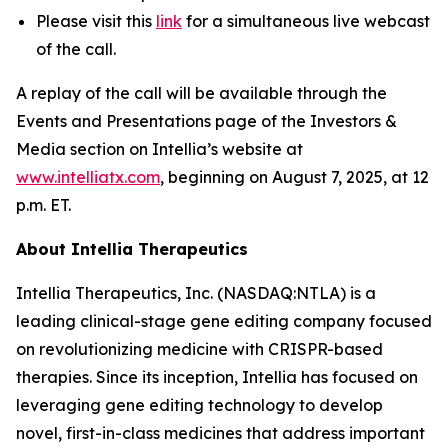
Please visit this
link
for a simultaneous live webcast
of the call.
A replay of the call will be available through the
Events and Presentations page of the Investors &
Media section on Intellia’s website at
www.intelliatx.com
, beginning on August 7, 2025, at 12
p.m. ET.
About Intellia Therapeutics
Intellia Therapeutics, Inc. (NASDAQ:NTLA) is a
leading clinical-stage gene editing company focused
on revolutionizing medicine with CRISPR-based
therapies. Since its inception, Intellia has focused on
leveraging gene editing technology to develop
novel, first-in-class medicines that address important