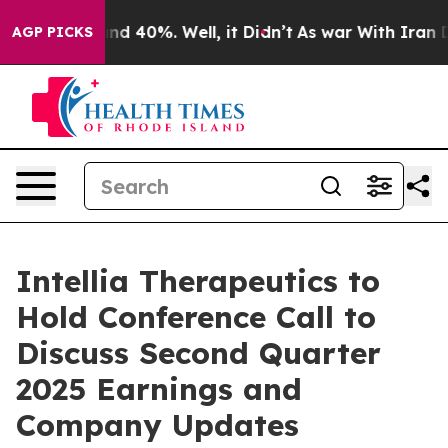
oor Around 40%. Well, it Didn’t
As war With Iran Dro
AGP PICKS
Intellia Therapeutics to
Hold Conference Call to
Discuss Second Quarter
2025 Earnings and
Company Updates