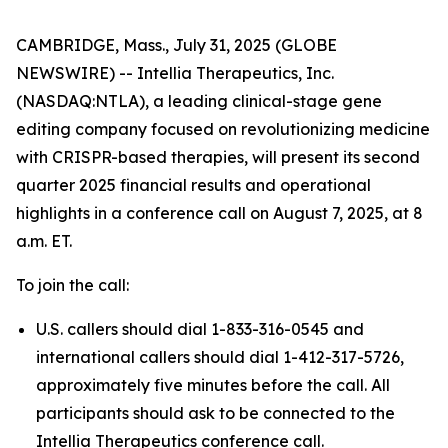
CAMBRIDGE, Mass., July 31, 2025 (GLOBE
NEWSWIRE) -- Intellia Therapeutics, Inc.
(NASDAQ:NTLA), a leading clinical-stage gene
editing company focused on revolutionizing medicine
with CRISPR-based therapies, will present its second
quarter 2025 financial results and operational
highlights in a conference call on August 7, 2025, at 8
a.m. ET.
To join the call:
U.S. callers should dial 1-833-316-0545 and
international callers should dial 1-412-317-5726,
approximately five minutes before the call. All
participants should ask to be connected to the
Intellia Therapeutics conference call.