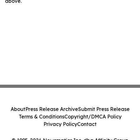
above.
About
Press Release Archive
Submit Press Release
Terms & Conditions
Copyright/DMCA Policy
Privacy Policy
Contact