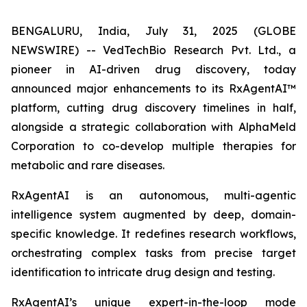
BENGALURU, India, July 31, 2025 (GLOBE
NEWSWIRE) -- VedTechBio Research Pvt. Ltd., a
pioneer in AI-driven drug discovery, today
announced major enhancements to its RxAgentAI™
platform, cutting drug discovery timelines in half,
alongside a strategic collaboration with AlphaMeld
Corporation to co-develop multiple therapies for
metabolic and rare diseases.
RxAgentAI is an autonomous, multi-agentic
intelligence system augmented by deep, domain-
specific knowledge. It redefines research workflows,
orchestrating complex tasks from precise target
identification to intricate drug design and testing.
RxAgentAI’s unique expert-in-the-loop mode