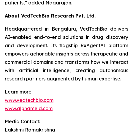
patients,”
added Nagarajan.
About VedTechBio Research Pvt. Ltd.
Headquartered in Bengaluru, VedTechBio delivers
AI-enabled end-to-end solutions in drug discovery
and development. Its flagship RxAgentAI platform
empowers actionable insights across therapeutic and
commercial domains and transforms how we interact
with artificial intelligence, creating autonomous
research partners augmented by human expertise.
Learn more:
www.vedtechbio.com
www.alphameld.com
Media Contact:
Lakshmi Ramakrishna