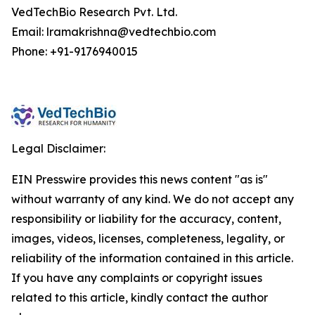
VedTechBio Research Pvt. Ltd.
Email: lramakrishna@vedtechbio.com
Phone: +91-9176940015
Legal Disclaimer:
EIN Presswire provides this news content "as is"
without warranty of any kind. We do not accept any
responsibility or liability for the accuracy, content,
images, videos, licenses, completeness, legality, or
reliability of the information contained in this article.
If you have any complaints or copyright issues
related to this article, kindly contact the author