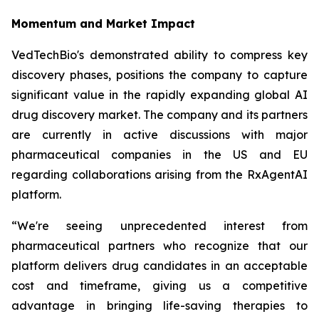
Momentum and Market Impact
VedTechBio's demonstrated ability to compress key
discovery phases, positions the company to capture
significant value in the rapidly expanding global AI
drug discovery market. The company and its partners
are currently in active discussions with major
pharmaceutical companies in the US and EU
regarding collaborations arising from the RxAgentAI
platform.
“We're seeing unprecedented interest from
pharmaceutical partners who recognize that our
platform delivers drug candidates in an acceptable
cost and timeframe, giving us a competitive
advantage in bringing life-saving therapies to