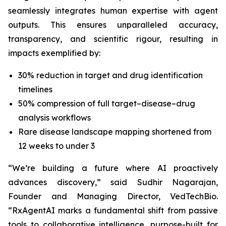
seamlessly integrates human expertise with agent
outputs. This ensures unparalleled accuracy,
transparency, and scientific rigour, resulting in
impacts exemplified by:
30% reduction in target and drug identification
timelines
50% compression of full target–disease–drug
analysis workflows
Rare disease landscape mapping shortened from
12 weeks to under 3
“We’re building a future where AI proactively
advances discovery,”
said Sudhir Nagarajan,
Founder and Managing Director, VedTechBio.
“RxAgentAI marks a fundamental shift from passive
tools to collaborative intelligence, purpose-built for