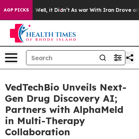
nd 40%. Well, it Didn’t
As war With Iran Drove oil P
AGP PICKS
VedTechBio Unveils Next-
Gen Drug Discovery AI;
Partners with AlphaMeld
in Multi-Therapy
Collaboration