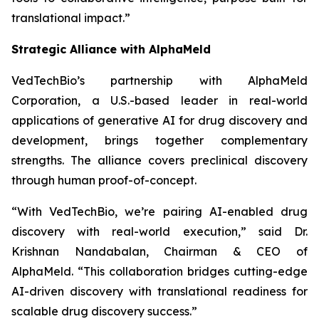
translational impact.”
Strategic Alliance with AlphaMeld
VedTechBio’s partnership with AlphaMeld
Corporation, a U.S.-based leader in real-world
applications of generative AI for drug discovery and
development, brings together complementary
strengths. The alliance covers preclinical discovery
through human proof-of-concept.
“With VedTechBio, we’re pairing AI-enabled drug
discovery with real-world execution,”
said Dr.
Krishnan Nandabalan, Chairman & CEO of
AlphaMeld.
“This collaboration bridges cutting-edge
AI-driven discovery with translational readiness for
scalable drug discovery success.”