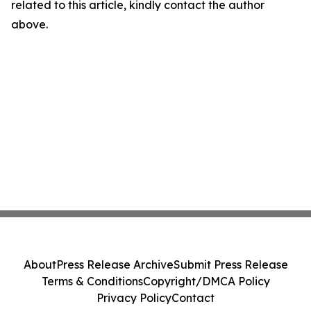
related to this article, kindly contact the author
above.
About
Press Release Archive
Submit Press Release
Terms & Conditions
Copyright/DMCA Policy
Privacy Policy
Contact