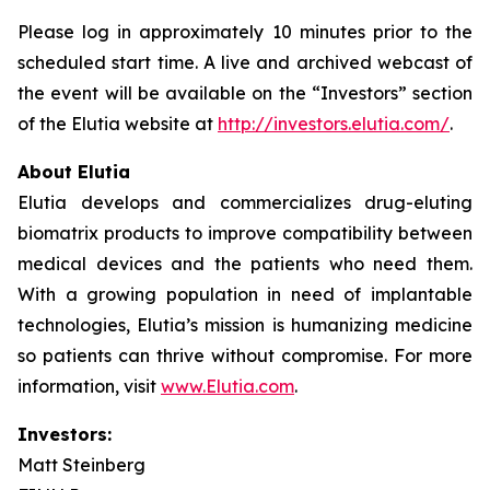
Please log in approximately 10 minutes prior to the
scheduled start time. A live and archived webcast of
the event will be available on the “Investors” section
of the Elutia website at
http://investors.elutia.com/
.
About Elutia
Elutia develops and commercializes drug-eluting
biomatrix products to improve compatibility between
medical devices and the patients who need them.
With a growing population in need of implantable
technologies, Elutia’s mission is humanizing medicine
so patients can thrive without compromise. For more
information, visit
www.Elutia.com
.
Investors:
Matt Steinberg