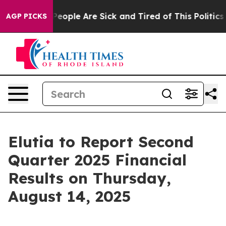
igan Win: “People Are Sick and Tired of This Politics o
AGP PICKS
Elutia to Report Second
Quarter 2025 Financial
Results on Thursday,
August 14, 2025