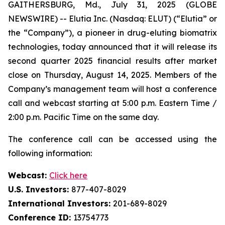
GAITHERSBURG, Md., July 31, 2025 (GLOBE
NEWSWIRE) -- Elutia Inc. (Nasdaq: ELUT) (“Elutia” or
the “Company”), a pioneer in drug-eluting biomatrix
technologies, today announced that it will release its
second quarter 2025 financial results after market
close on Thursday, August 14, 2025. Members of the
Company’s management team will host a conference
call and webcast starting at 5:00 p.m. Eastern Time /
2:00 p.m. Pacific Time on the same day.
The conference call can be accessed using the
following information:
Webcast:
Click here
U.S. Investors:
877-407-8029
International Investors:
201-689-8029
Conference ID:
13754773