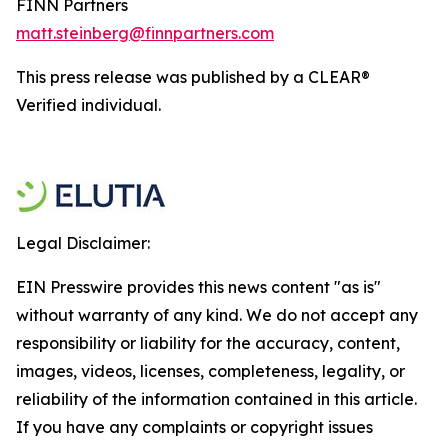
FINN Partners
matt.steinberg@finnpartners.com
This press release was published by a CLEAR®
Verified individual.
Legal Disclaimer:
EIN Presswire provides this news content "as is"
without warranty of any kind. We do not accept any
responsibility or liability for the accuracy, content,
images, videos, licenses, completeness, legality, or
reliability of the information contained in this article.
If you have any complaints or copyright issues