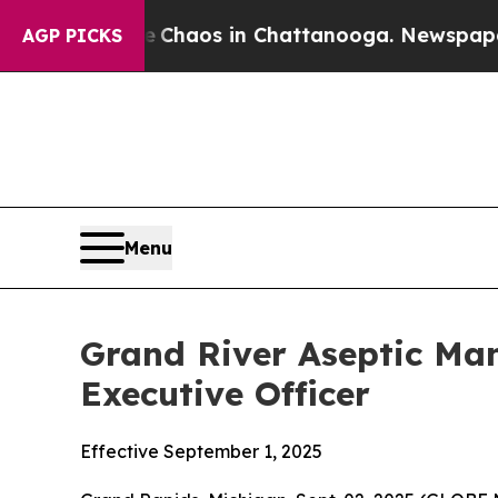
 Collapse
Chaos in Chattanooga. Newspaper Owne
AGP PICKS
Menu
Grand River Aseptic Ma
Executive Officer
Effective September 1, 2025