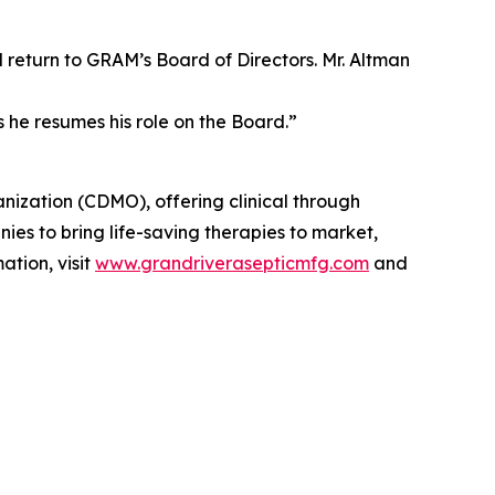
eturn to GRAM’s Board of Directors. Mr. Altman
 he resumes his role on the Board.”
ization (CDMO), offering clinical through
s to bring life-saving therapies to market,
ation, visit
www.grandriverasepticmfg.com
and