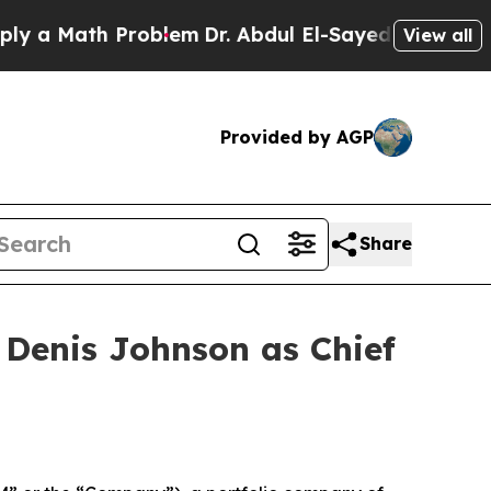
 Math Problem
Dr. Abdul El-Sayed on Historic Mic
View all
Provided by AGP
Share
Denis Johnson as Chief