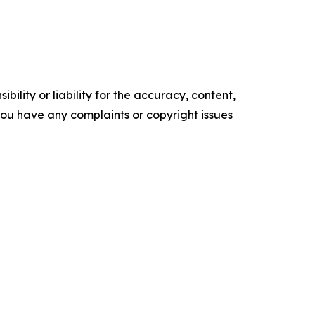
ility or liability for the accuracy, content,
f you have any complaints or copyright issues