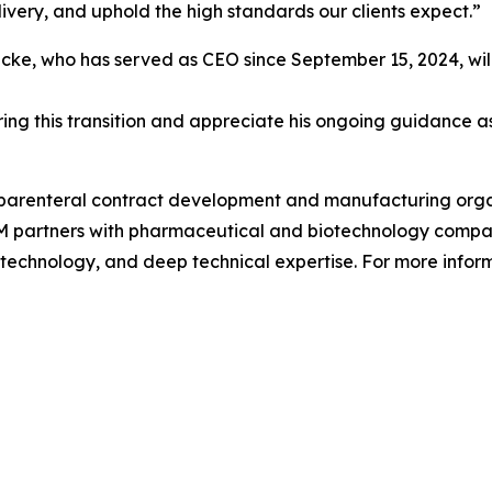
ivery, and uphold the high standards our clients expect.”
, who has served as CEO since September 15, 2024, will r
ing this transition and appreciate his ongoing guidance as
 parenteral contract development and manufacturing organ
 partners with pharmaceutical and biotechnology companie
 technology, and deep technical expertise. For more inform