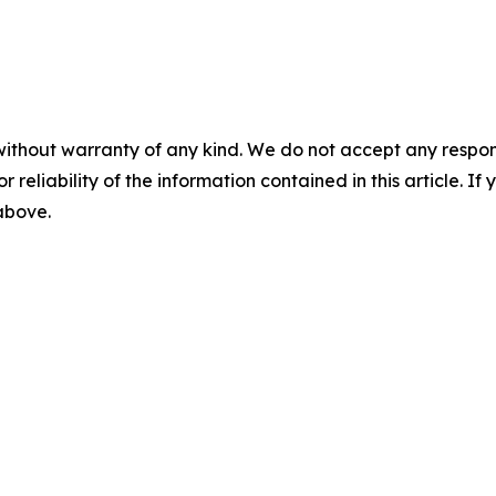
without warranty of any kind. We do not accept any responsib
r reliability of the information contained in this article. I
 above.