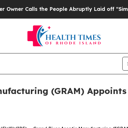
r Calls the People Abruptly Laid off “Simply a
nufacturing (GRAM) Appoints 