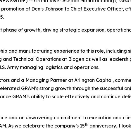
 NEWSWIRE) -- Grand River Aseptic Manufacturing (“GRAM
promotion of Denis Johnson to Chief Executive Officer, ef
5.
next phase of growth, driving strategic expansion, operat
ip and manufacturing experience to this role, including signi
 and Technical Operations at Biogen as well as leadership 
 U.S. Army managing logistics and operations.
tors and a Managing Partner at Arlington Capital, comm
celerated GRAM’s strong growth through the successful onb
ance GRAM’s ability to scale effectively and continue deli
ience and an unwavering commitment to execution and clien
th
RAM. As we celebrate the company’s 15
anniversary, I loo