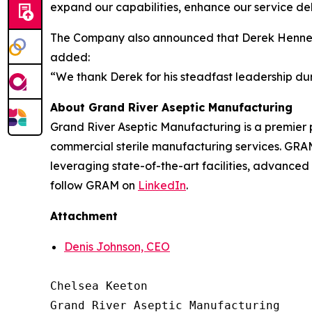
expand our capabilities, enhance our service del
The Company also announced that Derek Hennecke
added:
“We thank Derek for his steadfast leadership dur
About Grand River Aseptic Manufacturing
Grand River Aseptic Manufacturing is a premier
commercial sterile manufacturing services. GRAM
leveraging state-of-the-art facilities, advanced
follow GRAM on
LinkedIn
.
Attachment
Denis Johnson, CEO
Chelsea Keeton

Grand River Aseptic Manufacturing
