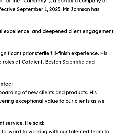
” or the “Company”), a portfolio company of
fective September 1, 2025. Mr. Johnson has
ional excellence, and deepened client engagement
ficant prior sterile fill-finish experience. His
roles at Catalent, Boston Scientific and
ented:
oarding of new clients and products. His
vering exceptional value to our clients as we
t service. He said:
k forward to working with our talented team to