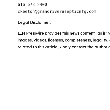
616-678-2400

Legal Disclaimer:
EIN Presswire provides this news content "as is" 
images, videos, licenses, completeness, legality, o
related to this article, kindly contact the author