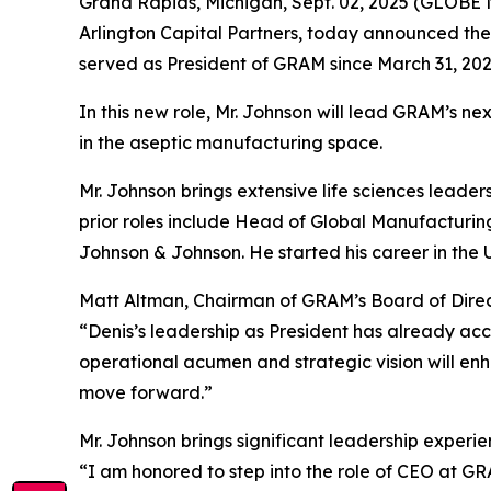
Grand Rapids, Michigan, Sept. 02, 2025 (GLOBE
Arlington Capital Partners, today announced the 
served as President of GRAM since March 31, 202
In this new role, Mr. Johnson will lead GRAM’s 
in the aseptic manufacturing space.
Mr. Johnson brings extensive life sciences leadersh
prior roles include Head of Global Manufacturing
Johnson & Johnson. He started his career in the
Matt Altman, Chairman of GRAM’s Board of Direc
“Denis’s leadership as President has already ac
operational acumen and strategic vision will enh
move forward.”
Mr. Johnson brings significant leadership exper
“I am honored to step into the role of CEO at G