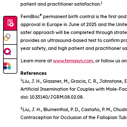
1
patient and practitioner satisfaction.
®
FemBloc
permanent birth control is the first and
approval in Europe in June of 2025 and the Unite
safer approach will be completed through strate
provides an ultrasound-based test to confirm proc
year safety, and high patient and practitioner sa
Learn more at
www.femasys.com
, or follow us o
References
1
Liu, J. H., Glassner, M., Gracia, C. R., Johnstone,
Artificial Insemination for Couples with Male-Fa
doi: 10.33140/JGRM.08.02.08.
2
Liu, J. H., Blumenthal, P. D., Castaño, P. M., Ch
Contraception for Occlusion of the Fallopian Tub