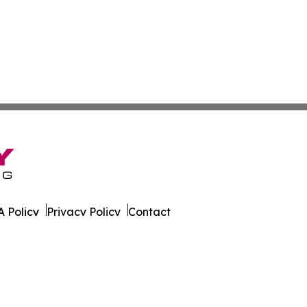
 Policy
Privacy Policy
Contact
sland. All Rights Reserved.