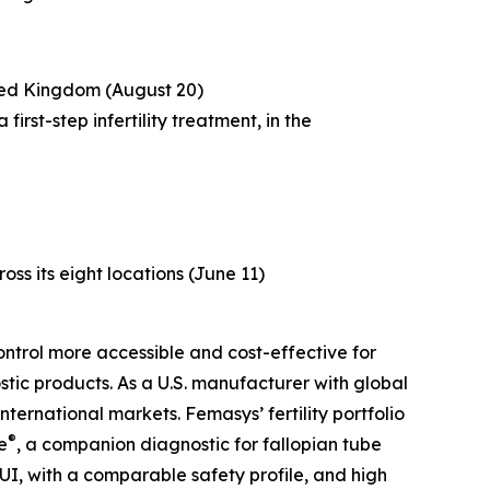
ited Kingdom (August 20)
rst-step infertility treatment, in the
ross its eight locations (June 11)
ntrol more accessible and cost-effective for
tic products. As a U.S. manufacturer with global
ternational markets. Femasys’ fertility portfolio
®
e
, a companion diagnostic for fallopian tube
UI, with a comparable safety profile, and high