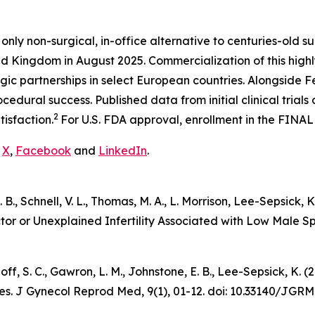
 only non-surgical, in-office alternative to centuries-old su
d Kingdom in August 2025. Commercialization of this highly
gic partnerships in select European countries. Alongside
edural success. Published data from initial clinical trial
2
tisfaction.
For U.S. FDA approval, enrollment in the FINAL
n
X
,
Facebook
and
LinkedIn
.
 E. B., Schnell, V. L., Thomas, M. A., L. Morrison, Lee-Sepsic
ctor or Unexplained Infertility Associated with Low Male 
udnoff, S. C., Gawron, L. M., Johnstone, E. B., Lee-Sepsick,
es.
J Gynecol Reprod Med
, 9(1), 01-12. doi: 10.33140/JGRM