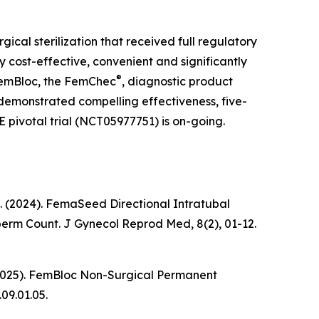
rgical sterilization that received full regulatory
 cost-effective, convenient and significantly
®
 FemBloc, the FemChec
, diagnostic product
s demonstrated compelling effectiveness, five-
E pivotal trial (NCT05977751) is on-going.
k, K. (2024). FemaSeed Directional Intratubal
Sperm Count.
J Gynecol Reprod Med
, 8(2), 01-12.
 K. (2025). FemBloc Non-Surgical Permanent
.09.01.05.