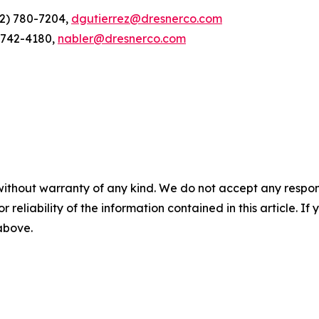
12) 780-7204,
dgutierrez@dresnerco.com
) 742-4180,
nabler@dresnerco.com
without warranty of any kind. We do not accept any responsib
r reliability of the information contained in this article. I
 above.