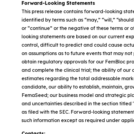
Forward-Looking Statements
This press release contains forward-looking stat
identified by terms such as “may,” “will,” “should
or “continue” or the negative of these terms or 
looking statements are based on our current exp
control, difficult to predict and could cause act
on assumptions as to future events that may not p
obtain regulatory approvals for our FemBloc pr
and complete the clinical trial; the ability of ou
estimates regarding the total addressable marke
candidate, our ability to establish, maintain, gr
FemaSeed; our business model and strategic plans
and uncertainties described in the section title
as filed with the SEC. Forward-looking statemen
such information except as required under appli
Contacts: