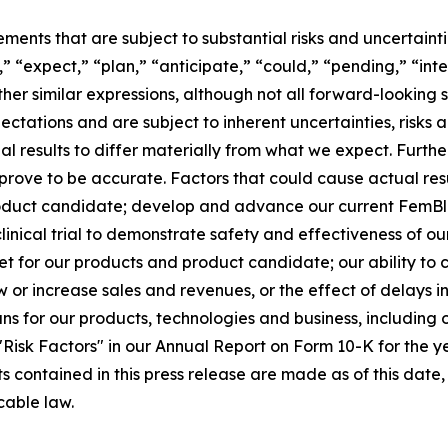
ements that are subject to substantial risks and uncertain
,” “expect,” “plan,” “anticipate,” “could,” “pending,” “int
other similar expressions, although not all forward-lookin
ectations and are subject to inherent uncertainties, risk
ual results to differ materially from what we expect. Furt
rove to be accurate. Factors that could cause actual resul
oduct candidate; develop and advance our current FemBlo
r clinical trial to demonstrate safety and effectiveness of 
t for our products and product candidate; our ability to
ow or increase sales and revenues, or the effect of delays 
 for our products, technologies and business, including o
d "Risk Factors" in our Annual Report on Form 10-K for the
ts contained in this press release are made as of this da
cable law.