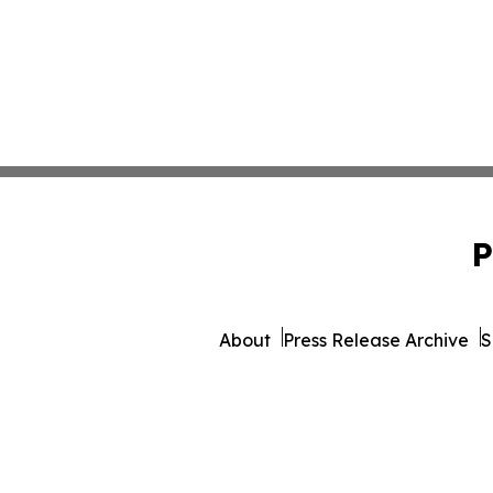
P
About
Press Release Archive
S
© 1995-2026 Newsmatics Inc