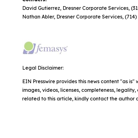
David Gutierrez, Dresner Corporate Services, (3
Nathan Abler, Dresner Corporate Services, (714
Legal Disclaimer:
EIN Presswire provides this news content "as is" 
images, videos, licenses, completeness, legality, o
related to this article, kindly contact the author