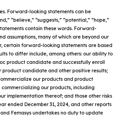
ties. Forward-looking statements can be
end,” “believe,” “suggests,” “potential,” “hope,”
g statements contain these words. Forward-
s and assumptions, many of which are beyond our
her, certain forward-looking statements are based
ts to differ include, among others: our ability to
c product candidate and successfully enroll
our product candidate and other positive results;
 commercialize our products and product
in commercializing our products, including
ur implementation thereof; and those other risks
 year ended December 31, 2024, and other reports
te, and Femasys undertakes no duty to update