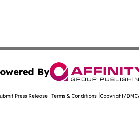
owered By
ubmit Press Release
Terms & Conditions
Copyright/DMCA
. dba Affinity Group Publishing & Health Times of Rhode I
Cookie Settings / Your Privacy Choices