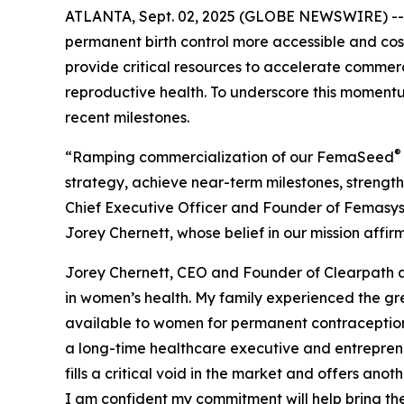
ATLANTA, Sept. 02, 2025 (GLOBE NEWSWIRE) -
permanent birth control more accessible and cost
provide critical resources to accelerate commerc
reproductive health. To underscore this moment
recent milestones.
®
“Ramping commercialization of our FemaSeed
strategy, achieve near-term milestones, streng
Chief Executive Officer and Founder of Femasys, 
Jorey Chernett, whose belief in our mission affi
Jorey Chernett, CEO and Founder of Clearpath 
in women’s health. My family experienced the gr
available to women for permanent contraception 
a long-time healthcare executive and entreprene
fills a critical void in the market and offers an
I am confident my commitment will help bring th