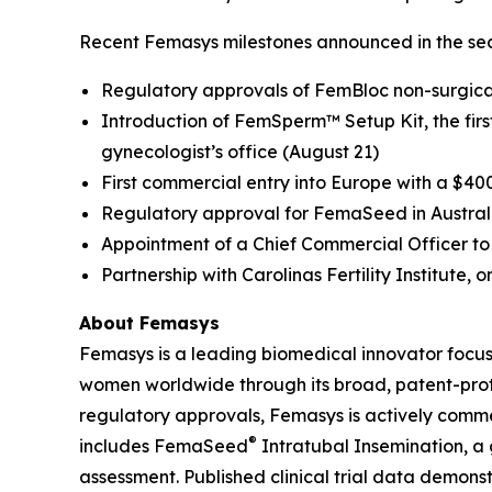
Recent Femasys milestones announced in the sec
Regulatory approvals of FemBloc non-surgical
Introduction of FemSperm™ Setup Kit, the first 
gynecologist’s office (August 21)
First commercial entry into Europe with a $40
Regulatory approval for FemaSeed in Austral
Appointment of a Chief Commercial Officer to 
Partnership with Carolinas Fertility Institute, o
About Femasys
Femasys is a leading biomedical innovator focus
women worldwide through its broad, patent-protec
regulatory approvals, Femasys is actively commerc
®
includes FemaSeed
Intratubal Insemination, a 
assessment. Published clinical trial data demons