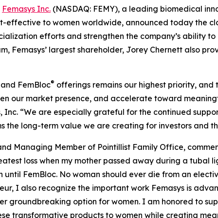
-
Femasys Inc.
(NASDAQ: FEMY), a leading biomedical innov
-effective to women worldwide, announced today the closing
ialization efforts and strengthen the company’s ability t
um, Femasys’ largest shareholder, Jorey Chernett also p
®
and FemBloc
offerings remains our highest priority, and 
then our market presence, and accelerate toward meaning
Inc. “We are especially grateful for the continued support
rms the long-term value we are creating for investors and 
and Managing Member of Pointillist Family Office, comm
eatest loss when my mother passed away during a tubal lig
until FemBloc. No woman should ever die from an elective
ur, I also recognize the important work Femasys is advanc
other groundbreaking option for women. I am honored to sup
ese transformative products to women while creating mean