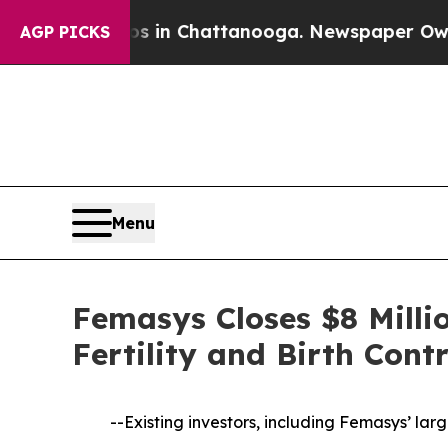
e
Chaos in Chattanooga. Newspaper Owner Calls t
AGP PICKS
Menu
Femasys Closes $8 Milli
Fertility and Birth Contr
--Existing investors, including Femasys’ la