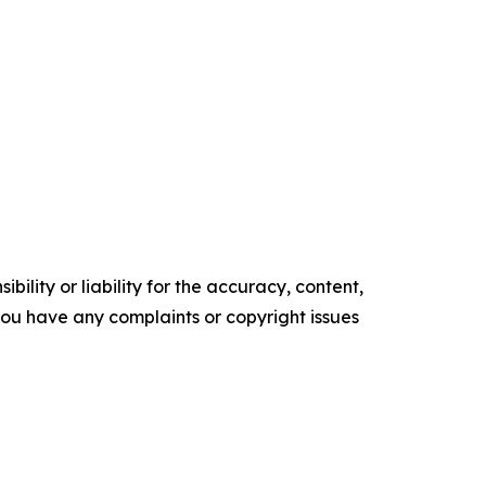
ility or liability for the accuracy, content,
f you have any complaints or copyright issues