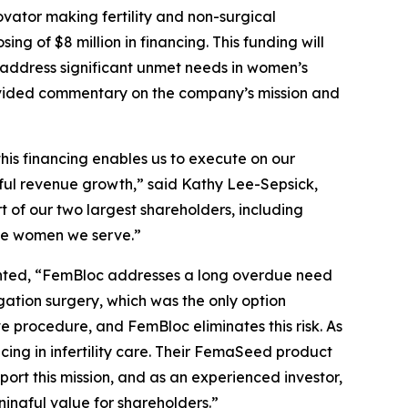
ator making fertility and non-surgical
 of $8 million in financing. This funding will
o address significant unmet needs in women’s
rovided commentary on the company’s mission and
this financing enables us to execute on our
ful revenue growth,” said Kathy Lee-Sepsick,
 of our two largest shareholders, including
the women we serve.”
ented, “FemBloc addresses a long overdue need
ation surgery, which was the only option
 procedure, and FemBloc eliminates this risk. As
ing in infertility care. Their FemaSeed product
port this mission, and as an experienced investor,
ingful value for shareholders.”