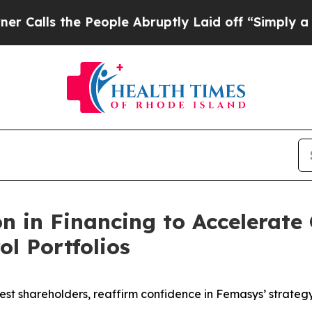
he People Abruptly Laid off “Simply a Math Pr
on in Financing to Accelerate
ol Portfolios
rgest shareholders, reaffirm confidence in Femasys’ strate