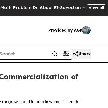
oblem
Dr. Abdul El-Sayed on Historic Michigan Win
View all
Provided by AGP
Share
 Commercialization of
gy for growth and impact in women’s health--