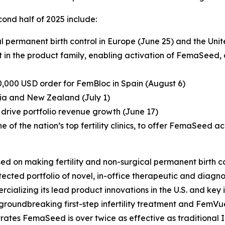
ond half of 2025 include:
 permanent birth control in Europe (June 25) and the Un
in the product family, enabling activation of FemaSeed, a fi
0,000 USD order for FemBloc in Spain (August 6)
ia and New Zealand (July 1)
drive portfolio revenue growth (June 17)
ne of the nation’s top fertility clinics, to offer FemaSeed ac
ed on making fertility and non-surgical permanent birth co
ted portfolio of novel, in-office therapeutic and diagnos
ializing its lead product innovations in the U.S. and key in
groundbreaking first-step infertility treatment and FemVu
trates FemaSeed is over twice as effective as traditional I