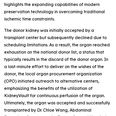
highlights the expanding capabilities of modern
preservation technology in overcoming traditional
ischemic time constraints.
The donor kidney was initially accepted by a
transplant center but subsequently declined due to
scheduling limitations. As a result, the organ reached
exhaustion on the national donor list, a status that
typically results in the discard of the donor organ. In
a last-minute effort to deliver on the wishes of the
donor, the local organ procurement organization
(OPO) initiated outreach to alternative centers,
emphasizing the benefits of the utilization of
KidneyVault for continuous perfusion of the organ.
Ultimately, the organ was accepted and successfully
transplanted by Dr. Chloe Wang, Abdominal