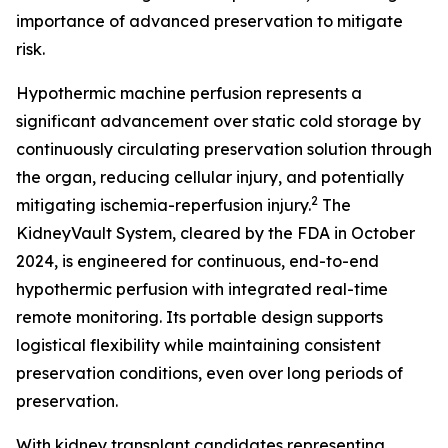
importance of advanced preservation to mitigate
risk.
Hypothermic machine perfusion represents a
significant advancement over static cold storage by
continuously circulating preservation solution through
the organ, reducing cellular injury, and potentially
2
mitigating ischemia-reperfusion injury.
The
KidneyVault System, cleared by the FDA in October
2024, is engineered for continuous, end-to-end
hypothermic perfusion with integrated real-time
remote monitoring. Its portable design supports
logistical flexibility while maintaining consistent
preservation conditions, even over long periods of
preservation.
With kidney transplant candidates representing