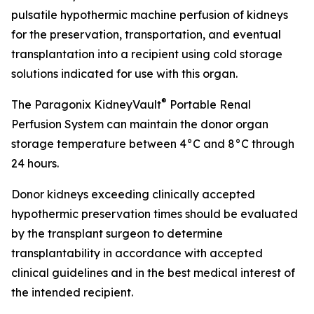
pulsatile hypothermic machine perfusion of kidneys
for the preservation, transportation, and eventual
transplantation into a recipient using cold storage
solutions indicated for use with this organ.
®
The Paragonix KidneyVault
Portable Renal
Perfusion System can maintain the donor organ
storage temperature between 4°C and 8°C through
24 hours.
Donor kidneys exceeding clinically accepted
hypothermic preservation times should be evaluated
by the transplant surgeon to determine
transplantability in accordance with accepted
clinical guidelines and in the best medical interest of
the intended recipient.