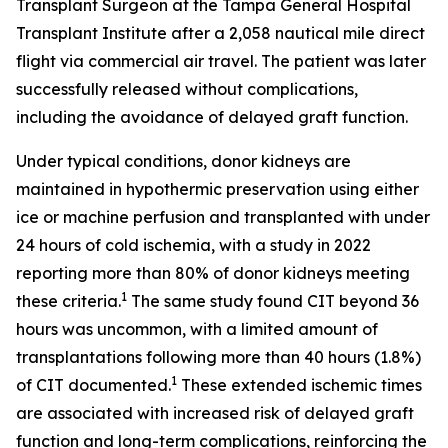
Transplant Surgeon at the Tampa General Hospital
Transplant Institute after a 2,058 nautical mile direct
flight via commercial air travel. The patient was later
successfully released without complications,
including the avoidance of delayed graft function.
Under typical conditions, donor kidneys are
maintained in hypothermic preservation using either
ice or machine perfusion and transplanted with under
24 hours of cold ischemia, with a study in 2022
reporting more than 80% of donor kidneys meeting
1
these criteria.
The same study found CIT beyond 36
hours was uncommon, with a limited amount of
transplantations following more than 40 hours (1.8%)
1
of CIT documented.
These extended ischemic times
are associated with increased risk of delayed graft
function and long-term complications, reinforcing the