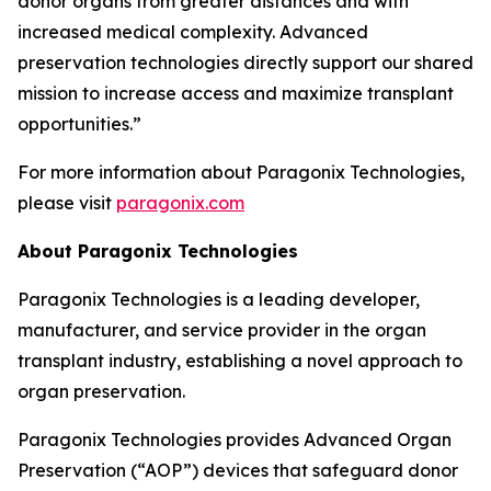
donor organs from greater distances and with
increased medical complexity. Advanced
preservation technologies directly support our shared
mission to increase access and maximize transplant
opportunities.”
For more information about Paragonix Technologies,
please visit
paragonix.com
About Paragonix Technologies
Paragonix Technologies is a leading developer,
manufacturer, and service provider in the organ
transplant industry, establishing a novel approach to
organ preservation.
Paragonix Technologies provides Advanced Organ
Preservation (“AOP”) devices that safeguard donor