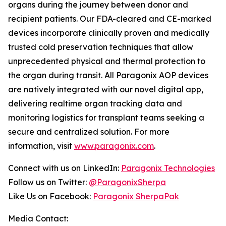
organs during the journey between donor and
recipient patients. Our FDA-cleared and CE-marked
devices incorporate clinically proven and medically
trusted cold preservation techniques that allow
unprecedented physical and thermal protection to
the organ during transit. All Paragonix AOP devices
are natively integrated with our novel digital app,
delivering realtime organ tracking data and
monitoring logistics for transplant teams seeking a
secure and centralized solution. For more
information, visit
www.paragonix.com
.
Connect with us on LinkedIn:
Paragonix Technologies
Follow us on Twitter:
@ParagonixSherpa
Like Us on Facebook:
Paragonix SherpaPak
Media Contact: