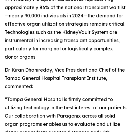
approximately 86% of the national transplant waitlist
—nearly 90,000 individuals in 2024—the demand for
effective organ utilization strategies remains critical.
Technologies such as the KidneyVault System are
instrumental in increasing transplant opportunities,
particularly for marginal or logistically complex
donor organs.
Dr. Kiran Dhanireddy, Vice President and Chief of the
Tampa General Hospital Transplant Institute,
commented:
“Tampa General Hospital is firmly committed to
utilizing technology in the best interest of our patients.
Our collaboration with Paragonix across all solid
organ programs enables us to evaluate and utilize