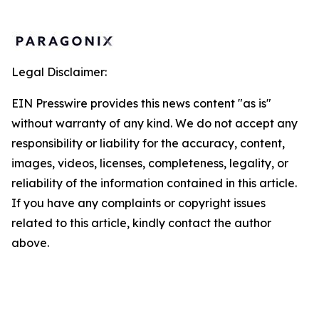
Legal Disclaimer:
EIN Presswire provides this news content "as is"
without warranty of any kind. We do not accept any
responsibility or liability for the accuracy, content,
images, videos, licenses, completeness, legality, or
reliability of the information contained in this article.
If you have any complaints or copyright issues
related to this article, kindly contact the author
above.