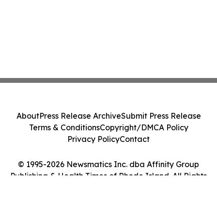
About
Press Release Archive
Submit Press Release
Terms & Conditions
Copyright/DMCA Policy
Privacy Policy
Contact
© 1995-2026 Newsmatics Inc. dba Affinity Group
Publishing & Health Times of Rhode Island. All Rights
Reserved.
Cookie Settings / Your Privacy Choices