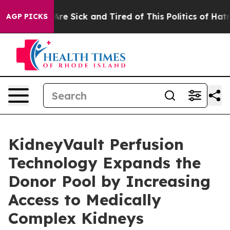
People Are Sick and Tired of This Politics of Hatred”
T
AGP PICKS
KidneyVault Perfusion
Technology Expands the
Donor Pool by Increasing
Access to Medically
Complex Kidneys