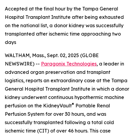
Accepted at the final hour by the Tampa General
Hospital Transplant Institute after being exhausted
on the national list, a donor kidney was successfully
transplanted after ischemic time approaching two
days
WALTHAM, Mass., Sept. 02, 2025 (GLOBE
NEWSWIRE) --
Paragonix Technologies
, a leader in
advanced organ preservation and transplant
logistics, reports an extraordinary case at the Tampa
General Hospital Transplant Institute in which a donor
kidney underwent continuous hypothermic machine
®
perfusion on the KidneyVault
Portable Renal
Perfusion System for over 30 hours, and was
successfully transplanted following a total cold
ischemic time (CIT) of over 46 hours. This case