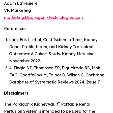
Adam Lafreniere
VP, Marketing
marketing@paragonixtechnologies.com
References
Lum, Erik L. et al, Cold Ischemia Time, Kidney
Donor Profile Index, and Kidney Transplant
Outcomes: A Cohort Study. Kidney Medicine.
November 2022.
4. Tingle SJ, Thompson ER, Figueiredo RS, Moir
JAG, Goodfellow M, Talbot D, Wilson C, Cochrane
Database of Systematic Reviews 2024, Issue 7
Disclaimers
®
The Paragonix KidneyVault
Portable Renal
Perfusion System is intended to be used for the