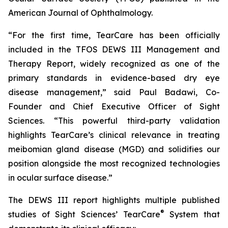
American Journal of Ophthalmology.
“For the first time, TearCare has been officially
included in the TFOS DEWS III Management and
Therapy Report, widely recognized as one of the
primary standards in evidence-based dry eye
disease management,” said Paul Badawi, Co-
Founder and Chief Executive Officer of Sight
Sciences. “This powerful third-party validation
highlights TearCare’s clinical relevance in treating
meibomian gland disease (MGD) and solidifies our
position alongside the most recognized technologies
in ocular surface disease.”
The DEWS III report highlights multiple published
®
studies of Sight Sciences’ TearCare
System that