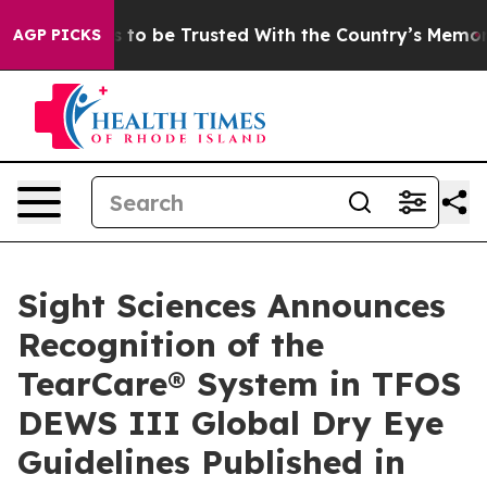
Deserves to be Trusted With the Country’s Memory?
C
AGP PICKS
Sight Sciences Announces
Recognition of the
TearCare® System in TFOS
DEWS III Global Dry Eye
Guidelines Published in