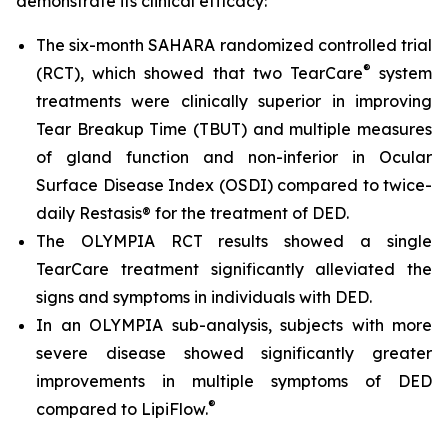
demonstrate its clinical efficacy:
The six-month SAHARA randomized controlled trial
®
(RCT), which showed that two TearCare
system
treatments were clinically superior in improving
Tear Breakup Time (TBUT) and multiple measures
of gland function and non-inferior in Ocular
Surface Disease Index (OSDI) compared to twice-
daily Restasis® for the treatment of DED.
The OLYMPIA RCT results showed a single
TearCare treatment significantly alleviated the
signs and symptoms in individuals with DED.
In an OLYMPIA sub-analysis, subjects with more
severe disease showed significantly greater
improvements in multiple symptoms of DED
®
compared to LipiFlow.