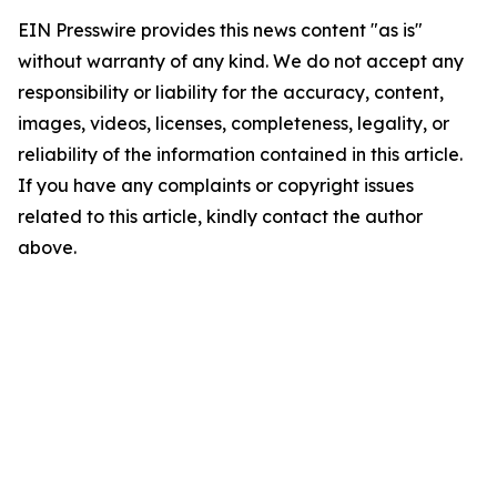
EIN Presswire provides this news content "as is"
without warranty of any kind. We do not accept any
responsibility or liability for the accuracy, content,
images, videos, licenses, completeness, legality, or
reliability of the information contained in this article.
If you have any complaints or copyright issues
related to this article, kindly contact the author
above.