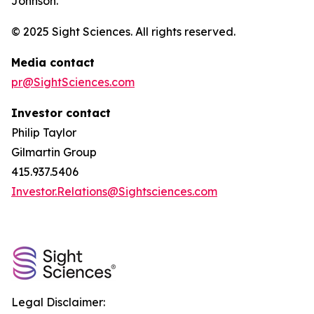
Johnson.
© 2025 Sight Sciences. All rights reserved.
Media contact
pr@SightSciences.com
Investor contact
Philip Taylor
Gilmartin Group
415.937.5406
Investor.Relations@Sightsciences.com
Legal Disclaimer: