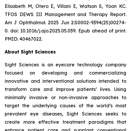
Elisabeth M, Otero E, Villani E, Watson S, Yoon KC.
TFOS DEWS III Management and Therapy Report.
Am J Ophthalmol. 2025 Jun 2:S0002-9394(25)00274-
0. doi: 10.1016/j.ajo.2025.05.039. Epub ahead of print.
PMID: 40467022.
About Sight Sciences
Sight Sciences is an eyecare technology company
focused on developing and commercializing
innovative and interventional solutions intended to
transform care and improve patients’ lives. Using
minimally invasive or non-invasive approaches to
target the underlying causes of the world’s most
prevalent eye diseases, Sight Sciences seeks to
create more effective treatment paradigms that
enhance patient care and supplant conventional