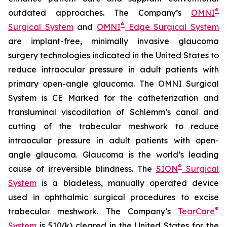
®
outdated approaches. The Company’s
OMNI
®
Surgical System
and
OMNI
Edge Surgical System
are implant-free, minimally invasive glaucoma
surgery technologies indicated in the United States to
reduce intraocular pressure in adult patients with
primary open-angle glaucoma. The OMNI Surgical
System is CE Marked for the catheterization and
transluminal viscodilation of Schlemm’s canal and
cutting of the trabecular meshwork to reduce
intraocular pressure in adult patients with open-
angle glaucoma. Glaucoma is the world’s leading
®
cause of irreversible blindness. The
SION
Surgical
System
is a bladeless, manually operated device
used in ophthalmic surgical procedures to excise
®
trabecular meshwork. The Company’s
TearCare
System
is 510(k) cleared in the United States for the