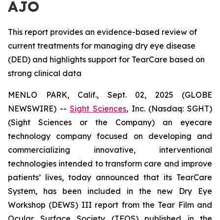
AJO
This report provides an evidence-based review of
current treatments for managing dry eye disease
(DED) and highlights support for TearCare based on
strong clinical data
MENLO PARK, Calif., Sept. 02, 2025 (GLOBE
NEWSWIRE) --
Sight Sciences
, Inc. (Nasdaq: SGHT)
(Sight Sciences or the Company) an eyecare
technology company focused on developing and
commercializing innovative, interventional
technologies intended to transform care and improve
patients’ lives, today announced that its TearCare
System, has been included in the new Dry Eye
Workshop (DEWS) III report from the Tear Film and
Ocular Surface Society (TFOS) published in the