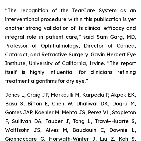
“The recognition of the TearCare System as an
interventional procedure within this publication is yet
another strong validation of its clinical efficacy and
integral role in patient care,” said Sam Garg, MD,
Professor of Ophthalmology, Director of Cornea,
Cataract, and Refractive Surgery, Gavin Herbert Eye
Institute, University of California, Irvine. “The report
itself is highly influential for clinicians refining
treatment algorithms for dry eye.”
Jones L, Craig JP, Markoulli M, Karpecki P, Akpek EK,
Basu S, Bitton E, Chen W, Dhaliwal DK, Dogru M,
Gomes JAP, Koehler M, Mehta JS, Perez VL, Stapleton
F, Sullivan DA, Tauber J, Tong L, Travé-Huarte S,
Wolffsohn JS, Alves M, Baudouin C, Downie L,
Giannaccare G, Horwath-Winter J, Liu Z, Koh S,