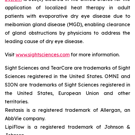
application of localized heat therapy in adult
patients with evaporative dry eye disease due to
meibomian gland disease (MGD), enabling clearance
of gland obstructions by physicians to address the
leading cause of dry eye disease.
Visit
www.sightsciences.com
for more information.
Sight Sciences and TearCare are trademarks of Sight
Sciences registered in the United States. OMNI and
SION are trademarks of Sight Sciences registered in
the United States, European Union and other
territories.
Restasis is a registered trademark of Allergan, an
AbbVie company.
LipiFlow is a registered trademark of Johnson &