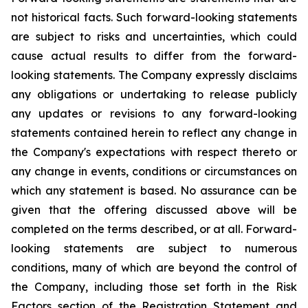
not historical facts. Such forward-looking statements
are subject to risks and uncertainties, which could
cause actual results to differ from the forward-
looking statements. The Company expressly disclaims
any obligations or undertaking to release publicly
any updates or revisions to any forward-looking
statements contained herein to reflect any change in
the Company's expectations with respect thereto or
any change in events, conditions or circumstances on
which any statement is based. No assurance can be
given that the offering discussed above will be
completed on the terms described, or at all. Forward-
looking statements are subject to numerous
conditions, many of which are beyond the control of
the Company, including those set forth in the Risk
Factors section of the Registration Statement and