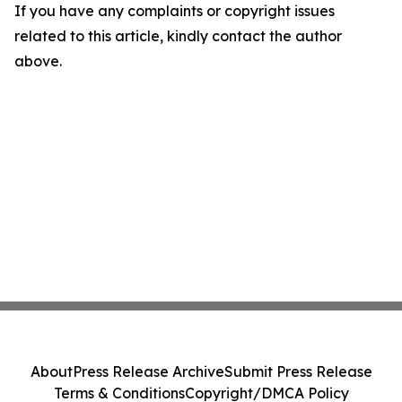
If you have any complaints or copyright issues
related to this article, kindly contact the author
above.
About
Press Release Archive
Submit Press Release
Terms & Conditions
Copyright/DMCA Policy