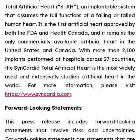
Total Artificial Heart (“STAH”), an implantable system
that assumes the full functions of a failing or failed
human heart. It is the first artificial heart approved by
both the FDA and Health Canada, and it remains the
only commercially available artificial heart in the
United States and Canada. With more than 2,100
implants performed at hospitals across 27 countries,
the SynCardia Total Artificial Heart is the most widely
used and extensively studied artificial heart in the
world. For more information, please visit
https://www.syncardia.com
.
Forward-Looking Statements
This press release includes forward-looking
statements that involve risks and uncertainties.
Forward-looking statements are statements that are