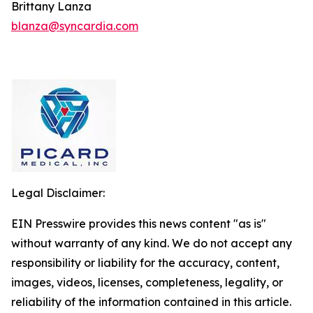
Brittany Lanza
blanza@syncardia.com
Legal Disclaimer:
EIN Presswire provides this news content "as is"
without warranty of any kind. We do not accept any
responsibility or liability for the accuracy, content,
images, videos, licenses, completeness, legality, or
reliability of the information contained in this article.