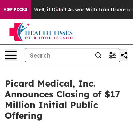
 40%. Well, it Didn’t
As war With Iran Drove oil Pri
AGP PICKS
Picard Medical, Inc.
Announces Closing of $17
Million Initial Public
Offering