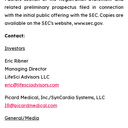
related preliminary prospectus filed in connection
with the initial public offering with the SEC. Copies are
available on the SEC's website, www.sec.gov.
Contact:
Investors
Eric Ribner
Managing Director
LifeSci Advisors LLC
eric@lifesciadvisors.com
Picard Medical, Inc./SynCardia Systems, LLC
IR@picardmedical.com
General/Media