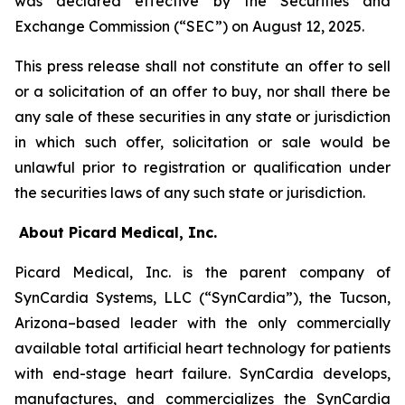
was declared effective by the Securities and
Exchange Commission (“SEC”) on August 12, 2025.
This press release shall not constitute an offer to sell
or a solicitation of an offer to buy, nor shall there be
any sale of these securities in any state or jurisdiction
in which such offer, solicitation or sale would be
unlawful prior to registration or qualification under
the securities laws of any such state or jurisdiction.
About Picard Medical, Inc.
Picard Medical, Inc. is the parent company of
SynCardia Systems, LLC (“SynCardia”), the Tucson,
Arizona–based leader with the only commercially
available total artificial heart technology for patients
with end-stage heart failure. SynCardia develops,
manufactures, and commercializes the SynCardia