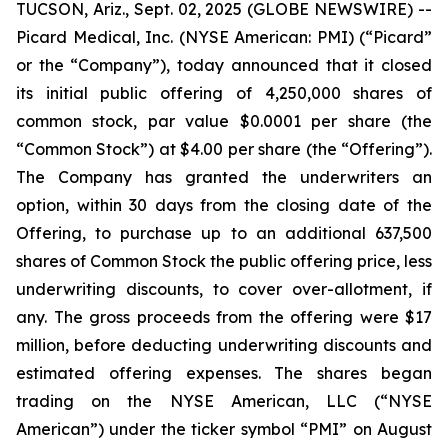
TUCSON, Ariz., Sept. 02, 2025 (GLOBE NEWSWIRE) --
Picard Medical, Inc. (NYSE American: PMI) (“Picard”
or the “Company”), today announced that it closed
its initial public offering of 4,250,000 shares of
common stock, par value $0.0001 per share (the
“Common Stock”) at $4.00 per share (the “Offering”).
The Company has granted the underwriters an
option, within 30 days from the closing date of the
Offering, to purchase up to an additional 637,500
shares of Common Stock the public offering price, less
underwriting discounts, to cover over-allotment, if
any. The gross proceeds from the offering were $17
million, before deducting underwriting discounts and
estimated offering expenses. The shares began
trading on the NYSE American, LLC (“NYSE
American”) under the ticker symbol “PMI” on August