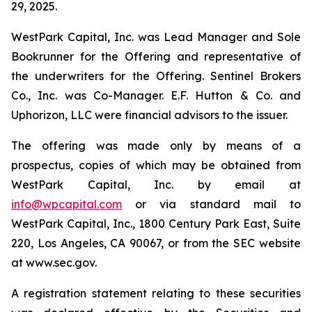
29, 2025.
WestPark Capital, Inc. was Lead Manager and Sole
Bookrunner for the Offering and representative of
the underwriters for the Offering. Sentinel Brokers
Co., Inc. was Co-Manager. E.F. Hutton & Co. and
Uphorizon, LLC were financial advisors to the issuer.
The offering was made only by means of a
prospectus, copies of which may be obtained from
WestPark Capital, Inc. by email at
info@wpcapital.com
or via standard mail to
WestPark Capital, Inc., 1800 Century Park East, Suite
220, Los Angeles, CA 90067, or from the SEC website
at www.sec.gov.
A registration statement relating to these securities