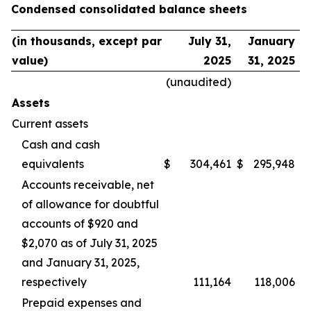
Condensed consolidated balance sheets
(in thousands, except par
July 31,
January
value)
2025
31, 2025
(unaudited)
Assets
Current assets
Cash and cash
equivalents
$
304,461
$
295,948
Accounts receivable, net
of allowance for doubtful
accounts of $920 and
$2,070 as of July 31, 2025
and January 31, 2025,
respectively
111,164
118,006
Prepaid expenses and