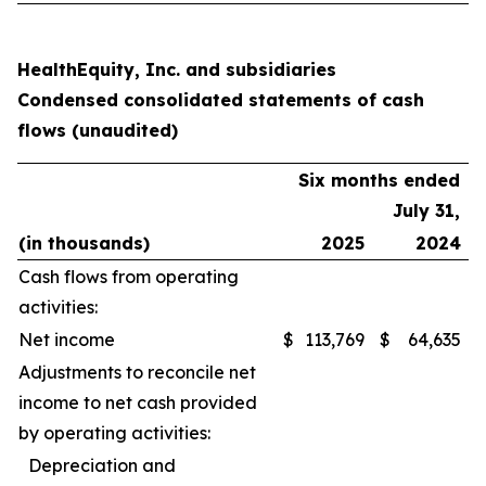
HealthEquity, Inc. and subsidiaries
Condensed consolidated statements of cash
flows (unaudited)
Six months ended
July 31,
(in thousands)
2025
2024
Cash flows from operating
activities:
Net income
$
113,769
$
64,635
Adjustments to reconcile net
income to net cash provided
by operating activities:
Depreciation and