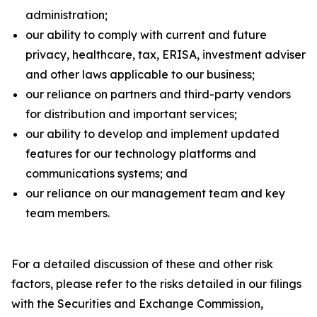
administration;
our ability to comply with current and future
privacy, healthcare, tax, ERISA, investment adviser
and other laws applicable to our business;
our reliance on partners and third-party vendors
for distribution and important services;
our ability to develop and implement updated
features for our technology platforms and
communications systems; and
our reliance on our management team and key
team members.
For a detailed discussion of these and other risk
factors, please refer to the risks detailed in our filings
with the Securities and Exchange Commission,