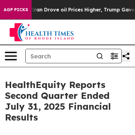
Iran Drove oil Prices Higher, Trump Gave Politically 
AGP PICKS
HealthEquity Reports
Second Quarter Ended
July 31, 2025 Financial
Results