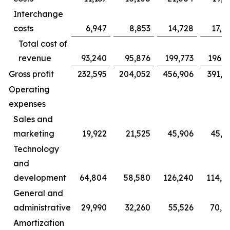
Interchange
costs
6,947
8,853
14,728
17,9
Total cost of
revenue
93,240
95,876
199,773
196,3
Gross profit
232,595
204,052
456,906
391,1
Operating
expenses
Sales and
marketing
19,922
21,525
45,906
45,0
Technology
and
development
64,804
58,580
126,240
114,6
General and
administrative
29,990
32,260
55,526
70,4
Amortization