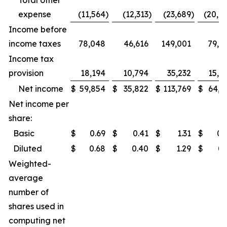
Total other
expense
(11,564
)
(12,313
)
(23,689
)
(20,7
Income before
income taxes
78,048
46,616
149,001
79,8
Income tax
provision
18,194
10,794
35,232
15,2
Net income
$
59,854
$
35,822
$
113,769
$
64,6
Net income per
share:
Basic
$
0.69
$
0.41
$
1.31
$
0.
Diluted
$
0.68
$
0.40
$
1.29
$
0.
Weighted-
average
number of
shares used in
computing net