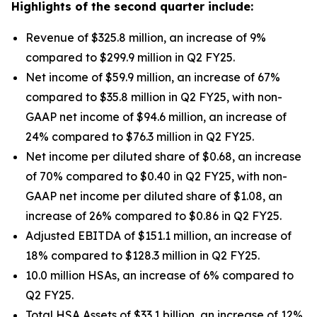
Highlights of the second quarter include:
Revenue of $325.8 million, an increase of 9%
compared to $299.9 million in Q2 FY25.
Net income of $59.9 million, an increase of 67%
compared to $35.8 million in Q2 FY25, with non-
GAAP net income of $94.6 million, an increase of
24% compared to $76.3 million in Q2 FY25.
Net income per diluted share of $0.68, an increase
of 70% compared to $0.40 in Q2 FY25, with non-
GAAP net income per diluted share of $1.08, an
increase of 26% compared to $0.86 in Q2 FY25.
Adjusted EBITDA of $151.1 million, an increase of
18% compared to $128.3 million in Q2 FY25.
10.0 million HSAs, an increase of 6% compared to
Q2 FY25.
Total HSA Assets of $33.1 billion, an increase of 12%