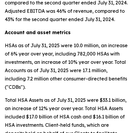
compared to the second quarter ended July 31, 2024.
Adjusted EBITDA was 46% of revenue, compared to
43% for the second quarter ended July 31, 2024.
Account and asset metrics
HSAs as of July 31, 2025 were 10.0 million, an increase
of 6% year over year, including 782,000 HSAs with
investments, an increase of 10% year over year. Total
Accounts as of July 31, 2025 were 17.1 million,
including 7.2 million other consumer-directed benefits
("CDBs").
Total HSA Assets as of July 31, 2025 were $33.1 billion,
an increase of 12% year over year. Total HSA Assets
included $17.0 billion of HSA cash and $16.1 billion of
HSA investments. Client-held funds, which are