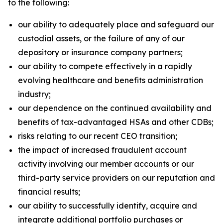
to the following:
our ability to adequately place and safeguard our
custodial assets, or the failure of any of our
depository or insurance company partners;
our ability to compete effectively in a rapidly
evolving healthcare and benefits administration
industry;
our dependence on the continued availability and
benefits of tax-advantaged HSAs and other CDBs;
risks relating to our recent CEO transition;
the impact of increased fraudulent account
activity involving our member accounts or our
third-party service providers on our reputation and
financial results;
our ability to successfully identify, acquire and
integrate additional portfolio purchases or