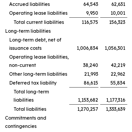
Accrued liabilities
64,543
62,631
Operating lease liabilities
9,950
10,001
Total current liabilities
116,575
156,323
Long-term liabilities
Long-term debt, net of
issuance costs
1,006,834
1,056,301
Operating lease liabilities,
non-current
38,240
42,219
Other long-term liabilities
21,993
22,962
Deferred tax liability
86,615
55,834
Total long-term
liabilities
1,153,682
1,177,316
Total liabilities
1,270,257
1,333,639
Commitments and
contingencies