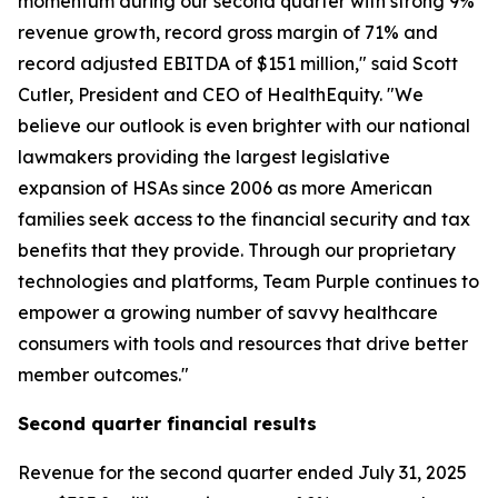
momentum during our second quarter with strong 9%
revenue growth, record gross margin of 71% and
record adjusted EBITDA of $151 million," said Scott
Cutler, President and CEO of HealthEquity. "We
believe our outlook is even brighter with our national
lawmakers providing the largest legislative
expansion of HSAs since 2006 as more American
families seek access to the financial security and tax
benefits that they provide. Through our proprietary
technologies and platforms, Team Purple continues to
empower a growing number of savvy healthcare
consumers with tools and resources that drive better
member outcomes."
Second
quarter financial results
Revenue for the second quarter ended July 31, 2025