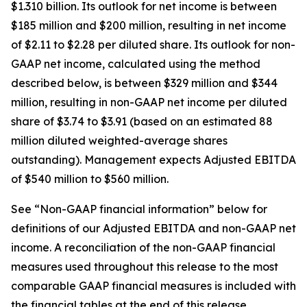
$1.310 billion. Its outlook for net income is between
$185 million and $200 million, resulting in net income
of $2.11 to $2.28 per diluted share. Its outlook for non-
GAAP net income, calculated using the method
described below, is between $329 million and $344
million, resulting in non-GAAP net income per diluted
share of $3.74 to $3.91 (based on an estimated 88
million diluted weighted-average shares
outstanding). Management expects Adjusted EBITDA
of $540 million to $560 million.
See “Non-GAAP financial information” below for
definitions of our Adjusted EBITDA and non-GAAP net
income. A reconciliation of the non-GAAP financial
measures used throughout this release to the most
comparable GAAP financial measures is included with
the financial tables at the end of this release.