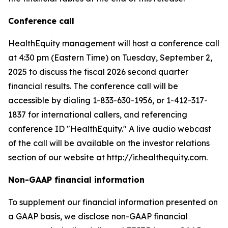
Conference call
HealthEquity management will host a conference call
at 4:30 pm (Eastern Time) on Tuesday, September 2,
2025 to discuss the fiscal 2026 second quarter
financial results. The conference call will be
accessible by dialing 1-833-630-1956, or 1-412-317-
1837 for international callers, and referencing
conference ID "HealthEquity." A live audio webcast
of the call will be available on the investor relations
section of our website at http://ir.healthequity.com.
Non-GAAP financial information
To supplement our financial information presented on
a GAAP basis, we disclose non-GAAP financial