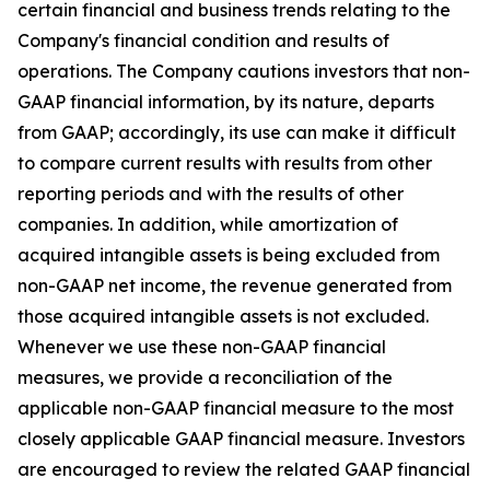
certain financial and business trends relating to the
Company's financial condition and results of
operations. The Company cautions investors that non-
GAAP financial information, by its nature, departs
from GAAP; accordingly, its use can make it difficult
to compare current results with results from other
reporting periods and with the results of other
companies. In addition, while amortization of
acquired intangible assets is being excluded from
non-GAAP net income, the revenue generated from
those acquired intangible assets is not excluded.
Whenever we use these non-GAAP financial
measures, we provide a reconciliation of the
applicable non-GAAP financial measure to the most
closely applicable GAAP financial measure. Investors
are encouraged to review the related GAAP financial