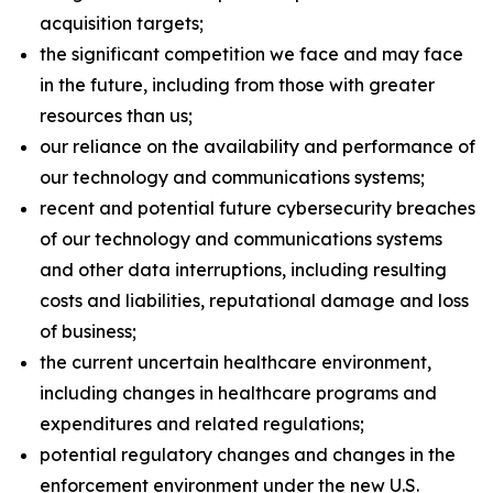
acquisition targets;
the significant competition we face and may face
in the future, including from those with greater
resources than us;
our reliance on the availability and performance of
our technology and communications systems;
recent and potential future cybersecurity breaches
of our technology and communications systems
and other data interruptions, including resulting
costs and liabilities, reputational damage and loss
of business;
the current uncertain healthcare environment,
including changes in healthcare programs and
expenditures and related regulations;
potential regulatory changes and changes in the
enforcement environment under the new U.S.