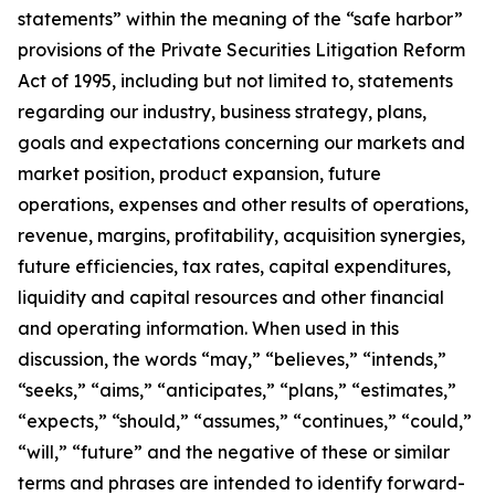
statements” within the meaning of the “safe harbor”
provisions of the Private Securities Litigation Reform
Act of 1995, including but not limited to, statements
regarding our industry, business strategy, plans,
goals and expectations concerning our markets and
market position, product expansion, future
operations, expenses and other results of operations,
revenue, margins, profitability, acquisition synergies,
future efficiencies, tax rates, capital expenditures,
liquidity and capital resources and other financial
and operating information. When used in this
discussion, the words “may,” “believes,” “intends,”
“seeks,” “aims,” “anticipates,” “plans,” “estimates,”
“expects,” “should,” “assumes,” “continues,” “could,”
“will,” “future” and the negative of these or similar
terms and phrases are intended to identify forward-