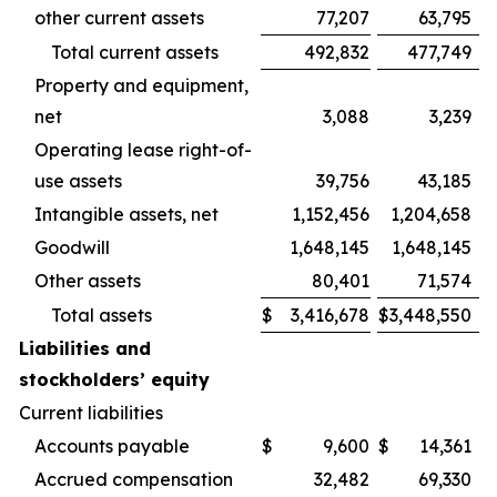
other current assets
77,207
63,795
Total current assets
492,832
477,749
Property and equipment,
net
3,088
3,239
Operating lease right-of-
use assets
39,756
43,185
Intangible assets, net
1,152,456
1,204,658
Goodwill
1,648,145
1,648,145
Other assets
80,401
71,574
Total assets
$
3,416,678
$
3,448,550
Liabilities and
stockholders’ equity
Current liabilities
Accounts payable
$
9,600
$
14,361
Accrued compensation
32,482
69,330