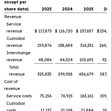
except per
share data)
2025
2024
2025
20
Revenue
Service
revenue
$
117,873
$
116,720
$
237,657
$
234,9
Custodial
revenue
159,876
138,684
316,331
260,3
Interchange
revenue
48,086
44,524
102,691
92,2
Total
revenue
325,835
299,928
656,679
587,5
Cost of
revenue
Service costs
75,156
76,915
163,161
159,2
Custodial
costs
11,137
10,108
21,884
19,1