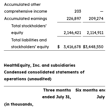
Accumulated other
comprehensive income
203
—
Accumulated earnings
226,897
209,274
Total stockholders’
equity
2,146,421
2,114,911
Total liabilities and
stockholders’ equity
$
3,416,678
$
3,448,550
HealthEquity, Inc. and subsidiaries
Condensed consolidated statements of
operations (unaudited)
Three months
Six months end
ended July 31,
July 3
(in thousands,