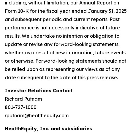
including, without limitation, our Annual Report on
Form 10-K for the fiscal year ended January 31, 2025
and subsequent periodic and current reports. Past
performance is not necessarily indicative of future
results. We undertake no intention or obligation to
update or revise any forward-looking statements,
whether as a result of new information, future events
or otherwise. Forward-looking statements should not
be relied upon as representing our views as of any
date subsequent to the date of this press release.
Investor Relations Contact
Richard Putnam
801-727-1000
rputnam@healthequity.com
HealthEquity, Inc. and subsidiaries