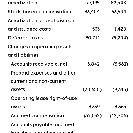
amortization
77,195
82,548
Stock-based compensation
33,404
53,594
Amortization of debt discount
and issuance costs
533
1,428
Deferred taxes
30,711
(5,204
)
Changes in operating assets
and liabilities:
Accounts receivable, net
6,842
(3,561
)
Prepaid expenses and other
current and non-current
assets
(20,650
)
(9,345
)
Operating lease right-of-use
assets
3,339
3,365
Accrued compensation
(35,032
)
(12,706
)
Accounts payable, accrued
liabilities, and other current