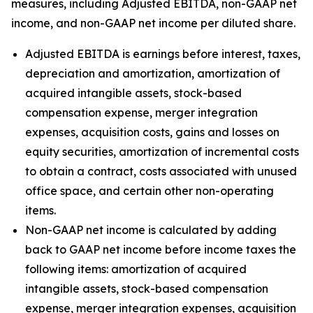
measures, including Adjusted EBITDA, non-GAAP net
income, and non-GAAP net income per diluted share.
Adjusted EBITDA is earnings before interest, taxes,
depreciation and amortization, amortization of
acquired intangible assets, stock-based
compensation expense, merger integration
expenses, acquisition costs, gains and losses on
equity securities, amortization of incremental costs
to obtain a contract, costs associated with unused
office space, and certain other non-operating
items.
Non-GAAP net income is calculated by adding
back to GAAP net income before income taxes the
following items: amortization of acquired
intangible assets, stock-based compensation
expense, merger integration expenses, acquisition