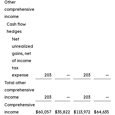
Other
comprehensive
income
Cash flow
hedges
Net
unrealized
gains, net
of income
tax
expense
203
—
203
—
Total other
comprehensive
income
203
—
203
—
Comprehensive
income
$
60,057
$
35,822
$
113,972
$
64,635