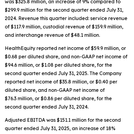
was $325.8 million, an increase of 9% compared to
$299.9 million for the second quarter ended July 31,
2024. Revenue this quarter included: service revenue
of $117.9 million, custodial revenue of $159.9 million,
and interchange revenue of $48.1 million.
HealthEquity reported net income of $59.9 million, or
$0.68 per diluted share, and non-GAAP net income of
$94.6 million, or $1.08 per diluted share, for the
second quarter ended July 31, 2025. The Company
reported net income of $35.8 million, or $0.40 per
diluted share, and non-GAAP net income of
$76.3 million, or $0.86 per diluted share, for the
second quarter ended July 31, 2024.
Adjusted EBITDA was $151.1 million for the second
quarter ended July 31, 2025, an increase of 18%