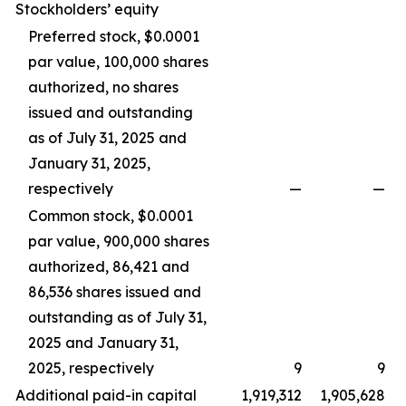
Stockholders’ equity
Preferred stock, $0.0001
par value, 100,000 shares
authorized, no shares
issued and outstanding
as of July 31, 2025 and
January 31, 2025,
respectively
—
—
Common stock, $0.0001
par value, 900,000 shares
authorized, 86,421 and
86,536 shares issued and
outstanding as of July 31,
2025 and January 31,
2025, respectively
9
9
Additional paid-in capital
1,919,312
1,905,628