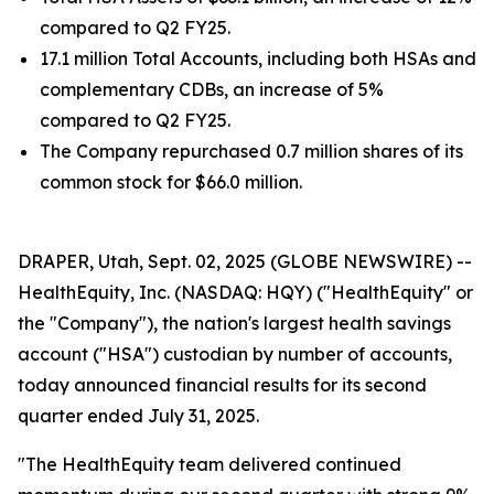
compared to Q2 FY25.
17.1 million Total Accounts, including both HSAs and
complementary CDBs, an increase of 5%
compared to Q2 FY25.
The Company repurchased 0.7 million shares of its
common stock for $66.0 million.
DRAPER, Utah, Sept. 02, 2025 (GLOBE NEWSWIRE) --
HealthEquity, Inc. (NASDAQ: HQY) ("HealthEquity" or
the "Company"), the nation's largest health savings
account ("HSA") custodian by number of accounts,
today announced financial results for its second
quarter ended July 31, 2025.
"The HealthEquity team delivered continued