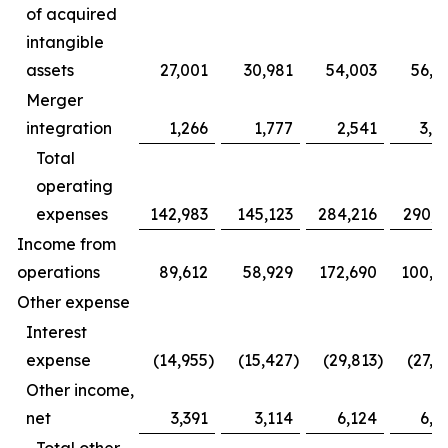
of acquired
intangible
assets
27,001
30,981
54,003
56,5
Merger
integration
1,266
1,777
2,541
3,9
Total
operating
expenses
142,983
145,123
284,216
290,6
Income from
operations
89,612
58,929
172,690
100,5
Other expense
Interest
expense
(14,955
)
(15,427
)
(29,813
)
(27,2
Other income,
net
3,391
3,114
6,124
6,5