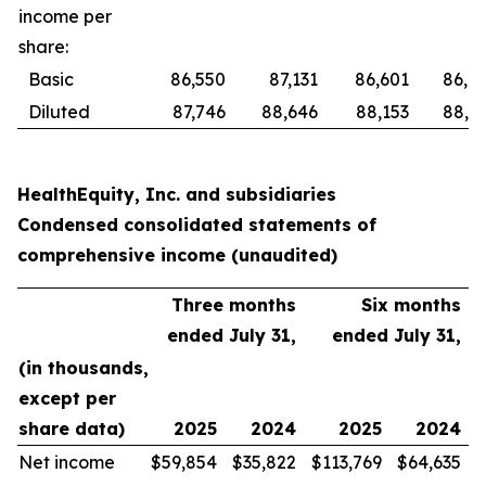
income per
share:
Basic
86,550
87,131
86,601
86,8
Diluted
87,746
88,646
88,153
88,6
HealthEquity, Inc. and subsidiaries
Condensed consolidated statements of
comprehensive income (unaudited)
Three months
Six months
ended July 31,
ended July 31,
(in thousands,
except per
share data)
2025
2024
2025
2024
Net income
$
59,854
$
35,822
$
113,769
$
64,635