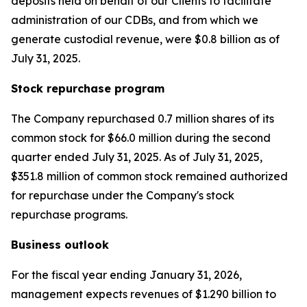
deposits held on behalf of our Clients to facilitate
administration of our CDBs, and from which we
generate custodial revenue, were $0.8 billion as of
July 31, 2025.
Stock repurchase program
The Company repurchased 0.7 million shares of its
common stock for $66.0 million during the second
quarter ended July 31, 2025. As of July 31, 2025,
$351.8 million of common stock remained authorized
for repurchase under the Company's stock
repurchase programs.
Business outlook
For the fiscal year ending January 31, 2026,
management expects revenues of $1.290 billion to