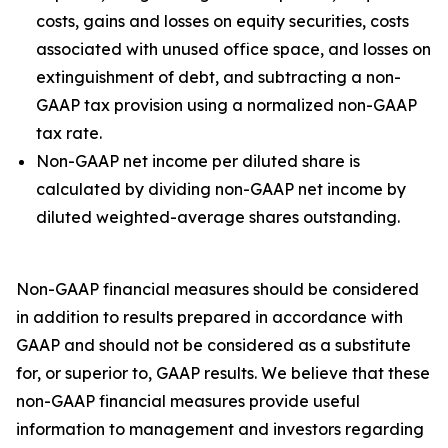
costs, gains and losses on equity securities, costs
associated with unused office space, and losses on
extinguishment of debt, and subtracting a non-
GAAP tax provision using a normalized non-GAAP
tax rate.
Non-GAAP net income per diluted share is
calculated by dividing non-GAAP net income by
diluted weighted-average shares outstanding.
Non-GAAP financial measures should be considered
in addition to results prepared in accordance with
GAAP and should not be considered as a substitute
for, or superior to, GAAP results. We believe that these
non-GAAP financial measures provide useful
information to management and investors regarding