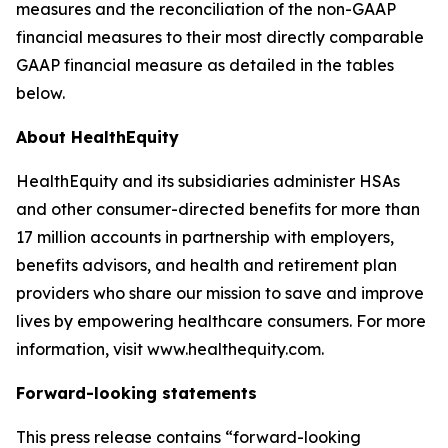
measures and the reconciliation of the non-GAAP
financial measures to their most directly comparable
GAAP financial measure as detailed in the tables
below.
About HealthEquity
HealthEquity and its subsidiaries administer HSAs
and other consumer-directed benefits for more than
17 million accounts in partnership with employers,
benefits advisors, and health and retirement plan
providers who share our mission to save and improve
lives by empowering healthcare consumers. For more
information, visit www.healthequity.com.
Forward-looking statements
This press release contains “forward-looking