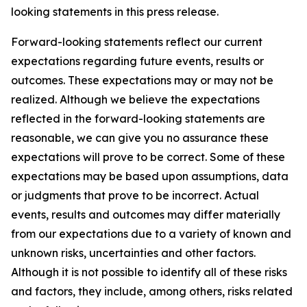
looking statements in this press release.
Forward-looking statements reflect our current
expectations regarding future events, results or
outcomes. These expectations may or may not be
realized. Although we believe the expectations
reflected in the forward-looking statements are
reasonable, we can give you no assurance these
expectations will prove to be correct. Some of these
expectations may be based upon assumptions, data
or judgments that prove to be incorrect. Actual
events, results and outcomes may differ materially
from our expectations due to a variety of known and
unknown risks, uncertainties and other factors.
Although it is not possible to identify all of these risks
and factors, they include, among others, risks related