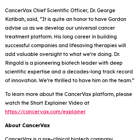
CancerVax Chief Scientific Officer, Dr. George
Katibah, said, “It is quite an honor to have Gordon
advise us as we develop our universal cancer
treatment platform. His long career in building
successful companies and lifesaving therapies will
add valuable oversight to what we’re doing. Dr.
Ringold is a pioneering biotech leader with deep
scientific expertise and a decades-long track record
of innovation. We’re thrilled to have him on the team.”
To learn more about the CancerVax platform, please
watch the Short Explainer Video at
https://cancervax.com/explainer
About CancerVax
CancerVax is a pre-clinical biotech company