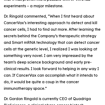
experiments – a major milestone.
Dr. Ringold commented, “When I first heard about
CancerVax’s interesting approach to detect and kill
cancer cells, I had to find out more. After learning the
secrets behind the Company’s therapeutic strategy
and Smart mRNA technology that can detect cancer
cells at the genetic level, I realized I was looking at
something very novel. I am very impressed by the
team’s deep science background and early pre-
clinical results. I look forward to helping in any way I
can. If CancerVax can accomplish what it intends to
do, it would be quite a coup in the cancer
immunotherapy space.”
Dr. Gordon Ringold is currently CEO of Quadriga