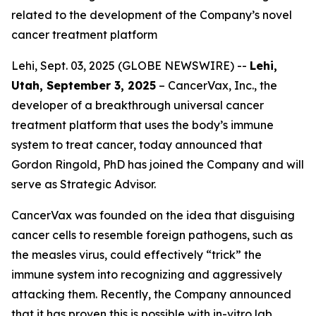
related to the development of the Company’s novel
cancer treatment platform
Lehi, Sept. 03, 2025 (GLOBE NEWSWIRE) --
Lehi,
Utah, September 3, 2025
– CancerVax, Inc.
,
the
developer of a breakthrough universal cancer
treatment platform that uses the body’s immune
system to treat cancer, today announced that
Gordon Ringold, PhD has joined the Company and will
serve as Strategic Advisor.
CancerVax was founded on the idea that disguising
cancer cells to resemble foreign pathogens, such as
the measles virus, could effectively “trick” the
immune system into recognizing and aggressively
attacking them. Recently, the Company announced
that it has proven this is possible with in-vitro lab