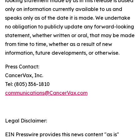
looking statement made by us in this release is based
only on information currently available to us and
speaks only as of the date it is made. We undertake
no obligation to publicly update any forward-looking
statement, whether written or oral, that may be made
from time to time, whether as a result of new
information, future developments, or otherwise.
Press Contact:
CancerVax, Inc.
Tel: (805) 356-1810
communications@CancerVax.com
Legal Disclaimer:
EIN Presswire provides this news content "as is"