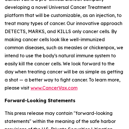
developing a novel Universal Cancer Treatment
platform that will be customizable, as an injection, to
treat many types of cancer. Our innovative approach
DETECTS, MARKS, and KILLS only cancer cells. By
making cancer cells look like well-immunized
common diseases, such as measles or chickenpox, we
intend to use the body's natural immune system to
easily kill the cancer cells. We look forward to the
day when treating cancer will be as simple as getting
a shot — a better way to fight cancer. To learn more,
please visit
www.CancerVax.com
Forward-Looking Statements
This press release may contain "forward-looking
statements" within the meaning of the safe harbor