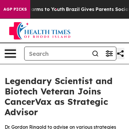
o Abate Harms to Youth
Brazil Gives Parents Social Med
AGP PICKS
Legendary Scientist and
Biotech Veteran Joins
CancerVax as Strategic
Advisor
Dr. Gordon Ringold to advise on various strategies