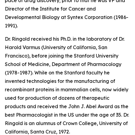
pace of drug discovery; prior to that he was VP and
Director of the Institute for Cancer and
Developmental Biology at Syntex Corporation (1986-
1991).
Dr. Ringold received his Ph.D. in the laboratory of Dr.
Harold Varmus (University of California, San
Francisco), before joining the Stanford University
School of Medicine, Department of Pharmacology
(1978-1987). While on the Stanford faculty he
invented technologies for the manufacturing of
recombinant proteins in mammalian cells, now widely
used for production of dozens of therapeutic
products and received the John J. Abel Award as the
best Pharmacologist in the US under the age of 35. Dr.
Ringold is an alumnus of Crown College, University of
California, Santa Cruz, 1972.