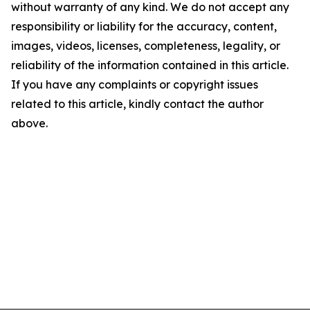
without warranty of any kind. We do not accept any
responsibility or liability for the accuracy, content,
images, videos, licenses, completeness, legality, or
reliability of the information contained in this article.
If you have any complaints or copyright issues
related to this article, kindly contact the author
above.