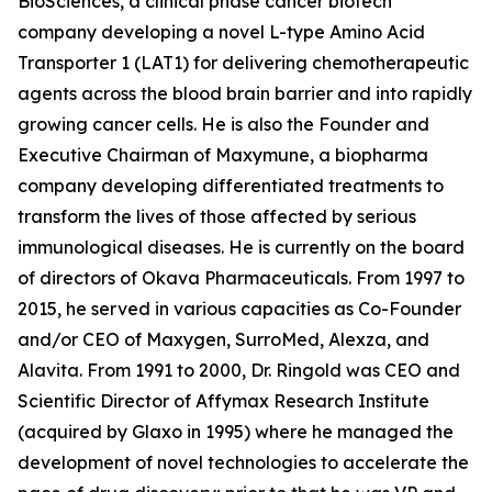
BioSciences, a clinical phase cancer biotech
company developing a novel L-type Amino Acid
Transporter 1 (LAT1) for delivering chemotherapeutic
agents across the blood brain barrier and into rapidly
growing cancer cells. He is also the Founder and
Executive Chairman of Maxymune, a biopharma
company developing differentiated treatments to
transform the lives of those affected by serious
immunological diseases. He is currently on the board
of directors of Okava Pharmaceuticals. From 1997 to
2015, he served in various capacities as Co-Founder
and/or CEO of Maxygen, SurroMed, Alexza, and
Alavita. From 1991 to 2000, Dr. Ringold was CEO and
Scientific Director of Affymax Research Institute
(acquired by Glaxo in 1995) where he managed the
development of novel technologies to accelerate the