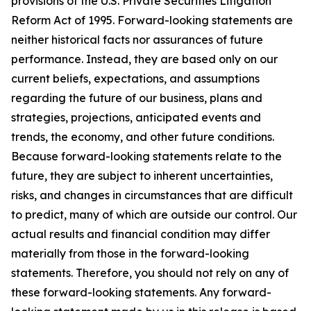
provisions of the U.S. Private Securities Litigation
Reform Act of 1995. Forward-looking statements are
neither historical facts nor assurances of future
performance. Instead, they are based only on our
current beliefs, expectations, and assumptions
regarding the future of our business, plans and
strategies, projections, anticipated events and
trends, the economy, and other future conditions.
Because forward-looking statements relate to the
future, they are subject to inherent uncertainties,
risks, and changes in circumstances that are difficult
to predict, many of which are outside our control. Our
actual results and financial condition may differ
materially from those in the forward-looking
statements. Therefore, you should not rely on any of
these forward-looking statements. Any forward-