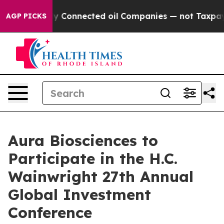
e Politically Connected oil Companies — not Taxpayer
AGP PICKS
Aura Biosciences to
Participate in the H.C.
Wainwright 27th Annual
Global Investment
Conference