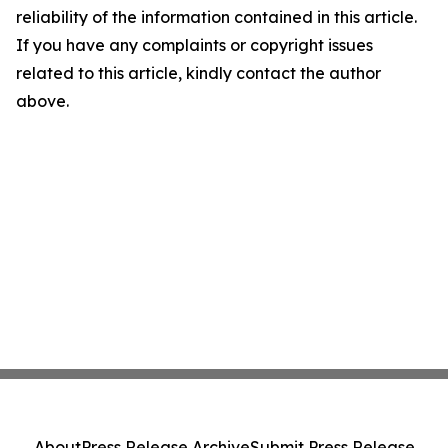
reliability of the information contained in this article.
If you have any complaints or copyright issues
related to this article, kindly contact the author
above.
About
Press Release Archive
Submit Press Release