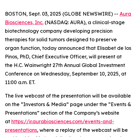
BOSTON, Sept. 03, 2025 (GLOBE NEWSWIRE) --
Aura
Biosciences, Inc.
(NASDAQ: AURA), a clinical-stage
biotechnology company developing precision
therapies for solid tumors designed to preserve
organ function, today announced that Elisabet de los
Pinos, PhD, Chief Executive Officer, will present at
the H.C. Wainwright 27th Annual Global Investment
Conference on Wednesday, September 10, 2025, at
11:00 a.m. ET.
The live webcast of the presentation will be available
on the “Investors & Media” page under the “Events &
Presentations” section of the Company’s website
at
https://ir.aurabiosciences.com/events-and-
presentations
, where a replay of the webcast will be