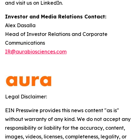
and visit us on LinkedIn.
Investor and Media Relations Contact:
Alex Dasalla
Head of Investor Relations and Corporate
Communications
IR@aurabiosciences.com
Legal Disclaimer:
EIN Presswire provides this news content "as is"
without warranty of any kind. We do not accept any
responsibility or liability for the accuracy, content,
images, videos, licenses, completeness, legality, or