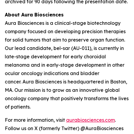
archived for 90 days following the presentation date.
About Aura Biosciences
Aura Biosciences is a clinical-stage biotechnology
company focused on developing precision therapies
for solid tumors that aim to preserve organ function.
Our lead candidate, bel-sar (AU-011), is currently in
late-stage development for early choroidal
melanoma and in early-stage development in other
ocular oncology indications and bladder
cancer. Aura Biosciences is headquartered in Boston,
MA. Our mission is to grow as an innovative global
oncology company that positively transforms the lives
of patients.
For more information, visit
aurabiosciences.com
.
Follow us on X (formerly Twitter) @AuraBiosciences