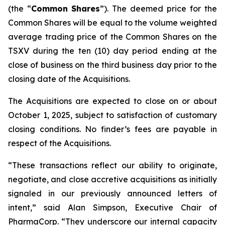
(the “
Common
Shares
”). The deemed price for the
Common Shares will be equal to the volume weighted
average trading price of the Common Shares on the
TSXV during the ten (10) day period ending at the
close of business on the third business day prior to the
closing date of the Acquisitions.
The Acquisitions are expected to close on or about
October 1, 2025, subject to satisfaction of customary
closing conditions. No finder’s fees are payable in
respect of the Acquisitions.
“These transactions reflect our ability to originate,
negotiate, and close accretive acquisitions as initially
signaled in our previously announced letters of
intent,” said Alan Simpson, Executive Chair of
PharmaCorp. “They underscore our internal capacity