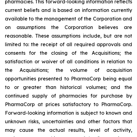
pharmacies. This forward-looking information reflects
current beliefs and is based on information currently
available to the management of the Corporation and
on assumptions the Corporation believes are
reasonable. These assumptions include, but are not
limited to: the receipt of all required approvals and
consents for the closing of the Acquisitions; the
satisfaction or waiver of all conditions in relation to
the Acquisitions; the volume of acquisition
opportunities presented to PharmaCorp being equal
to or greater than historical volumes; and the
continued supply of pharmacies for purchase by
PharmaCorp at prices satisfactory to PharmaCorp.
Forward-looking information is subject to known and
unknown risks, uncertainties and other factors that
may cause the actual results, level of activity,