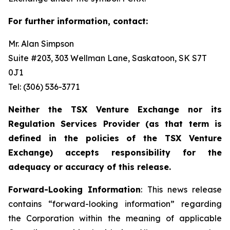
For further information, contact:
Mr. Alan Simpson
Suite #203, 303 Wellman Lane, Saskatoon, SK S7T
0J1 ‎
Tel: (306) 536-3771
Neither the TSX Venture Exchange nor its
Regulation Services Provider (as that term is
defined in the policies of the TSX Venture
Exchange) accepts responsibility for the
adequacy or accuracy of this release.
Forward-Looking Information
: This news release
contains “forward-looking information” regarding
the Corporation within the meaning of applicable