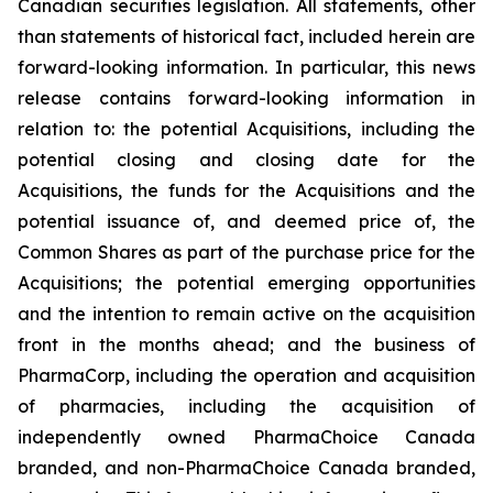
Canadian securities legislation. All statements, other
than statements of historical fact, included herein are
forward-looking information. In particular, this news
release contains forward-looking information in
relation to: the potential Acquisitions, including the
potential closing and closing date for the
Acquisitions, the funds for the Acquisitions and the
potential issuance of, and deemed price of, the
Common Shares as part of the purchase price for the
Acquisitions; the potential emerging opportunities
and the intention to remain active on the acquisition
front in the months ahead; and the business of
PharmaCorp, including the operation and acquisition
of pharmacies, including the acquisition of
independently owned PharmaChoice Canada
branded, and non-PharmaChoice Canada branded,