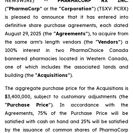
NEWSWIRE) --
PHARMACORP RX INC.
(“
PharmaCorp
” or the “
Corporation
”) (TSXV: PCRX)
is pleased to announce that it has entered into
definitive share purchase agreements, each dated
August 29, 2025 (the “
Agreements
”), to acquire from
the same arm’s length vendors (the “
Vendors
”) a
100% interest in two PharmaChoice Canada
bannered pharmacies located in Western Canada,
one of which includes the associated lands and
building (the “
Acquisitions
”).
The aggregate purchase price for the Acquisitions is
$3,400,000, subject to customary adjustments (the
“
Purchase Price
”). In accordance with the
Agreements, 75% of the Purchase Price will be
satisfied with cash on hand and 25% will be satisfied
by the issuance of common shares of PharmaCorp