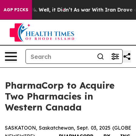
d 40%. Well, it Didn’t
As war With Iran Drove oil Pr
AGP PICKS
PharmaCorp to Acquire
Two Pharmacies in
Western Canada
SASKATOON, Saskatchewan, Sept. 03, 2025 (GLOBE