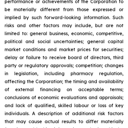
performance or achievements of the Corporation to
be materially different from those expressed or
implied by such forward-looking information. Such
risks and other factors may include, but are not
limited to: general business, economic, competitive,
political and social uncertainties; general capital
market conditions and market prices for securities;
delay or failure to receive board of directors, third
party or regulatory approvals; competition; changes
in legislation, including pharmacy regulation,
affecting the Corporation; the timing and availability
of external financing on acceptable terms;
conclusions of economic evaluations and appraisals;
and lack of qualified, skilled labour or loss of key
individuals. A description of additional risk factors
that may cause actual results to differ materially