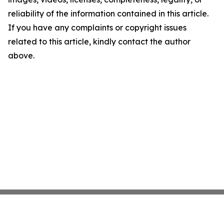
reliability of the information contained in this article.
If you have any complaints or copyright issues
related to this article, kindly contact the author
above.