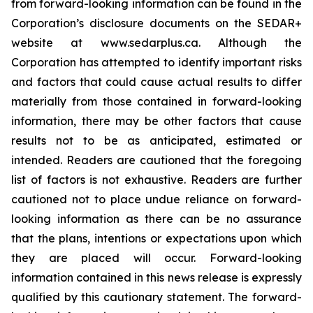
from forward-looking information can be found in the
Corporation’s disclosure documents on the SEDAR+
website at www.sedarplus.ca. Although the
Corporation has attempted to identify important risks
and factors that could cause actual results to differ
materially from those contained in forward-looking
information, there may be other factors that cause
results not to be as anticipated, estimated or
intended. Readers are cautioned that the foregoing
list of factors is not exhaustive. Readers are further
cautioned not to place undue reliance on forward-
looking information as there can be no assurance
that the plans, intentions or expectations upon which
they are placed will occur. Forward-looking
information contained in this news release is expressly
qualified by this cautionary statement. The forward-