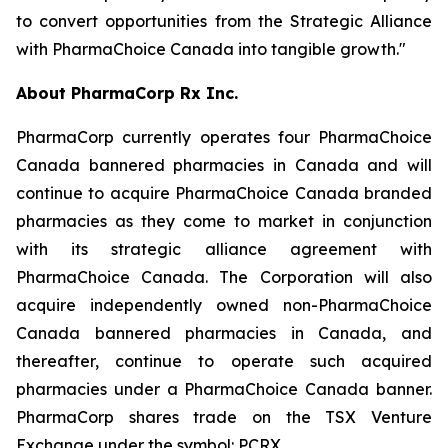
to convert opportunities from the Strategic Alliance
with PharmaChoice Canada into tangible growth."
About PharmaCorp Rx Inc.
PharmaCorp currently operates four PharmaChoice
Canada bannered pharmacies in Canada and will
continue to acquire PharmaChoice Canada branded
pharmacies as they come to market in conjunction
with its strategic alliance agreement with
PharmaChoice Canada. The Corporation will also
acquire independently owned non-PharmaChoice
Canada bannered pharmacies in Canada, and
thereafter, continue to operate such acquired
pharmacies under a PharmaChoice Canada banner.
PharmaCorp shares trade on the TSX Venture
Exchange under the symbol: PCRX.