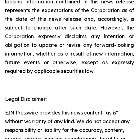
looking information contained in this news release
represents the expectations of the Corporation as of
the date of this news release and, accordingly, is
subject to change after such date. However, the
Corporation expressly disclaims any intention or
obligation to update or revise any forward-looking
information, whether as a result of new information,
future events or otherwise, except as expressly
required by applicable securities law.
Legal Disclaimer:
EIN Presswire provides this news content "as is"
without warranty of any kind. We do not accept any
responsibility or liability for the accuracy, content,
images, videos, licenses, completeness, legality, or