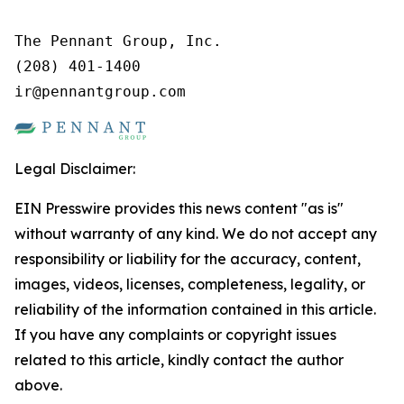
The Pennant Group, Inc.

(208) 401-1400

ir@pennantgroup.com
Legal Disclaimer:
EIN Presswire provides this news content "as is"
without warranty of any kind. We do not accept any
responsibility or liability for the accuracy, content,
images, videos, licenses, completeness, legality, or
reliability of the information contained in this article.
If you have any complaints or copyright issues
related to this article, kindly contact the author
above.