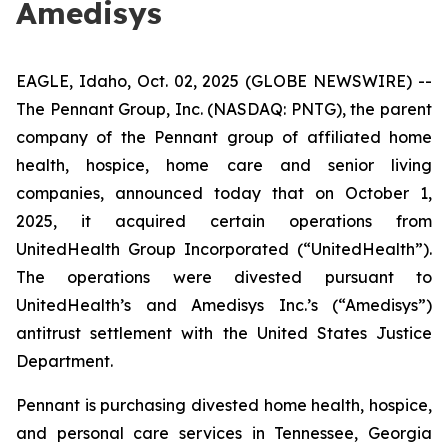
Amedisys
EAGLE, Idaho, Oct. 02, 2025 (GLOBE NEWSWIRE) --
The Pennant Group, Inc. (NASDAQ: PNTG), the parent
company of the Pennant group of affiliated home
health, hospice, home care and senior living
companies, announced today that on October 1,
2025, it acquired certain operations from
UnitedHealth Group Incorporated (“UnitedHealth”).
The operations were divested pursuant to
UnitedHealth’s and Amedisys Inc.’s (“Amedisys”)
antitrust settlement with the United States Justice
Department.
Pennant is purchasing divested home health, hospice,
and personal care services in Tennessee, Georgia