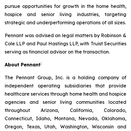
pursue opportunities for growth in the home health,
hospice and senior living industries, targeting
strategic and underperforming operations of all sizes.
Pennant was advised on legal matters by Robinson &
Cole LLP and Paul Hastings LLP, with Truist Securities
serving as financial advisor on the transaction.
:
About Pennant
The Pennant Group, Inc. is a holding company of
independent operating subsidiaries that provide
healthcare services through home health and hospice
agencies and senior living communities located
throughout Arizona, California, Colorado,
Connecticut, Idaho, Montana, Nevada, Oklahoma,
Oregon, Texas, Utah, Washington, Wisconsin and