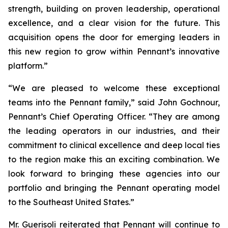
strength, building on proven leadership, operational
excellence, and a clear vision for the future. This
acquisition opens the door for emerging leaders in
this new region to grow within Pennant’s innovative
platform.”
“We are pleased to welcome these exceptional
teams into the Pennant family,” said John Gochnour,
Pennant’s Chief Operating Officer. “They are among
the leading operators in our industries, and their
commitment to clinical excellence and deep local ties
to the region make this an exciting combination. We
look forward to bringing these agencies into our
portfolio and bringing the Pennant operating model
to the Southeast United States.”
Mr. Guerisoli reiterated that Pennant will continue to