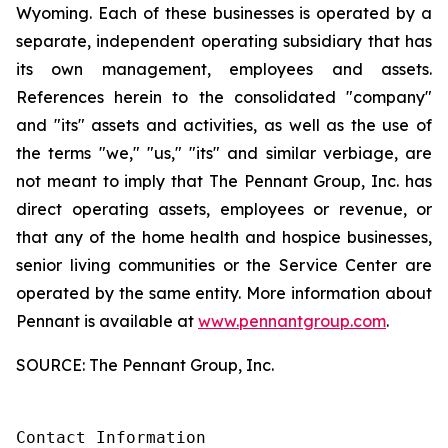
Wyoming. Each of these businesses is operated by a
separate, independent operating subsidiary that has
its own management, employees and assets.
References herein to the consolidated "company"
and "its" assets and activities, as well as the use of
the terms "we," "us," "its" and similar verbiage, are
not meant to imply that The Pennant Group, Inc. has
direct operating assets, employees or revenue, or
that any of the home health and hospice businesses,
senior living communities or the Service Center are
operated by the same entity. More information about
Pennant is available at
www.pennantgroup.com
.
SOURCE: The Pennant Group, Inc.
Contact Information
