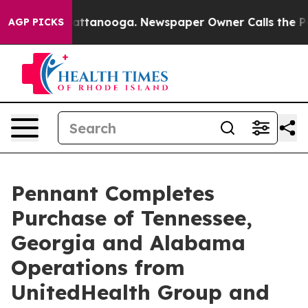
aos in Chattanooga. Newspaper Owner Calls the Peopl
AGP PICKS
Pennant Completes
Purchase of Tennessee,
Georgia and Alabama
Operations from
UnitedHealth Group and