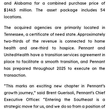
and Alabama for a combined purchase price of
$146.5 million. The asset package includes 54
locations.
The acquired agencies are primarily located in
Tennessee, a certificate of need state. Approximately
two-thirds of the revenue is connected to home
health and one-third to hospice. Pennant and
UnitedHealth have a transition services agreement in
place to facilitate a smooth transition, and Pennant
has prepared throughout 2025 to execute on the
transaction.
“This marks an exciting new chapter in Pennant’s
growth journey,” said Brent Guerisoli, Pennant's Chief
Executive Officer. “Entering the Southeast is a
strategic move for us, and we do so from a position of