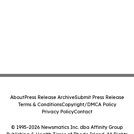
About
Press Release Archive
Submit Press Release
Terms & Conditions
Copyright/DMCA Policy
Privacy Policy
Contact
© 1995-2026 Newsmatics Inc. dba Affinity Group