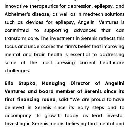
innovative therapeutics for depression, epilepsy, and
Alzheimer’s disease, as well as in medtech solutions
such as devices for epilepsy, Angelini Ventures is
committed to supporting advances that can
transform care. The investment in Serenis reflects this
focus and underscores the firm’s belief that improving
mental and brain health is essential to addressing
some of the most pressing current healthcare
challenges.
Elia Stupka, Managing Director of Angelini
Ventures and board member of Serenis since its
first financing round
, said
“We are proud to have
believed in Serenis since its early steps and to
accompany its growth today as lead investor.
Investing in Serenis means believing that mental and