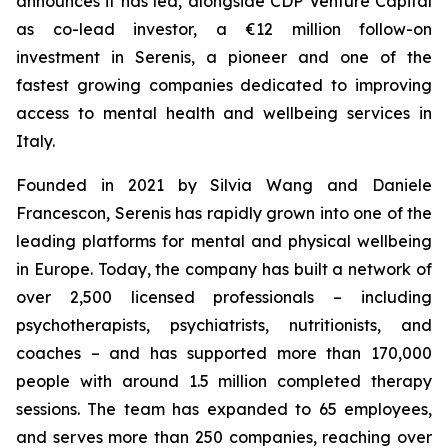
announces it has led, alongside CDP Venture Capital
as co-lead investor, a €12 million follow-on
investment in Serenis, a pioneer and one of the
fastest growing companies dedicated to improving
access to mental health and wellbeing services in
Italy.
Founded in 2021 by Silvia Wang and Daniele
Francescon, Serenis has rapidly grown into one of the
leading platforms for mental and physical wellbeing
in Europe. Today, the company has built a network of
over 2,500 licensed professionals – including
psychotherapists, psychiatrists, nutritionists, and
coaches – and has supported more than 170,000
people with around 1.5 million completed therapy
sessions. The team has expanded to 65 employees,
and serves more than 250 companies, reaching over