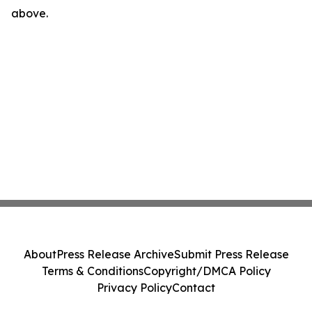
above.
About
Press Release Archive
Submit Press Release
Terms & Conditions
Copyright/DMCA Policy
Privacy Policy
Contact