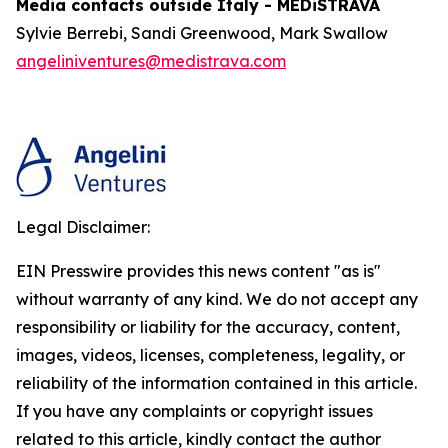
Media contacts outside Italy - MEDiSTRAVA
Sylvie Berrebi, Sandi Greenwood, Mark Swallow
angeliniventures@medistrava.com
Legal Disclaimer:
EIN Presswire provides this news content "as is"
without warranty of any kind. We do not accept any
responsibility or liability for the accuracy, content,
images, videos, licenses, completeness, legality, or
reliability of the information contained in this article.
If you have any complaints or copyright issues
related to this article, kindly contact the author