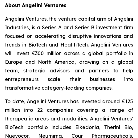
About Angelini Ventures
Angelini Ventures, the venture capital arm of Angelini
Industries, is a Series A and Series B investment firm
focused on accelerating disruptive innovations and
trends in BioTech and HealthTech. Angelini Ventures
will invest €300 million across a global portfolio in
Europe and North America, drawing on a global
team, strategic advisors and partners to help
entrepreneurs scale their businesses into
transformative category-leading companies.
To date, Angelini Ventures has invested around €125
million into 22 companies covering a range of
therapeutic areas and modalities. Angelini Ventures’
BioTech portfolio includes Elkedonia, Therini Bio,
Nuevocor, Neumirna, Cour Pharmaceuticals,