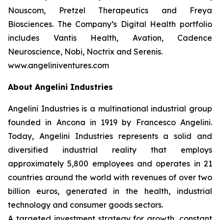
Nouscom, Pretzel Therapeutics and Freya
Biosciences. The Company’s Digital Health portfolio
includes Vantis Health, Avation, Cadence
Neuroscience, Nobi, Noctrix and Serenis.
www.angeliniventures.com
About Angelini Industries
Angelini Industries is a multinational industrial group
founded in Ancona in 1919 by Francesco Angelini.
Today, Angelini Industries represents a solid and
diversified industrial reality that employs
approximately 5,800 employees and operates in 21
countries around the world with revenues of over two
billion euros, generated in the health, industrial
technology and consumer goods sectors.
A targeted investment strategy for growth, constant