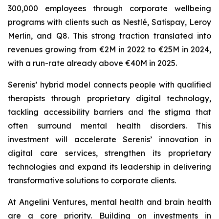
300,000 employees through corporate wellbeing
programs with clients such as Nestlé, Satispay, Leroy
Merlin, and Q8. This strong traction translated into
revenues growing from €2M in 2022 to €25M in 2024,
with a run-rate already above €40M in 2025.
Serenis’ hybrid model connects people with qualified
therapists through proprietary digital technology,
tackling accessibility barriers and the stigma that
often surround mental health disorders. This
investment will accelerate Serenis’ innovation in
digital care services, strengthen its proprietary
technologies and expand its leadership in delivering
transformative solutions to corporate clients.
At Angelini Ventures, mental health and brain health
are a core priority. Building on investments in