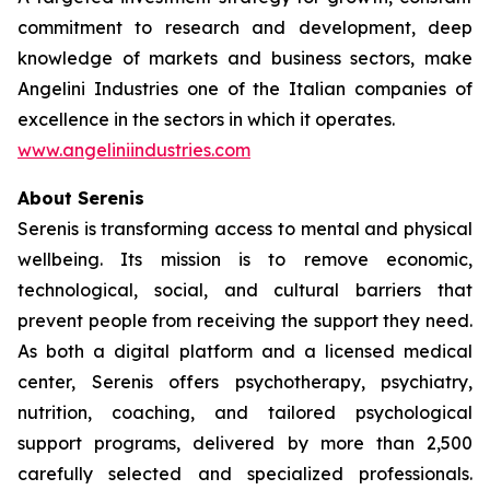
commitment to research and development, deep
knowledge of markets and business sectors, make
Angelini Industries one of the Italian companies of
excellence in the sectors in which it operates.
www.angeliniindustries.com
About Serenis
Serenis is transforming access to mental and physical
wellbeing. Its mission is to remove economic,
technological, social, and cultural barriers that
prevent people from receiving the support they need.
As both a digital platform and a licensed medical
center, Serenis offers psychotherapy, psychiatry,
nutrition, coaching, and tailored psychological
support programs, delivered by more than 2,500
carefully selected and specialized professionals.