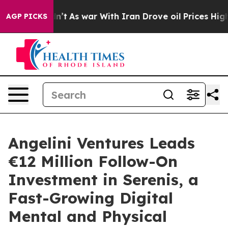
 it Didn’t
As war With Iran Drove oil Prices Higher, 
AGP PICKS
Angelini Ventures Leads
€12 Million Follow-On
Investment in Serenis, a
Fast-Growing Digital
Mental and Physical