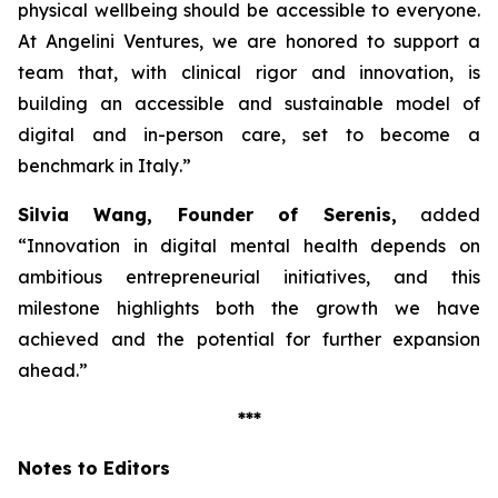
physical wellbeing should be accessible to everyone.
At Angelini Ventures, we are honored to support a
team that, with clinical rigor and innovation, is
building an accessible and sustainable model of
digital and in-person care, set to become a
benchmark in Italy
.”
Silvia Wang, Founder of Serenis,
added
“Innovation in digital mental health depends on
ambitious entrepreneurial initiatives, and this
milestone highlights both the growth we have
achieved and the potential for further expansion
ahead.”
***
Notes to Editors