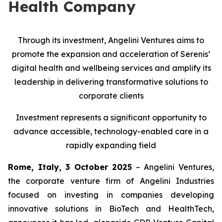
Health Company
Through its investment, Angelini Ventures aims to
promote the expansion and acceleration of Serenis’
digital health and wellbeing services and amplify its
leadership in delivering transformative solutions to
corporate clients
Investment represents a significant opportunity to
advance accessible, technology-enabled care in a
rapidly expanding field
Rome, Italy, 3 October 2025
– Angelini Ventures,
the corporate venture firm of Angelini Industries
focused on investing in companies developing
innovative solutions in BioTech and HealthTech,