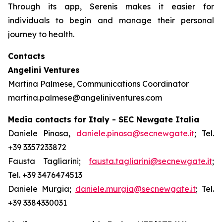
Through its app, Serenis makes it easier for
individuals to begin and manage their personal
journey to health.
Contacts
Angelini Ventures
Martina Palmese, Communications Coordinator
martina.palmese@angeliniventures.com
Media contacts for Italy - SEC Newgate Italia
Daniele Pinosa,
daniele.pinosa@secnewgate.it
; Tel.
+39 3357233872
Fausta Tagliarini;
fausta.tagliarini@secnewgate.it
;
Tel. +39 3476474513
Daniele Murgia;
daniele.murgia@secnewgate.it
; Tel.
+39 3384330031