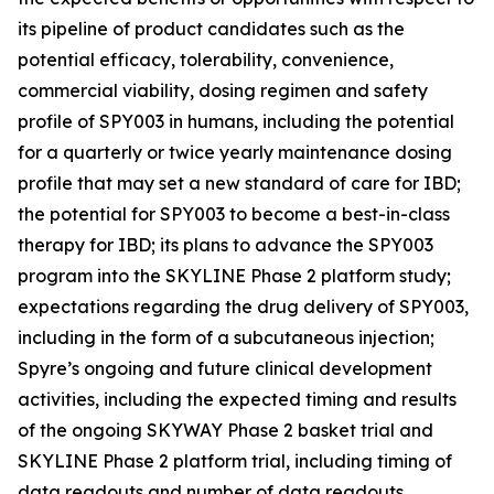
its pipeline of product candidates such as the
potential efficacy, tolerability, convenience,
commercial viability, dosing regimen and safety
profile of SPY003 in humans, including the potential
for a quarterly or twice yearly maintenance dosing
profile that may set a new standard of care for IBD;
the potential for SPY003 to become a best-in-class
therapy for IBD; its plans to advance the SPY003
program into the SKYLINE Phase 2 platform study;
expectations regarding the drug delivery of SPY003,
including in the form of a subcutaneous injection;
Spyre’s ongoing and future clinical development
activities, including the expected timing and results
of the ongoing SKYWAY Phase 2 basket trial and
SKYLINE Phase 2 platform trial, including timing of
data readouts and number of data readouts