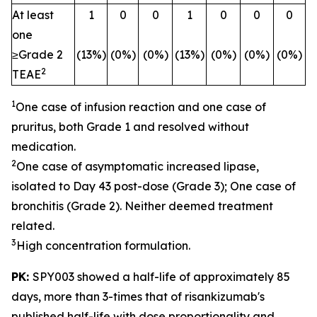
At least
1
0
0
1
0
0
0
one
≥Grade 2
(13%)
(0%)
(0%)
(13%)
(0%)
(0%)
(0%)
2
TEAE
1
One case of infusion reaction and one case of
pruritus, both Grade 1 and resolved without
medication.
2
One case of asymptomatic increased lipase,
isolated to Day 43 post-dose (Grade 3); One case of
bronchitis (Grade 2). Neither deemed treatment
related.
3
High concentration formulation.
PK:
SPY003 showed a half-life of approximately 85
days, more than 3-times that of risankizumab's
published half-life with dose proportionality and