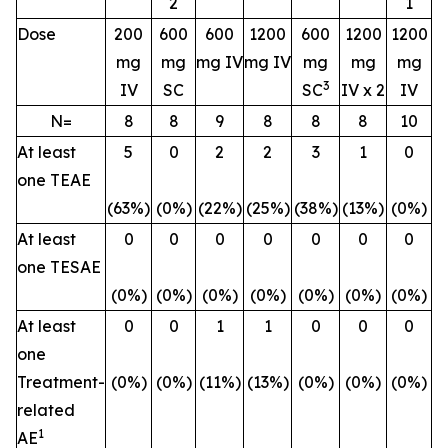
2
1
Dose
200
600
600
1200
600
1200
1200
mg
mg
mg IV
mg IV
mg
mg
mg
3
IV
SC
SC
IV x 2
IV
N=
8
8
9
8
8
8
10
At least
5
0
2
2
3
1
0
one TEAE
(63%)
(0%)
(22%)
(25%)
(38%)
(13%)
(0%)
At least
0
0
0
0
0
0
0
one TESAE
(0%)
(0%)
(0%)
(0%)
(0%)
(0%)
(0%)
At least
0
0
1
1
0
0
0
one
Treatment-
(0%)
(0%)
(11%)
(13%)
(0%)
(0%)
(0%)
related
1
AE