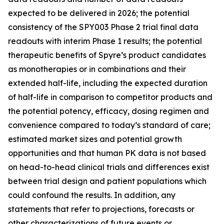
expected to be delivered in 2026; the potential
consistency of the SPY003 Phase 2 trial final data
readouts with interim Phase 1 results; the potential
therapeutic benefits of Spyre’s product candidates
as monotherapies or in combinations and their
extended half-life, including the expected duration
of half-life in comparison to competitor products and
the potential potency, efficacy, dosing regimen and
convenience compared to today’s standard of care;
estimated market sizes and potential growth
opportunities and that human PK data is not based
on head-to-head clinical trials and differences exist
between trial design and patient populations which
could confound the results. In addition, any
statements that refer to projections, forecasts or
other characterizations of future events or