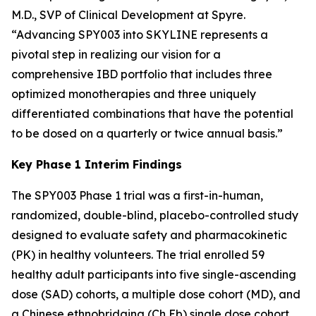
M.D., SVP of Clinical Development at Spyre.
“Advancing SPY003 into SKYLINE represents a
pivotal step in realizing our vision for a
comprehensive IBD portfolio that includes three
optimized monotherapies and three uniquely
differentiated combinations that have the potential
to be dosed on a quarterly or twice annual basis.”
Key Phase 1 Interim Findings
The SPY003 Phase 1 trial was a first-in-human,
randomized, double-blind, placebo-controlled study
designed to evaluate safety and pharmacokinetic
(PK) in healthy volunteers. The trial enrolled 59
healthy adult participants into five single-ascending
dose (SAD) cohorts, a multiple dose cohort (MD), and
a Chinese ethnobridging (Ch Eb) single dose cohort.