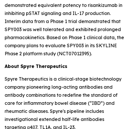
demonstrated equivalent potency to risankizumab in
inhibiting pSTAT signaling and IL-17 production.
Interim data from a Phase 1 trial demonstrated that
SPY003 was well tolerated and exhibited prolonged
pharmacokinetics. Based on Phase 1 clinical data, the
company plans to evaluate SPY003 in its SKYLINE
Phase 2 platform study (NCT07012395).
About Spyre Therapeutics
Spyre Therapeutics is a clinical-stage biotechnology
company pioneering long-acting antibodies and
antibody combinations to redefine the standard of
care for inflammatory bowel disease (“IBD”) and
rheumatic diseases. Spyre's pipeline includes
investigational extended half-life antibodies
targeting α4β7, TL1A, and IL-23.