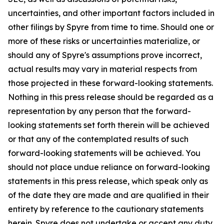
uncertainties, and other important factors included in
other filings by Spyre from time to time. Should one or
more of these risks or uncertainties materialize, or
should any of Spyre's assumptions prove incorrect,
actual results may vary in material respects from
those projected in these forward-looking statements.
Nothing in this press release should be regarded as a
representation by any person that the forward-
looking statements set forth therein will be achieved
or that any of the contemplated results of such
forward-looking statements will be achieved. You
should not place undue reliance on forward-looking
statements in this press release, which speak only as
of the date they are made and are qualified in their
entirety by reference to the cautionary statements
herein. Spyre does not undertake or accept any duty