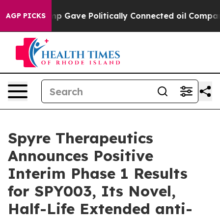
Trump Gave Politically Connected oil Companies — not
AGP PICKS
Spyre Therapeutics
Announces Positive
Interim Phase 1 Results
for SPY003, Its Novel,
Half-Life Extended anti-