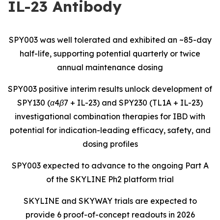
IL-23 Antibody
SPY003 was well tolerated and exhibited an ~85-day
half-life, supporting potential quarterly or twice
annual maintenance dosing
SPY003 positive interim results unlock development of
SPY130 (α4β7 + IL-23) and SPY230 (TL1A + IL-23)
investigational combination therapies for IBD with
potential for indication-leading efficacy, safety, and
dosing profiles
SPY003 expected to advance to the ongoing Part A
of the SKYLINE Ph2 platform trial
SKYLINE and SKYWAY trials are expected to
provide 6 proof-of-concept readouts in 2026