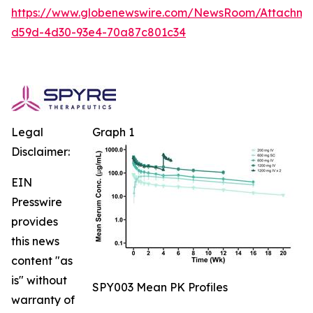
https://www.globenewswire.com/NewsRoom/Attachm
d59d-4d30-93e4-70a87c801c34
Legal
Graph 1
Disclaimer:
EIN
Presswire
provides
this news
content "as
is" without
SPY003 Mean PK Profiles
warranty of