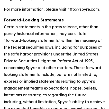
For more information, please visit http://spyre.com.
Forward-Looking Statements
Certain statements in this press release, other than
purely historical information, may constitute
"forward-looking statements" within the meaning of
the federal securities laws, including for purposes of
the safe harbor provisions under the United States
Private Securities Litigation Reform Act of 1995,
concerning Spyre and other matters. These forward-
looking statements include, but are not limited to,
express or implied statements relating to Spyre's
management team's expectations, hopes, beliefs,
intentions or strategies regarding the future
including, without limitation, Spyre’s ability to achieve
the expected benefits or opportunities with respect to