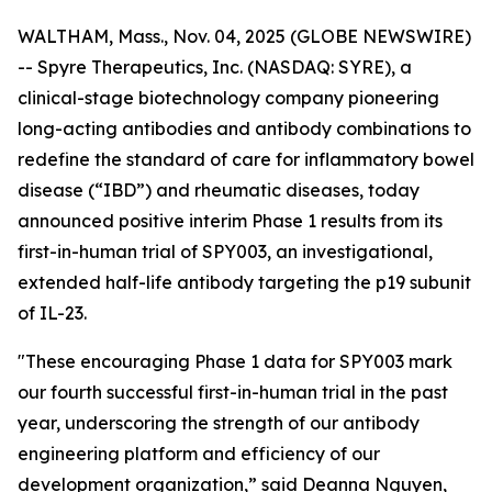
WALTHAM, Mass., Nov. 04, 2025 (GLOBE NEWSWIRE)
-- Spyre Therapeutics, Inc. (NASDAQ: SYRE), a
clinical-stage biotechnology company pioneering
long-acting antibodies and antibody combinations to
redefine the standard of care for inflammatory bowel
disease (“IBD”) and rheumatic diseases, today
announced positive interim Phase 1 results from its
first-in-human trial of SPY003, an investigational,
extended half-life antibody targeting the p19 subunit
of IL-23.
"These encouraging Phase 1 data for SPY003 mark
our fourth successful first-in-human trial in the past
year, underscoring the strength of our antibody
engineering platform and efficiency of our
development organization,” said Deanna Nguyen,