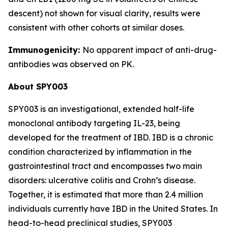
descent) not shown for visual clarity, results were
consistent with other cohorts at similar doses.
Immunogenicity:
No apparent impact of anti-drug-
antibodies was observed on PK.
About SPY003
SPY003 is an investigational, extended half-life
monoclonal antibody targeting IL-23, being
developed for the treatment of IBD. IBD is a chronic
condition characterized by inflammation in the
gastrointestinal tract and encompasses two main
disorders: ulcerative colitis and Crohn’s disease.
Together, it is estimated that more than 2.4 million
individuals currently have IBD in the United States. In
head-to-head preclinical studies, SPY003