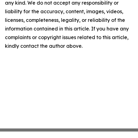
any kind. We do not accept any responsibility or
liability for the accuracy, content, images, videos,
licenses, completeness, legality, or reliability of the
information contained in this article. If you have any
complaints or copyright issues related to this article,
kindly contact the author above.