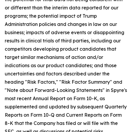
or different than the interim data reported for our
programs; the potential impact of Trump
Administration policies and changes in law on our
business; impacts of adverse events or disappointing
results in clinical trials of third parties, including our
competitors developing product candidates that
target similar mechanisms of action and/or
indications as our product candidates; and those
uncertainties and factors described under the
heading "Risk Factors," "Risk Factor Summary" and
"Note about Forward-Looking Statements" in Spyre's
most recent Annual Report on Form 10-K, as
supplemented and updated by subsequent Quarterly
Reports on Form 10-Q and Current Reports on Form
8-K that the Company has filed or will file with the
SEC, as well as discussions of potential risks,