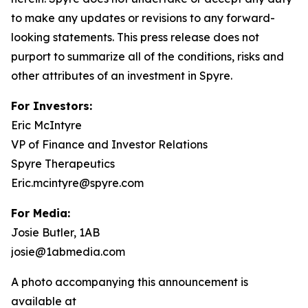
to make any updates or revisions to any forward-
looking statements. This press release does not
purport to summarize all of the conditions, risks and
other attributes of an investment in Spyre.
For Investors:
Eric McIntyre
VP of Finance and Investor Relations
Spyre Therapeutics
Eric.mcintyre@spyre.com
For Media:
Josie Butler, 1AB
josie@1abmedia.com
A photo accompanying this announcement is
available at