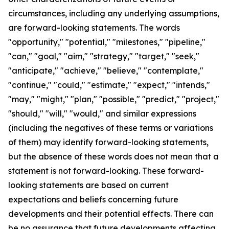
circumstances, including any underlying assumptions,
are forward-looking statements. The words
"opportunity," "potential," "milestones," "pipeline,"
"can," "goal," "aim," "strategy," "target," "seek,"
"anticipate," "achieve," "believe," "contemplate,"
"continue," "could," "estimate," "expect," "intends,"
"may," "might," "plan," "possible," "predict," "project,"
"should," "will," "would," and similar expressions
(including the negatives of these terms or variations
of them) may identify forward-looking statements,
but the absence of these words does not mean that a
statement is not forward-looking. These forward-
looking statements are based on current
expectations and beliefs concerning future
developments and their potential effects. There can
be no assurance that future developments affecting