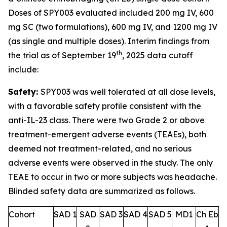
Doses of SPY003 evaluated included 200 mg IV, 600
mg SC (two formulations), 600 mg IV, and 1200 mg IV
(as single and multiple doses). Interim findings from
th
the trial as of September 19
, 2025 data cutoff
include:
Safety:
SPY003 was well tolerated at all dose levels,
with a favorable safety profile consistent with the
anti-IL-23 class. There were two Grade 2 or above
treatment-emergent adverse events (TEAEs), both
deemed not treatment-related, and no serious
adverse events were observed in the study. The only
TEAE to occur in two or more subjects was headache.
Blinded safety data are summarized as follows.
Cohort
SAD 1
SAD
SAD 3
SAD 4
SAD 5
MD1
Ch Eb