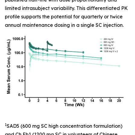
limited intrasubject variability. This differentiated PK
profile supports the potential for quarterly or twice
annual maintenance dosing in a single SC injection.
1
SAD5 (600 mg SC high concentration formulation)
and Ch Eb1 (1200 mg SC in volunteers of Chinese