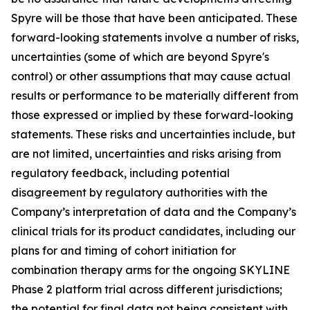
Spyre will be those that have been anticipated. These
forward-looking statements involve a number of risks,
uncertainties (some of which are beyond Spyre's
control) or other assumptions that may cause actual
results or performance to be materially different from
those expressed or implied by these forward-looking
statements. These risks and uncertainties include, but
are not limited, uncertainties and risks arising from
regulatory feedback, including potential
disagreement by regulatory authorities with the
Company’s interpretation of data and the Company’s
clinical trials for its product candidates, including our
plans for and timing of cohort initiation for
combination therapy arms for the ongoing SKYLINE
Phase 2 platform trial across different jurisdictions;
the potential for final data not being consistent with