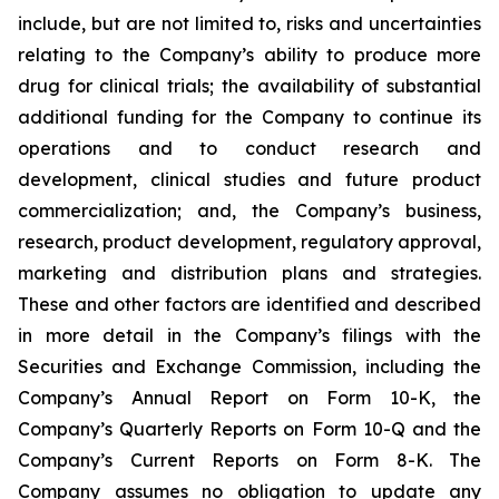
include, but are not limited to, risks and uncertainties
relating to the Company’s ability to produce more
drug for clinical trials; the availability of substantial
additional funding for the Company to continue its
operations and to conduct research and
development, clinical studies and future product
commercialization; and, the Company’s business,
research, product development, regulatory approval,
marketing and distribution plans and strategies.
These and other factors are identified and described
in more detail in the Company’s filings with the
Securities and Exchange Commission, including the
Company’s Annual Report on Form 10-K, the
Company’s Quarterly Reports on Form 10-Q and the
Company’s Current Reports on Form 8-K. The
Company assumes no obligation to update any