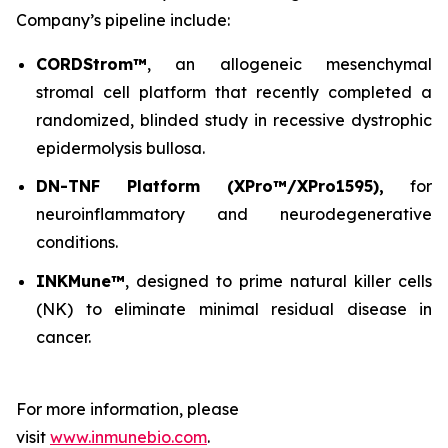
Company’s pipeline include:
CORDStrom™
, an allogeneic mesenchymal
stromal cell platform that recently completed a
randomized, blinded study in recessive dystrophic
epidermolysis bullosa.
DN-TNF Platform (XPro™/XPro1595),
for
neuroinflammatory and neurodegenerative
conditions.
INKMune™
, designed to prime natural killer cells
(NK) to eliminate minimal residual disease in
cancer.
For more information, please
visit
www.inmunebio.com
.