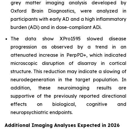
grey matter imaging analysis developed by
Oxford Brain Diagnostics, were analyzed in
participants with early AD and a high inflammatory
burden (ADi) and in dose-compliant ADi.
The data show XPro1595 slowed disease
progression as observed by a trend in an
attenuated increase in PerpPD+, which indicated
microscopic disruption of disarray in cortical
structure. This reduction may indicate a slowing of
neurodegeneration in the target population. In
addition, these neuroimaging results are
supportive of the previously reported directional
effects on biological, cognitive and
neuropsychiatric endpoints.
Additional Imaging Analyses Expected in 2026