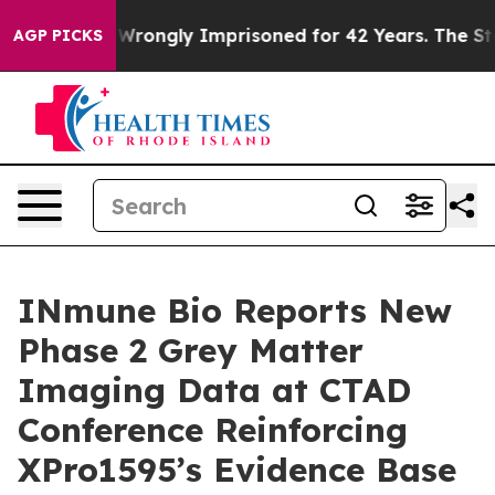
r Being Wrongly Imprisoned for 42 Years. The State Sa
AGP PICKS
INmune Bio Reports New
Phase 2 Grey Matter
Imaging Data at CTAD
Conference Reinforcing
XPro1595’s Evidence Base