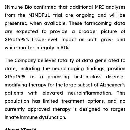
INmune Bio confirmed that additional MRI analyses
from the MINDFuL trial are ongoing and will be
presented when available. These forthcoming data
are expected to provide a broader picture of
XPro1595’s tissue-level impact on both gray- and
white-matter integrity in ADi.
The Company believes totality of data generated to
date, including the neuroimaging findings, position
XPro1595 as a promising first-in-class disease-
modifying therapy for the large subset of Alzheimer’s
patients with elevated neuroinflammation. This
population has limited treatment options, and no
currently approved therapy is designed to target
innate immune dysfunction.
About XPro™