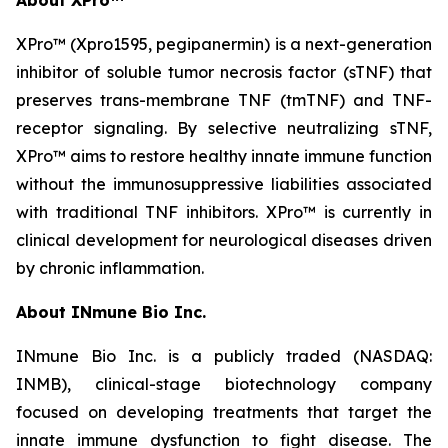
XPro™ (Xpro1595,
pegipanermin)
is a next-generation
inhibitor of soluble tumor necrosis factor (sTNF) that
preserves trans-membrane TNF (tmTNF) and TNF-
receptor signaling. By selective neutralizing sTNF,
XPro™ aims to restore healthy innate immune function
without the immunosuppressive liabilities associated
with traditional TNF inhibitors. XPro™ is currently in
clinical development for neurological diseases driven
by chronic inflammation.
About INmune Bio Inc.
INmune Bio Inc. is a publicly traded (NASDAQ:
INMB), clinical-stage biotechnology company
focused on developing treatments that target the
innate immune dysfunction to fight disease. The