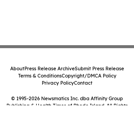
About
Press Release Archive
Submit Press Release
Terms & Conditions
Copyright/DMCA Policy
Privacy Policy
Contact
© 1995-2026 Newsmatics Inc. dba Affinity Group
Publishing & Health Times of Rhode Island. All Rights
Reserved.
Cookie Settings / Your Privacy Choices