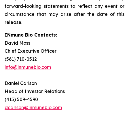
forward-looking statements to reflect any event or
circumstance that may arise after the date of this
release.
INmune Bio Contacts:
David Moss
Chief Executive Officer
(561) 710-0512
info@inmunebio.com
Daniel Carlson
Head of Investor Relations
(415) 509-4590
dcarlson@inmunebio.com