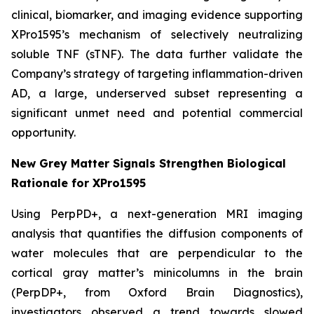
clinical, biomarker, and imaging evidence supporting
XPro1595’s mechanism of selectively neutralizing
soluble TNF (sTNF). The data further validate the
Company’s strategy of targeting inflammation-driven
AD, a large, underserved subset representing a
significant unmet need and potential commercial
opportunity.
New Grey Matter Signals Strengthen Biological
Rationale for XPro1595
Using PerpPD+, a next-generation MRI imaging
analysis that quantifies the diffusion components of
water molecules that are perpendicular to the
cortical gray matter’s minicolumns in the brain
(PerpDP+, from Oxford Brain Diagnostics),
investigators observed a trend towards slowed