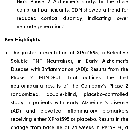
Bio’s Phase 2 Alzheimer’s study. In the dose
compliant participants, CDM showed a trend for
reduced cortical disarray, indicating lower
neurodegeneration."
Key Highlights
The poster presentation of
XPro1595, a Selective
Soluble TNF Neutralizer, in Early Alzheimer’s
Disease with Inflammation (ADi): Results from the
Phase 2 MINDFuL Trial
outlines the first
neuroimaging results of the Company’s Phase 2
randomized, double-blind, placebo-controlled
study in patients with early Alzheimer’s disease
(AD) and elevated inflammatory biomarkers
receiving either XPro1595 or placebo. Results in the
change from baseline at 24 weeks in PerpPD+, a