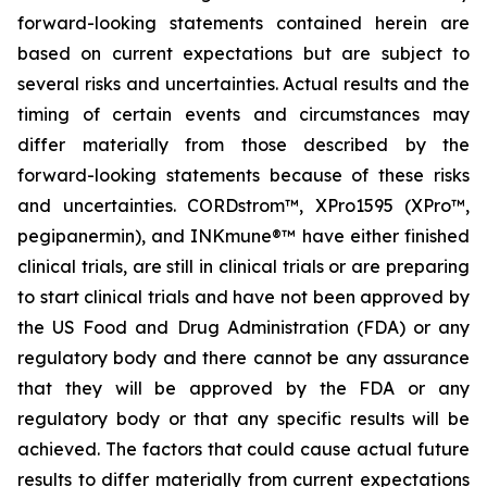
forward-looking statements contained herein are
based on current expectations but are subject to
several risks and uncertainties. Actual results and the
timing of certain events and circumstances may
differ materially from those described by the
forward-looking statements because of these risks
and uncertainties. CORDstrom™, XPro1595 (XPro™,
pegipanermin), and INKmune®™ have either finished
clinical trials, are still in clinical trials or are preparing
to start clinical trials and have not been approved by
the US Food and Drug Administration (FDA) or any
regulatory body and there cannot be any assurance
that they will be approved by the FDA or any
regulatory body or that any specific results will be
achieved. The factors that could cause actual future
results to differ materially from current expectations