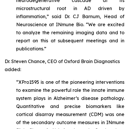
neurodegenerative cascade at its
microstructural root in AD driven by
inflammation,” said Dr. CJ Barnum, Head of
Neuroscience at INmune Bio. “We are excited
to analyze the remaining imaging data and to
report on this at subsequent meetings and in
publications.”
Dr. Steven Chance, CEO of Oxford Brain Diagnostics
added:
“XPro1595 is one of the pioneering interventions
to examine the powerful role the innate immune
system plays in Alzheimer’s disease pathology.
Quantitative and precise biomarkers like
cortical disarray measurement (CDM) was one
of the secondary outcome measures in INmune