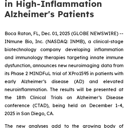
in High-Inflammation
Alzheimer's Patients
Boca Raton, FL, Dec. 01, 2025 (GLOBE NEWSWIRE) --
INmune Bio, Inc. (NASDAQ: INMB), a clinical-stage
biotechnology company developing inflammation
and immunology therapies targeting innate immune
dysfunction, announces new neuroimaging data from
its Phase 2 MINDFuL trial of XPro1595 in patients with
early Alzheimer’s disease (AD) and elevated
neuroinflammation. The results will be presented at
the 18th Clinical Trials on Alzheimer’s Disease
conference (CTAD), being held on December 1-4,
2025 in San Diego, CA.
The new analyses add to the growing body of