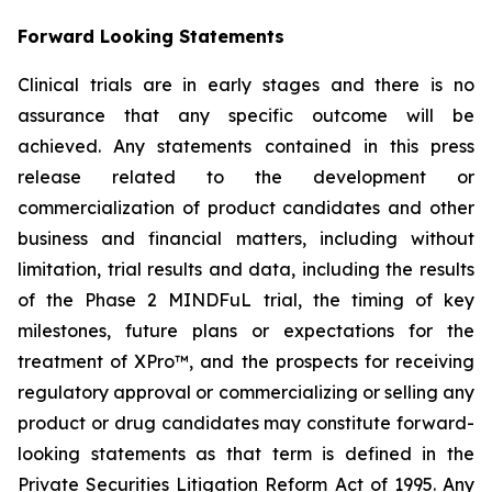
Forward Looking Statements
Clinical trials are in early stages and there is no
assurance that any specific outcome will be
achieved. Any statements contained in this press
release related to the development or
commercialization of product candidates and other
business and financial matters, including without
limitation, trial results and data, including the results
of the Phase 2 MINDFuL trial, the timing of key
milestones, future plans or expectations for the
treatment of XPro™, and the prospects for receiving
regulatory approval or commercializing or selling any
product or drug candidates may constitute forward-
looking statements as that term is defined in the
Private Securities Litigation Reform Act of 1995. Any