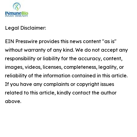
Legal Disclaimer:
EIN Presswire provides this news content "as is"
without warranty of any kind. We do not accept any
responsibility or liability for the accuracy, content,
images, videos, licenses, completeness, legality, or
reliability of the information contained in this article.
If you have any complaints or copyright issues
related to this article, kindly contact the author
above.