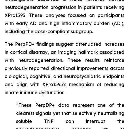
neurodegeneration progression in patients receiving
XPro1595. These analyses focused on participants
with early AD and high inflammatory burden (ADi),
including the dose-compliant subgroup.
The PerpPD+ findings suggest attenuated increases
in cortical disarray
,
an imaging hallmark associated
with neurodegeneration. These results reinforce
previously reported directional improvements across
biological, cognitive, and neuropsychiatric endpoints
and align with XPro1595’s mechanism of reducing
innate immune dysfunction.
“These PerpDP+ data represent one of the
clearest signals yet that selectively neutralizing
soluble TNF can interrupt the