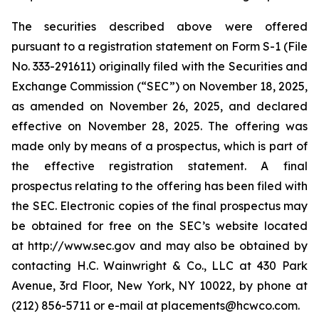
The securities described above were offered
pursuant to a registration statement on Form S-1 (File
No. 333-291611) originally filed with the Securities and
Exchange Commission (“SEC”) on November 18, 2025,
as amended on November 26, 2025, and declared
effective on November 28, 2025. The offering was
made only by means of a prospectus, which is part of
the effective registration statement. A final
prospectus relating to the offering has been filed with
the SEC. Electronic copies of the final prospectus may
be obtained for free on the SEC’s website located
at http://www.sec.gov and may also be obtained by
contacting H.C. Wainwright & Co., LLC at 430 Park
Avenue, 3rd Floor, New York, NY 10022, by phone at
(212) 856-5711 or e-mail at placements@hcwco.com.