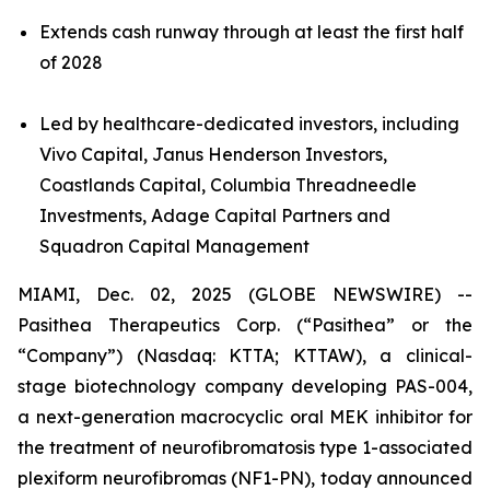
Extends cash runway through at least the first half
of 2028
Led by healthcare-dedicated investors, including
Vivo Capital, Janus Henderson Investors,
Coastlands Capital, Columbia Threadneedle
Investments, Adage Capital Partners and
Squadron Capital Management
MIAMI, Dec. 02, 2025 (GLOBE NEWSWIRE) --
Pasithea Therapeutics Corp. (“Pasithea” or the
“Company”) (Nasdaq: KTTA; KTTAW), a clinical-
stage biotechnology company developing PAS-004,
a next-generation macrocyclic oral MEK inhibitor for
the treatment of neurofibromatosis type 1-associated
plexiform neurofibromas (NF1-PN), today announced