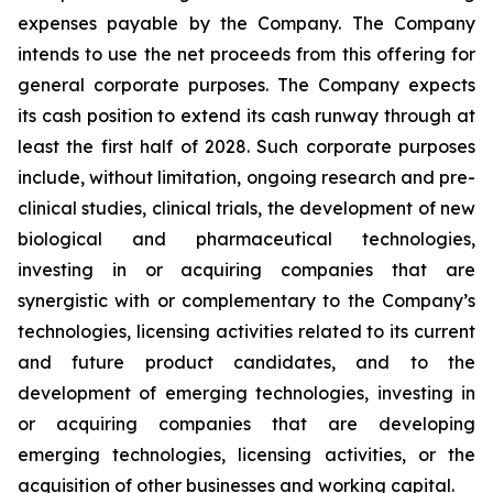
expenses payable by the Company. The Company
intends to use the net proceeds from this offering for
general corporate purposes. The Company expects
its cash position to extend its cash runway through at
least the first half of 2028. Such corporate purposes
include, without limitation, ongoing research and pre-
clinical studies, clinical trials, the development of new
biological and pharmaceutical technologies,
investing in or acquiring companies that are
synergistic with or complementary to the Company’s
technologies, licensing activities related to its current
and future product candidates, and to the
development of emerging technologies, investing in
or acquiring companies that are developing
emerging technologies, licensing activities, or the
acquisition of other businesses and working capital.