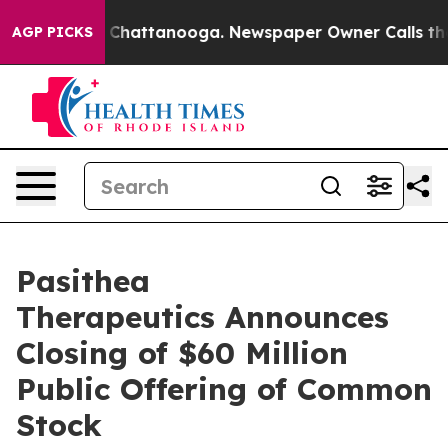
Chaos in Chattanooga. Newspaper Owner Calls the Peo
AGP PICKS
Pasithea
Therapeutics Announces
Closing of $60 Million
Public Offering of Common
Stock