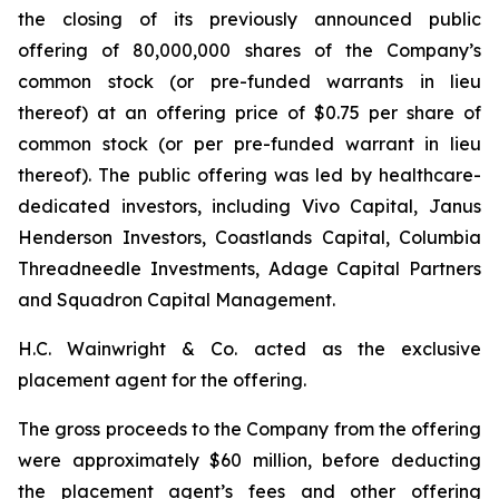
the closing of its previously announced public
offering of 80,000,000 shares of the Company’s
common stock (or pre-funded warrants in lieu
thereof) at an offering price of $0.75 per share of
common stock (or per pre-funded warrant in lieu
thereof). The public offering was led by healthcare-
dedicated investors, including Vivo Capital, Janus
Henderson Investors, Coastlands Capital, Columbia
Threadneedle Investments, Adage Capital Partners
and Squadron Capital Management.
H.C. Wainwright & Co. acted as the exclusive
placement agent for the offering.
The gross proceeds to the Company from the offering
were approximately $60 million, before deducting
the placement agent’s fees and other offering