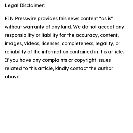
Legal Disclaimer:
EIN Presswire provides this news content "as is"
without warranty of any kind. We do not accept any
responsibility or liability for the accuracy, content,
images, videos, licenses, completeness, legality, or
reliability of the information contained in this article.
If you have any complaints or copyright issues
related to this article, kindly contact the author
above.