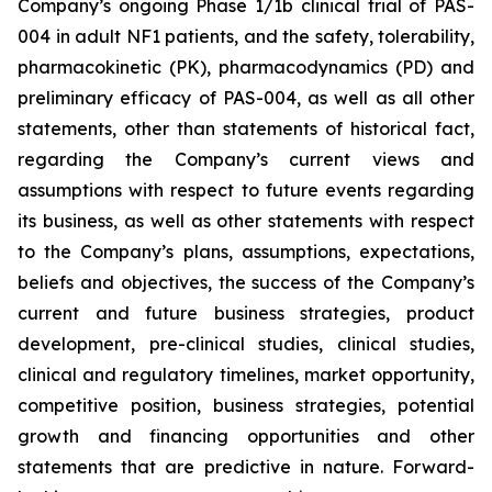
Company’s ongoing Phase 1/1b clinical trial of PAS-
004 in adult NF1 patients, and the safety, tolerability,
pharmacokinetic (PK), pharmacodynamics (PD) and
preliminary efficacy of PAS-004, as well as all other
statements, other than statements of historical fact,
regarding the Company’s current views and
assumptions with respect to future events regarding
its business, as well as other statements with respect
to the Company’s plans, assumptions, expectations,
beliefs and objectives, the success of the Company’s
current and future business strategies, product
development, pre-clinical studies, clinical studies,
clinical and regulatory timelines, market opportunity,
competitive position, business strategies, potential
growth and financing opportunities and other
statements that are predictive in nature. Forward-