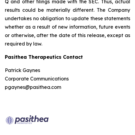
Q and other filings made with the SEC. Thus, actual
results could be materially different. The Company
undertakes no obligation to update these statements
whether as a result of new information, future events
or otherwise, after the date of this release, except as
required by law.
Pasithea Therapeutics Contact
Patrick Gaynes
Corporate Communications
pgaynes@pasithea.com