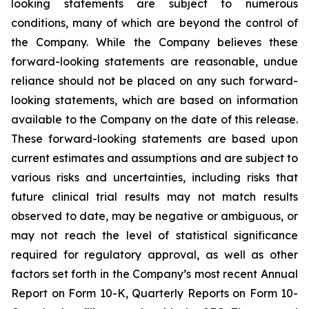
looking statements are subject to numerous
conditions, many of which are beyond the control of
the Company. While the Company believes these
forward-looking statements are reasonable, undue
reliance should not be placed on any such forward-
looking statements, which are based on information
available to the Company on the date of this release.
These forward-looking statements are based upon
current estimates and assumptions and are subject to
various risks and uncertainties, including risks that
future clinical trial results may not match results
observed to date, may be negative or ambiguous, or
may not reach the level of statistical significance
required for regulatory approval, as well as other
factors set forth in the Company’s most recent Annual
Report on Form 10-K, Quarterly Reports on Form 10-