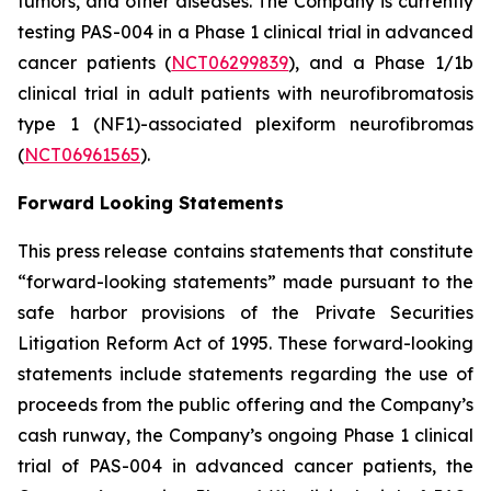
tumors, and other diseases. The Company is currently
testing PAS-004 in a Phase 1 clinical trial in advanced
cancer patients (
NCT06299839
), and a Phase 1/1b
clinical trial in adult patients with neurofibromatosis
type 1 (NF1)-associated plexiform neurofibromas
(
NCT06961565
).
Forward Looking Statements
This press release contains statements that constitute
“forward-looking statements” made pursuant to the
safe harbor provisions of the Private Securities
Litigation Reform Act of 1995. These forward-looking
statements include statements regarding the use of
proceeds from the public offering and the Company’s
cash runway, the Company’s ongoing Phase 1 clinical
trial of PAS-004 in advanced cancer patients, the