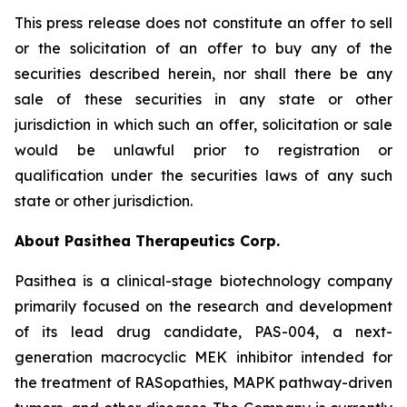
This press release does not constitute an offer to sell
or the solicitation of an offer to buy any of the
securities described herein, nor shall there be any
sale of these securities in any state or other
jurisdiction in which such an offer, solicitation or sale
would be unlawful prior to registration or
qualification under the securities laws of any such
state or other jurisdiction.
About Pasithea Therapeutics Corp.
Pasithea is a clinical-stage biotechnology company
primarily focused on the research and development
of its lead drug candidate, PAS-004, a next-
generation macrocyclic MEK inhibitor intended for
the treatment of RASopathies, MAPK pathway-driven