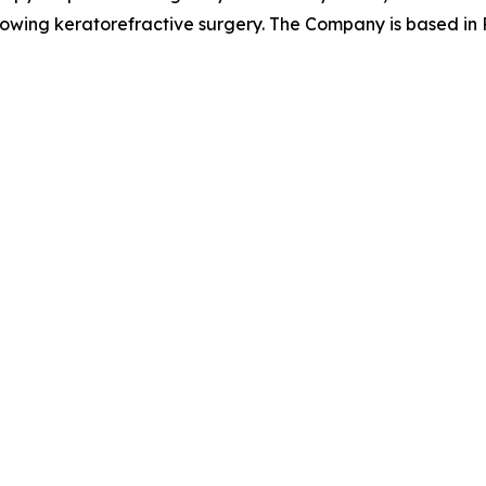
llowing keratorefractive surgery. The Company is based in