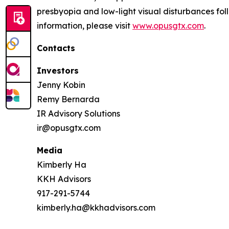
presbyopia and low-light visual disturbances fo
information, please visit
www.opusgtx.com
.
Contacts
Investors
Jenny Kobin
Remy Bernarda
IR Advisory Solutions
ir@opusgtx.com
Media
Kimberly Ha
KKH Advisors
917-291-5744
kimberly.ha@kkhadvisors.com