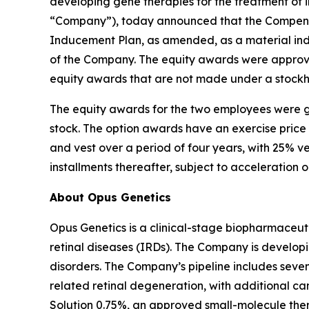
developing gene therapies for the treatment of i
“Company”), today announced that the Compensa
Inducement Plan, as amended, as a material in
of the Company. The equity awards were approve
equity awards that are not made under a stockh
The equity awards for the two employees were g
stock. The option awards have an exercise price
and vest over a period of four years, with 25% v
installments thereafter, subject to acceleration 
About Opus Genetics
Opus Genetics is a clinical-stage biopharmaceuti
retinal diseases (IRDs). The Company is develop
disorders. The Company’s pipeline includes se
related retinal degeneration, with additional 
Solution 0.75%, an approved small-molecule ther