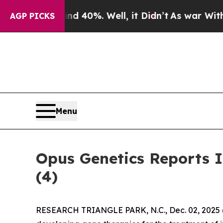
r Around 40%. Well, it Didn’t
As war With Iran 
AGP PICKS
Menu
Opus Genetics Reports 
(4)
RESEARCH TRIANGLE PARK, N.C., Dec. 02, 202