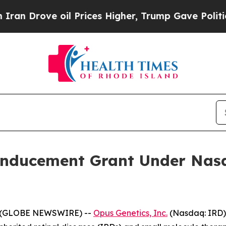
Drove oil Prices Higher, Trump Gave Politically
Inducement Grant Under Nasd
5 (GLOBE NEWSWIRE) --
Opus Genetics, Inc.
(Nasdaq: IRD)