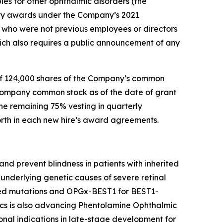
ies for other ophthalmic disorders (the
ty awards under the Company’s 2021
who were not previous employees or directors
ch also requires a public announcement of any
of 124,000 shares of the Company’s common
 Company common stock as of the date of grant
he remaining 75% vesting in quarterly
forth in each new hire’s award agreements.
nd prevent blindness in patients with inherited
underlying genetic causes of severe retinal
ted mutations and OPGx-BEST1 for BEST1-
cs is also advancing Phentolamine Ophthalmic
nal indications in late-stage development for