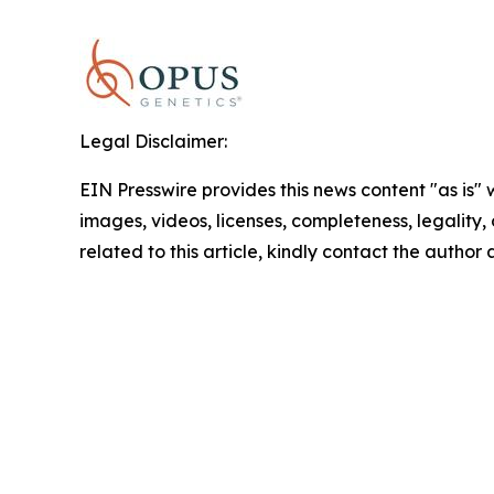
Legal Disclaimer:
EIN Presswire provides this news content "as is" 
images, videos, licenses, completeness, legality, o
related to this article, kindly contact the author