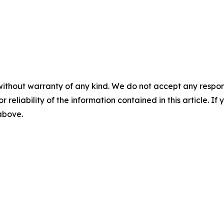
without warranty of any kind. We do not accept any responsib
r reliability of the information contained in this article. I
 above.