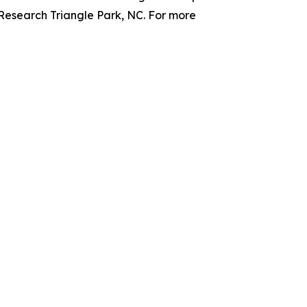
 Research Triangle Park, NC. For more