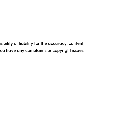
ility or liability for the accuracy, content,
f you have any complaints or copyright issues