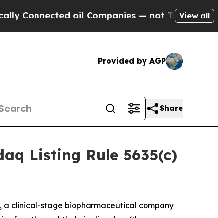
 Connected oil Companies — not Taxpayers — the 
View all
Provided by AGP
Share
aq Listing Rule 5635(c)
, a clinical-stage biopharmaceutical company