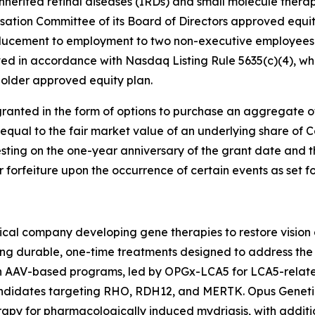
nherited retinal diseases (IRDs) and small molecule therap
tion Committee of its Board of Directors approved equi
ducement to employment to two non-executive employees 
d in accordance with Nasdaq Listing Rule 5635(c)(4), whi
older approved equity plan.
ranted in the form of options to purchase an aggregate 
 equal to the fair market value of an underlying share of
esting on the one-year anniversary of the grant date and t
or forfeiture upon the occurrence of certain events as set 
cal company developing gene therapies to restore vision a
ing durable, one-time treatments designed to address the 
ven AAV-based programs, led by OPGx-LCA5 for LCA5-rela
candidates targeting RHO, RDH12, and MERTK. Opus Geneti
apy for pharmacologically induced mydriasis, with additio