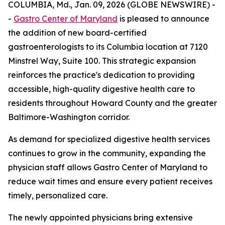
COLUMBIA, Md., Jan. 09, 2026 (GLOBE NEWSWIRE) -
-
Gastro Center of Maryland
is pleased to announce
the addition of new board-certified
gastroenterologists to its Columbia location at 7120
Minstrel Way, Suite 100. This strategic expansion
reinforces the practice's dedication to providing
accessible, high-quality digestive health care to
residents throughout Howard County and the greater
Baltimore-Washington corridor.
As demand for specialized digestive health services
continues to grow in the community, expanding the
physician staff allows Gastro Center of Maryland to
reduce wait times and ensure every patient receives
timely, personalized care.
The newly appointed physicians bring extensive