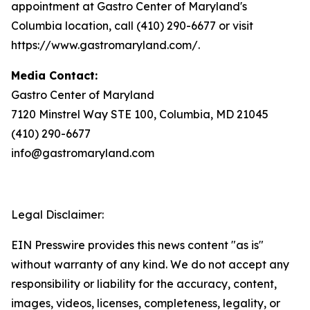
appointment at Gastro Center of Maryland's
Columbia location, call (410) 290-6677 or visit
https://www.gastromaryland.com/.
Media Contact:
Gastro Center of Maryland
7120 Minstrel Way STE 100, Columbia, MD 21045
(410) 290-6677
info@gastromaryland.com
Legal Disclaimer:
EIN Presswire provides this news content "as is"
without warranty of any kind. We do not accept any
responsibility or liability for the accuracy, content,
images, videos, licenses, completeness, legality, or