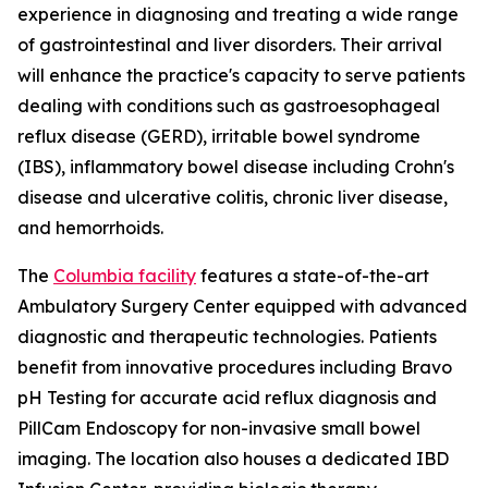
experience in diagnosing and treating a wide range
of gastrointestinal and liver disorders. Their arrival
will enhance the practice's capacity to serve patients
dealing with conditions such as gastroesophageal
reflux disease (GERD), irritable bowel syndrome
(IBS), inflammatory bowel disease including Crohn's
disease and ulcerative colitis, chronic liver disease,
and hemorrhoids.
The
Columbia facility
features a state-of-the-art
Ambulatory Surgery Center equipped with advanced
diagnostic and therapeutic technologies. Patients
benefit from innovative procedures including Bravo
pH Testing for accurate acid reflux diagnosis and
PillCam Endoscopy for non-invasive small bowel
imaging. The location also houses a dedicated IBD