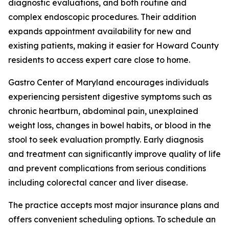
diagnostic evaluations, and both routine and
complex endoscopic procedures. Their addition
expands appointment availability for new and
existing patients, making it easier for Howard County
residents to access expert care close to home.
Gastro Center of Maryland encourages individuals
experiencing persistent digestive symptoms such as
chronic heartburn, abdominal pain, unexplained
weight loss, changes in bowel habits, or blood in the
stool to seek evaluation promptly. Early diagnosis
and treatment can significantly improve quality of life
and prevent complications from serious conditions
including colorectal cancer and liver disease.
The practice accepts most major insurance plans and
offers convenient scheduling options. To schedule an