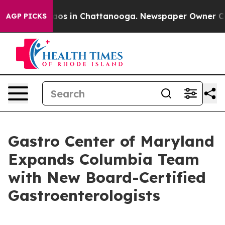
llapse
Chaos in Chattanooga. Newspaper Owner Calls 
AGP PICKS
Gastro Center of Maryland
Expands Columbia Team
with New Board-Certified
Gastroenterologists