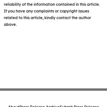
reliability of the information contained in this article.
If you have any complaints or copyright issues
related to this article, kindly contact the author
above.