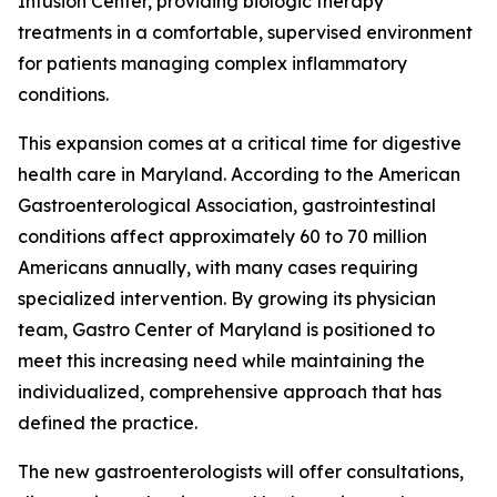
Infusion Center, providing biologic therapy
treatments in a comfortable, supervised environment
for patients managing complex inflammatory
conditions.
This expansion comes at a critical time for digestive
health care in Maryland. According to the American
Gastroenterological Association, gastrointestinal
conditions affect approximately 60 to 70 million
Americans annually, with many cases requiring
specialized intervention. By growing its physician
team, Gastro Center of Maryland is positioned to
meet this increasing need while maintaining the
individualized, comprehensive approach that has
defined the practice.
The new gastroenterologists will offer consultations,