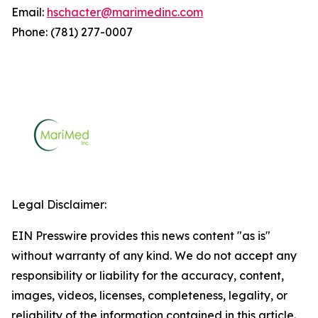
Email:
hschacter@marimedinc.com
Phone: (781) 277-0007
Legal Disclaimer:
EIN Presswire provides this news content "as is"
without warranty of any kind. We do not accept any
responsibility or liability for the accuracy, content,
images, videos, licenses, completeness, legality, or
reliability of the information contained in this article.