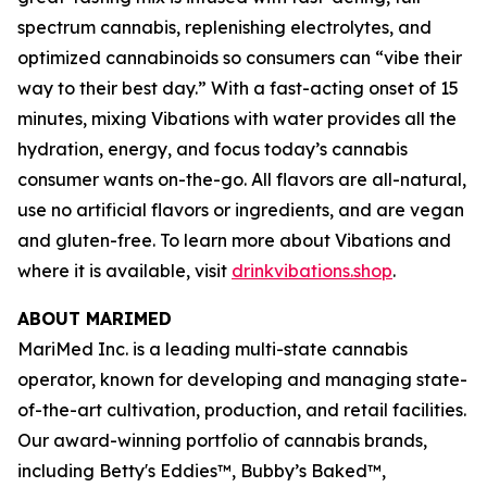
spectrum cannabis, replenishing electrolytes, and
optimized cannabinoids so consumers can “vibe their
way to their best day.” With a fast-acting onset of 15
minutes, mixing Vibations with water provides all the
hydration, energy, and focus today’s cannabis
consumer wants on-the-go. All flavors are all-natural,
use no artificial flavors or ingredients, and are vegan
and gluten-free. To learn more about Vibations and
where it is available, visit
drinkvibations.shop
.
ABOUT MARIMED
MariMed Inc. is a leading multi-state cannabis
operator, known for developing and managing state-
of-the-art cultivation, production, and retail facilities.
Our award-winning portfolio of cannabis brands,
including
Betty's Eddies
™,
Bubby’s Baked
™,