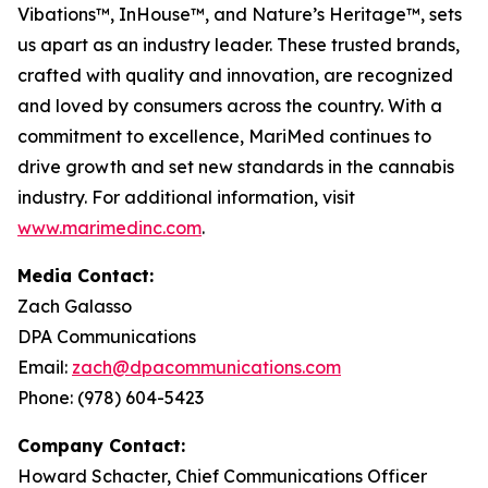
Vibations
™,
InHouse
™, and
Nature’s Heritage
™, sets
us apart as an industry leader. These trusted brands,
crafted with quality and innovation, are recognized
and loved by consumers across the country. With a
commitment to excellence, MariMed continues to
drive growth and set new standards in the cannabis
industry. For additional information, visit
www.marimedinc.com
.
Media Contact:
Zach Galasso
DPA Communications
Email:
zach@dpacommunications.com
Phone: (978) 604-5423
Company Contact:
Howard Schacter, Chief Communications Officer