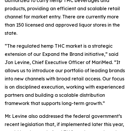
authorized to carry hemp THC beverages and
products, providing an efficient and scalable retail
channel for market entry. There are currently more
than 150 licensed and approved liquor stores in the
state.
“The regulated hemp THC market is a strategic
extension of our Expand the Brand initiative,” said
Jon Levine, Chief Executive Officer of MariMed. “It
allows us to introduce our portfolio of leading brands
into new channels with broad retail access. Our focus
is on disciplined execution, working with experienced
partners and building a scalable distribution
framework that supports long-term growth.”
Mr. Levine also addressed the federal government’s
recent legislation that, if implemented later this year,