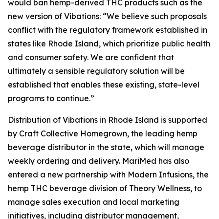
would ban hemp-derived THC products such as the
new version of
Vibations
: “We believe such proposals
conflict with the regulatory framework established in
states like Rhode Island, which prioritize public health
and consumer safety. We are confident that
ultimately a sensible regulatory solution will be
established that enables these existing, state-level
programs to continue.”
Distribution of
Vibations
in Rhode Island is supported
by Craft Collective Homegrown, the leading hemp
beverage distributor in the state, which will manage
weekly ordering and delivery. MariMed has also
entered a new partnership with Modern Infusions, the
hemp THC beverage division of Theory Wellness, to
manage sales execution and local marketing
initiatives, including distributor management,