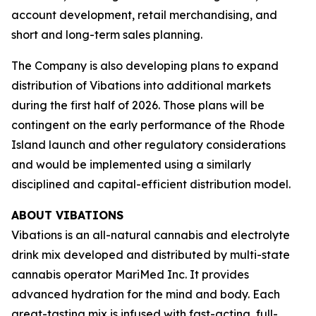
account development, retail merchandising, and
short and long-term sales planning.
The Company is also developing plans to expand
distribution of
Vibations
into additional markets
during the first half of 2026. Those plans will be
contingent on the early performance of the Rhode
Island launch and other regulatory considerations
and would be implemented using a similarly
disciplined and capital-efficient distribution model.
ABOUT VIBATIONS
Vibations is an all-natural cannabis and electrolyte
drink mix developed and distributed by multi-state
cannabis operator MariMed Inc. It provides
advanced hydration for the mind and body. Each
great-tasting mix is infused with fast-acting, full-