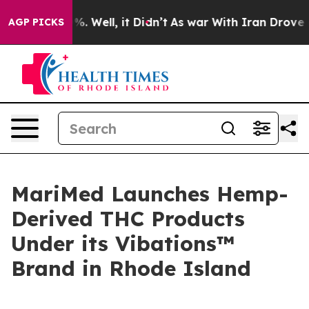
nd 40%. Well, it Didn’t
As war With Iran Drove oil P
AGP PICKS
MariMed Launches Hemp-
Derived THC Products
Under its Vibations™
Brand in Rhode Island