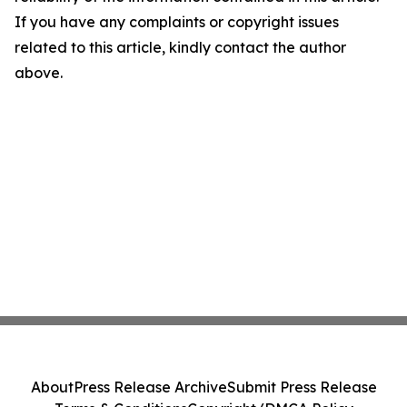
If you have any complaints or copyright issues
related to this article, kindly contact the author
above.
About
Press Release Archive
Submit Press Release