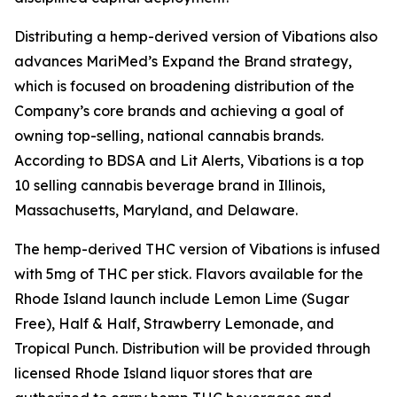
Distributing a hemp-derived version of
Vibations
also
advances MariMed’s Expand the Brand strategy,
which is focused on broadening distribution of the
Company’s core brands and achieving a goal of
owning top-selling, national cannabis brands.
According to BDSA and Lit Alerts,
Vibations
is a top
10 selling cannabis beverage brand in Illinois,
Massachusetts, Maryland, and Delaware.
The hemp-derived THC version of
Vibations
is infused
with 5mg of THC per stick. Flavors available for the
Rhode Island launch include Lemon Lime (Sugar
Free), Half & Half, Strawberry Lemonade, and
Tropical Punch. Distribution will be provided through
licensed Rhode Island liquor stores that are