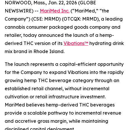
NORWOOD, Mass., Jan. 22, 2026 (GLOBE
NEWSWIRE) --
MariMed Inc.
(“MariMed,” “the
Company”) (CSE: MRMD) (OTCQX: MRMD), a leading
cannabis consumer packaged goods company and
retailer, today announced the launch of a hemp-
derived THC version of its
Vibations™
hydrating drink
mix brand in Rhode Island.
The launch represents a capital-efficient opportunity
for the Company to expand
Vibations
into the rapidly
growing hemp THC beverage category through an
established retail channel, without incremental
cultivation or retail infrastructure investment.
MariMed believes hemp-derived THC beverages
provide a scalable pathway to incremental revenue
and accretive gross margin, while maintaining
disciplined capital deployment.