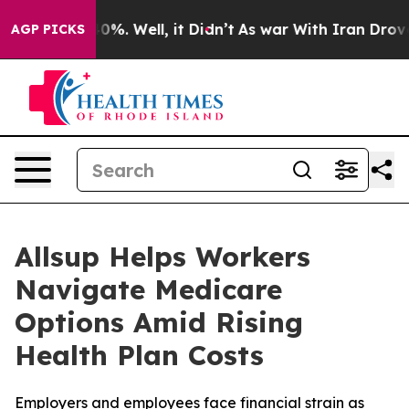
ound 40%. Well, it Didn’t
As war With Iran Drove oil
AGP PICKS
Allsup Helps Workers
Navigate Medicare
Options Amid Rising
Health Plan Costs
Employers and employees face financial strain as