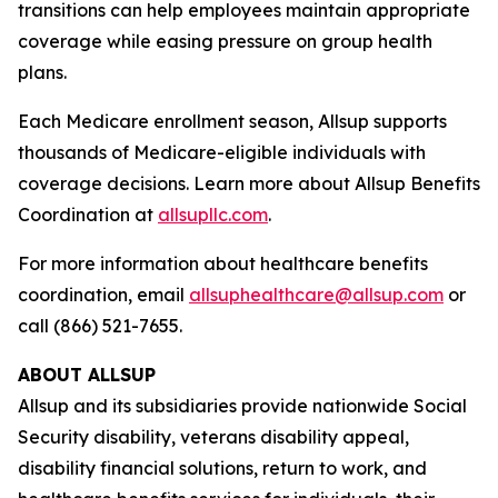
transitions can help employees maintain appropriate
coverage while easing pressure on group health
plans.
Each Medicare enrollment season, Allsup supports
thousands of Medicare-eligible individuals with
coverage decisions. Learn more about Allsup Benefits
Coordination at
allsupllc.com
.
For more information about healthcare benefits
coordination, email
allsuphealthcare@allsup.com
or
call (866) 521-7655.
ABOUT ALLSUP
Allsup and its subsidiaries provide nationwide Social
Security disability, veterans disability appeal,
disability financial solutions, return to work, and