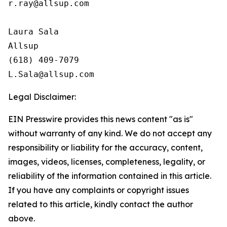
r.ray@allsup.com

Laura Sala

Allsup

(618) 409-7079

Legal Disclaimer:
EIN Presswire provides this news content "as is"
without warranty of any kind. We do not accept any
responsibility or liability for the accuracy, content,
images, videos, licenses, completeness, legality, or
reliability of the information contained in this article.
If you have any complaints or copyright issues
related to this article, kindly contact the author
above.