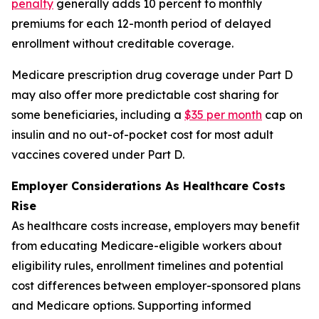
penalty
generally adds 10 percent to monthly
premiums for each 12-month period of delayed
enrollment without creditable coverage.
Medicare prescription drug coverage under Part D
may also offer more predictable cost sharing for
some beneficiaries, including a
$35 per month
cap on
insulin and no out-of-pocket cost for most adult
vaccines covered under Part D.
Employer Considerations As Healthcare Costs
Rise
As healthcare costs increase, employers may benefit
from educating Medicare-eligible workers about
eligibility rules, enrollment timelines and potential
cost differences between employer-sponsored plans
and Medicare options. Supporting informed