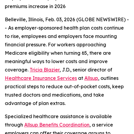
premiums increase in 2026
Belleville, Illinois, Feb. 03, 2026 (GLOBE NEWSWIRE) -
- As employer-sponsored health plan costs continue
to rise, employees and employers face mounting
financial pressure. For workers approaching
Medicare eligibility when turning 65, there are
meaningful ways to lower costs and improve
coverage.
Tricia Blazier
, J.D., senior director of
Healthcare Insurance Services
at
Allsup
, outlines
practical steps to reduce out-of-pocket costs, keep
trusted doctors and medications, and take
advantage of plan extras.
Specialized healthcare assistance is available
through
Allsup Benefits Coordination
, a service
employers can offer their coverage groups to