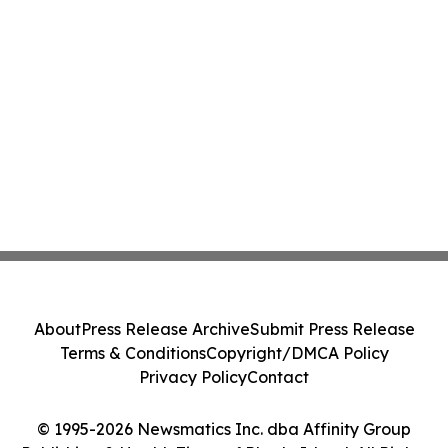
About
Press Release Archive
Submit Press Release
Terms & Conditions
Copyright/DMCA Policy
Privacy Policy
Contact
© 1995-2026 Newsmatics Inc. dba Affinity Group