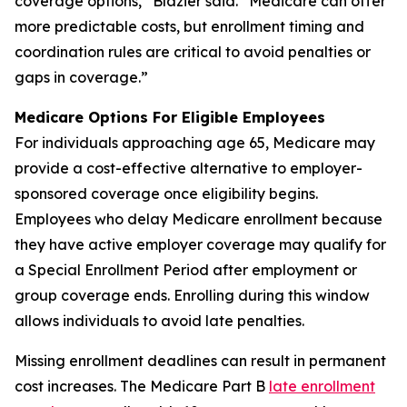
coverage options,” Blazier said. “Medicare can offer
more predictable costs, but enrollment timing and
coordination rules are critical to avoid penalties or
gaps in coverage.”
Medicare Options For Eligible Employees
For individuals approaching age 65, Medicare may
provide a cost-effective alternative to employer-
sponsored coverage once eligibility begins.
Employees who delay Medicare enrollment because
they have active employer coverage may qualify for
a Special Enrollment Period after employment or
group coverage ends. Enrolling during this window
allows individuals to avoid late penalties.
Missing enrollment deadlines can result in permanent
cost increases. The Medicare Part B
late enrollment