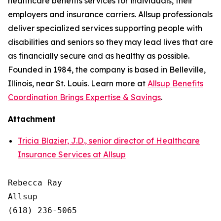
healthcare benefits services for individuals, their
employers and insurance carriers. Allsup professionals
deliver specialized services supporting people with
disabilities and seniors so they may lead lives that are
as financially secure and as healthy as possible.
Founded in 1984, the company is based in Belleville,
Illinois, near St. Louis. Learn more at
Allsup Benefits
Coordination Brings Expertise & Savings
.
Attachment
Tricia Blazier, J.D., senior director of Healthcare
Insurance Services at Allsup
Rebecca Ray

Allsup

(618) 236-5065
