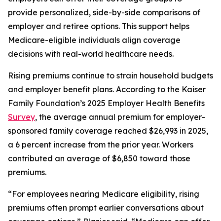
provide personalized, side-by-side comparisons of
employer and retiree options. This support helps
Medicare-eligible individuals align coverage
decisions with real-world healthcare needs.
Rising premiums continue to strain household budgets
and employer benefit plans. According to the Kaiser
Family Foundation’s 2025 Employer Health Benefits
Survey
, the average annual premium for employer-
sponsored family coverage reached $26,993 in 2025,
a 6 percent increase from the prior year. Workers
contributed an average of $6,850 toward those
premiums.
“For employees nearing Medicare eligibility, rising
premiums often prompt earlier conversations about