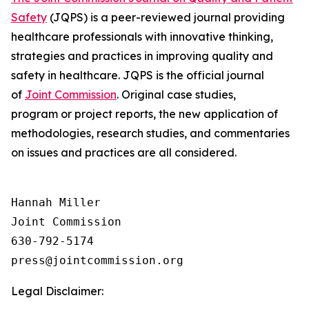
Safety
(JQPS) is a peer-reviewed journal providing
healthcare professionals with innovative thinking,
strategies and practices in improving quality and
safety in healthcare. JQPS is the official journal
of
Joint Commission
. Original case studies,
program or project reports, the new application of
methodologies, research studies, and commentaries
on issues and practices are all considered.
Hannah Miller

Joint Commission

630-792-5174

Legal Disclaimer: