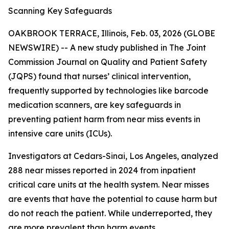
Scanning Key Safeguards
OAKBROOK TERRACE, Illinois, Feb. 03, 2026 (GLOBE
NEWSWIRE) -- A new study published in
The Joint
Commission Journal on Quality and Patient Safety
(JQPS) found that nurses’ clinical intervention,
frequently supported by technologies like barcode
medication scanners, are key safeguards in
preventing patient harm from near miss events in
intensive care units (ICUs).
Investigators at Cedars-Sinai, Los Angeles, analyzed
288 near misses reported in 2024 from inpatient
critical care units at the health system. Near misses
are events that have the potential to cause harm but
do not reach the patient. While underreported, they
are more prevalent than harm events.