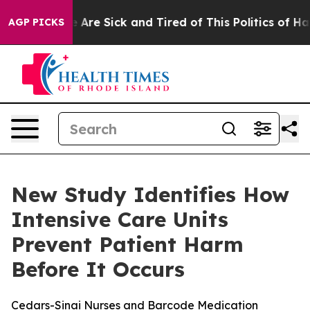
: “People Are Sick and Tired of This Politics of Hatred
AGP PICKS
New Study Identifies How
Intensive Care Units
Prevent Patient Harm
Before It Occurs
Cedars-Sinai Nurses and Barcode Medication