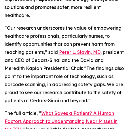
solutions and promotes safer, more resilient
healthcare.
“Our research underscores the value of empowering
healthcare professionals, particularly nurses, to
identify opportunities that can prevent harm from
reaching patients,” said
Peter L. Slavin, MD
, president
and CEO of Cedars-Sinai and the David and
Meredith Kaplan Presidential Chair. “The findings also
point to the important role of technology, such as
barcode scanning, in addressing safety gaps. We are
proud to see our research contribute to the safety of
patients at Cedars-Sinai and beyond.”
The full article, “
What Saves a Patient? A Human
Factors Approach to Understanding Near Misses in