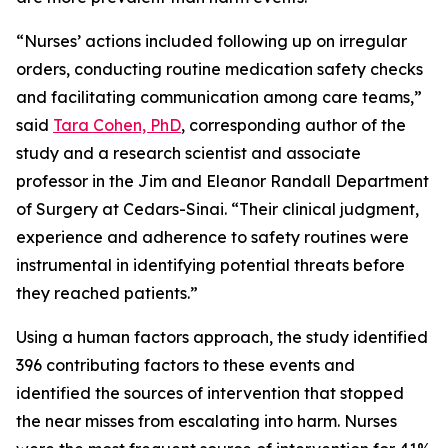
“Nurses’ actions included following up on irregular
orders, conducting routine medication safety checks
and facilitating communication among care teams,”
said
Tara Cohen, PhD
, corresponding author of the
study and a research scientist and associate
professor in the Jim and Eleanor Randall Department
of Surgery at Cedars-Sinai. “Their clinical judgment,
experience and adherence to safety routines were
instrumental in identifying potential threats before
they reached patients.”
Using a human factors approach, the study identified
396 contributing factors to these events and
identified the sources of intervention that stopped
the near misses from escalating into harm. Nurses