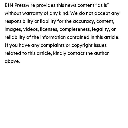
EIN Presswire provides this news content "as is"
without warranty of any kind. We do not accept any
responsibility or liability for the accuracy, content,
images, videos, licenses, completeness, legality, or
reliability of the information contained in this article.
If you have any complaints or copyright issues
related to this article, kindly contact the author
above.