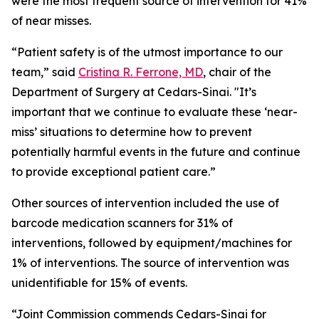
were the most frequent source of intervention for 41%
of near misses.
“Patient safety is of the utmost importance to our
team,” said
Cristina R. Ferrone, MD
, chair of the
Department of Surgery at Cedars-Sinai. "It’s
important that we continue to evaluate these ‘near-
miss’ situations to determine how to prevent
potentially harmful events in the future and continue
to provide exceptional patient care.”
Other sources of intervention included the use of
barcode medication scanners for 31% of
interventions, followed by equipment/machines for
1% of interventions. The source of intervention was
unidentifiable for 15% of events.
“Joint Commission commends Cedars-Sinai for