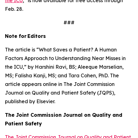
the ICU
,” is now available for free access through
Feb. 28.
###
Note for
Editors
The article is “What Saves a Patient? A Human
Factors Approach to Understanding Near Misses in
the ICU,” by Harshini Ravi, BS; Aleeque Marselian,
MS; Falisha Kanji, MS; and Tara Cohen, PhD. The
article appears online in
The Joint Commission
Journal on Quality and Patient Safety
(JQPS),
published by Elsevier.
The Joint Commission Journal on Quality and
Patient
Safety
The Joint Commission Journal on Quality and Patient