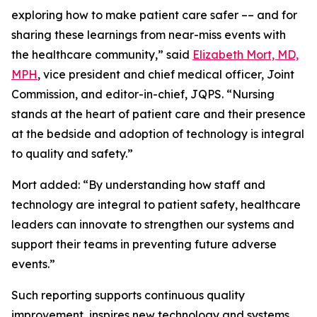
exploring how to make patient care safer –– and for
sharing these learnings from near-miss events with
the healthcare community,” said
Elizabeth Mort, MD,
MPH
, vice president and chief medical officer, Joint
Commission, and editor-in-chief, JQPS. “Nursing
stands at the heart of patient care and their presence
at the bedside and adoption of technology is integral
to quality and safety.”
Mort added: “By understanding how staff and
technology are integral to patient safety, healthcare
leaders can innovate to strengthen our systems and
support their teams in preventing future adverse
events.”
Such reporting supports continuous quality
improvement, inspires new technology and systems