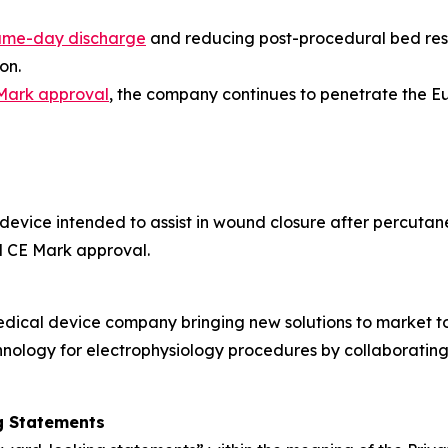
ame-day discharge
and reducing post-procedural bed rest
on.
Mark approval
, the company continues to penetrate the 
 device intended to assist in wound closure after percutan
d CE Mark approval.
edical device company bringing new solutions to market t
nology for electrophysiology procedures by collaborating
g Statements