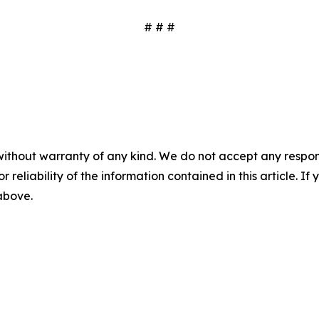
# # #
without warranty of any kind. We do not accept any responsib
r reliability of the information contained in this article. I
 above.