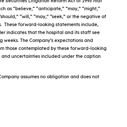
e Securities Litigation Reform Act of 1995 that
ch as “believe,” “anticipate,” “may,” “might,”
should,” “will,” “may,” “seek,” or the negative of
ds. These forward-looking statements include,
r indicates that the hospital and its staff see
ing weeks. The Company’s expectations and
from those contemplated by these forward-looking
ks and uncertainties included under the caption
e Company assumes no obligation and does not