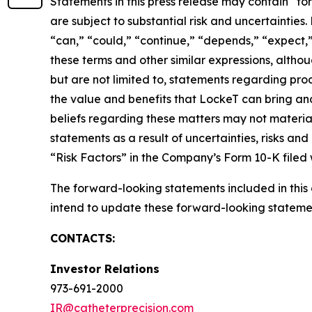
Statements in this press release may contain “fo
are subject to substantial risk and uncertaintie
“can,” “could,” “continue,” “depends,” “expect,” 
these terms and other similar expressions, alth
but are not limited to, statements regarding prod
the value and benefits that LockeT can bring a
beliefs regarding these matters may not materia
statements as a result of uncertainties, risks an
“Risk Factors” in the Company’s Form 10-K filed
The forward-looking statements included in thi
intend to update these forward-looking statemen
CONTACTS:
Investor Relations
973-691-2000
IR@catheterprecision.com