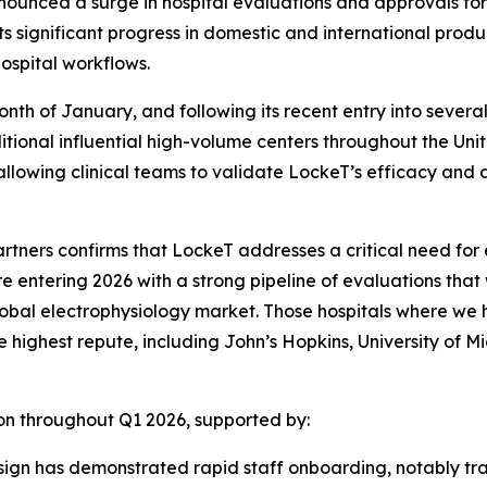
ounced a surge in hospital evaluations and approvals for i
ts significant progress in domestic and international produ
ospital workflows.
nth of January, and following its recent entry into severa
tional influential high-volume centers throughout the Unite
lowing clinical teams to validate LockeT’s efficacy and ad
rtners confirms that LockeT addresses a critical need for 
re entering 2026 with a strong pipeline of evaluations that
e global electrophysiology market. Those hospitals where we
highest repute, including John’s Hopkins, University of Mi
n throughout Q1 2026, supported by:
esign has demonstrated rapid staff onboarding, notably tr