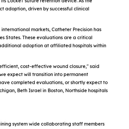
ts LockeT suture retention device. As the
ct adoption, driven by successful clinical
l international markets, Catheter Precision has
s States. These evaluations are a critical
ditional adoption at affiliated hospitals within
efficient, cost-effective wound closure," said
 we expect will transition into permanent
 have completed evaluations, or shortly expect to
chigan, Beth Israel in Boston, Northside hospitals
aining system wide collaborating staff members