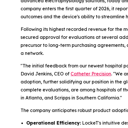
advanced electrophysiology solutions, today ann
company enters the first quarter of 2026, it repor
outcomes and the device's ability to streamline h
Following its highest recorded revenue for the mo
secured approval for evaluations at several addi
precursor to long-term purchasing agreements, al
a network.
"The initial feedback from our newest hospital pa
David Jenkins, CEO of
Catheter Precision
. "We a
adoption, further solidifying our position in th
complete evaluations, are among hospitals of the 
in Atlanta, and Scripps in Southern California."
The company anticipates robust product adoptio
Operational Efficiency:
LockeT's intuitive d