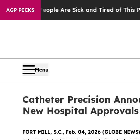
Win: “People Are Sick and Tired of This Politics 
AGP PICKS
Menu
Catheter Precision Ann
New Hospital Approvals
FORT MILL, S.C., Feb. 04, 2026 (GLOBE NEW