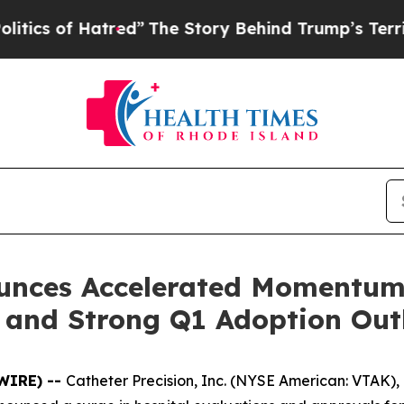
of Hatred”
The Story Behind Trump’s Terrible Ap
ounces Accelerated Momentum 
 and Strong Q1 Adoption Out
SWIRE) --
Catheter Precision, Inc. (NYSE American: VTAK),