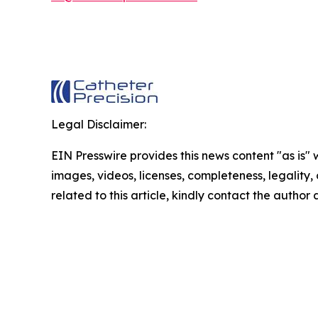
Legal Disclaimer:
EIN Presswire provides this news content "as is" 
images, videos, licenses, completeness, legality, o
related to this article, kindly contact the author