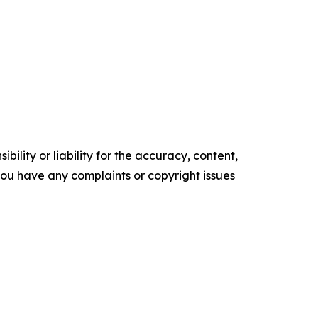
ility or liability for the accuracy, content,
f you have any complaints or copyright issues