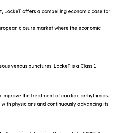
, LockeT offers a compelling economic case for
European closure market where the economic
eous venous punctures. LockeT is a Class 1
o improve the treatment of cardiac arrhythmias.
 with physicians and continuously advancing its