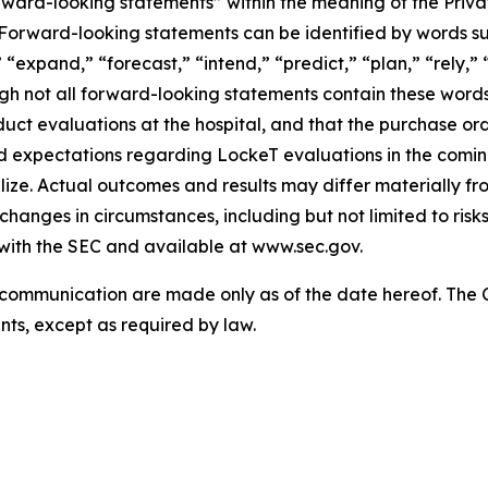
rward-looking statements” within the meaning of the Privat
s. Forward-looking statements can be identified by words su
“expand,” “forecast,” “intend,” “predict,” “plan,” “rely,” “
ough not all forward-looking statements contain these wor
uct evaluations at the hospital, and that the purchase orde
nd expectations regarding LockeT evaluations in the com
lize. Actual outcomes and results may differ materially 
d changes in circumstances, including but not limited to ris
 with the SEC and available at www.sec.gov.
s communication are made only as of the date hereof. Th
ts, except as required by law.