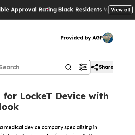
proval Rating
Black Residents Warned of Abusive 
View all
Provided by AGP
Share
for LockeT Device with
look
 a medical device company specializing in