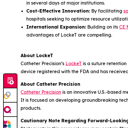
in several days at major institutions.
Cost-Effective Innovation:
By facilitating
s
hospitals seeking to optimize resource utilizati
International Expansion:
Building on its
CE 
advantages of LockeT are compelling.
About LockeT
Catheter Precision’s
LockeT
is a suture retention
device registered with the FDA and has receive
About Catheter Precision
Catheter Precision
is an innovative U.S.-based m
It is focused on developing groundbreaking tech
products.
Cautionary Note Regarding Forward-Lookin