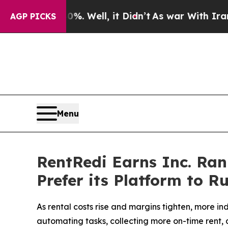
. Well, it Didn’t
As war With Iran Drove oil Pr
AGP PICKS
Menu
RentRedi Earns Inc. Ran
Prefer its Platform to R
As rental costs rise and margins tighten, more 
automating tasks, collecting more on-time rent,