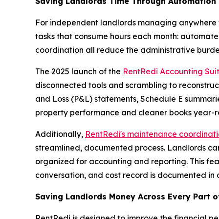
Saving Landlords Time Through Automation
For independent landlords managing anywhere fro
tasks that consume hours each month: automated 
coordination all reduce the administrative burden
The 2025 launch of the
RentRedi Accounting Sui
disconnected tools and scrambling to reconstruct 
and Loss (P&L) statements, Schedule E summaries,
property performance and cleaner books year-ro
Additionally,
RentRedi's maintenance coordinati
streamlined, documented process. Landlords can t
organized for accounting and reporting. This fe
conversation, and cost record is documented in 
Saving Landlords Money Across Every Part o
RentRedi is designed to improve the financial per