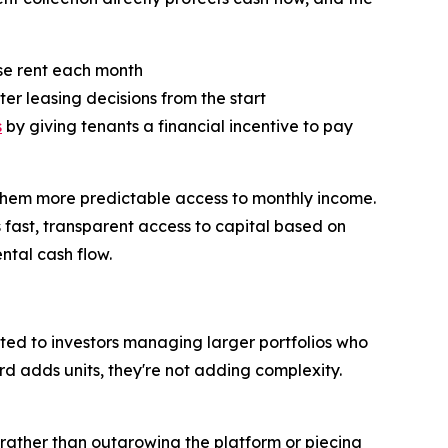
ase rent each month
ter leasing decisions from the start
s
by giving tenants a financial incentive to pay
ng them more predictable access to monthly income.
 fast, transparent access to capital based on
ental cash flow.
rted to investors managing larger portfolios who
d adds units, they're not adding complexity.
, rather than outgrowing the platform or piecing