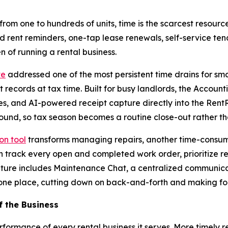
m one to hundreds of units, time is the scarcest resource
rent reminders, one-tap lease renewals, self-service ten
 of running a rental business.
te
addressed one of the most persistent time drains for sm
records at tax time. Built for busy landlords, the Account
 and AI-powered receipt capture directly into the RentRed
und, so tax season becomes a routine close-out rather th
on tool
transforms managing repairs, another time-consum
rack every open and completed work order, prioritize repa
ature includes Maintenance Chat, a centralized communicat
one place, cutting down on back-and-forth and making fol
f the Business
formance of every rental business it serves. More timely re