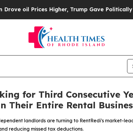
ices Higher, Trump Gave Politically Connected o
king for Third Consecutive Y
un Their Entire Rental Busines
independent landlords are turning to RentRedi's market-le
 and reducing missed tax deductions.