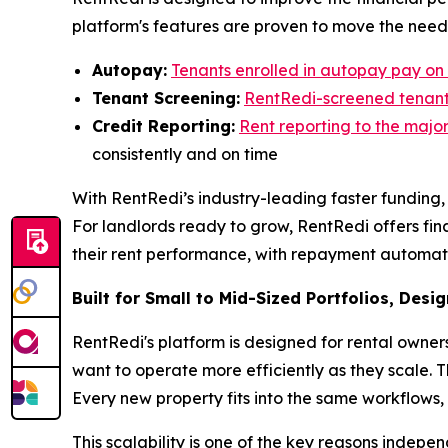
platform's features are proven to move the need
Autopay:
Tenants enrolled in autopay pay on 
Tenant Screening:
RentRedi-screened tenants
Credit Reporting:
Rent reporting to the majo
consistently and on time
With RentRedi’s industry-leading faster funding, 
For landlords ready to grow, RentRedi offers fin
their rent performance, with repayment automatical
Built for Small to Mid-Sized Portfolios, Desi
RentRedi's platform is designed for rental owner
want to operate more efficiently as they scale. 
Every new property fits into the same workflows,
This scalability is one of the key reasons indepe