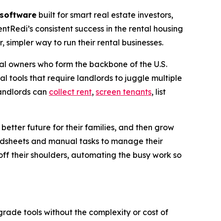
software
built for smart real estate investors,
entRedi’s consistent success in the rental housing
simpler way to run their rental businesses.
al owners who form the backbone of the U.S.
 tools that require landlords to juggle multiple
landlords can
collect rent
,
screen tenants
, list
etter future for their families, and then grow
adsheets and manual tasks to manage their
off their shoulders, automating the busy work so
rade tools without the complexity or cost of