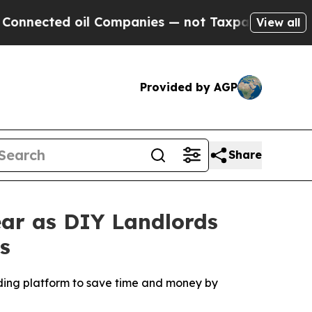
il Companies — not Taxpayers — the Chance to Ca
View all
Provided by AGP
Share
ear as DIY Landlords
s
ading platform to save time and money by