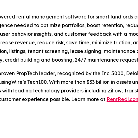
ered rental management software for smart landlords and 
ligence needed to optimize portfolios, boost retention, red
 user behavior insights, and customer feedback with a mode
crease revenue, reduce risk, save time, minimize friction, an
on, listings, tenant screening, lease signing, maintenance 
ay, credit building and boosting, 24/7 maintenance request
oven PropTech leader, recognized by the Inc. 5000, Deloi
singWire’s Tech100. With more than $33 billion in assets
 with leading technology providers including Zillow, Trans
 customer experience possible. Learn more at
RentRedi.co