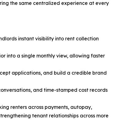
ering the same centralized experience at every
ords instant visibility into rent collection
or into a single monthly view, allowing faster
cept applications, and build a credible brand
 conversations, and time-stamped cost records
ing renters across payments, autopay,
rengthening tenant relationships across more