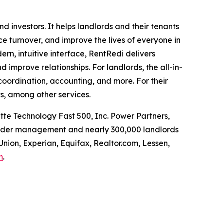
investors. It helps landlords and their tenants
uce turnover, and improve the lives of everyone in
rn, intuitive interface, RentRedi delivers
d improve relationships. For landlords, the all-in-
coordination, accounting, and more. For their
s, among other services.
tte Technology Fast 500, Inc. Power Partners,
 under management and nearly 300,000 landlords
Union, Experian, Equifax, Realtor.com, Lessen,
m
.