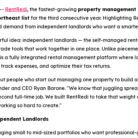
--
RentRedi
, the fastest-growing
property management 
rtheast list
for the third consecutive year. Highlighting R
ned demand from independent landlords who want a smarter, 
erful idea: independent landlords — the self-managed rent
de tools that work together in one place. Unlike piecemeal
 is a fully integrated rental management platform where 
track expenses, and optimize their tax returns.
t people who start out managing one property to build a b
founder and CEO Ryan Barone. "We know that juggling spre
econd full-time job. We built RentRedi to take that weight 
orking so hard to create."
ependent Landlords
ging small to mid-sized portfolios who want professional-g