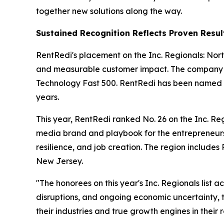
together new solutions along the way.
Sustained Recognition Reflects Proven Resul
RentRedi's placement on the Inc. Regionals: North
and measurable customer impact. The company ac
Technology Fast 500. RentRedi has been named to
years.
This year, RentRedi ranked No. 26 on the Inc. Regi
media brand and playbook for the entrepreneurs
resilience, and job creation. The region includ
New Jersey.
"The honorees on this year's Inc. Regionals list
disruptions, and ongoing economic uncertainty, t
their industries and true growth engines in their 