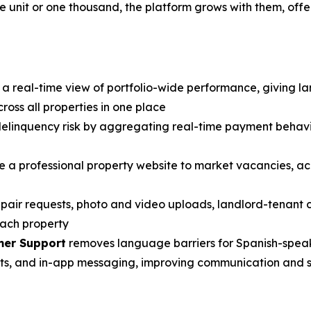
e unit or one thousand, the platform grows with them, off
a real-time view of portfolio-wide performance, giving landl
ross all properties in one place
to delinquency risk by aggregating real-time payment behavi
te a professional property website to market vacancies, ac
repair requests, photo and video uploads, landlord-tenant
each property
mer Support
removes language barriers for Spanish-speak
ts, and in-app messaging, improving communication and st