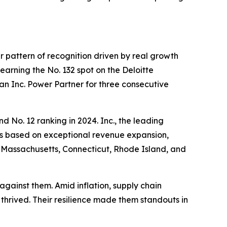
er pattern of recognition driven by real growth
rning the No. 132 spot on the Deloitte
an Inc. Power Partner for three consecutive
nd No. 12 ranking in 2024. Inc., the leading
es based on exceptional revenue expansion,
, Massachusetts, Connecticut, Rhode Island, and
against them. Amid inflation, supply chain
thrived. Their resilience made them standouts in