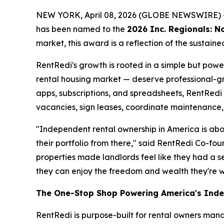
NEW YORK, April 08, 2026 (GLOBE NEWSWIRE) 
has been named to the
2026 Inc. Regionals: No
market, this award is a reflection of the sustai
RentRedi's growth is rooted in a simple but pow
rental housing market — deserve professional-gra
apps, subscriptions, and spreadsheets, RentRedi
vacancies, sign leases, coordinate maintenance, 
"Independent rental ownership in America is abou
their portfolio from there," said RentRedi Co-
properties made landlords feel like they had a s
they can enjoy the freedom and wealth they're w
The One-Stop Shop Powering America's Ind
RentRedi is purpose-built for rental owners mana