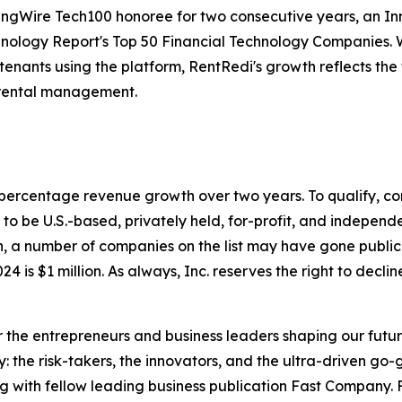
ingWire Tech100 honoree for two consecutive years, an I
hnology Report's Top 50 Financial Technology Companies. Wi
ants using the platform, RentRedi's growth reflects the t
 rental management.
to percentage revenue growth over two years. To qualify,
o be U.S.-based, privately held, for-profit, and independen
, a number of companies on the list may have gone publi
4 is $1 million. As always, Inc. reserves the right to declin
the entrepreneurs and business leaders shaping our future.
: the risk-takers, the innovators, and the ultra-driven go-
g with fellow leading business publication Fast Company. F