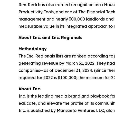
RentRedi has also earned recognition as a Hous
Productivity Tools, and one of The Financial Tec
management and nearly 300,000 landlords and ten
measurable value in its integrated approach to
About Inc. and Inc. Regionals
Methodology
The Inc. Regionals lists are ranked according 
generating revenue by March 31, 2022. They had t
companies—as of December 31, 2024. (Since then
required for 2022 is $100,000; the minimum for 202
About Inc.
Inc. is the leading media brand and playbook for 
educate, and elevate the profile of its community
Inc. is published by Mansueto Ventures LLC, alon