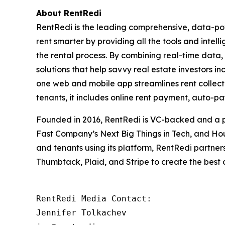
About RentRedi
RentRedi is the leading comprehensive, data-pow
rent smarter by providing all the tools and intel
the rental process. By combining real-time data,
solutions that help savvy real estate investors in
one web and mobile app streamlines rent collecti
tenants, it includes online rent payment, auto-p
Founded in 2016, RentRedi is VC-backed and a pr
Fast Company’s Next Big Things in Tech, and Hou
and tenants using its platform, RentRedi partners
Thumbtack, Plaid, and Stripe to create the best
RentRedi Media Contact:

Jennifer Tolkachev
