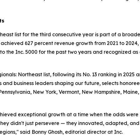
ts
east list for the third consecutive year is part of a broad
hieved 627 percent revenue growth from 2021 to 2024, ea
 the Inc. 5000 for the past two years and recognized as 
onals: Northeast list, following its No. 13 ranking in 2025 a
 and business leaders shaping our future, selects honore
es Pennsylvania, New York, Vermont, New Hampshire, Maine
 achieved exceptional growth at a time when the odds were 
hey didn't just persevere — they innovated, adapted, and 
regions," said Bonny Ghosh, editorial director at Inc.