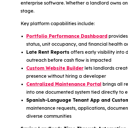
enterprise software. Whether a landlord owns on
stage.
Key platform capabilities include:
Portfolio Performance Dashboard
provides 
status, unit occupancy, and financial health ac
Late Rent Reports
offers early visibility in
outreach before cash flow is impacted
Custom Website Builder
lets landlords crea
presence without hiring a developer
Centralized Maintenance Portal
brings all 
into one documented system tied directly to 
Spanish-Language Tenant App and Custo
maintenance requests, applications, documen
diverse communities