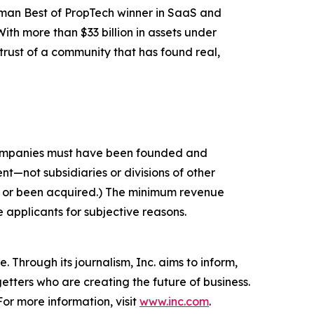
nman Best of PropTech winner in SaaS and
th more than $33 billion in assets under
rust of a community that has found real,
 companies must have been founded and
t—not subsidiaries or divisions of other
c or been acquired.) The minimum revenue
e applicants for subjective reasons.
 Through its journalism, Inc. aims to inform,
getters who are creating the future of business.
or more information, visit
www.inc.com
.