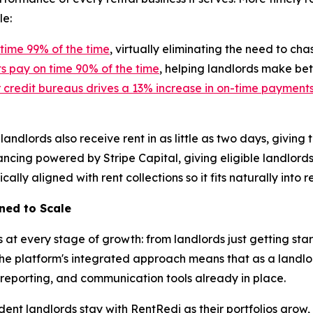
le:
time 99% of the time
, virtually eliminating the need to ch
 pay on time 90% of the time
, helping landlords make bet
r credit bureaus drives a 13% increase in on-time payment
landlords also receive rent in as little as two days, givi
ancing powered by Stripe Capital, giving eligible landlords
ly aligned with rent collections so it fits naturally into r
gned to Scale
s at every stage of growth: from landlords just getting sta
The platform's integrated approach means that as a landlor
 reporting, and communication tools already in place.
ndent landlords stay with RentRedi as their portfolios grow