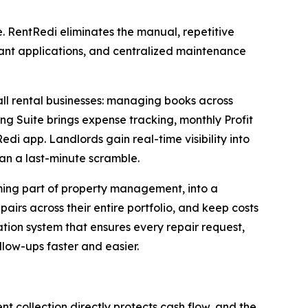
. RentRedi eliminates the manual, repetitive
ant applications, and centralized maintenance
all rental businesses: managing books across
ing Suite brings expense tracking, monthly Profit
i app. Landlords gain real-time visibility into
an a last-minute scramble.
ing part of property management, into a
irs across their entire portfolio, and keep costs
ion system that ensures every repair request,
low-ups faster and easier.
nt collection directly protects cash flow, and the