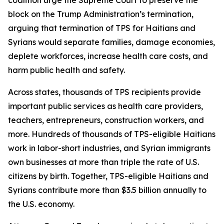
block on the Trump Administration’s termination,
arguing that termination of TPS for Haitians and
Syrians would separate families, damage economies,
deplete workforces, increase health care costs, and
harm public health and safety.
Across states, thousands of TPS recipients provide
important public services as health care providers,
teachers, entrepreneurs, construction workers, and
more. Hundreds of thousands of TPS-eligible Haitians
work in labor-short industries, and Syrian immigrants
own businesses at more than triple the rate of U.S.
citizens by birth. Together, TPS-eligible Haitians and
Syrians contribute more than $3.5 billion annually to
the U.S. economy.