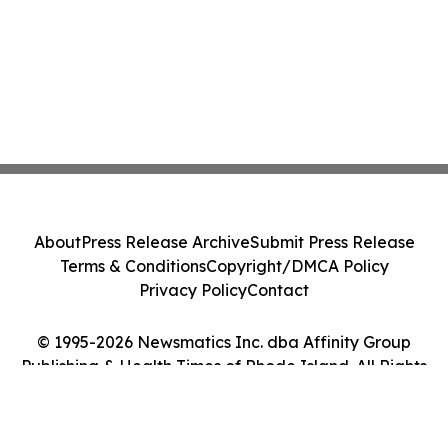
About
Press Release Archive
Submit Press Release
Terms & Conditions
Copyright/DMCA Policy
Privacy Policy
Contact
© 1995-2026 Newsmatics Inc. dba Affinity Group
Publishing & Health Times of Rhode Island. All Rights
Reserved.
Cookie Settings / Your Privacy Choices