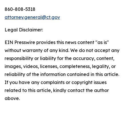
860-808-5318
attorney.general@ct.gov
Legal Disclaimer:
EIN Presswire provides this news content "as is"
without warranty of any kind. We do not accept any
responsibility or liability for the accuracy, content,
images, videos, licenses, completeness, legality, or
reliability of the information contained in this article.
If you have any complaints or copyright issues
related to this article, kindly contact the author
above.