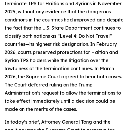
terminate TPS for Haitians and Syrians in November
2025, without any evidence that the dangerous
conditions in the countries had improved and despite
the fact that the U.S. State Department continues to
classify both nations as “Level 4: Do Not Travel”
countries—its highest risk designation. In February
2026, courts preserved protections for Haitian and
Syrian TPS holders while the litigation over the
lawfulness of the termination continues. In March
2026, the Supreme Court agreed to hear both cases.
The Court deferred ruling on the Trump
Administration’s request to allow the terminations to
take effect immediately until a decision could be
made on the merits of the cases.
In today’s brief, Attorney General Tong and the
coalition urge the Supreme Court to preserve the