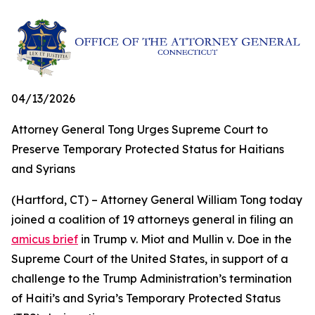
04/13/2026
Attorney General Tong Urges Supreme Court to
Preserve Temporary Protected Status for Haitians
and Syrians
(Hartford, CT) – Attorney General William Tong today
joined a coalition of 19 attorneys general in filing an
amicus brief
in Trump v. Miot and Mullin v. Doe in the
Supreme Court of the United States, in support of a
challenge to the Trump Administration’s termination
of Haiti’s and Syria’s Temporary Protected Status