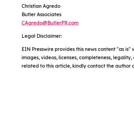
Christian Agredo
Butler Associates
CAgredo@ButlerPR.com
Legal Disclaimer:
EIN Presswire provides this news content "as is" 
images, videos, licenses, completeness, legality, o
related to this article, kindly contact the author