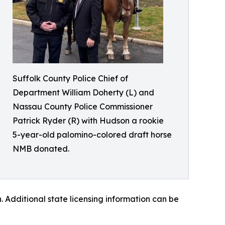
Suffolk County Police Chief of
Department William Doherty (L) and
Nassau County Police Commissioner
Patrick Ryder (R) with Hudson a rookie
5-year-old palomino-colored draft horse
NMB donated.
 Additional state licensing information can be