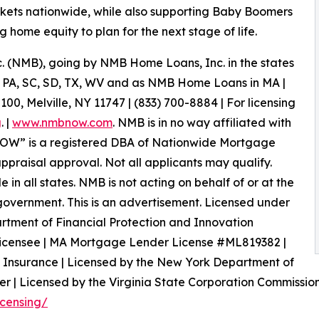
markets nationwide, while also supporting Baby Boomers
g home equity to plan for the next stage of life.
(NMB), going by NMB Home Loans, Inc. in the states
OK, PA, SC, SD, TX, WV and as NMB Home Loans in MA |
, Melville, NY 11747 | (833) 700-8884 | For licensing
g
. |
www.nmbnow.com
. NMB is in no way affiliated with
W” is a registered DBA of Nationwide Mortgage
appraisal approval. Not all applicants may qualify.
n all states. NMB is not acting on behalf of or at the
vernment. This is an advertisement. Licensed under
rtment of Financial Protection and Innovation
icensee | MA Mortgage Lender License #ML819382 |
 Insurance | Licensed by the New York Department of
r | Licensed by the Virginia State Corporation Commission.
icensing/