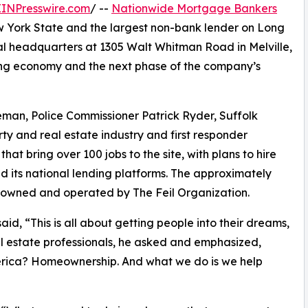
EINPresswire.com
/ --
Nationwide Mortgage Bankers
ew York State and the largest non-bank lender on Long
nal headquarters at 1305 Walt Whitman Road in Melville,
sing economy and the next phase of the company’s
an, Police Commissioner Patrick Ryder, Suffolk
y and real estate industry and first responder
hat bring over 100 jobs to the site, with plans to hire
 its national lending platforms. The approximately
ng owned and operated by The Feil Organization.
, “This is all about getting people into their dreams,
al estate professionals, he asked and emphasized,
merica? Homeownership. And what we do is we help