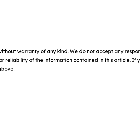
without warranty of any kind. We do not accept any responsib
r reliability of the information contained in this article. I
 above.