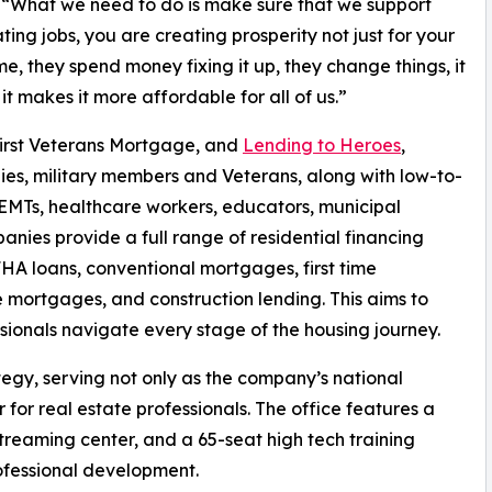
“What we need to do is make sure that we support
ating jobs, you are creating prosperity not just for your
they spend money fixing it up, they change things, it
it makes it more affordable for all of us.”
First Veterans Mortgage, and
Lending to Heroes
,
lies, military members and Veterans, along with low-to-
, EMTs, healthcare workers, educators, municipal
anies provide a full range of residential financing
FHA loans, conventional mortgages, first time
mortgages, and construction lending. This aims to
sionals navigate every stage of the housing journey.
tegy, serving not only as the company’s national
 for real estate professionals. The office features a
reaming center, and a 65-seat high tech training
rofessional development.