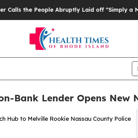
 People Abruptly Laid off “Simply a Math Prob
Non-Bank Lender Opens New 
ch Hub to Melville Rookie Nassau County Police