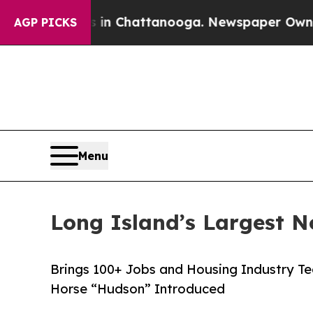
haos in Chattanooga. Newspaper Owner Calls the
AGP PICKS
Menu
Long Island’s Largest 
Brings 100+ Jobs and Housing Industry Te
Horse “Hudson” Introduced