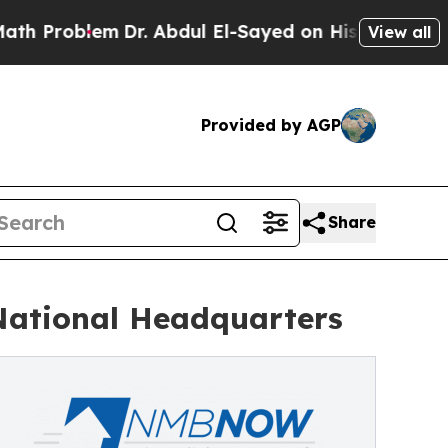
lem
Dr. Abdul El-Sayed on Historic Michigan Win: “
View all
Provided by AGP
Share
National Headquarters