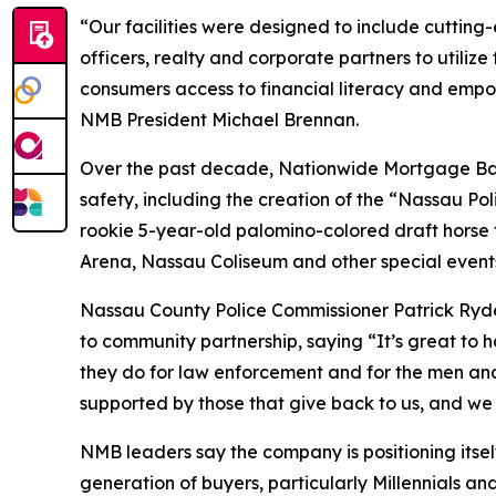
“Our facilities were designed to include cutting
officers, realty and corporate partners to utili
consumers access to financial literacy and empo
NMB President Michael Brennan.
Over the past decade, Nationwide Mortgage Ban
safety, including the creation of the “Nassau Pol
rookie 5-year-old palomino-colored draft horse t
Arena, Nassau Coliseum and other special event
Nassau County Police Commissioner Patrick Ryd
to community partnership, saying “It’s great to
they do for law enforcement and for the men and
supported by those that give back to us, and we 
NMB leaders say the company is positioning itse
generation of buyers, particularly Millennials an