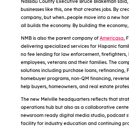
Nassau County Executive Bruce Blakeman said, 
businesses like this, one that creates jobs. By cre
company, but when…people move into a new home, 
all builds the economy. By building the economy, 
NMB is also the parent company of
Americasa
, 
delivering specialized services for Hispanic fami
no fee lending for law enforcement, firefighters
employees, veterans and their families. The comp
solutions including purchase loans, refinancing, 
homebuyer programs, non-QM financing, reverse 
help buyers, homeowners, and real estate profes
The new Melville headquarters reflects that stra
operations hub but also as a collaborative center
newsroom ready digital media studio, podcast st
facility for industry education and continuing p