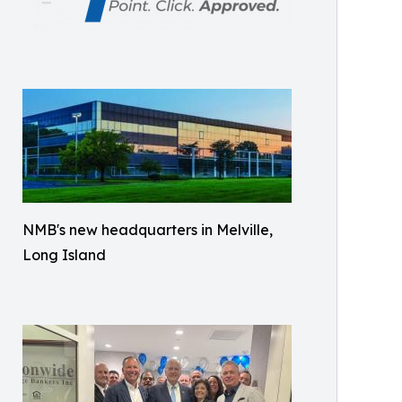
NMB's new headquarters in Melville,
Long Island