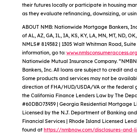
their futures locally or participate in housing 
as they evaluate refinancing, downsizing, or usin
ABOUT NMB: Nationwide Mortgage Bankers, Inc. 
of AL, AZ, GA, IL, IA, KS, KY, LA, MN, MT, ND, 
NMLS# 819382 | 1305 Walt Whitman Road, Suite 100
information, go to:
www.nmlsconsumeraccess.or
Nationwide Mutual Insurance Company. “NMBNO
Bankers, Inc. All loans are subject to credit and 
Some products and services may not be available i
direction of FHA/HUD/USDA/VA or the federal go
the California Finance Lenders Law by The Depa
#60DBO73939 | Georgia Residential Mortgage L
Licensed by the N.J. Department of Banking and
Financial Services | Rhode Island Licensed Lende
found at
https://nmbnow.com/disclosures-and-l