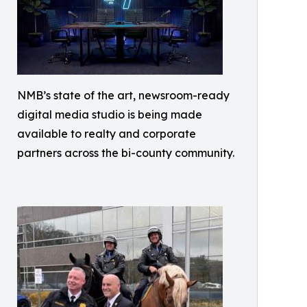
NMB’s state of the art, newsroom-ready
digital media studio is being made
available to realty and corporate
partners across the bi-county community.