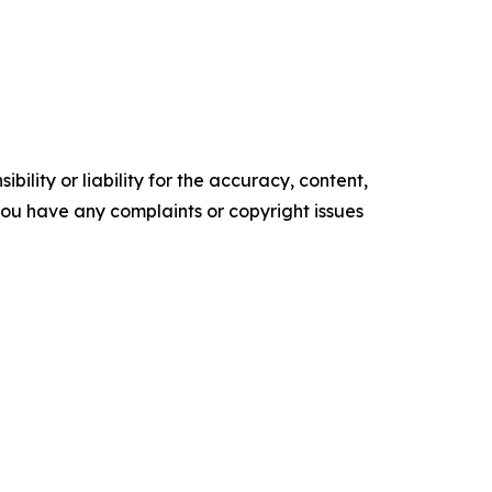
ility or liability for the accuracy, content,
f you have any complaints or copyright issues