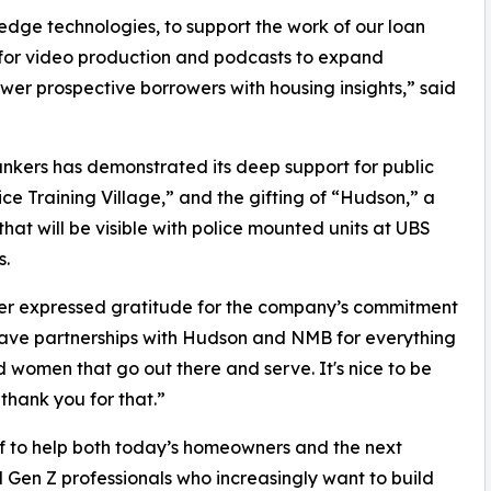
-edge technologies, to support the work of our loan
ze for video production and podcasts to expand
wer prospective borrowers with housing insights,” said
kers has demonstrated its deep support for public
ice Training Village,” and the gifting of “Hudson,” a
hat will be visible with police mounted units at UBS
s.
er expressed gratitude for the company’s commitment
 have partnerships with Hudson and NMB for everything
 women that go out there and serve. It's nice to be
thank you for that.”
lf to help both today’s homeowners and the next
d Gen Z professionals who increasingly want to build