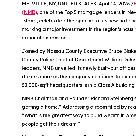
MELVILLE, NY, UNITED STATES, April 14, 2026 /
(NMB)
, one of the Top 5 mortgage lenders in N
Island, celebrated the opening of its new natio
marking a major investment in the region’s hou
national expansion.
Joined by Nassau County Executive Bruce Blakem
County Police Chief of Department William Dohert
leaders, NMB unveiled its newly built-out offices t
dozens more as the company continues to expand
30,000-sqft headquarters is in a Class A buildi
NMB Chairman and Founder Richard Steinberg said
getting a home.” Addressing a room filled by re
“What is the greatest way to build wealth in A
people get their dream.”