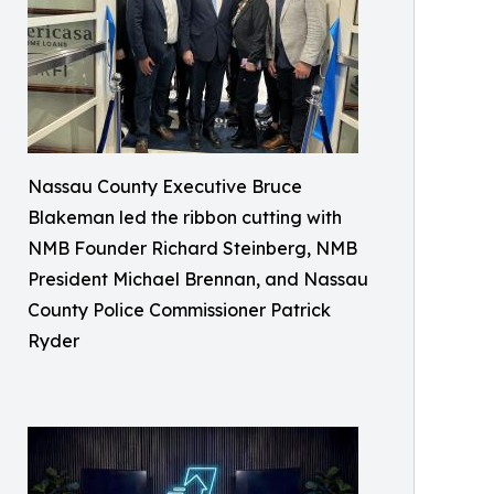
Nassau County Executive Bruce
Blakeman led the ribbon cutting with
NMB Founder Richard Steinberg, NMB
President Michael Brennan, and Nassau
County Police Commissioner Patrick
Ryder