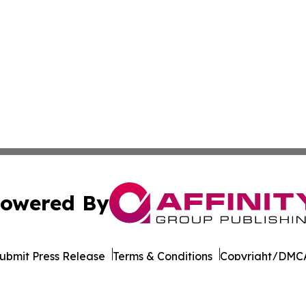
owered By
ubmit Press Release
Terms & Conditions
Copyright/DMCA
. dba Affinity Group Publishing & Health Times of Rhode I