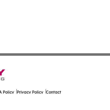
 Policy
Privacy Policy
Contact
sland. All Rights Reserved.