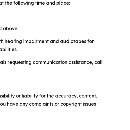
 at the following time and place:
ed above.
with hearing impairment and audiotapes for
ilities.
uals requesting communication assistance, call
ility or liability for the accuracy, content,
f you have any complaints or copyright issues