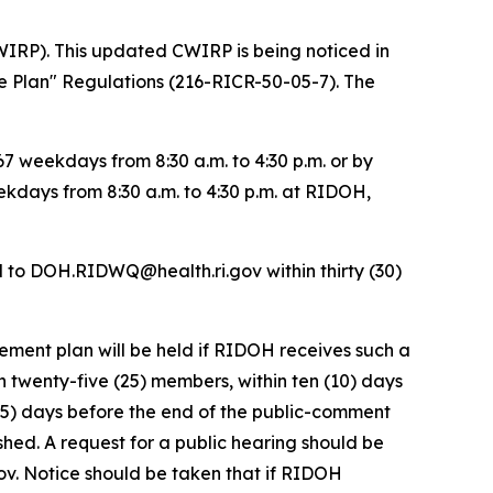
IRP). This updated CWIRP is being noticed in
e Plan" Regulations (216-RICR-50-05-7). The
 weekdays from 8:30 a.m. to 4:30 p.m. or by
ekdays from 8:30 a.m. to 4:30 p.m. at RIDOH,
d to DOH.RIDWQ@health.ri.gov within thirty (30)
ement plan will be held if RIDOH receives such a
n twenty-five (25) members, within ten (10) days
ve (5) days before the end of the public-comment
lished. A request for a public hearing should be
v. Notice should be taken that if RIDOH