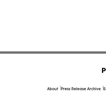
P
About
Press Release Archive
S
© 1995-2026 Newsmatics Inc