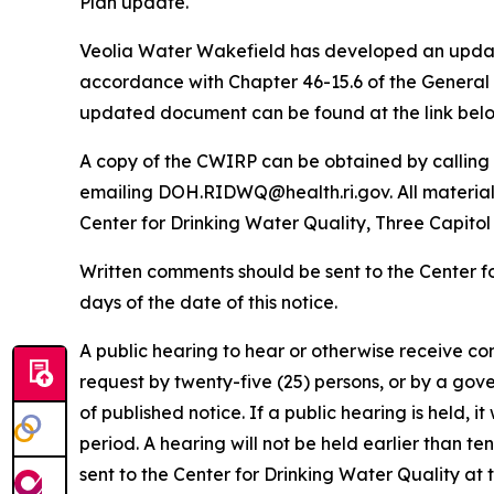
Plan update.
Veolia Water Wakefield has developed an update
accordance with Chapter 46-15.6 of the General
updated document can be found at the link belo
A copy of the CWIRP can be obtained by calling 
emailing DOH.RIDWQ@health.ri.gov. All material s
Center for Drinking Water Quality, Three Capitol
Written comments should be sent to the Center f
days of the date of this notice.
A public hearing to hear or otherwise receive c
request by twenty-five (25) persons, or by a gov
of published notice. If a public hearing is held, 
period. A hearing will not be held earlier than te
sent to the Center for Drinking Water Quality a