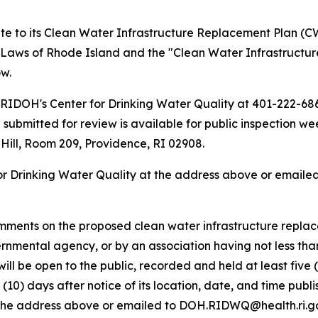
 to its Clean Water Infrastructure Replacement Plan (CW
 Laws of Rhode Island and the "Clean Water Infrastructur
w.
RIDOH's Center for Drinking Water Quality at 401-222-6867
ubmitted for review is available for public inspection we
 Hill, Room 209, Providence, RI 02908.
or Drinking Water Quality at the address above or emaile
omments on the proposed clean water infrastructure replac
ernmental agency, or by an association having not less tha
it will be open to the public, recorded and held at least fi
n (10) days after notice of its location, date, and time pub
t the address above or emailed to DOH.RIDWQ@health.ri.go