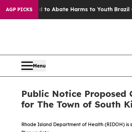
illion Fund to Abate Harms to Youth
Brazil Gives
AGP PICKS
Menu
Public Notice Proposed 
for The Town of South 
Rhode Island Department of Health (RIDOH) is 