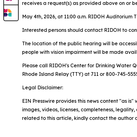
receives a request(s) as provided above on or befo
May 4th, 2026, at 11:00 a.m. RIDOH Auditorium T
Interested persons should contact RIDOH to confi
The location of the public hearing will be acces
people with vision impairment will be made availa
Please call RIDOH's Center for Drinking Water Qu
Rhode Island Relay (TTY) at 711 or 800-745-5555 
Legal Disclaimer:
EIN Presswire provides this news content "as is" 
images, videos, licenses, completeness, legality, o
related to this article, kindly contact the author