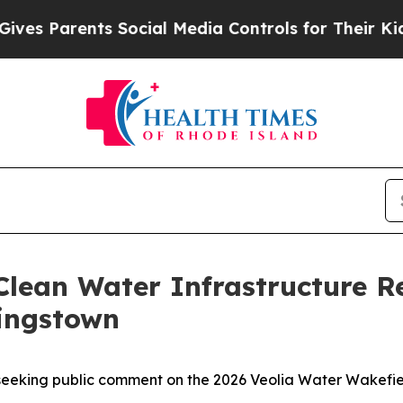
 Parents Social Media Controls for Their Kids. S
Clean Water Infrastructure 
Kingstown
seeking public comment on the 2026 Veolia Water Wakefi