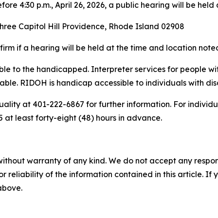
re 4:30 p.m., April 26, 2026, a public hearing will be held
hree Capitol Hill Providence, Rhode Island 02908
rm if a hearing will be held at the time and location not
sible to the handicapped. Interpreter services for people 
ble. RIDOH is handicap accessible to individuals with disab
ality at 401-222-6867 for further information. For individ
at least forty-eight (48) hours in advance.
without warranty of any kind. We do not accept any responsib
r reliability of the information contained in this article. I
 above.