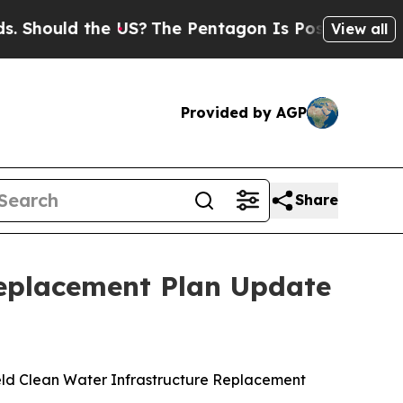
hould the US?
The Pentagon Is Posting Cryptic Bi
View all
Provided by AGP
Share
Replacement Plan Update
eld Clean Water Infrastructure Replacement