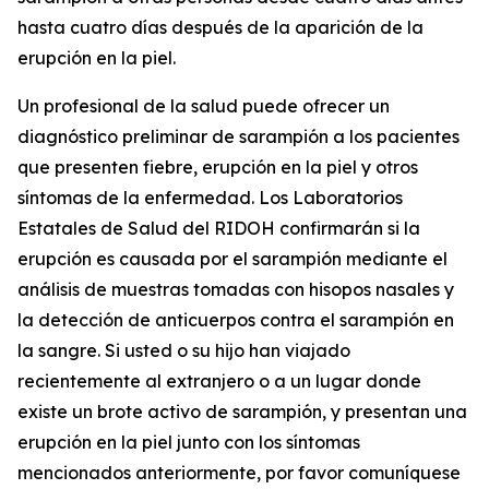
hasta cuatro días después de la aparición de la
erupción en la piel.
Un profesional de la salud puede ofrecer un
diagnóstico preliminar de sarampión a los pacientes
que presenten fiebre, erupción en la piel y otros
síntomas de la enfermedad. Los Laboratorios
Estatales de Salud del RIDOH confirmarán si la
erupción es causada por el sarampión mediante el
análisis de muestras tomadas con hisopos nasales y
la detección de anticuerpos contra el sarampión en
la sangre. Si usted o su hijo han viajado
recientemente al extranjero o a un lugar donde
existe un brote activo de sarampión, y presentan una
erupción en la piel junto con los síntomas
mencionados anteriormente, por favor comuníquese