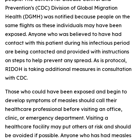
Prevention's (CDC) Division of Global Migration
Health (DGMH) was notified because people on the
same flights as these individuals may have been
exposed. Anyone who was believed to have had
contact with this patient during his infectious period
are being contacted and provided with instructions
on steps to help prevent any spread. As is protocol,
RIDOH is taking additional measures in consultation
with CDC.
Those who could have been exposed and begin to
develop symptoms of measles should call their
healthcare professional before visiting an office,
clinic, or emergency department. Visiting a
healthcare facility may put others at risk and should
be avoided if possible. Anyone who has had measles