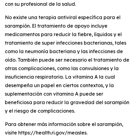
con su profesional de la salud.
No existe una terapia antiviral específica para el
sarampión. El tratamiento de apoyo incluye
medicamentos para reducir la fiebre, líquidos y el
tratamiento de super infecciones bacterianas, tales
como la neumonía bacteriana y las infecciones de
oído. También puede ser necesario el tratamiento de
otras complicaciones, como las convulsiones y la
insuficiencia respiratoria. La vitamina A la cual
desempeña un papel en ciertos contextos, y la
suplementación con vitamina A puede ser
beneficiosa para reducir la gravedad del sarampión
y el riesgo de complicaciones.
Para obtener más información sobre el sarampión,
visite https://health.ri.gov/measles.