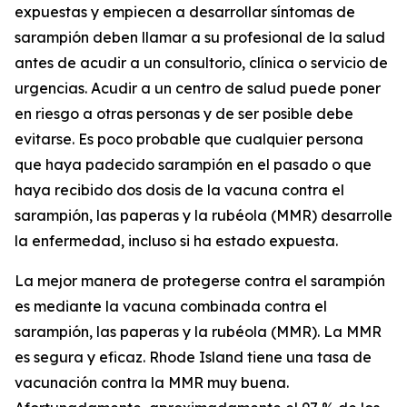
expuestas y empiecen a desarrollar síntomas de
sarampión deben llamar a su profesional de la salud
antes de acudir a un consultorio, clínica o servicio de
urgencias. Acudir a un centro de salud puede poner
en riesgo a otras personas y de ser posible debe
evitarse. Es poco probable que cualquier persona
que haya padecido sarampión en el pasado o que
haya recibido dos dosis de la vacuna contra el
sarampión, las paperas y la rubéola (MMR) desarrolle
la enfermedad, incluso si ha estado expuesta.
La mejor manera de protegerse contra el sarampión
es mediante la vacuna combinada contra el
sarampión, las paperas y la rubéola (MMR). La MMR
es segura y eficaz. Rhode Island tiene una tasa de
vacunación contra la MMR muy buena.