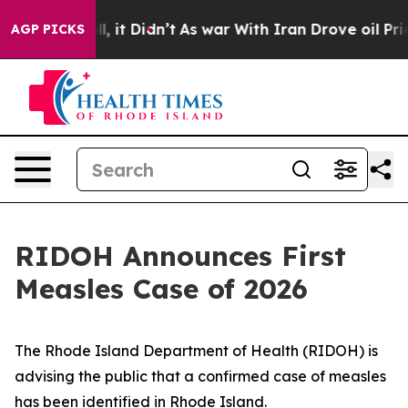
Well, it Didn’t
As war With Iran Drove oil Prices Hi
AGP PICKS
RIDOH Announces First
Measles Case of 2026
The Rhode Island Department of Health (RIDOH) is
advising the public that a confirmed case of measles
has been identified in Rhode Island.