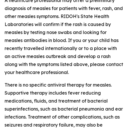
A healthcare professional may offer a preliminary
diagnosis of measles for patients with fever, rash, and
other measles symptoms. RIDOH's State Health
Laboratories will confirm if the rash is caused by
measles by testing nose swabs and looking for
measles antibodies in blood. If you or your child has
recently travelled internationally or to a place with
an active measles outbreak and develop a rash
along with the symptoms listed above, please contact
your healthcare professional.
There is no specific antiviral therapy for measles.
Supportive therapy includes fever reducing
medications, fluids, and treatment of bacterial
superinfections, such as bacterial pneumonia and ear
infections. Treatment of other complications, such as
seizures and respiratory failure, may also be