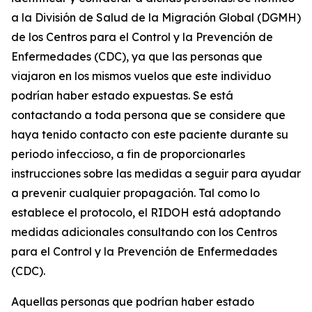
a la División de Salud de la Migración Global (DGMH)
de los Centros para el Control y la Prevención de
Enfermedades (CDC), ya que las personas que
viajaron en los mismos vuelos que este individuo
podrían haber estado expuestas. Se está
contactando a toda persona que se considere que
haya tenido contacto con este paciente durante su
periodo infeccioso, a fin de proporcionarles
instrucciones sobre las medidas a seguir para ayudar
a prevenir cualquier propagación. Tal como lo
establece el protocolo, el RIDOH está adoptando
medidas adicionales consultando con los Centros
para el Control y la Prevención de Enfermedades
(CDC).
Aquellas personas que podrían haber estado