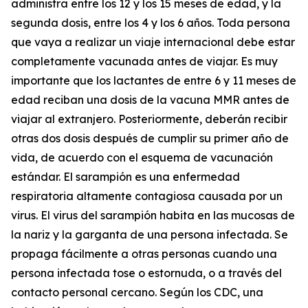
administra entre los 12 y los 15 meses de edad, y la
segunda dosis, entre los 4 y los 6 años. Toda persona
que vaya a realizar un viaje internacional debe estar
completamente vacunada antes de viajar. Es muy
importante que los lactantes de entre 6 y 11 meses de
edad reciban una dosis de la vacuna MMR antes de
viajar al extranjero. Posteriormente, deberán recibir
otras dos dosis después de cumplir su primer año de
vida, de acuerdo con el esquema de vacunación
estándar. El sarampión es una enfermedad
respiratoria altamente contagiosa causada por un
virus. El virus del sarampión habita en las mucosas de
la nariz y la garganta de una persona infectada. Se
propaga fácilmente a otras personas cuando una
persona infectada tose o estornuda, o a través del
contacto personal cercano. Según los CDC, una