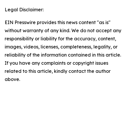
Legal Disclaimer:
EIN Presswire provides this news content "as is"
without warranty of any kind. We do not accept any
responsibility or liability for the accuracy, content,
images, videos, licenses, completeness, legality, or
reliability of the information contained in this article.
If you have any complaints or copyright issues
related to this article, kindly contact the author
above.