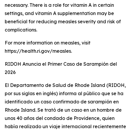
necessary. There is a role for vitamin A in certain
settings, and vitamin A supplementation may be
beneficial for reducing measles severity and risk of
complications.
For more information on measles, visit
https://health.ri.gov/measles.
RIDOH Anuncia el Primer Caso de Sarampión del
2026
El Departamento de Salud de Rhode Island (RIDOH,
por sus siglas en inglés) informa al público que se ha
identificado un caso confirmado de sarampión en
Rhode Island. Se trató de un caso en un hombre de
unos 40 años del condado de Providence, quien
había realizado un viaje internacional recientemente