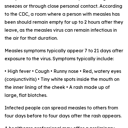
sneezes or through close personal contact. According
to the CDC, a room where a person with measles has
been should remain empty for up to 2 hours after they
leave, as the measles virus can remain infectious in
the air for that duration.
Measles symptoms typically appear 7 to 21 days after
exposure to the virus. Symptoms typically include:
• High fever • Cough • Runny nose • Red, watery eyes
(conjunctivitis) • Tiny white spots inside the mouth on
the inner lining of the cheek • A rash made up of
large, flat blotches.
Infected people can spread measles to others from
four days before to four days after the rash appears.