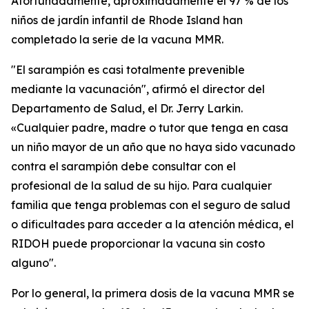
Afortunadamente, aproximadamente el 97 % de los
niños de jardín infantil de Rhode Island han
completado la serie de la vacuna MMR.
"El sarampión es casi totalmente prevenible
mediante la vacunación", afirmó el director del
Departamento de Salud, el Dr. Jerry Larkin.
«Cualquier padre, madre o tutor que tenga en casa
un niño mayor de un año que no haya sido vacunado
contra el sarampión debe consultar con el
profesional de la salud de su hijo. Para cualquier
familia que tenga problemas con el seguro de salud
o dificultades para acceder a la atención médica, el
RIDOH puede proporcionar la vacuna sin costo
alguno".
Por lo general, la primera dosis de la vacuna MMR se