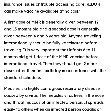
insurance issues or trouble accessing care, RIDOH
can make vaccine available at no cost."
A first dose of MMR is generally given between 12
and 15 months old and a second dose is generally
given between 4 and 6 years old. Anyone traveling
internationally should be fully vaccinated before
traveling. It is very important that infants 6 to 11
months old get 1 dose of the MMR vaccine before
international travel. Then they should get 2 more
doses after their first birthday in accordance with the
standard schedule.
Measles is a highly contagious respiratory disease
caused by a virus. The measles virus lives in the nose
and throat mucous of an infected person. It spreads
easily to others when an infected person coughs or