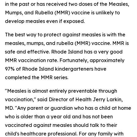
in the past or has received two doses of the Measles,
Mumps, and Rubella (MMR) vaccine is unlikely to
develop measles even if exposed.
The best way to protect against measles is with the
measles, mumps, and rubella (MMR) vaccine. MMR is
safe and effective. Rhode Island has a very good
MMR vaccination rate. Fortunately, approximately
97% of Rhode Island kindergarteners have
completed the MMR series.
"Measles is almost entirely preventable through
vaccination," said Director of Health Jerry Larkin,
MD. "Any parent or guardian who has a child at home
who is older than a year old and has not been
vaccinated against measles should talk to their
child's healthcare professional. For any family with