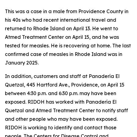
This was a case in a male from Providence County in
his 40s who had recent international travel and
returned to Rhode Island on April 13. He went to
Atmed Treatment Center on April 15, and he was
tested for measles. He is recovering at home. The last
confirmed case of measles in Rhode Island was in
January 2025.
In addition, customers and staff at Panadería El
Quetzal, 445 Hartford Ave., Providence, on April 15
between 4:30 p.m. and 6:30 p.m. may have been
exposed. RIDOH has worked with Panadería El
Quetzal and Atmed Treatment Center to notify staff
and other people who may have been exposed.
RIDOH is working to identify and contact those
people. The Centers for Disease Control and