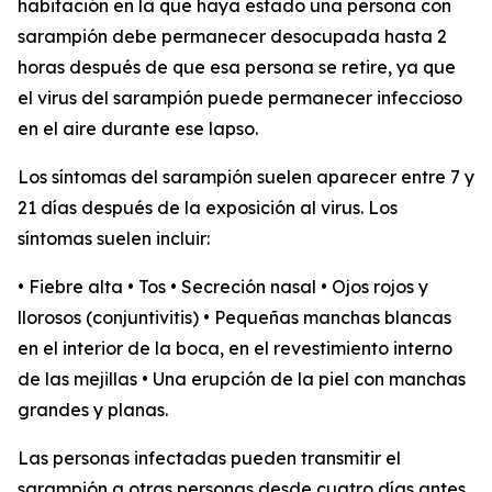
habitación en la que haya estado una persona con
sarampión debe permanecer desocupada hasta 2
horas después de que esa persona se retire, ya que
el virus del sarampión puede permanecer infeccioso
en el aire durante ese lapso.
Los síntomas del sarampión suelen aparecer entre 7 y
21 días después de la exposición al virus. Los
síntomas suelen incluir:
• Fiebre alta • Tos • Secreción nasal • Ojos rojos y
llorosos (conjuntivitis) • Pequeñas manchas blancas
en el interior de la boca, en el revestimiento interno
de las mejillas • Una erupción de la piel con manchas
grandes y planas.
Las personas infectadas pueden transmitir el
sarampión a otras personas desde cuatro días antes