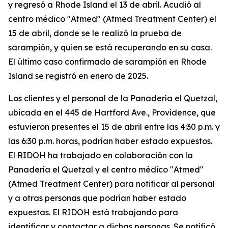
y regresó a Rhode Island el 13 de abril. Acudió al
centro médico "Atmed" (Atmed Treatment Center) el
15 de abril, donde se le realizó la prueba de
sarampión, y quien se está recuperando en su casa.
El último caso confirmado de sarampión en Rhode
Island se registró en enero de 2025.
Los clientes y el personal de la Panadería el Quetzal,
ubicada en el 445 de Hartford Ave., Providence, que
estuvieron presentes el 15 de abril entre las 4:30 p.m. y
las 6:30 p.m. horas, podrían haber estado expuestos.
El RIDOH ha trabajado en colaboración con la
Panadería el Quetzal y el centro médico "Atmed"
(Atmed Treatment Center) para notificar al personal
y a otras personas que podrían haber estado
expuestas. El RIDOH está trabajando para
identificar y contactar a dichas personas. Se notificó