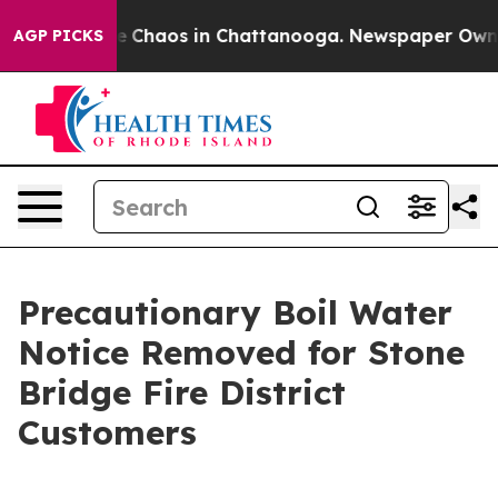
tal Collapse
Chaos in Chattanooga. Newspaper Owner C
AGP PICKS
Precautionary Boil Water
Notice Removed for Stone
Bridge Fire District
Customers