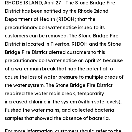
RHODE ISLAND, April 27 - The Stone Bridge Fire
District has been notified by the Rhode Island
Department of Health (RIDOH) that the
precautionary boil water notice issued to its
customers can be removed. The Stone Bridge Fire
District is located in Tiverton. RIDOH and the Stone
Bridge Fire District alerted customers to this
precautionary boil water notice on April 24 because
of a water main break that had the potential to
cause the loss of water pressure to multiple areas of
the water system. The Stone Bridge Fire District
repaired the water main break, temporarily
increased chlorine in the system (within safe levels),
flushed the water mains, and collected bacteria
samples that showed the absence of bacteria.
For more information, customers should refer to the