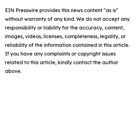
EIN Presswire provides this news content "as is"
without warranty of any kind. We do not accept any
responsibility or liability for the accuracy, content,
images, videos, licenses, completeness, legality, or
reliability of the information contained in this article.
If you have any complaints or copyright issues
related to this article, kindly contact the author
above.