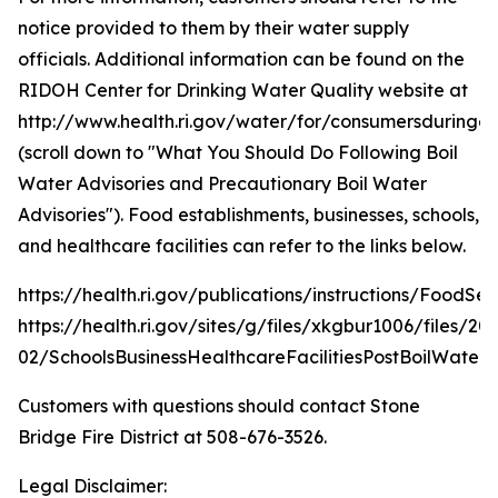
notice provided to them by their water supply
officials. Additional information can be found on the
RIDOH Center for Drinking Water Quality website at
http://www.health.ri.gov/water/for/consumersduring
(scroll down to "What You Should Do Following Boil
Water Advisories and Precautionary Boil Water
Advisories"). Food establishments, businesses, schools,
and healthcare facilities can refer to the links below.
https://health.ri.gov/publications/instructions/FoodSe
https://health.ri.gov/sites/g/files/xkgbur1006/files/20
02/SchoolsBusinessHealthcareFacilitiesPostBoilWater.
Customers with questions should contact Stone
Bridge Fire District at 508-676-3526.
Legal Disclaimer: