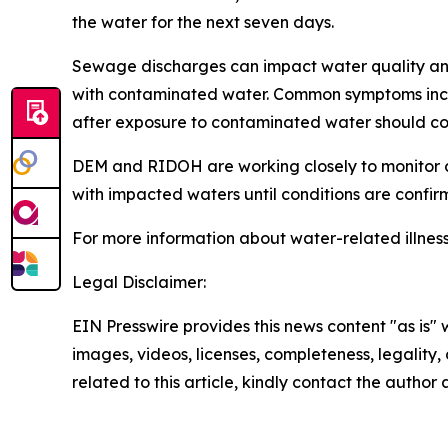
the water for the next seven days.
Sewage discharges can impact water quality and i
with contaminated water. Common symptoms include
after exposure to contaminated water should con
DEM and RIDOH are working closely to monitor c
with impacted waters until conditions are confir
For more information about water-related illness
Legal Disclaimer:
EIN Presswire provides this news content "as is" 
images, videos, licenses, completeness, legality, o
related to this article, kindly contact the author