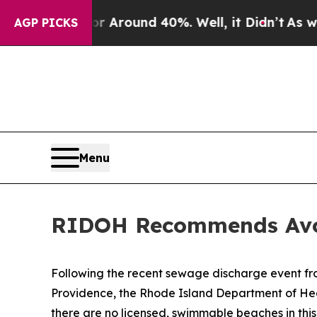
e a Floor Around 40%. Well, it Didn’t
As war W
AGP PICKS
Menu
RIDOH Recommends Avoi
Following the recent sewage discharge event fr
Providence, the Rhode Island Department of Heal
there are no licensed, swimmable beaches in th