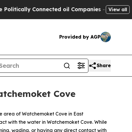
litically Connected oil Companies — not Taxpaye
View all
Provided by AGP
Share
atchemoket Cove
the area of Watchemoket Cove in East
tact with the water in Watchemoket Cove. While
ing, wading, or having any direct contact with