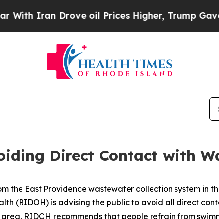
ith Iran Drove oil Prices Higher, Trump Gave Po
ding Direct Contact with W
om the East Providence wastewater collection system in 
th (RIDOH) is advising the public to avoid all direct con
is area, RIDOH recommends that people refrain from swimm