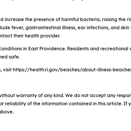
ncrease the presence of harmful bacteria, raising the ris
 fever, gastrointestinal illness, ear infections, and skin
tact their health provider.
onditions in East Providence. Residents and recreational
med safe.
, visit https://health.ri.gov/beaches/about-illness-beaches
without warranty of any kind. We do not accept any responsib
r reliability of the information contained in this article. I
 above.