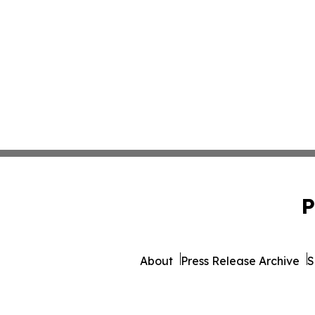
P
About
Press Release Archive
S
© 1995-2026 Newsmatics Inc