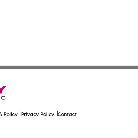
 Policy
Privacy Policy
Contact
sland. All Rights Reserved.