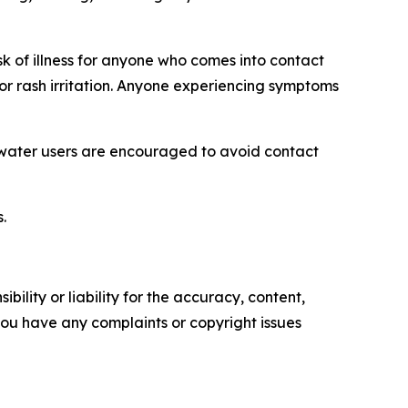
k of illness for anyone who comes into contact
 or rash irritation. Anyone experiencing symptoms
 water users are encouraged to avoid contact
.
ility or liability for the accuracy, content,
f you have any complaints or copyright issues