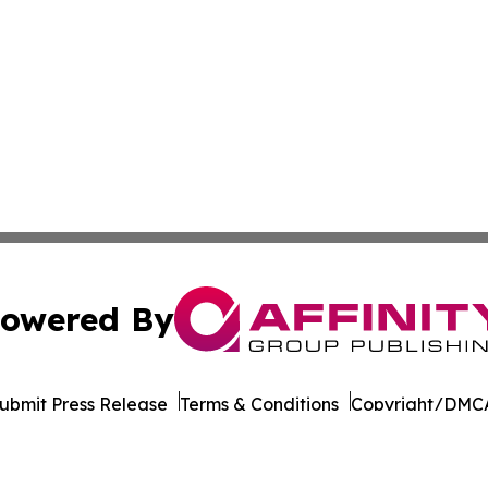
owered By
ubmit Press Release
Terms & Conditions
Copyright/DMCA
. dba Affinity Group Publishing & Health Times of Rhode I