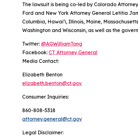
The lawsuit is being co-led by Colorado Attorn
Ford and New York Attorney General Letitia James
Columbia, Hawai‘i, Illinois, Maine, Massachuset
Washington and Wisconsin, as well as the gover
Twitter:
@AGWilliamTong
Facebook:
CT Attorney General
Media Contact:
Elizabeth Benton
elizabeth.benton@ct.gov
Consumer Inquiries:
860-808-5318
attorney.general@ct.gov
Legal Disclaimer: