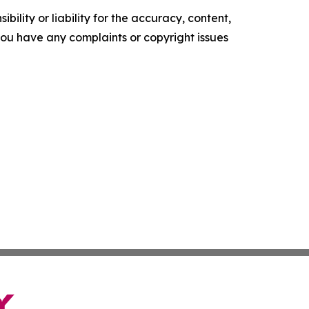
ility or liability for the accuracy, content,
f you have any complaints or copyright issues