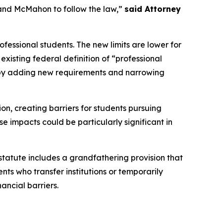
and McMahon to follow the law,”
said Attorney
fessional students. The new limits are lower for
xisting federal definition of “professional
n by adding new requirements and narrowing
ion, creating barriers for students pursuing
e impacts could be particularly significant in
 statute includes a grandfathering provision that
nts who transfer institutions or temporarily
ancial barriers.