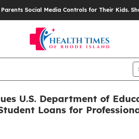
s Social Media Controls for Their Kids. Should t
Sues U.S. Department of Educ
 Student Loans for Professio