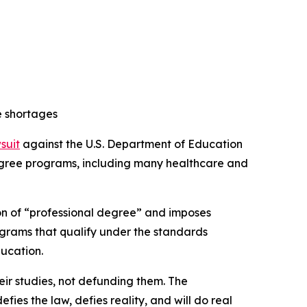
e shortages
wsuit
against the U.S. Department of Education
 degree programs, including many healthcare and
ion of “professional degree” and imposes
ograms that qualify under the standards
ducation.
ir studies, not defunding them. The
es the law, defies reality, and will do real