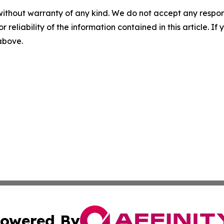
without warranty of any kind. We do not accept any responsib
r reliability of the information contained in this article. I
 above.
owered By