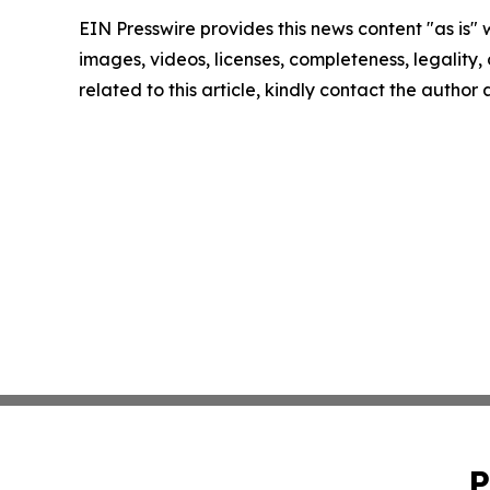
EIN Presswire provides this news content "as is" 
images, videos, licenses, completeness, legality, o
related to this article, kindly contact the author
P