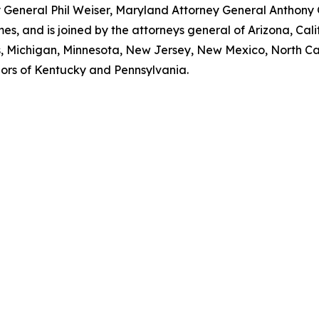
ey General Phil Weiser, Maryland Attorney General Anthon
, and is joined by the attorneys general of Arizona, Calif
ts, Michigan, Minnesota, New Jersey, New Mexico, North Ca
nors of Kentucky and Pennsylvania.