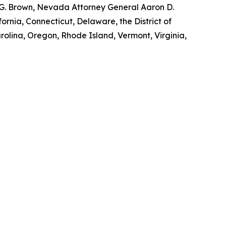
y G. Brown, Nevada Attorney General Aaron D.
ornia, Connecticut, Delaware, the District of
rolina, Oregon, Rhode Island, Vermont, Virginia,