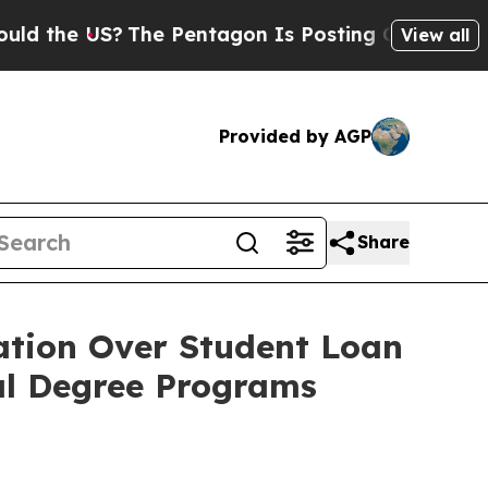
he US?
The Pentagon Is Posting Cryptic Biblical 
View all
Provided by AGP
Share
ation Over Student Loan
nal Degree Programs