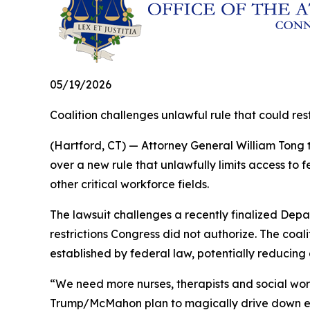
05/19/2026
Coalition challenges unlawful rule that could r
(Hartford, CT) — Attorney General William Tong t
over a new rule that unlawfully limits access to
other critical workforce fields.
The lawsuit challenges a recently finalized Depa
restrictions Congress did not authorize. The coa
established by federal law, potentially reducing
“We need more nurses, therapists and social wor
Trump/McMahon plan to magically drive down educa