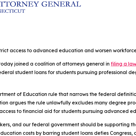
estrict access to advanced education and worsen workforc
oday joined a coalition of attorneys general in
filing a la
 federal student loans for students pursuing professional
rtment of Education rule that narrows the federal definit
lition argues the rule unlawfully excludes many degree pr
 access to financial aid for students pursuing advanced e
kers, and our federal government should be supporting the
tion costs by barring student loans defies Congress, defi