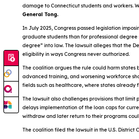
damage to Connecticut students and workers. W
General Tong.
In July 2025, Congress passed legislation imposi
graduate students than for professional degree st
degree” into law. The lawsuit alleges that the 
eligibility in ways Congress never authorized.
The coalition argues the rule could harm states b
advanced training, and worsening workforce shorta
fields such as healthcare, where states already
The lawsuit also challenges provisions that limit
delays implementation of the loan caps for curren
withdraw and later return to their programs could 
The coalition filed the lawsuit in the U.S. District 