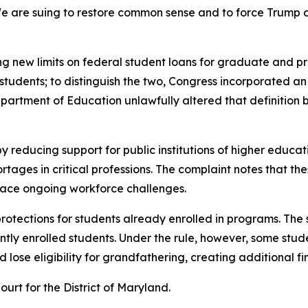
e are suing to restore common sense and to force Trump 
ng new limits on federal student loans for graduate and pro
udents; to distinguish the two, Congress incorporated an e
Department of Education unlawfully altered that definitio
y reducing support for public institutions of higher educat
ges in critical professions. The complaint notes that thes
 face ongoing workforce challenges.
 protections for students already enrolled in programs. The
tly enrolled students. Under the rule, however, some stude
lose eligibility for grandfathering, creating additional fin
Court for the District of Maryland.