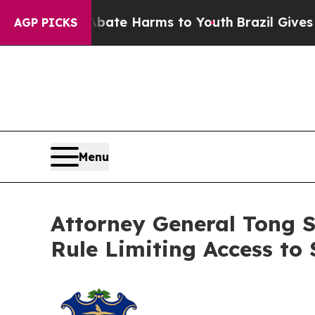
Fund to Abate Harms to Youth
Brazil Gives Parent
AGP PICKS
Menu
Attorney General Tong 
Rule Limiting Access to