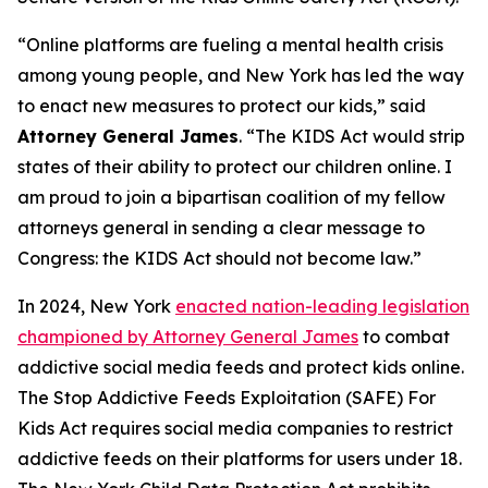
“Online platforms are fueling a mental health crisis
among young people, and New York has led the way
to enact new measures to protect our kids,” said
Attorney General James
. “The KIDS Act would strip
states of their ability to protect our children online. I
am proud to join a bipartisan coalition of my fellow
attorneys general in sending a clear message to
Congress: the KIDS Act should not become law.”
In 2024, New York
enacted nation-leading legislation
championed by Attorney General James
to combat
addictive social media feeds and protect kids online.
The Stop Addictive Feeds Exploitation (SAFE) For
Kids Act requires social media companies to restrict
addictive feeds on their platforms for users under 18.