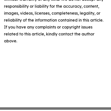
responsibility or liability for the accuracy, content,
images, videos, licenses, completeness, legality, or
reliability of the information contained in this article.
If you have any complaints or copyright issues
related to this article, kindly contact the author
above.