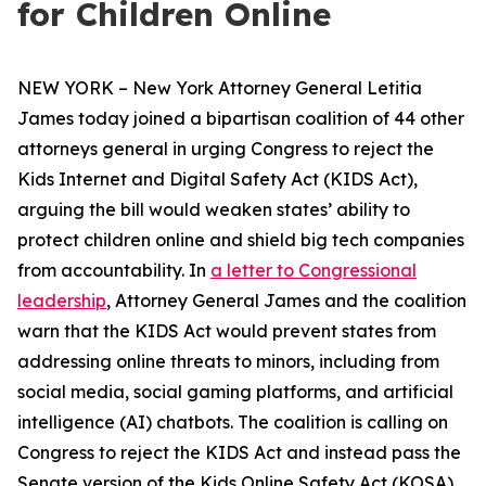
for Children Online
NEW YORK – New York Attorney General Letitia
James today joined a bipartisan coalition of 44 other
attorneys general in urging Congress to reject the
Kids Internet and Digital Safety Act (KIDS Act),
arguing the bill would weaken states’ ability to
protect children online and shield big tech companies
from accountability. In
a letter to Congressional
leadership
, Attorney General James and the coalition
warn that the KIDS Act would prevent states from
addressing online threats to minors, including from
social media, social gaming platforms, and artificial
intelligence (AI) chatbots. The coalition is calling on
Congress to reject the KIDS Act and instead pass the
Senate version of the Kids Online Safety Act (KOSA).