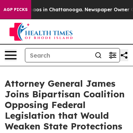
ollapse
Chaos in Chattanooga. Newspaper Owner Calls 
AGP PICKS
Attorney General James
Joins Bipartisan Coalition
Opposing Federal
Legislation that Would
Weaken State Protections