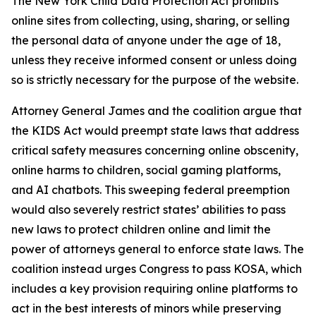
The New York Child Data Protection Act prohibits
online sites from collecting, using, sharing, or selling
the personal data of anyone under the age of 18,
unless they receive informed consent or unless doing
so is strictly necessary for the purpose of the website.
Attorney General James and the coalition argue that
the KIDS Act would preempt state laws that address
critical safety measures concerning online obscenity,
online harms to children, social gaming platforms,
and AI chatbots. This sweeping federal preemption
would also severely restrict states’ abilities to pass
new laws to protect children online and limit the
power of attorneys general to enforce state laws. The
coalition instead urges Congress to pass KOSA, which
includes a key provision requiring online platforms to
act in the best interests of minors while preserving