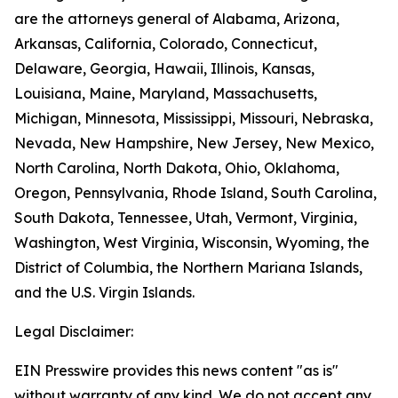
are the attorneys general of Alabama, Arizona,
Arkansas, California, Colorado, Connecticut,
Delaware, Georgia, Hawaii, Illinois, Kansas,
Louisiana, Maine, Maryland, Massachusetts,
Michigan, Minnesota, Mississippi, Missouri, Nebraska,
Nevada, New Hampshire, New Jersey, New Mexico,
North Carolina, North Dakota, Ohio, Oklahoma,
Oregon, Pennsylvania, Rhode Island, South Carolina,
South Dakota, Tennessee, Utah, Vermont, Virginia,
Washington, West Virginia, Wisconsin, Wyoming, the
District of Columbia, the Northern Mariana Islands,
and the U.S. Virgin Islands.
Legal Disclaimer:
EIN Presswire provides this news content "as is"
without warranty of any kind. We do not accept any