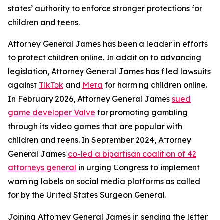
states’ authority to enforce stronger protections for
children and teens.
Attorney General James has been a leader in efforts
to protect children online. In addition to advancing
legislation, Attorney General James has filed lawsuits
against
TikTok
and
Meta
for harming children online.
In February 2026, Attorney General James
sued
game developer Valve
for promoting gambling
through its video games that are popular with
children and teens. In September 2024, Attorney
General James
co-led a bipartisan coalition of 42
attorneys general
in urging Congress to implement
warning labels on social media platforms as called
for by the United States Surgeon General.
Joining Attorney General James in sending the letter