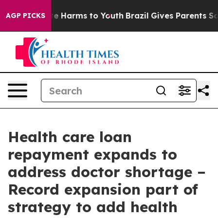
und to Abate Harms to Youth
Brazil Gives Parents Socia
AGP PICKS
Health care loan
repayment expands to
address doctor shortage –
Record expansion part of
strategy to add health