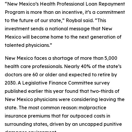
“New Mexico’s Health Professional Loan Repayment
Program is more than an incentive, it’s a commitment
to the future of our state,” Roybal said. “This
investment sends a national message that New
Mexico will become home to the next generation of
talented physicians.”
New Mexico faces a shortage of more than 5,000
health care professionals. Nearly 40% of the state’s
doctors are 60 or older and expected to retire by
2030. A Legislative Finance Committee survey
published earlier this year found that two-thirds of
New Mexico physicians were considering leaving the
state. The most common reason: malpractice
insurance premiums that far outpaced costs in
surrounding states, driven by an uncapped punitive