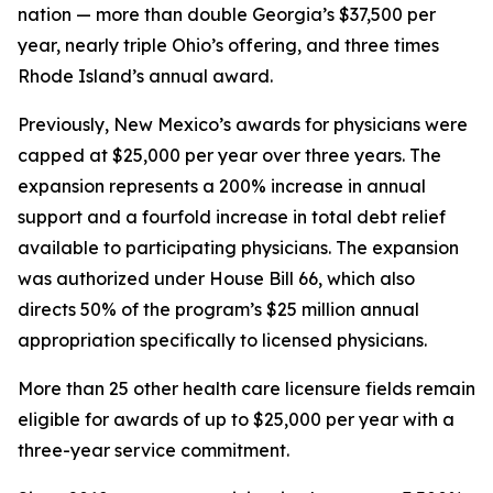
nation — more than double Georgia’s $37,500 per
year, nearly triple Ohio’s offering, and three times
Rhode Island’s annual award.
Previously, New Mexico’s awards for physicians were
capped at $25,000 per year over three years. The
expansion represents a 200% increase in annual
support and a fourfold increase in total debt relief
available to participating physicians. The expansion
was authorized under House Bill 66, which also
directs 50% of the program’s $25 million annual
appropriation specifically to licensed physicians.
More than 25 other health care licensure fields remain
eligible for awards of up to $25,000 per year with a
three-year service commitment.