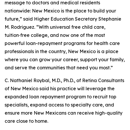
message to doctors and medical residents
nationwide: New Mexico is the place to build your
future,” said Higher Education Secretary Stephanie
M. Rodriguez. “With universal free child care,
tuition‑free college, and now one of the most
powerful loan-repayment programs for health care
professionals in the country, New Mexico is a place
where you can grow your career, support your family,
and serve the communities that need you most.”
C. Nathaniel Roybal, M.D., Ph.D., of Retina Consultants
of New Mexico said his practice will leverage the
expanded loan repayment program to recruit top
specialists, expand access to specialty care, and
ensure more New Mexicans can receive high-quality
care close to home.