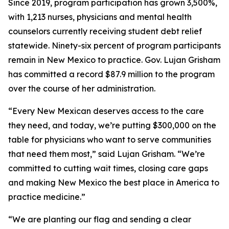
Since 2019, program participation has grown 3,500%,
with 1,213 nurses, physicians and mental health
counselors currently receiving student debt relief
statewide. Ninety-six percent of program participants
remain in New Mexico to practice. Gov. Lujan Grisham
has committed a record $87.9 million to the program
over the course of her administration.
“Every New Mexican deserves access to the care
they need, and today, we’re putting $300,000 on the
table for physicians who want to serve communities
that need them most,” said Lujan Grisham. “We’re
committed to cutting wait times, closing care gaps
and making New Mexico the best place in America to
practice medicine.”
“We are planting our flag and sending a clear