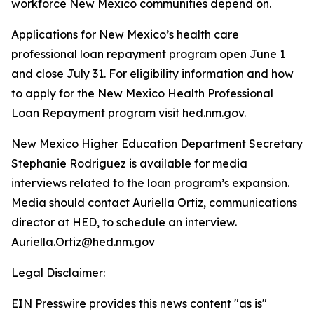
workforce New Mexico communities depend on.
Applications for New Mexico’s health care
professional loan repayment program open June 1
and close July 31. For eligibility information and how
to apply for the New Mexico Health Professional
Loan Repayment program visit hed.nm.gov.
New Mexico Higher Education Department Secretary
Stephanie Rodriguez is available for media
interviews related to the loan program’s expansion.
Media should contact Auriella Ortiz, communications
director at HED, to schedule an interview.
Auriella.Ortiz@hed.nm.gov
Legal Disclaimer:
EIN Presswire provides this news content "as is"