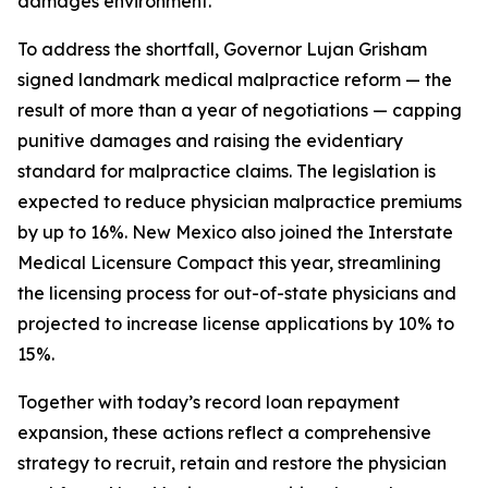
damages environment.
To address the shortfall, Governor Lujan Grisham
signed landmark medical malpractice reform — the
result of more than a year of negotiations — capping
punitive damages and raising the evidentiary
standard for malpractice claims. The legislation is
expected to reduce physician malpractice premiums
by up to 16%. New Mexico also joined the Interstate
Medical Licensure Compact this year, streamlining
the licensing process for out-of-state physicians and
projected to increase license applications by 10% to
15%.
Together with today’s record loan repayment
expansion, these actions reflect a comprehensive
strategy to recruit, retain and restore the physician