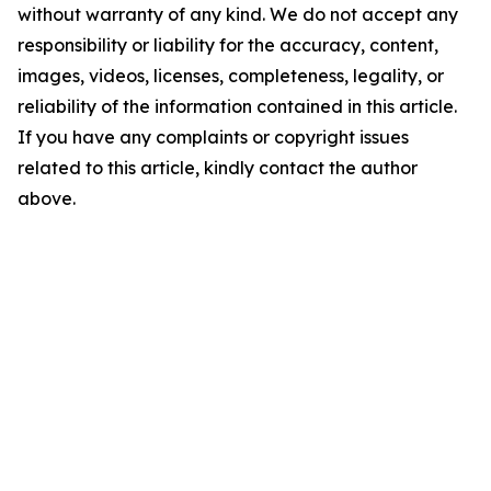
without warranty of any kind. We do not accept any
responsibility or liability for the accuracy, content,
images, videos, licenses, completeness, legality, or
reliability of the information contained in this article.
If you have any complaints or copyright issues
related to this article, kindly contact the author
above.