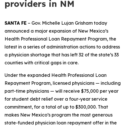
providers in NM
SANTA FE
– Gov. Michelle Lujan Grisham today
announced a major expansion of New Mexico’s
Health Professional Loan Repayment Program, the
latest in a series of administration actions to address
a physician shortage that has left 32 of the state’s 33
counties with critical gaps in care.
Under the expanded Health Professional Loan
Repayment Program, licensed physicians — including
part-time physicians — will receive $75,000 per year
for student debt relief over a four-year service
commitment, for a total of up to $300,000. That
makes New Mexico’s program the most generous
state-funded physician loan repayment offer in the