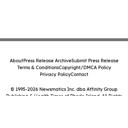
About
Press Release Archive
Submit Press Release
Terms & Conditions
Copyright/DMCA Policy
Privacy Policy
Contact
© 1995-2026 Newsmatics Inc. dba Affinity Group
Publishing & Health Times of Rhode Island. All Rights
Reserved.
Cookie Settings / Your Privacy Choices