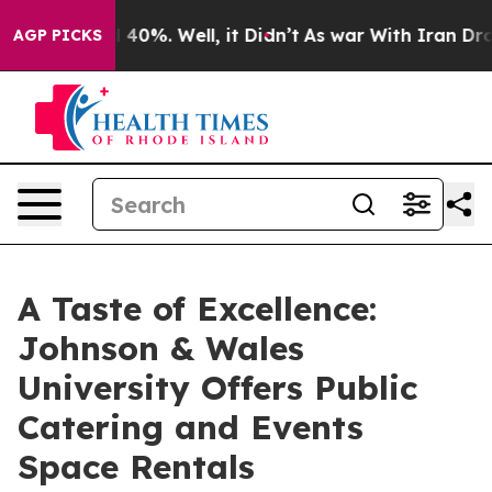
Around 40%. Well, it Didn’t
As war With Iran Drove o
AGP PICKS
A Taste of Excellence:
Johnson & Wales
University Offers Public
Catering and Events
Space Rentals