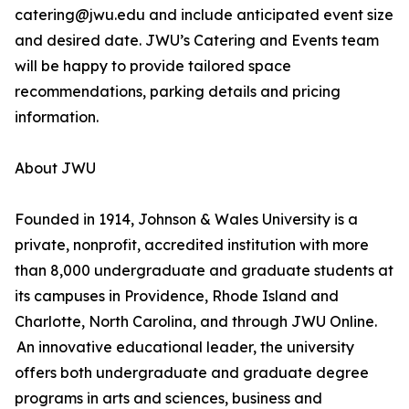
catering@jwu.edu and include anticipated event size
and desired date. JWU’s Catering and Events team
will be happy to provide tailored space
recommendations, parking details and pricing
information.
About JWU
Founded in 1914, Johnson & Wales University is a
private, nonprofit, accredited institution with more
than 8,000 undergraduate and graduate students at
its campuses in Providence, Rhode Island and
Charlotte, North Carolina, and through JWU Online.
An innovative educational leader, the university
offers both undergraduate and graduate degree
programs in arts and sciences, business and