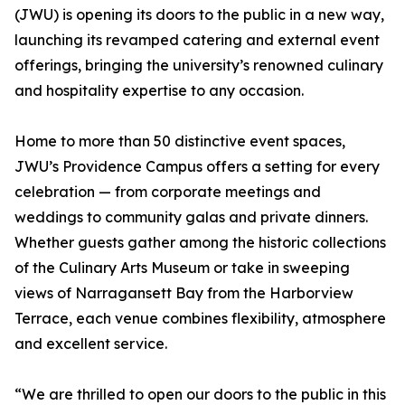
(JWU) is opening its doors to the public in a new way,
launching its revamped catering and external event
offerings, bringing the university’s renowned culinary
and hospitality expertise to any occasion.
Home to more than 50 distinctive event spaces,
JWU’s Providence Campus offers a setting for every
celebration — from corporate meetings and
weddings to community galas and private dinners.
Whether guests gather among the historic collections
of the Culinary Arts Museum or take in sweeping
views of Narragansett Bay from the Harborview
Terrace, each venue combines flexibility, atmosphere
and excellent service.
“We are thrilled to open our doors to the public in this