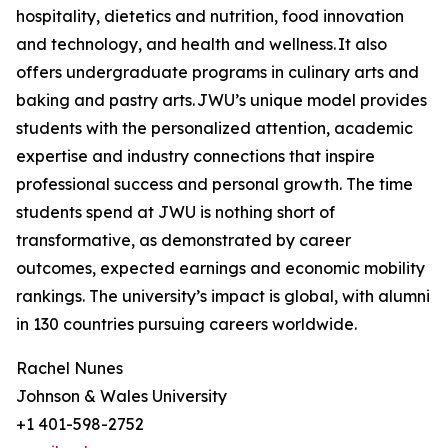
hospitality, dietetics and nutrition, food innovation
and technology, and health and wellness. It also
offers undergraduate programs in culinary arts and
baking and pastry arts. JWU’s unique model provides
students with the personalized attention, academic
expertise and industry connections that inspire
professional success and personal growth. The time
students spend at JWU is nothing short of
transformative, as demonstrated by career
outcomes, expected earnings and economic mobility
rankings. The university’s impact is global, with alumni
in 130 countries pursuing careers worldwide.
Rachel Nunes
Johnson & Wales University
+1 401-598-2752