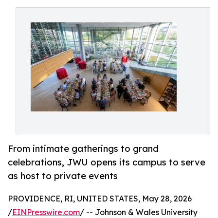
From intimate gatherings to grand
celebrations, JWU opens its campus to serve
as host to private events
PROVIDENCE, RI, UNITED STATES, May 28, 2026
/
EINPresswire.com
/ -- Johnson & Wales University