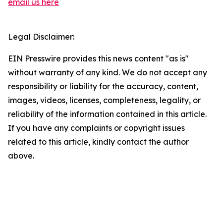
email us here
Legal Disclaimer:
EIN Presswire provides this news content "as is"
without warranty of any kind. We do not accept any
responsibility or liability for the accuracy, content,
images, videos, licenses, completeness, legality, or
reliability of the information contained in this article.
If you have any complaints or copyright issues
related to this article, kindly contact the author
above.