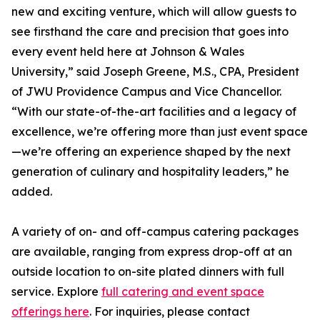
new and exciting venture, which will allow guests to
see firsthand the care and precision that goes into
every event held here at Johnson & Wales
University,” said Joseph Greene, M.S., CPA, President
of JWU Providence Campus and Vice Chancellor.
“With our state-of-the-art facilities and a legacy of
excellence, we’re offering more than just event space
—we’re offering an experience shaped by the next
generation of culinary and hospitality leaders,” he
added.
A variety of on- and off-campus catering packages
are available, ranging from express drop-off at an
outside location to on-site plated dinners with full
service. Explore
full catering and event space
offerings here
. For inquiries, please contact