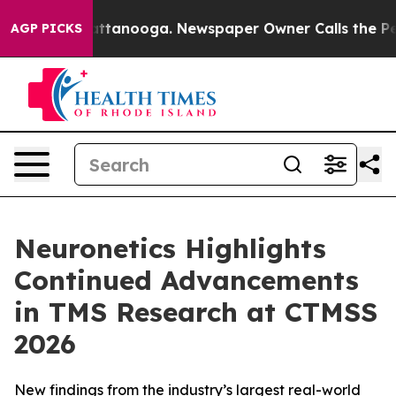
s in Chattanooga. Newspaper Owner Calls the People 
AGP PICKS
Neuronetics Highlights
Continued Advancements
in TMS Research at CTMSS
2026
New findings from the industry’s largest real-world