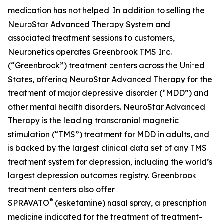
medication has not helped. In addition to selling the
NeuroStar Advanced Therapy System and
associated treatment sessions to customers,
Neuronetics operates Greenbrook TMS Inc.
(“Greenbrook”) treatment centers across the United
States, offering NeuroStar Advanced Therapy for the
treatment of major depressive disorder (“MDD”) and
other mental health disorders. NeuroStar Advanced
Therapy is the leading transcranial magnetic
stimulation (“TMS”) treatment for MDD in adults, and
is backed by the largest clinical data set of any TMS
treatment system for depression, including the world’s
largest depression outcomes registry. Greenbrook
treatment centers also offer
®
SPRAVATO
(esketamine) nasal spray, a prescription
medicine indicated for the treatment of treatment-