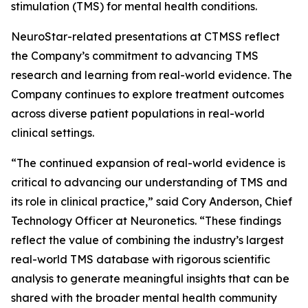
stimulation (TMS) for mental health conditions.
NeuroStar-related presentations at CTMSS reflect
the Company’s commitment to advancing TMS
research and learning from real-world evidence. The
Company continues to explore treatment outcomes
across diverse patient populations in real-world
clinical settings.
“The continued expansion of real-world evidence is
critical to advancing our understanding of TMS and
its role in clinical practice,” said Cory Anderson, Chief
Technology Officer at Neuronetics. “These findings
reflect the value of combining the industry’s largest
real-world TMS database with rigorous scientific
analysis to generate meaningful insights that can be
shared with the broader mental health community