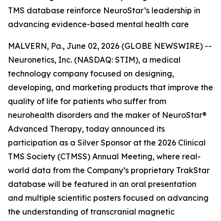
TMS database reinforce NeuroStar’s leadership in
advancing evidence-based mental health care
MALVERN, Pa., June 02, 2026 (GLOBE NEWSWIRE) --
Neuronetics, Inc. (NASDAQ: STIM), a medical
technology company focused on designing,
developing, and marketing products that improve the
quality of life for patients who suffer from
neurohealth disorders and the maker of NeuroStar®
Advanced Therapy, today announced its
participation as a Silver Sponsor at the 2026 Clinical
TMS Society (CTMSS) Annual Meeting, where real-
world data from the Company’s proprietary TrakStar
database will be featured in an oral presentation
and multiple scientific posters focused on advancing
the understanding of transcranial magnetic