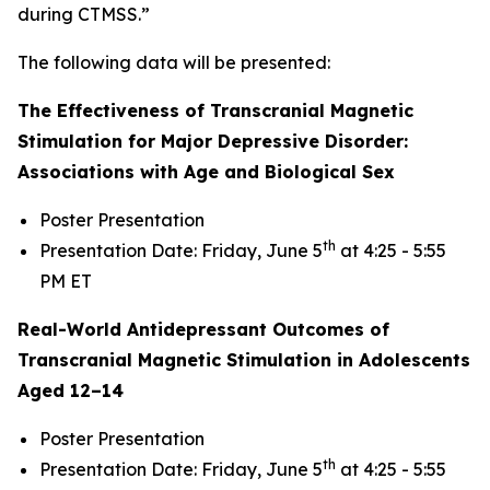
during CTMSS.”
The following data will be presented:
The Effectiveness of Transcranial Magnetic
Stimulation for Major Depressive Disorder:
Associations with Age and Biological Sex
Poster Presentation
th
Presentation Date: Friday, June 5
at 4:25 - 5:55
PM ET
Real-World Antidepressant Outcomes of
Transcranial Magnetic Stimulation in Adolescents
Aged 12–14
Poster Presentation
th
Presentation Date: Friday, June 5
at 4:25 - 5:55