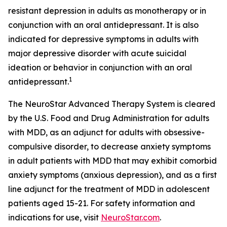
resistant depression in adults as monotherapy or in
conjunction with an oral antidepressant. It is also
indicated for depressive symptoms in adults with
major depressive disorder with acute suicidal
ideation or behavior in conjunction with an oral
1
antidepressant.
The NeuroStar Advanced Therapy System is cleared
by the U.S. Food and Drug Administration for adults
with MDD, as an adjunct for adults with obsessive-
compulsive disorder, to decrease anxiety symptoms
in adult patients with MDD that may exhibit comorbid
anxiety symptoms (anxious depression), and as a first
line adjunct for the treatment of MDD in adolescent
patients aged 15-21. For safety information and
indications for use, visit
NeuroStar.com
.