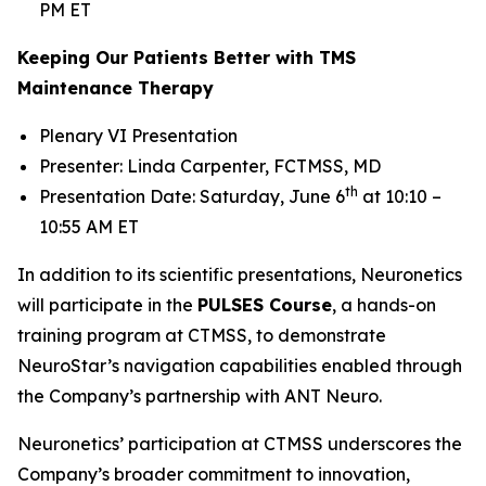
PM ET
Keeping Our Patients Better with TMS
Maintenance Therapy
Plenary VI Presentation
Presenter: Linda Carpenter, FCTMSS, MD
th
Presentation Date: Saturday, June 6
at 10:10 –
10:55 AM ET
In addition to its scientific presentations, Neuronetics
will participate in the
PULSES Course
, a hands-on
training program at CTMSS, to demonstrate
NeuroStar’s navigation capabilities enabled through
the Company’s partnership with ANT Neuro.
Neuronetics’ participation at CTMSS underscores the
Company’s broader commitment to innovation,