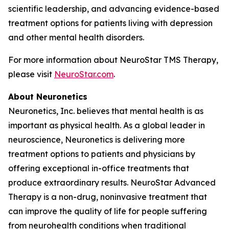
scientific leadership, and advancing evidence-based
treatment options for patients living with depression
and other mental health disorders.
For more information about NeuroStar TMS Therapy,
please visit
NeuroStar.com
.
About Neuronetics
Neuronetics, Inc. believes that mental health is as
important as physical health. As a global leader in
neuroscience, Neuronetics is delivering more
treatment options to patients and physicians by
offering exceptional in-office treatments that
produce extraordinary results. NeuroStar Advanced
Therapy is a non-drug, noninvasive treatment that
can improve the quality of life for people suffering
from neurohealth conditions when traditional