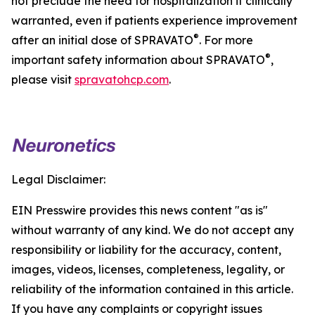
not preclude the need for hospitalization if clinically
warranted, even if patients experience improvement
®
after an initial dose of SPRAVATO
. For more
®
important safety information about SPRAVATO
,
please visit
spravatohcp.com
.
Legal Disclaimer:
EIN Presswire provides this news content "as is"
without warranty of any kind. We do not accept any
responsibility or liability for the accuracy, content,
images, videos, licenses, completeness, legality, or
reliability of the information contained in this article.
If you have any complaints or copyright issues