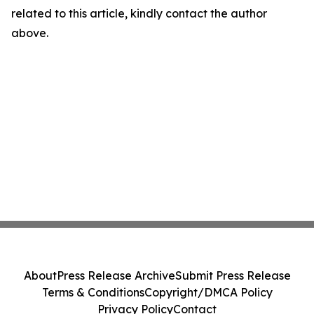
related to this article, kindly contact the author
above.
About
Press Release Archive
Submit Press Release
Terms & Conditions
Copyright/DMCA Policy
Privacy Policy
Contact