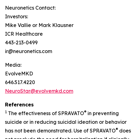
Neuronetics Contact:
Investors:
Mike Vallie or Mark Klausner
ICR Healthcare
443-213-0499
ir@neuronetics.com
Media:
EvolveMKD
646.517.4220
NeuroStar@evolvemkd.com
References
1
®
The effectiveness of SPRAVATO
in preventing
suicide or in reducing suicidal ideation or behavior
®
has not been demonstrated. Use of SPRAVATO
does