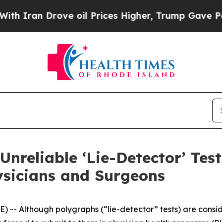
ran Drove oil Prices Higher, Trump Gave Politic
Unreliable ‘Lie-Detector’ Test
ysicians and Surgeons
- Although polygraphs (“lie-detector” tests) are conside