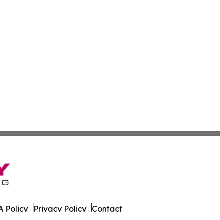
 Policy
Privacy Policy
Contact