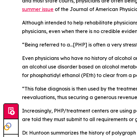
and most state courts, physicians are often bein
summer issue
of the
Journal of American Physic
Although intended to help rehabilitate physici
physicians, even when there is no credible eviden
“Being referred to a…[PHP] is often a very stress
Even physicians who have no history of alcohol o
an alcohol use disorder based on alcohol metaboli
for phosphatidyl ethanol (PEth) to clear from a pe
“This false diagnosis is then used by the treatm
reevaluations, thus securing a generous revenue
Increasingly, PHP/treatment centers are using po
are told they must submit to all requirements or g
Dr. Huntoon summarizes the history of polygraph te