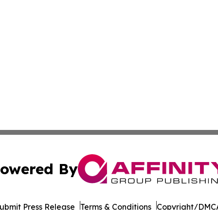
owered By
ubmit Press Release
Terms & Conditions
Copyright/DMCA