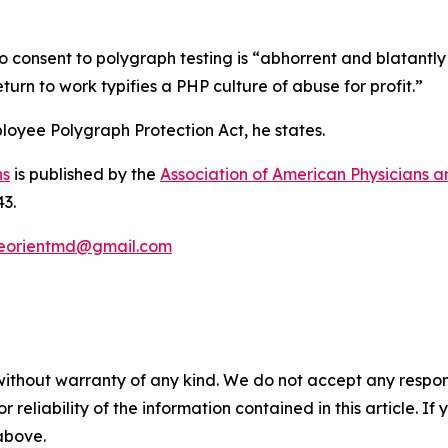
 consent to polygraph testing is “abhorrent and blatantly 
turn to work typifies a PHP culture of abuse for profit.”
ployee Polygraph Protection Act, he states.
ns
is published by the
Association of American Physicians 
43.
eorientmd@gmail.com
without warranty of any kind. We do not accept any responsib
r reliability of the information contained in this article. I
 above.