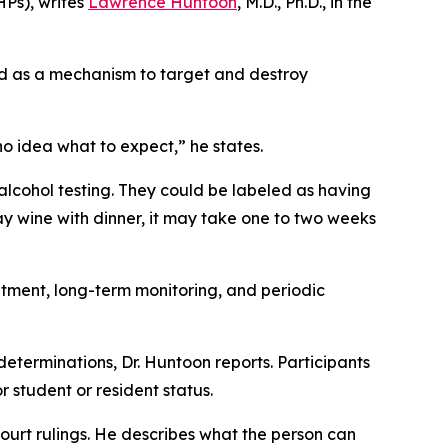
HPs), writes
Lawrence Huntoon
, M.D., Ph.D., in the
ed as a mechanism to target and destroy
no idea what to expect,” he states.
alcohol testing. They could be labeled as having
say wine with dinner, it may take one to two weeks
eatment, long-term monitoring, and periodic
determinations, Dr. Huntoon reports. Participants
r student or resident status.
 court rulings. He describes what the person can