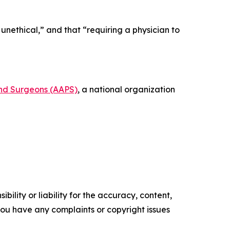
unethical,” and that “requiring a physician to
and Surgeons (AAPS)
, a national organization
ility or liability for the accuracy, content,
f you have any complaints or copyright issues