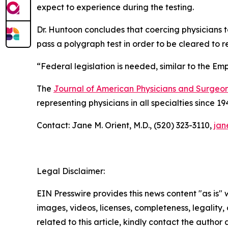
expect to experience during the testing.
Dr. Huntoon concludes that coercing physicians to
pass a polygraph test in order to be cleared to re
“Federal legislation is needed, similar to the Em
The
Journal of American Physicians and Surgeo
representing physicians in all specialties since 19
Contact: Jane M. Orient, M.D., (520) 323-3110,
jan
Legal Disclaimer:
EIN Presswire provides this news content "as is" 
images, videos, licenses, completeness, legality, o
related to this article, kindly contact the author