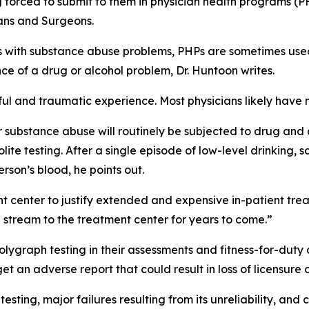
g forced to submit to them in physician health programs (P
ians and Surgeons
.
ans with substance abuse problems, PHPs are sometimes us
ce of a drug or alcohol problem, Dr. Huntoon writes.
ful and traumatic experience. Most physicians likely have 
r substance abuse will routinely be subjected to drug and 
te testing. After a single episode of low-level drinking, 
rson’s blood, he points out.
ent center to justify extended and expensive in-patient tr
 stream to the treatment center for years to come.”
lygraph testing in their assessments and fitness-for-duty 
et an adverse report that could result in loss of licensure o
sting, major failures resulting from its unreliability, and