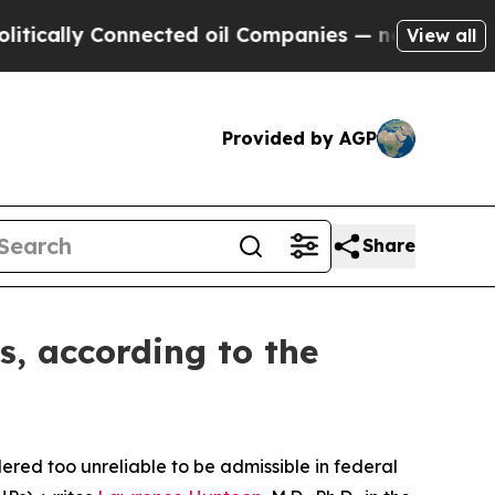
ally Connected oil Companies — not Taxpayers — 
View all
Provided by AGP
Share
s, according to the
red too unreliable to be admissible in federal