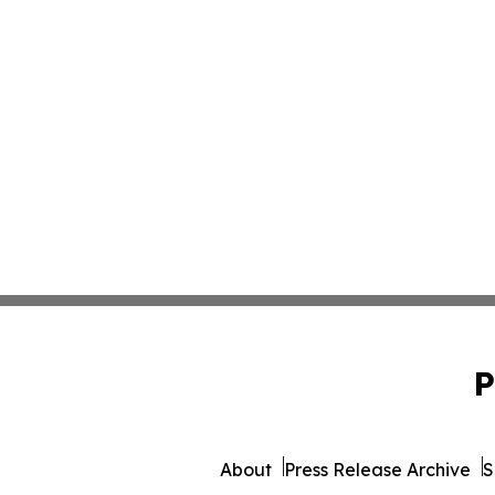
P
About
Press Release Archive
S