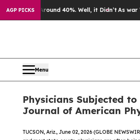
Floor Around 40%. Well, it Didn’t
As war With I
AGP PICKS
Menu
Physicians Subjected to 
Journal of American Ph
TUCSON, Ariz., June 02, 2026 (GLOBE NEWSWIRE) -