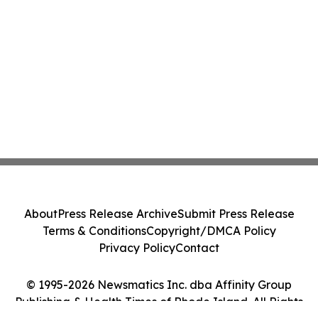
About
Press Release Archive
Submit Press Release
Terms & Conditions
Copyright/DMCA Policy
Privacy Policy
Contact
© 1995-2026 Newsmatics Inc. dba Affinity Group
Publishing & Health Times of Rhode Island. All Rights