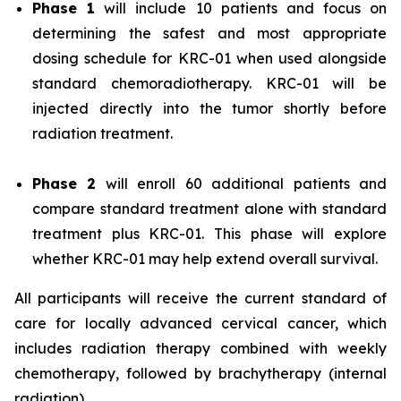
Phase 1
will include 10 patients and focus on
determining the safest and most appropriate
dosing schedule for KRC-01 when used alongside
standard chemoradiotherapy. KRC-01 will be
injected directly into the tumor shortly before
radiation treatment.
Phase 2
will enroll 60 additional patients and
compare standard treatment alone with standard
treatment plus KRC-01. This phase will explore
whether KRC-01 may help extend overall survival.
All participants will receive the current standard of
care for locally advanced cervical cancer, which
includes radiation therapy combined with weekly
chemotherapy, followed by brachytherapy (internal
radiation).