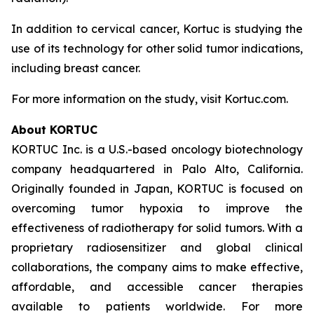
In addition to cervical cancer, Kortuc is studying the
use of its technology for other solid tumor indications,
including breast cancer.
For more information on the study, visit Kortuc.com.
About KORTUC
KORTUC Inc. is a U.S.-based oncology biotechnology
company headquartered in Palo Alto, California.
Originally founded in Japan, KORTUC is focused on
overcoming tumor hypoxia to improve the
effectiveness of radiotherapy for solid tumors. With a
proprietary radiosensitizer and global clinical
collaborations, the company aims to make effective,
affordable, and accessible cancer therapies
available to patients worldwide. For more