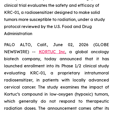
clinical trial evaluates the safety and efficacy of
KRC-01, a radiosensitizer designed to make solid
tumors more susceptible to radiation, under a study
protocol reviewed by the U.S. Food and Drug
Administration
PALO ALTO, Calif., June 02, 2026 (GLOBE
NEWSWIRE) --
KORTUC Inc
, a global oncology
biotech company, today announced that it has
launched enrollment into its Phase 1/2 clinical study
evaluating KRC-01, a proprietary intratumoral
radiosensitizer, in patients with locally advanced
cervical cancer. The study examines the impact of
Kortuc’s compound in low-oxygen (hypoxic) tumors,
which generally do not respond to therapeutic
radiation doses. The announcement comes after its