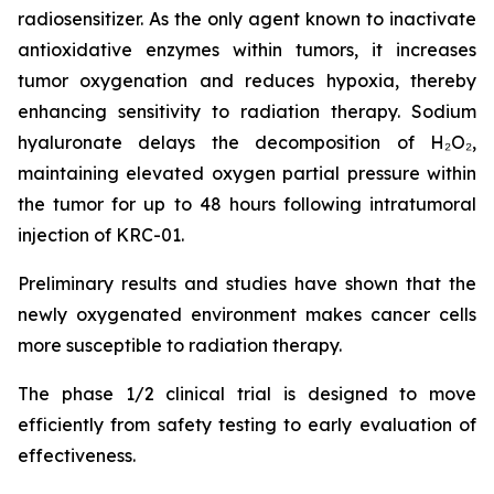
radiosensitizer. As the only agent known to inactivate
antioxidative enzymes within tumors, it increases
tumor oxygenation and reduces hypoxia, thereby
enhancing sensitivity to radiation therapy. Sodium
hyaluronate delays the decomposition of H₂O₂,
maintaining elevated oxygen partial pressure within
the tumor for up to 48 hours following intratumoral
injection of KRC-01.
Preliminary results and studies have shown that the
newly oxygenated environment makes cancer cells
more susceptible to radiation therapy.
The phase 1/2 clinical trial is designed to move
efficiently from safety testing to early evaluation of
effectiveness.