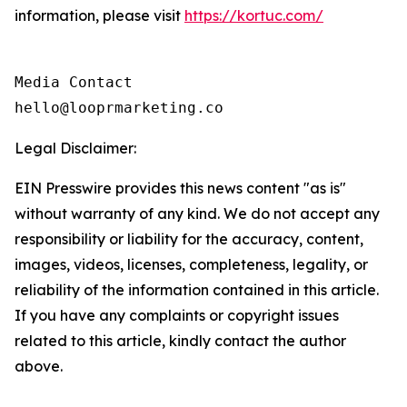
information, please visit
https://kortuc.com/
Media Contact

hello@looprmarketing.co
Legal Disclaimer:
EIN Presswire provides this news content "as is"
without warranty of any kind. We do not accept any
responsibility or liability for the accuracy, content,
images, videos, licenses, completeness, legality, or
reliability of the information contained in this article.
If you have any complaints or copyright issues
related to this article, kindly contact the author
above.