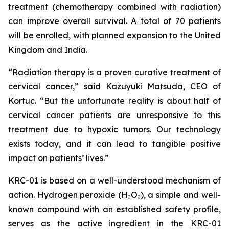
treatment (chemotherapy combined with radiation)
can improve overall survival. A total of 70 patients
will be enrolled, with planned expansion to the United
Kingdom and India.
“Radiation therapy is a proven curative treatment of
cervical cancer,” said Kazuyuki Matsuda, CEO of
Kortuc. “But the unfortunate reality is about half of
cervical cancer patients are unresponsive to this
treatment due to hypoxic tumors. Our technology
exists today, and it can lead to tangible positive
impact on patients’ lives.”
KRC-01 is based on a well-understood mechanism of
action. Hydrogen peroxide (H₂O₂), a simple and well-
known compound with an established safety profile,
serves as the active ingredient in the KRC-01