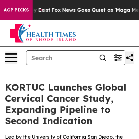
roof They Exist
Fox News Goes Quiet as 'Maga Media Pi
AGP PICKS
KORTUC Launches Global
Cervical Cancer Study,
Expanding Pipeline to
Second Indication
Led by the University of California San Diego, the