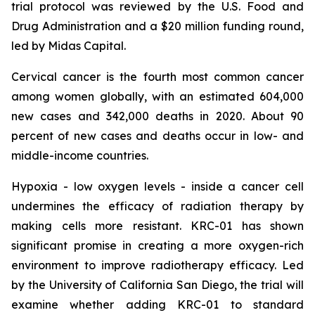
trial protocol was reviewed by the U.S. Food and
Drug Administration and a $20 million funding round,
led by Midas Capital.
Cervical cancer is the fourth most common cancer
among women globally, with an estimated 604,000
new cases and 342,000 deaths in 2020. About 90
percent of new cases and deaths occur in low- and
middle-income countries.
Hypoxia - low oxygen levels - inside a cancer cell
undermines the efficacy of radiation therapy by
making cells more resistant. KRC-01 has shown
significant promise in creating a more oxygen-rich
environment to improve radiotherapy efficacy. Led
by the University of California San Diego, the trial will
examine whether adding KRC-01 to standard