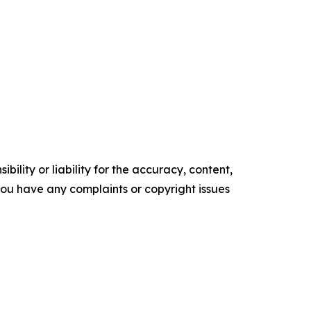
ility or liability for the accuracy, content,
f you have any complaints or copyright issues