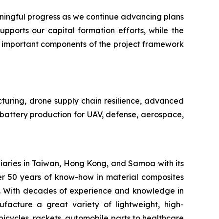
ngful progress as we continue advancing plans
pports our capital formation efforts, while the
n important components of the project framework
cturing, drone supply chain resilience, advanced
e battery production for UAV, defense, aerospace,
iaries in Taiwan, Hong Kong, and Samoa with its
er 50 years of know-how in material composites
s. With decades of experience and knowledge in
facture a great variety of lightweight, high-
bicycles, rackets, automobile parts to healthcare