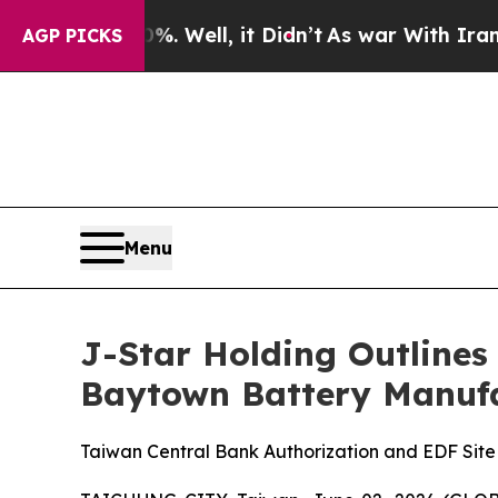
40%. Well, it Didn’t
As war With Iran Drove oil
AGP PICKS
Menu
J-Star Holding Outlines
Baytown Battery Manufa
Taiwan Central Bank Authorization and EDF Sit