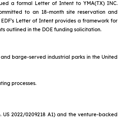
ed a formal Letter of Intent to YMA(TX) INC.
F committed to an 18-month site reservation and
e EDF's Letter of Intent provides a framework for
s outlined in the DOE funding solicitation.
 and barge-served industrial parks in the United
ting processes.
o. US 2022/0209218 A1) and the venture-backed