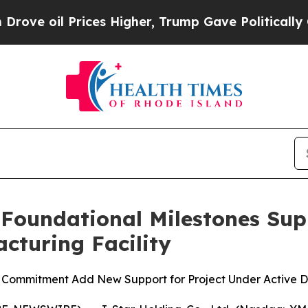
 Prices Higher, Trump Gave Politically Connecte
 Foundational Milestones Su
cturing Facility
e Commitment Add New Support for Project Under Active