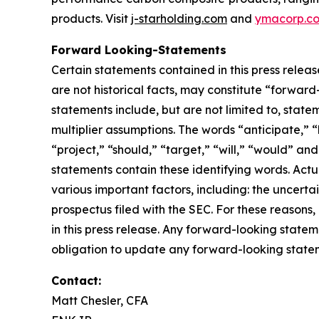
products. Visit
j-starholding.com
and
ymacorp.c
Forward Looking-Statements
Certain statements contained in this press relea
are not historical facts, may constitute “forward
statements include, but are not limited to, sta
multiplier assumptions. The words “anticipate,” “
“project,” “should,” “target,” “will,” “would” an
statements contain these identifying words. Actu
various important factors, including: the uncertai
prospectus filed with the SEC. For these reason
in this press release. Any forward-looking statem
obligation to update any forward-looking stateme
Contact:
Matt Chesler, CFA