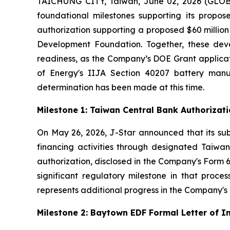
TAICHUNG CITY, Taiwan, June 02, 2026 (GLOBE
foundational milestones supporting its propos
authorization supporting a proposed $60 milli
Development Foundation. Together, these deve
readiness, as the Company’s DOE Grant applicat
of Energy's IIJA Section 40207 battery man
determination has been made at this time.
Milestone 1: Taiwan Central Bank Authoriza
On May 26, 2026, J-Star announced that its sub
financing activities through designated Taiwane
authorization, disclosed in the Company's Form 6
significant regulatory milestone in that proce
represents additional progress in the Company's c
Milestone 2: Baytown EDF Formal Letter of 