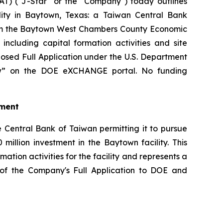
) ("J-Star" or the "Company") today outlines
ility in Baytown, Texas: a Taiwan Central Bank
from the Baytown West Chambers County Economic
cluding capital formation activities and site
osed Full Application under the U.S. Department
iew” on the DOE eXCHANGE portal. No funding
tment
 Central Bank of Taiwan permitting it to pursue
million investment in the Baytown facility. This
tion activities for the facility and represents a
on of the Company's Full Application to DOE and