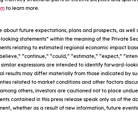
om
to learn more.
se about future expectations, plans and prospects, as well
-looking statements” within the meaning of the Private Sec
tements relating to estimated regional economic impact b
believe,” “continue,” “could,” “estimate,” “expect,” “inten
d similar expressions are intended to identify forward-loo
al results may differ materially from those indicated by s
nties related to market conditions and other factors discus
s, among others, investors are cautioned not to place und
ents contained in this press release speak only as of the d
nt, whether as a result of new information, future events