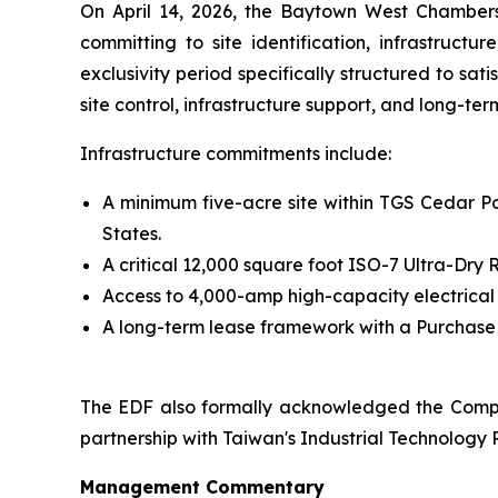
On April 14, 2026, the Baytown West Chamber
committing to site identification, infrastruct
exclusivity period specifically structured to sa
site control, infrastructure support, and long-te
Infrastructure commitments include:
A minimum five-acre site within TGS Cedar Por
States.
A critical 12,000 square foot ISO-7 Ultra-Dr
Access to 4,000-amp high-capacity electrical
A long-term lease framework with a Purchase O
The EDF also formally acknowledged the Compa
partnership with Taiwan's Industrial Technology R
Management Commentary