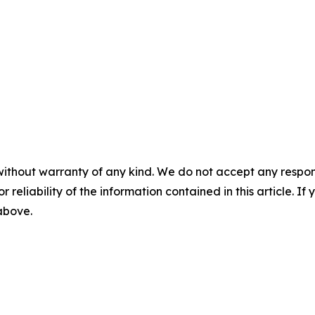
without warranty of any kind. We do not accept any responsib
r reliability of the information contained in this article. I
 above.