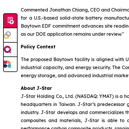
Commented Jonathan Chiang, CEO and Chairman 
for a U.S.-based solid-state battery manufactu
Baytown EDF commitment advances site readiness
as our DOE application remains under review."
Policy Context
The proposed Baytown facility is aligned with U
industrial capacity, and energy security. The Co
energy storage, and advanced industrial markets
About J-Star
J-Star Holding Co., Ltd. (NASDAQ: YMAT) is a h
headquarters in Taiwan. J-Star’s predecessor 
industry. J-Star develops and commercializes 
composites and materials, J-Star is able to 
performance carbon composite products, ranging f