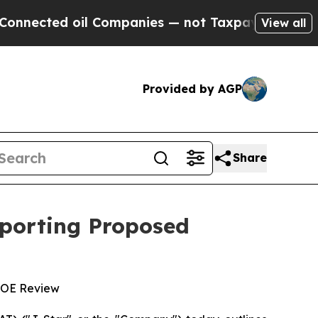
d oil Companies — not Taxpayers — the Chance to
View all
Provided by AGP
Share
pporting Proposed
 DOE Review