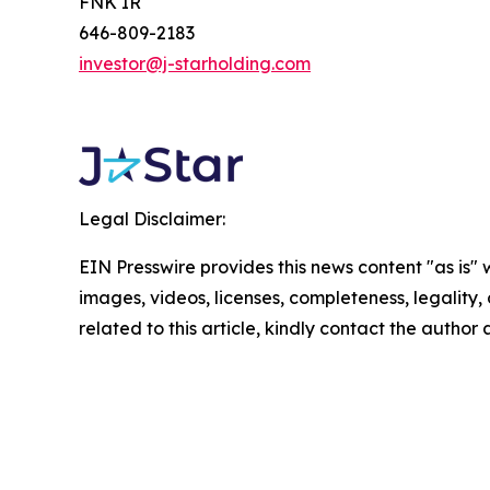
FNK IR
646-809-2183
investor@j-starholding.com
Legal Disclaimer:
EIN Presswire provides this news content "as is" 
images, videos, licenses, completeness, legality, o
related to this article, kindly contact the author