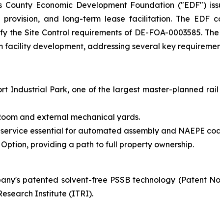
s County Economic Development Foundation ("EDF") issu
ure provision, and long-term lease facilitation. The ED
tisfy the Site Control requirements of DE-FOA-0003585. Th
rm facility development, addressing several key requirement
t Industrial Park, one of the largest master-planned rail
y Room and external mechanical yards.
 service essential for automated assembly and NAEPE coa
ption, providing a path to full property ownership.
ny's patented solvent-free PSSB technology (Patent N
esearch Institute (ITRI).