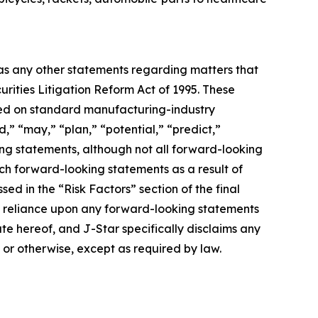
 as any other statements regarding matters that
urities Litigation Reform Act of 1995. These
ased on standard manufacturing-industry
d,” “may,” “plan,” “potential,” “predict,”
king statements, although not all forward-looking
uch forward-looking statements as a result of
sed in the “Risk Factors” section of the final
ue reliance upon any forward-looking statements
ate hereof, and J-Star specifically disclaims any
 or otherwise, except as required by law.