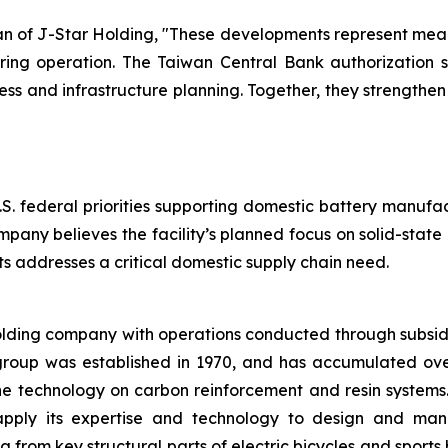
of J-Star Holding, "These developments represent meani
ring operation. The Taiwan Central Bank authorization su
 and infrastructure planning. Together, they strengthe
.S. federal priorities supporting domestic battery manufa
mpany believes the facility’s planned focus on solid-stat
 addresses a critical domestic supply chain need.
olding company with operations conducted through subsid
group was established in 1970, and has accumulated ov
the technology on carbon reinforcement and resin system
apply its expertise and technology to design and manu
rom key structural parts of electric bicycles and sports 