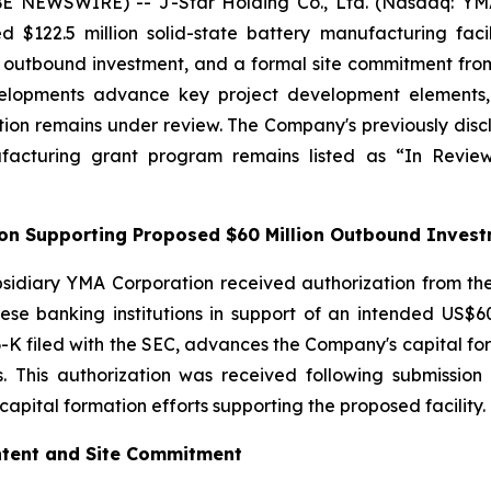
 NEWSWIRE) -- J-Star Holding Co., Ltd. (Nasdaq: YMAT
ed $122.5 million solid-state battery manufacturing fac
on outbound investment, and a formal site commitment 
lopments advance key project development elements, in
ion remains under review. The Company's previously discl
ufacturing grant program remains listed as “In Rev
tion Supporting Proposed $60 Million Outbound Inves
sidiary YMA Corporation received authorization from the
se banking institutions in support of an intended US$60 
-K filed with the SEC, advances the Company's capital forma
ss. This authorization was received following submissi
apital formation efforts supporting the proposed facility.
Intent and Site Commitment