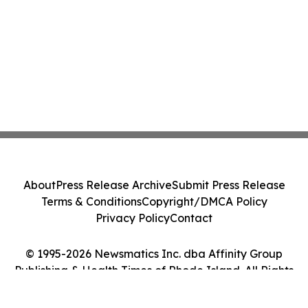
About
Press Release Archive
Submit Press Release
Terms & Conditions
Copyright/DMCA Policy
Privacy Policy
Contact
© 1995-2026 Newsmatics Inc. dba Affinity Group
Publishing & Health Times of Rhode Island. All Rights
Reserved.