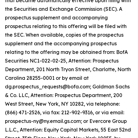
that became automatically effective upon filing with
the Securities and Exchange Commission (SEC). A
prospectus supplement and accompanying
prospectus relating to this offering will be filed with
the SEC. When available, copies of the prospectus
supplement and the accompanying prospectus
relating to the offering may be obtained from: BofA
Securities NC1-022-02-25, Attention: Prospectus
Department, 201 North Tryon Street, Charlotte, North
Carolina 28255-0001 or by email at
dg.prospectus_requests@bofa.com; Goldman Sachs
& Co. LLC, Attention: Prospectus Department, 200
West Street, New York, NY 10282, via telephone:
(866) 471-2526, via fax: 212-902-9316, or via email:
prospectus-ny@ny.email.gs.com; or Evercore Group
L.L.C., Attention: Equity Capital Markets, 55 East 52nd