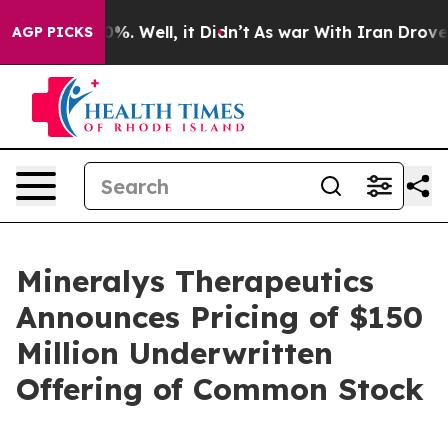
ound 40%. Well, it Didn’t
As war With Iran Drove oil
AGP PICKS
Mineralys Therapeutics
Announces Pricing of $150
Million Underwritten
Offering of Common Stock