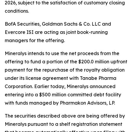
2026, subject to the satisfaction of customary closing
conditions.
BofA Securities, Goldman Sachs & Co. LLC and
Evercore ISI are acting as joint book-running
managers for the offering.
Mineralys intends to use the net proceeds from the
offering to fund a portion of the $200.0 million upfront
payment for the repurchase of the royalty obligation
under its license agreement with Tanabe Pharma
Corporation. Earlier today, Mineralys announced
entering into a $500 million committed debt facility
with funds managed by Pharmakon Advisors, LP.
The securities described above are being offered by
Mineralys pursuant to a shelf registration statement