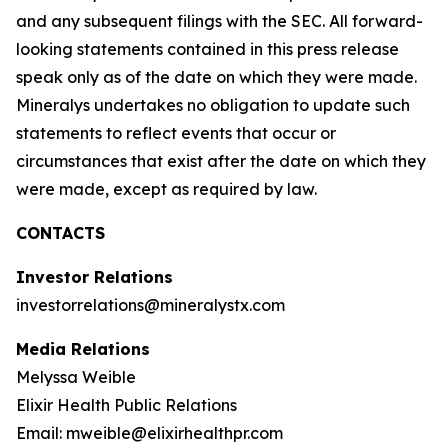
and any subsequent filings with the SEC. All forward-
looking statements contained in this press release
speak only as of the date on which they were made.
Mineralys undertakes no obligation to update such
statements to reflect events that occur or
circumstances that exist after the date on which they
were made, except as required by law.
CONTACTS
Investor Relations
investorrelations@mineralystx.com
Media Relations
Melyssa Weible
Elixir Health Public Relations
Email: mweible@elixirhealthpr.com