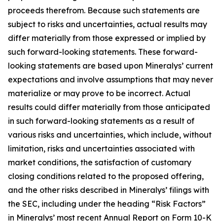
proceeds therefrom. Because such statements are
subject to risks and uncertainties, actual results may
differ materially from those expressed or implied by
such forward-looking statements. These forward-
looking statements are based upon Mineralys’ current
expectations and involve assumptions that may never
materialize or may prove to be incorrect. Actual
results could differ materially from those anticipated
in such forward-looking statements as a result of
various risks and uncertainties, which include, without
limitation, risks and uncertainties associated with
market conditions, the satisfaction of customary
closing conditions related to the proposed offering,
and the other risks described in Mineralys’ filings with
the SEC, including under the heading “Risk Factors”
in Mineralys’ most recent Annual Report on Form 10-K