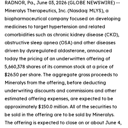
RADNOR, Pa., June 03, 2026 (GLOBE NEWSWIRE) --
Mineralys Therapeutics, Inc. (Nasdaq: MLYS), a
biopharmaceutical company focused on developing
medicines to target hypertension and related
comorbidities such as chronic kidney disease (CKD),
obstructive sleep apnea (OSA) and other diseases
driven by dysregulated aldosterone, announced
today the pricing of an underwritten offering of
5,660,378 shares of its common stock at a price of
$26.50 per share. The aggregate gross proceeds to
Mineralys from the offering, before deducting
underwriting discounts and commissions and other
estimated offering expenses, are expected to be
approximately $150.0 million. All of the securities to
be sold in the offering are to be sold by Mineralys.
The offering is expected to close on or about June 4,