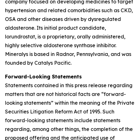
company focused on developing medicines to target
hypertension and related comorbidities such as CKD,
OSA and other diseases driven by dysregulated
aldosterone. Its initial product candidate,
lorundrostat, is a proprietary, orally administered,
highly selective aldosterone synthase inhibitor.
Mineralys is based in Radnor, Pennsylvania, and was
founded by Catalys Pacific.
Forward-Looking Statements
Statements contained in this press release regarding
matters that are not historical facts are “forward-
looking statements” within the meaning of the Private
Securities Litigation Reform Act of 1995. Such
forward-looking statements include statements
regarding, among other things, the completion of the
proposed offering and the anticipated use of