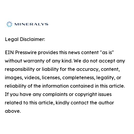
Legal Disclaimer:
EIN Presswire provides this news content "as is"
without warranty of any kind. We do not accept any
responsibility or liability for the accuracy, content,
images, videos, licenses, completeness, legality, or
reliability of the information contained in this article.
If you have any complaints or copyright issues
related to this article, kindly contact the author
above.