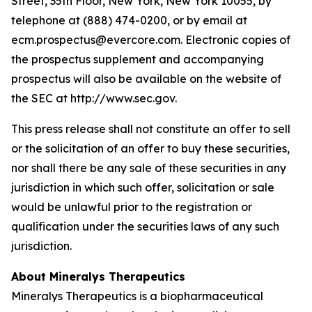
Street, 35th Floor, New York, New York 10055, by
telephone at (888) 474-0200, or by email at
ecm.prospectus@evercore.com. Electronic copies of
the prospectus supplement and accompanying
prospectus will also be available on the website of
the SEC at http://www.sec.gov.
This press release shall not constitute an offer to sell
or the solicitation of an offer to buy these securities,
nor shall there be any sale of these securities in any
jurisdiction in which such offer, solicitation or sale
would be unlawful prior to the registration or
qualification under the securities laws of any such
jurisdiction.
About Mineralys Therapeutics
Mineralys Therapeutics is a biopharmaceutical