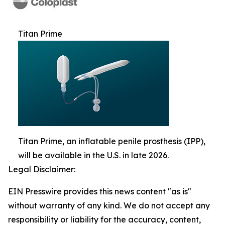
Titan Prime
Titan Prime, an inflatable penile prosthesis (IPP),
will be available in the U.S. in late 2026.
Legal Disclaimer:
EIN Presswire provides this news content "as is"
without warranty of any kind. We do not accept any
responsibility or liability for the accuracy, content,