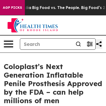
Social Media
Big Food vs. The People. Big Food’s 239 L
AGP PICKS
Coloplast’s Next
Generation Inflatable
Penile Prosthesis Approved
by the FDA – can help
millions of men