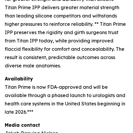
Titan Prime IPP delivers greater material strength
than leading silicone competitors and withstands
higher pressures to reinforce reliability. ** Titan Prime
IPP preserves the rigidity and girth surgeons trust
from Titan IPP today, while providing improved
flaccid flexibility for comfort and concealability. The
result is consistent, predictable outcomes across
diverse male anatomies.
Availability
Titan Prime is now FDA-approved and will be
available through a phased launch to urologists and
health care systems in the United States beginning in
late 2026.***
Media contact