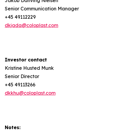
Jakob Danving Nielsen
Senior Communication Manager
+45 49112229
dkjada@coloplast.com
Investor contact
Kristine Husted Munk
Senior Director
+45 49113266
dkkhu@coloplast.com
Notes: