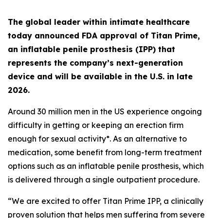
The global leader within intimate healthcare
today announced FDA approval of Titan Prime,
an inflatable penile prosthesis (IPP) that
represents the company’s next-generation
device and will be available in the U.S. in late
2026.
Around 30 million men in the US experience ongoing
difficulty in getting or keeping an erection firm
enough for sexual activity*. As an alternative to
medication, some benefit from long-term treatment
options such as an inflatable penile prosthesis, which
is delivered through a single outpatient procedure.
“We are excited to offer Titan Prime IPP, a clinically
proven solution that helps men suffering from severe