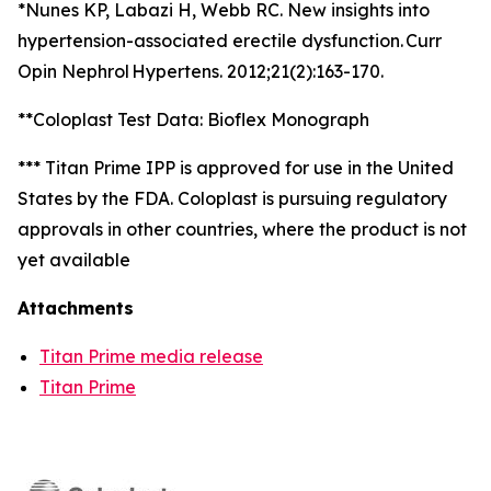
*Nunes KP, Labazi H, Webb RC. New insights into
hypertension-associated erectile dysfunction. Curr
Opin Nephrol Hypertens. 2012;21(2):163-170.
**Coloplast Test Data: Bioflex Monograph
*** Titan Prime IPP is approved for use in the United
States by the FDA. Coloplast is pursuing regulatory
approvals in other countries, where the product is not
yet available
Attachments
Titan Prime media release
Titan Prime