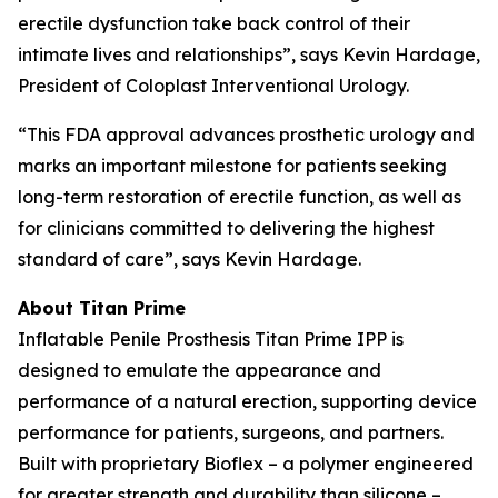
erectile dysfunction take back control of their
intimate lives and relationships”, says Kevin Hardage,
President of Coloplast Interventional Urology.
“This FDA approval advances prosthetic urology and
marks an important milestone for patients seeking
long-term restoration of erectile function, as well as
for clinicians committed to delivering the highest
standard of care”, says Kevin Hardage.
About Titan Prime
Inflatable Penile Prosthesis Titan Prime IPP is
designed to emulate the appearance and
performance of a natural erection, supporting device
performance for patients, surgeons, and partners.
Built with proprietary Bioflex – a polymer engineered
for greater strength and durability than silicone –