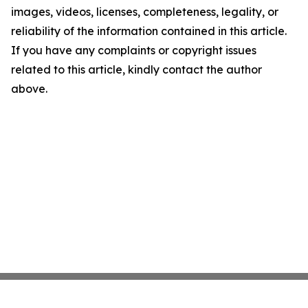
images, videos, licenses, completeness, legality, or
reliability of the information contained in this article.
If you have any complaints or copyright issues
related to this article, kindly contact the author
above.