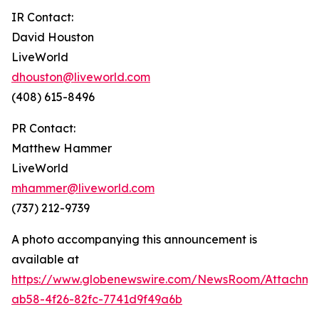
IR Contact:
David Houston
LiveWorld
dhouston@liveworld.com
(408) 615-8496
PR Contact:
Matthew Hammer
LiveWorld
mhammer@liveworld.com
(737) 212-9739
A photo accompanying this announcement is
available at
https://www.globenewswire.com/NewsRoom/Attachm
ab58-4f26-82fc-7741d9f49a6b