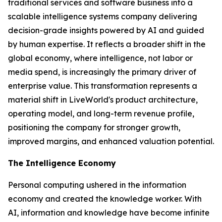
traditional services and software business into a
scalable intelligence systems company delivering
decision-grade insights powered by AI and guided
by human expertise. It reflects a broader shift in the
global economy, where
intelligence
, not labor or
media spend, is increasingly the primary driver of
enterprise value. This transformation represents a
material shift in LiveWorld's product architecture,
operating model, and long-term revenue profile,
positioning the company for stronger growth,
improved margins, and enhanced valuation potential.
The Intelligence Economy
Personal computing ushered in the information
economy and created the knowledge worker. With
AI, information and knowledge have become infinite