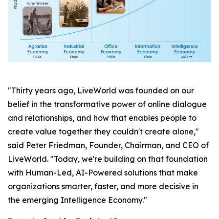
"Thirty years ago, LiveWorld was founded on our
belief in the transformative power of online dialogue
and relationships, and how that enables people to
create value together they couldn't create alone,"
said Peter Friedman, Founder, Chairman, and CEO of
LiveWorld. "Today, we're building on that foundation
with Human-Led, AI-Powered solutions that make
organizations smarter, faster, and more decisive in
the emerging Intelligence Economy."