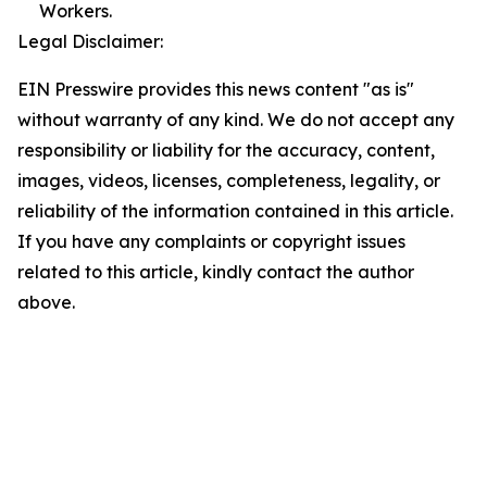
Workers.
Legal Disclaimer:
EIN Presswire provides this news content "as is"
without warranty of any kind. We do not accept any
responsibility or liability for the accuracy, content,
images, videos, licenses, completeness, legality, or
reliability of the information contained in this article.
If you have any complaints or copyright issues
related to this article, kindly contact the author
above.