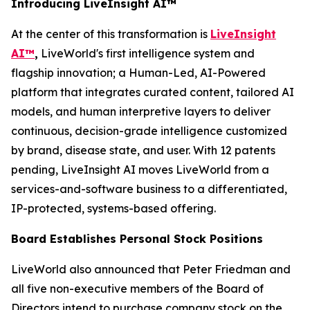
Introducing LiveInsight AI™
At the center of this transformation is
LiveInsight
AI™
,
LiveWorld's first intelligence system and
flagship innovation; a Human-Led, AI-Powered
platform that integrates curated content, tailored AI
models, and human interpretive layers to deliver
continuous, decision-grade intelligence customized
by brand, disease state, and user. With 12 patents
pending, LiveInsight AI moves LiveWorld from a
services-and-software business to a differentiated,
IP-protected, systems-based offering.
Board Establishes Personal Stock Positions
LiveWorld also announced that Peter Friedman and
all five non-executive members of the Board of
Directors intend to purchase company stock on the