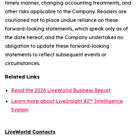
timely manner, changing accounting treatments, and
other risks applicable to the Company. Readers are
cautioned not to place undue reliance on these
forward-looking statements, which speak only as of
the date hereof, and the Company undertakes no
obligation to update these forward-looking
statements to reflect subsequent events or
circumstances.
Related Links
Read the 2026 LiveWorld Business Report
Learn more about LiveInsight AI™ Intelligence
System
LiveWorld Contacts