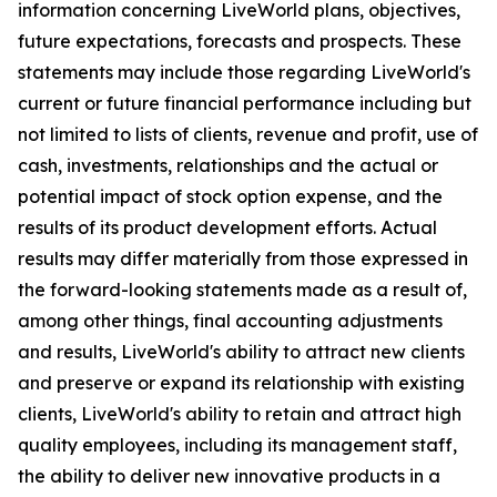
information concerning LiveWorld plans, objectives,
future expectations, forecasts and prospects. These
statements may include those regarding LiveWorld's
current or future financial performance including but
not limited to lists of clients, revenue and profit, use of
cash, investments, relationships and the actual or
potential impact of stock option expense, and the
results of its product development efforts. Actual
results may differ materially from those expressed in
the forward-looking statements made as a result of,
among other things, final accounting adjustments
and results, LiveWorld's ability to attract new clients
and preserve or expand its relationship with existing
clients, LiveWorld's ability to retain and attract high
quality employees, including its management staff,
the ability to deliver new innovative products in a