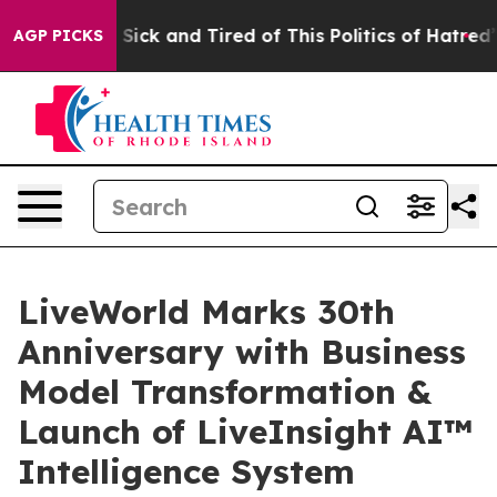
ple Are Sick and Tired of This Politics of Hatred”
The 
AGP PICKS
LiveWorld Marks 30th
Anniversary with Business
Model Transformation &
Launch of LiveInsight AI™
Intelligence System