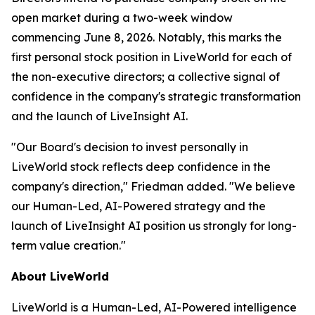
open market during a two-week window
commencing June 8, 2026. Notably, this marks the
first personal stock position in LiveWorld for each of
the non-executive directors; a collective signal of
confidence in the company's strategic transformation
and the launch of LiveInsight AI.
"Our Board's decision to invest personally in
LiveWorld stock reflects deep confidence in the
company's direction," Friedman added. "We believe
our Human-Led, AI-Powered strategy and the
launch of LiveInsight AI position us strongly for long-
term value creation."
About LiveWorld
LiveWorld is a Human-Led, AI-Powered intelligence