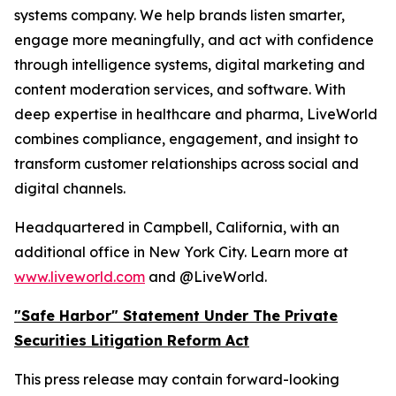
systems company. We help brands listen smarter,
engage more meaningfully, and act with confidence
through intelligence systems, digital marketing and
content moderation services, and software. With
deep expertise in healthcare and pharma, LiveWorld
combines compliance, engagement, and insight to
transform customer relationships across social and
digital channels.
Headquartered in Campbell, California, with an
additional office in New York City. Learn more at
www.liveworld.com
and @LiveWorld.
"Safe Harbor" Statement Under The Private
Securities Litigation Reform Act
This press release may contain forward-looking