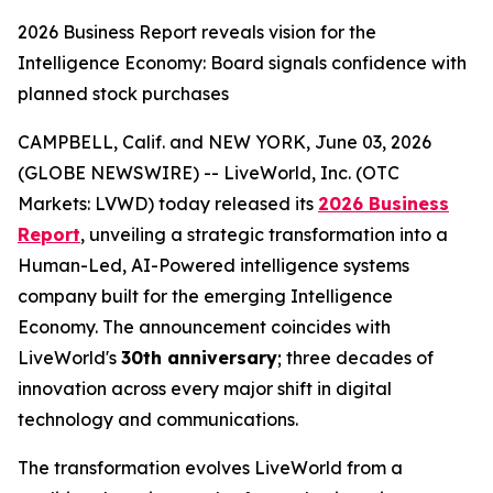
2026 Business Report reveals vision for the
Intelligence Economy: Board signals confidence with
planned stock purchases
CAMPBELL, Calif. and NEW YORK, June 03, 2026
(GLOBE NEWSWIRE) -- LiveWorld, Inc. (OTC
Markets: LVWD) today released its
2026 Business
Report
, unveiling a strategic transformation into a
Human-Led, AI-Powered intelligence systems
company built for the emerging Intelligence
Economy. The announcement coincides with
LiveWorld's
30th anniversary
; three decades of
innovation across every major shift in digital
technology and communications.
The transformation evolves LiveWorld from a