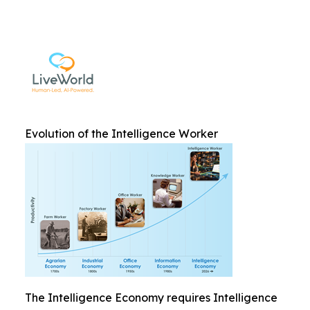
Evolution of the Intelligence Worker
The Intelligence Economy requires Intelligence