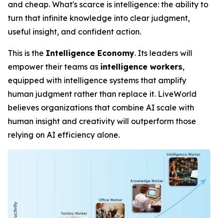
and cheap. What's scarce is
intelligence
: the ability to
turn that infinite knowledge into clear judgment,
useful insight, and confident action.
This is the
Intelligence Economy
. Its leaders will
empower their teams as
intelligence workers
,
equipped with intelligence systems that amplify
human judgment rather than replace it. LiveWorld
believes organizations that combine AI scale with
human insight and creativity will outperform those
relying on AI efficiency alone.