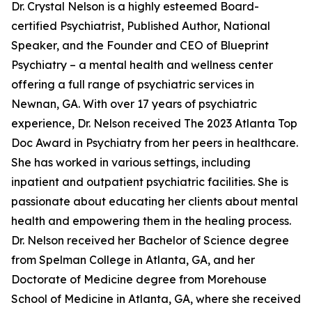
Dr. Crystal Nelson is a highly esteemed Board-
certified Psychiatrist, Published Author, National
Speaker, and the Founder and CEO of Blueprint
Psychiatry – a mental health and wellness center
offering a full range of psychiatric services in
Newnan, GA. With over 17 years of psychiatric
experience, Dr. Nelson received The 2023 Atlanta Top
Doc Award in Psychiatry from her peers in healthcare.
She has worked in various settings, including
inpatient and outpatient psychiatric facilities. She is
passionate about educating her clients about mental
health and empowering them in the healing process.
Dr. Nelson received her Bachelor of Science degree
from Spelman College in Atlanta, GA, and her
Doctorate of Medicine degree from Morehouse
School of Medicine in Atlanta, GA, where she received