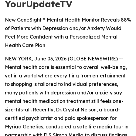
YourUpdateTV
New GeneSight ® Mental Health Monitor Reveals 88%
of Patients with Depression and/or Anxiety Would
Feel More Confident with a Personalized Mental
Health Care Plan
NEW YORK, June 03, 2026 (GLOBE NEWSWIRE) --
Mental health care is essential to overall well-being,
yet in a world where everything from entertainment
to shopping is tailored to individual preferences,
many patients with depression and/or anxiety say
mental health medication treatment still feels one-
size-fits-all. Recently, Dr. Crystal Nelson, a board-
certified psychiatrist and paid spokesperson for
Myriad Genetics, conducted a satellite media tour in
partnership with D S Simon Media to discuss findings