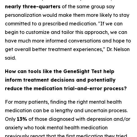
nearly three-quarters
of the same group say
personalization would make them more likely to stay
committed to a prescribed medication. "If we can
begin to customize and tailor this approach, we can
have much more informed conversations and hope to
get overall better treatment experiences," Dr. Nelson
said.
How can tools like the GeneSight Test help
inform treatment decisions and potentially
reduce the medication trial-and-error process?
For many patients, finding the right mental health
medication can be a lengthy and uncertain process.
Only
13%
of those diagnosed with depression and/or
anxiety who took mental health medication
previously report that the first medication they tried