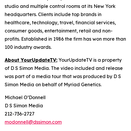
studio and multiple control rooms at its New York
headquarters. Clients include top brands in
healthcare, technology, travel, financial services,
consumer goods, entertainment, retail and non-
profits. Established in 1986 the firm has won more than
100 industry awards.
About YourUpdateTV:
YourUpdateTV is a property
of D S Simon Media. The video included and release
was part of a media tour that was produced by D S
Simon Media on behalf of Myriad Genetics.
Michael O’Donnell
D S Simon Media
212-736-2727
modonnell@dssimon.com