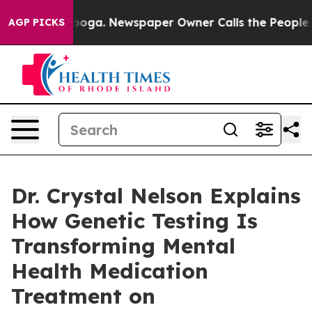
ttanooga. Newspaper Owner Calls the People Abruptly
AGP PICKS
Dr. Crystal Nelson Explains
How Genetic Testing Is
Transforming Mental
Health Medication
Treatment on