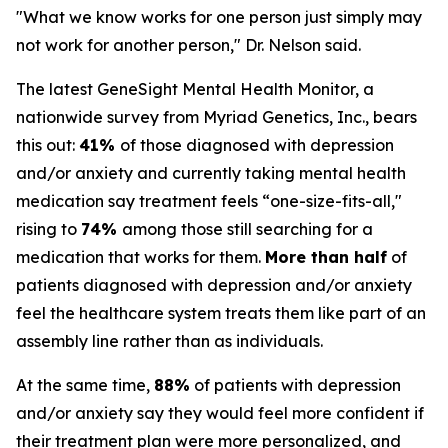
"What we know works for one person just simply may
not work for another person," Dr. Nelson said.
The latest GeneSight Mental Health Monitor, a
nationwide survey from Myriad Genetics, Inc., bears
this out:
41%
of those diagnosed with depression
and/or anxiety and currently taking mental health
medication say treatment feels “one-size-fits-all,"
rising to
74%
among those still searching for a
medication that works for them.
More than half
of
patients diagnosed with depression and/or anxiety
feel the healthcare system treats them like part of an
assembly line rather than as individuals.
At the same time,
88%
of patients with depression
and/or anxiety say they would feel more confident if
their treatment plan were more personalized, and