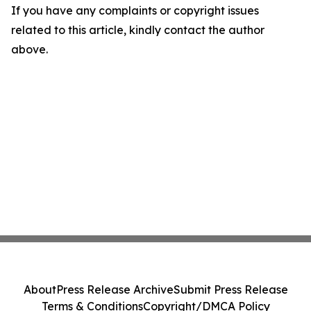
If you have any complaints or copyright issues
related to this article, kindly contact the author
above.
About
Press Release Archive
Submit Press Release
Terms & Conditions
Copyright/DMCA Policy