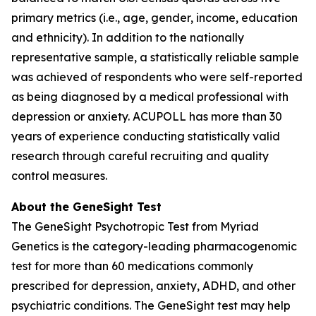
primary metrics (i.e., age, gender, income, education
and ethnicity). In addition to the nationally
representative sample, a statistically reliable sample
was achieved of respondents who were self-reported
as being diagnosed by a medical professional with
depression or anxiety. ACUPOLL has more than 30
years of experience conducting statistically valid
research through careful recruiting and quality
control measures.
About the GeneSight Test
The GeneSight Psychotropic Test from Myriad
Genetics is the category-leading pharmacogenomic
test for more than 60 medications commonly
prescribed for depression, anxiety, ADHD, and other
psychiatric conditions. The GeneSight test may help