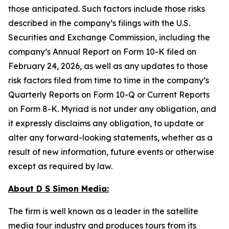
those anticipated. Such factors include those risks
described in the company’s filings with the U.S.
Securities and Exchange Commission, including the
company’s Annual Report on Form 10-K filed on
February 24, 2026, as well as any updates to those
risk factors filed from time to time in the company’s
Quarterly Reports on Form 10-Q or Current Reports
on Form 8-K. Myriad is not under any obligation, and
it expressly disclaims any obligation, to update or
alter any forward-looking statements, whether as a
result of new information, future events or otherwise
except as required by law.
About D S Simon Media:
The firm is well known as a leader in the satellite
media tour industry and produces tours from its