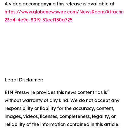
A video accompanying this release is available at
https://www.globenewswire.com/NewsRoom/Attachme
23d4-4e9e-80f9-31eeff30a725
Legal Disclaimer:
EIN Presswire provides this news content "as is"
without warranty of any kind. We do not accept any
responsibility or liability for the accuracy, content,
images, videos, licenses, completeness, legality, or
reliability of the information contained in this article.