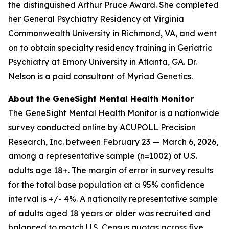
the distinguished Arthur Pruce Award. She completed
her General Psychiatry Residency at Virginia
Commonwealth University in Richmond, VA, and went
on to obtain specialty residency training in Geriatric
Psychiatry at Emory University in Atlanta, GA. Dr.
Nelson is a paid consultant of Myriad Genetics.
About the GeneSight Mental Health Monitor
The GeneSight Mental Health Monitor is a nationwide
survey conducted online by ACUPOLL Precision
Research, Inc. between February 23 — March 6, 2026,
among a representative sample (n=1002) of U.S.
adults age 18+. The margin of error in survey results
for the total base population at a 95% confidence
interval is +/- 4%. A nationally representative sample
of adults aged 18 years or older was recruited and
balanced to match U.S. Census quotas across five