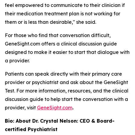
feel empowered to communicate to their clinician if
their medication treatment plan is not working for
them or is less than desirable," she said.
For those who find that conversation difficult,
GeneSight.com offers a clinical discussion guide
designed to make it easier to start that dialogue with
a provider.
Patients can speak directly with their primary care
provider or psychiatrist and ask about the GeneSight
Test. For more information, resources, and the clinical
discussion guide to help start the conversation with a
provider, visit
GeneSight.com
.
Bio: About Dr. Crystal Nelson: CEO & Board-
certified Psychiatrist