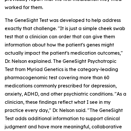
worked for them.
The GeneSight Test was developed to help address
exactly that challenge. "It is just a simple cheek swab
test that a clinician can order that can give them
information about how the patient's genes might
actually impact the patient's medication outcomes,"
Dr. Nelson explained. The GeneSight Psychotropic
Test from Myriad Genetics is the category-leading
pharmacogenomic test covering more than 60
medications commonly prescribed for depression,
anxiety, ADHD, and other psychiatric conditions. "As a
clinician, these findings reflect what I see in my
practice every day," Dr. Nelson said. "The GeneSight
Test adds additional information to support clinical
judgment and have more meaningful, collaborative