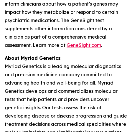
inform clinicians about how a patient’s genes may
impact how they metabolize or respond to certain
psychiatric medications. The GeneSight test
supplements other information considered by a
clinician as part of a comprehensive medical
assessment. Learn more at
GeneSight.com
.
About Myriad Genetics
Myriad Genetics is a leading molecular diagnostics
and precision medicine company committed to
advancing health and well-being for all. Myriad
Genetics develops and commercializes molecular
tests that help patients and providers uncover
genetic insights. Our tests assess the risk of
developing disease or disease progression and guide
treatment decisions across medical specialties where