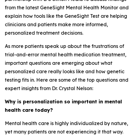
from the latest GeneSight Mental Health Monitor and
explain how tools like the GeneSight Test are helping
clinicians and patients make more informed,
personalized treatment decisions.
As more patients speak up about the frustrations of
trial-and-error mental health medication treatment,
important questions are emerging about what
personalized care really looks like and how genetic
testing fits in. Here are some of the top questions and
expert insights from Dr. Crystal Nelson:
Why is personalization so important in mental
health care today?
Mental health care is highly individualized by nature,
yet many patients are not experiencing it that way.