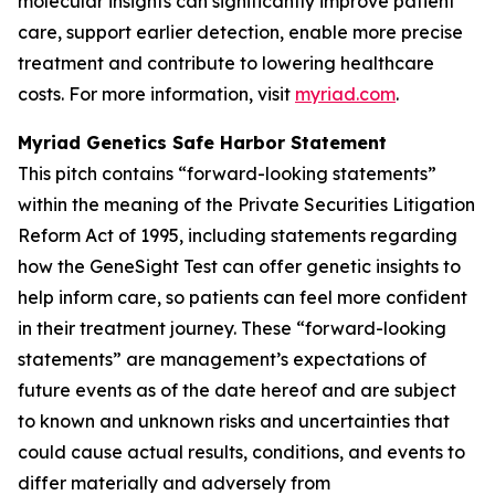
molecular insights can significantly improve patient
care, support earlier detection, enable more precise
treatment and contribute to lowering healthcare
costs. For more information, visit
myriad.com
.
Myriad Genetics Safe Harbor Statement
This pitch contains “forward-looking statements”
within the meaning of the Private Securities Litigation
Reform Act of 1995, including statements regarding
how the GeneSight Test can offer genetic insights to
help inform care, so patients can feel more confident
in their treatment journey. These “forward-looking
statements” are management’s expectations of
future events as of the date hereof and are subject
to known and unknown risks and uncertainties that
could cause actual results, conditions, and events to
differ materially and adversely from