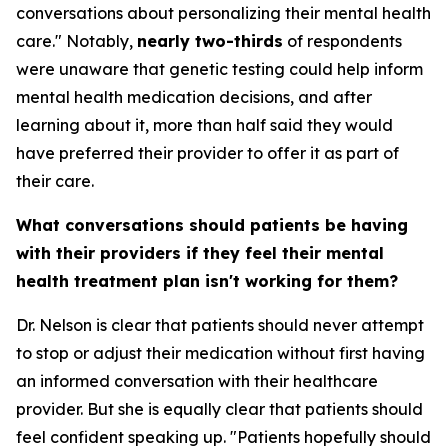
conversations about personalizing their mental health
care." Notably,
nearly two-thirds
of respondents
were unaware that genetic testing could help inform
mental health medication decisions, and after
learning about it, more than half said they would
have preferred their provider to offer it as part of
their care.
What conversations should patients be having
with their providers if they feel their mental
health treatment plan isn't working for them?
Dr. Nelson is clear that patients should never attempt
to stop or adjust their medication without first having
an informed conversation with their healthcare
provider. But she is equally clear that patients should
feel confident speaking up. "Patients hopefully should