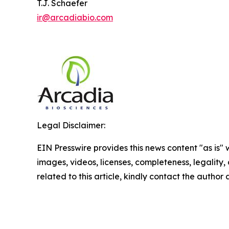
T.J. Schaefer
ir@arcadiabio.com
Legal Disclaimer:
EIN Presswire provides this news content "as is" 
images, videos, licenses, completeness, legality, o
related to this article, kindly contact the author