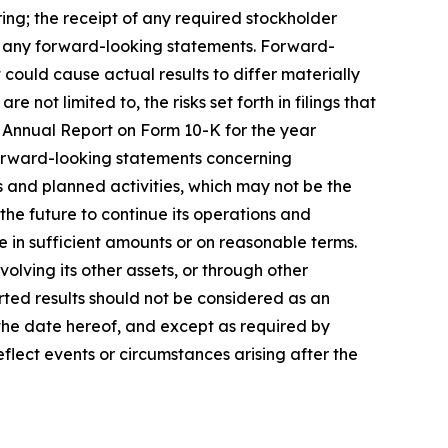
ring; the receipt of any required stockholder
n any forward-looking statements. Forward-
could cause actual results to differ materially
 not limited to, the risks set forth in filings that
 Annual Report on Form 10-K for the year
Forward-looking statements concerning
s and planned activities, which may not be the
the future to continue its operations and
le in sufficient amounts or on reasonable terms.
lving its other assets, or through other
orted results should not be considered as an
 the date hereof, and except as required by
flect events or circumstances arising after the