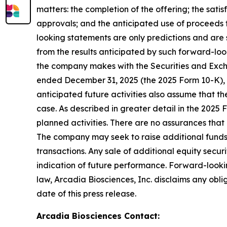
matters: the completion of the offering; the sati
approvals; and the anticipated use of proceeds 
looking statements are only predictions and are 
from the results anticipated by such forward-lookin
the company makes with the Securities and Excha
ended December 31, 2025 (the 2025 Form 10-K), 
anticipated future activities also assume that t
case. As described in greater detail in the 2025
planned activities. There are no assurances that 
The company may seek to raise additional funds t
transactions. Any sale of additional equity secur
indication of future performance. Forward-looki
law, Arcadia Biosciences, Inc. disclaims any obl
date of this press release.
Arcadia Biosciences Contact
: