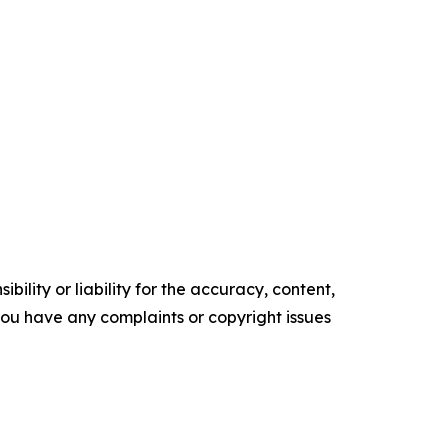
ility or liability for the accuracy, content,
f you have any complaints or copyright issues