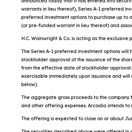
announced today that it has entered into securi
warrants in lieu thereof), Series A-1 preferred 
preferred investment options to purchase up to 
(or pre-funded warrant in lieu thereof) and ass
H.C. Wainwright & Co. is acting as the exclusive 
The Series A-1 preferred investment options will 
stockholder approval of the issuance of the shar
from the effective date of stockholder approval. 
exercisable immediately upon issuance and will 
below).
The aggregate gross proceeds to the company fr
and other offering expenses. Arcadia intends to 
The offering is expected to close on or about Jun
The securities described above were offered in a