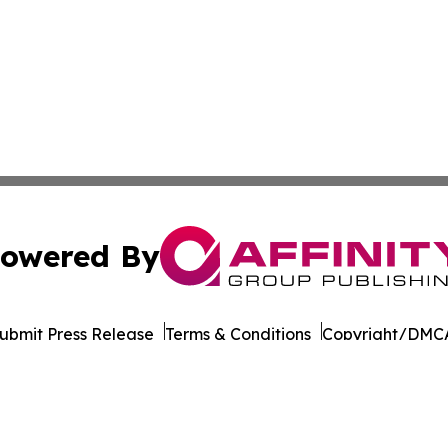
owered By
ubmit Press Release
Terms & Conditions
Copyright/DMCA
. dba Affinity Group Publishing & Health Times of Rhode I
Cookie Settings / Your Privacy Choices