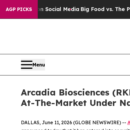
essages on Social Media
Big Food vs. The People.
AGP PICKS
Menu
Arcadia Biosciences (RK
At-The-Market Under N
DALLAS, June 11, 2026 (GLOBE NEWSWIRE) --
A