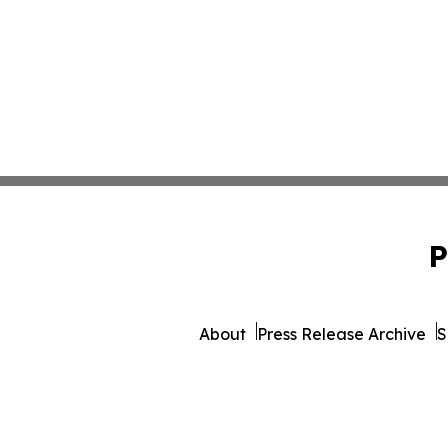
P
About
Press Release Archive
S
© 1995-2026 Newsmatics Inc