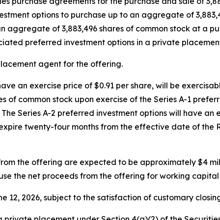
ties purchase agreements for the purchase and sale of 3,8
investment options to purchase up to an aggregate of 3,88
an aggregate of 3,883,496 shares of common stock at a pu
ociated preferred investment options in a private placeme
placement agent for the offering.
have an exercise price of $0.91 per share, will be exercisa
es of common stock upon exercise of the Series A-1 preferr
The Series A-2 preferred investment options will have an ex
expire twenty-four months from the effective date of the 
om the offering are expected to be approximately $4 mi
use the net proceeds from the offering for working capita
e 12, 2026, subject to the satisfaction of customary closing
 private placement under Section 4(a)(2) of the Securitie