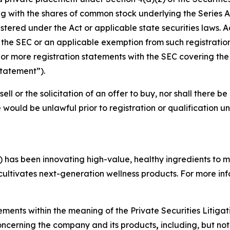
with the shares of common stock underlying the Series A-
tered under the Act or applicable state securities laws. A
h the SEC or an applicable exemption from such registration
 more registration statements with the SEC covering the r
Statement”).
sell or the solicitation of an offer to buy, nor shall there be
ale would be unlawful prior to registration or qualification u
 has been innovating high-value, healthy ingredients to 
 cultivates next-generation wellness products. For more inf
ements within the meaning of the Private Securities Litiga
 concerning the company and its products
,
including, but not