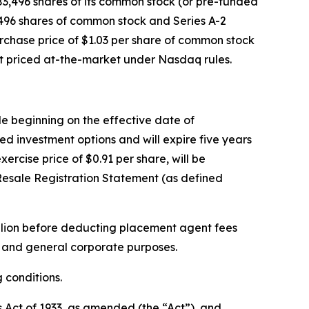
83,496 shares of its common stock (or pre-funded
3,496 shares of common stock and Series A-2
rchase price of $1.03 per share of common stock
nt priced at-the-market under Nasdaq rules.
ble beginning on the effective date of
ed investment options and will expire five years
ercise price of $0.91 per share, will be
Resale Registration Statement (as defined
llion before deducting placement agent fees
l and general corporate purposes.
 conditions.
s Act of 1933, as amended (the “Act”), and