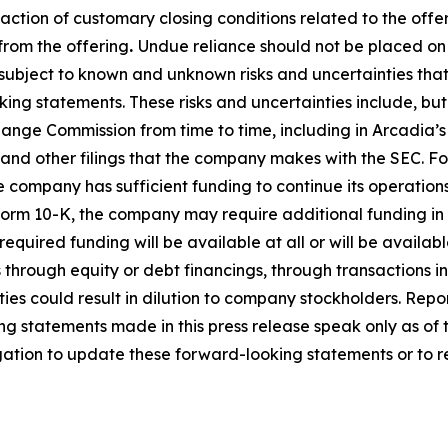
sfaction of customary closing conditions related to the offe
from the offering
.
Undue reliance should not be placed o
subject to known and unknown risks and uncertainties that 
g statements. These risks and uncertainties include, but are
nge Commission from time to time, including in Arcadia’s
and other filings that the company makes with the SEC. 
he company has sufficient funding to continue its operation
 Form 10-K, the company may require additional funding in 
required funding will be available at all or will be availab
hrough equity or debt financings, through transactions invo
ities could result in dilution to company stockholders. Rep
ng statements made in this press release speak only as of
igation to update these forward-looking statements or to re