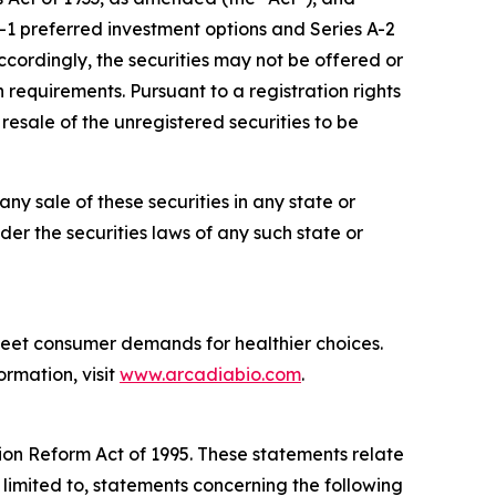
1 preferred investment options and Series A-2
ccordingly, the securities may not be offered or
 requirements. Pursuant to a registration rights
esale of the unregistered securities to be
 any sale of these securities in any state or
nder the securities laws of any such state or
meet consumer demands for healthier choices.
ormation, visit
www.arcadiabio.com
.
tion Reform Act of 1995. These statements relate
 limited to, statements concerning the following