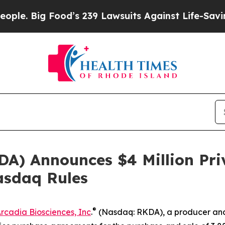
 Big Food’s 239 Lawsuits Against Life-Saving Pol
DA) Announces $4 Million Pri
asdaq Rules
®
rcadia Biosciences, Inc
.
(Nasdaq: RKDA), a producer and 