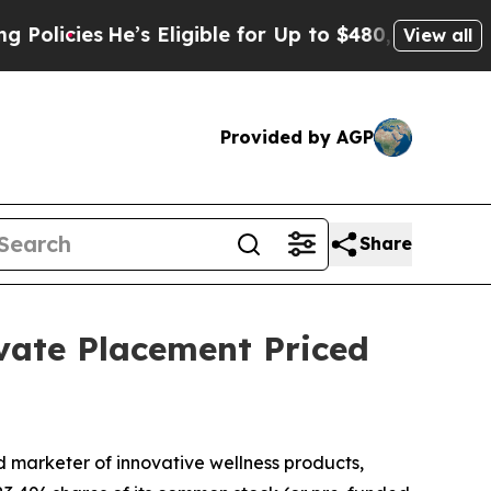
icies
He’s Eligible for Up to $480,000 After Bein
View all
Provided by AGP
Share
vate Placement Priced
marketer of innovative wellness products,