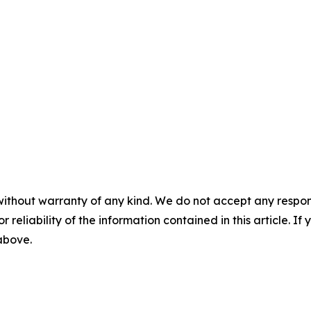
without warranty of any kind. We do not accept any responsib
r reliability of the information contained in this article. I
 above.