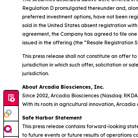
Regulation D promulgated thereunder and, along 
preferred investment options, have not been regis
sold in the United States absent registration wit
agreement, the Company has agreed to file one or
issued in the offering (the “Resale Registration 
This press release shall not constitute an offer to 
jurisdiction in which such offer, solicitation or s
jurisdiction.
About Arcadia Biosciences, Inc.
Since 2002, Arcadia Biosciences (Nasdaq: RKDA)
With its roots in agricultural innovation, Arcadia
Safe Harbor Statement
This press release contains forward-looking stat
to future events or future results of operations