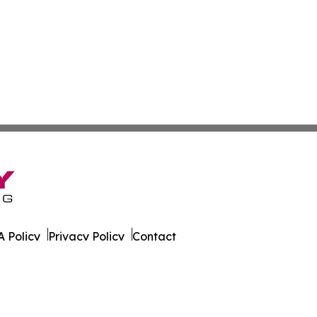
 Policy
Privacy Policy
Contact
sland. All Rights Reserved.