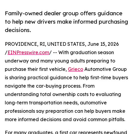
Family-owned dealer group offers guidance
to help new drivers make informed purchasing
decisions.
PROVIDENCE, RI, UNITED STATES, June 15, 2026
/
EINPresswire.com
/ -- With graduation season
underway and many young adults preparing to
purchase their first vehicle,
Grieco
Automotive Group
is sharing practical guidance to help first-time buyers
navigate the car-buying process. From
understanding total ownership costs to evaluating
long-term transportation needs, automotive
professionals say preparation can help buyers make
more informed decisions and avoid common pitfalls.
For many graduates, a first car represents newfound