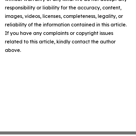
responsibility or liability for the accuracy, content,
images, videos, licenses, completeness, legality, or
reliability of the information contained in this article.
If you have any complaints or copyright issues
related to this article, kindly contact the author
above.