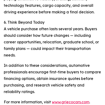
technology features, cargo capacity, and overall
driving experience before making a final decision.
6. Think Beyond Today
A vehicle purchase often lasts several years. Buyers
should consider how future changes — including
career opportunities, relocation, graduate school, or
family plans — could impact their transportation
needs.
In addition to these considerations, automotive
professionals encourage first-time buyers to compare
financing options, obtain insurance quotes before
purchasing, and research vehicle safety and
reliability ratings.
For more information, visit
www.griecocars.com
.