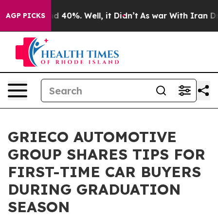
 Around 40%. Well, it Didn’t
As war With Iran Drove 
AGP PICKS
GRIECO AUTOMOTIVE
GROUP SHARES TIPS FOR
FIRST-TIME CAR BUYERS
DURING GRADUATION
SEASON