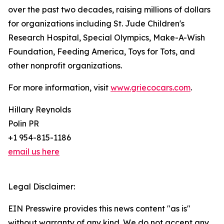
over the past two decades, raising millions of dollars
for organizations including St. Jude Children's
Research Hospital, Special Olympics, Make-A-Wish
Foundation, Feeding America, Toys for Tots, and
other nonprofit organizations.
For more information, visit
www.griecocars.com
.
Hillary Reynolds
Polin PR
+1 954-815-1186
email us here
Legal Disclaimer:
EIN Presswire provides this news content "as is"
without warranty of any kind. We do not accept any