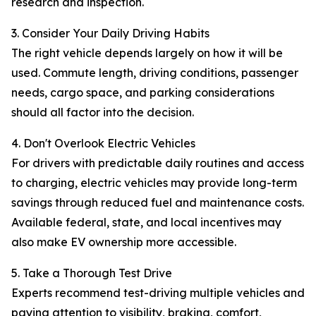
research and inspection.
3. Consider Your Daily Driving Habits
The right vehicle depends largely on how it will be
used. Commute length, driving conditions, passenger
needs, cargo space, and parking considerations
should all factor into the decision.
4. Don't Overlook Electric Vehicles
For drivers with predictable daily routines and access
to charging, electric vehicles may provide long-term
savings through reduced fuel and maintenance costs.
Available federal, state, and local incentives may
also make EV ownership more accessible.
5. Take a Thorough Test Drive
Experts recommend test-driving multiple vehicles and
paying attention to visibility, braking, comfort,