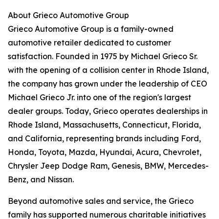
About Grieco Automotive Group
Grieco Automotive Group is a family-owned
automotive retailer dedicated to customer
satisfaction. Founded in 1975 by Michael Grieco Sr.
with the opening of a collision center in Rhode Island,
the company has grown under the leadership of CEO
Michael Grieco Jr. into one of the region's largest
dealer groups. Today, Grieco operates dealerships in
Rhode Island, Massachusetts, Connecticut, Florida,
and California, representing brands including Ford,
Honda, Toyota, Mazda, Hyundai, Acura, Chevrolet,
Chrysler Jeep Dodge Ram, Genesis, BMW, Mercedes-
Benz, and Nissan.
Beyond automotive sales and service, the Grieco
family has supported numerous charitable initiatives