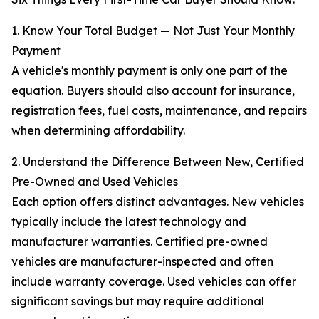
1. Know Your Total Budget — Not Just Your Monthly
Payment
A vehicle's monthly payment is only one part of the
equation. Buyers should also account for insurance,
registration fees, fuel costs, maintenance, and repairs
when determining affordability.
2. Understand the Difference Between New, Certified
Pre-Owned and Used Vehicles
Each option offers distinct advantages. New vehicles
typically include the latest technology and
manufacturer warranties. Certified pre-owned
vehicles are manufacturer-inspected and often
include warranty coverage. Used vehicles can offer
significant savings but may require additional