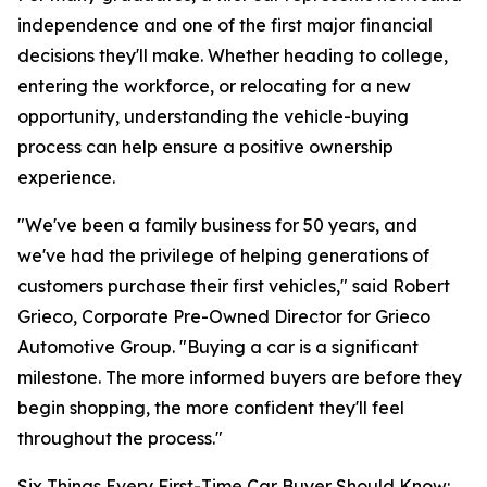
independence and one of the first major financial
decisions they'll make. Whether heading to college,
entering the workforce, or relocating for a new
opportunity, understanding the vehicle-buying
process can help ensure a positive ownership
experience.
"We've been a family business for 50 years, and
we've had the privilege of helping generations of
customers purchase their first vehicles," said Robert
Grieco, Corporate Pre-Owned Director for Grieco
Automotive Group. "Buying a car is a significant
milestone. The more informed buyers are before they
begin shopping, the more confident they'll feel
throughout the process."
Six Things Every First-Time Car Buyer Should Know: