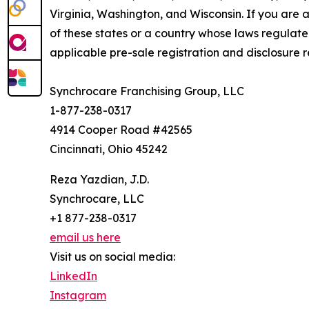
Virginia, Washington, and Wisconsin. If you are a
of these states or a country whose laws regulate 
applicable pre-sale registration and disclosure re
Synchrocare Franchising Group, LLC
1-877-238-0317
4914 Cooper Road #42565
Cincinnati, Ohio 45242
Reza Yazdian, J.D.
Synchrocare, LLC
+1 877-238-0317
email us here
Visit us on social media:
LinkedIn
Instagram