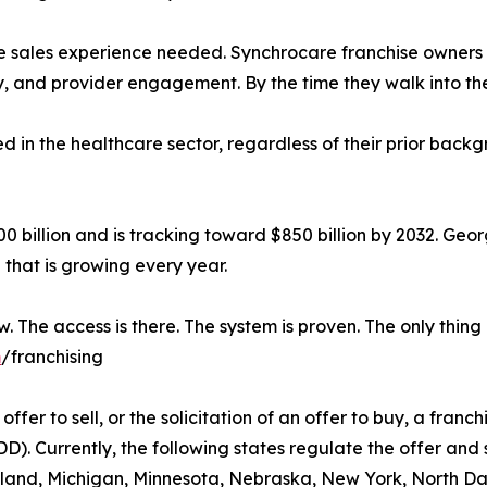
re sales experience needed. Synchrocare franchise owner
and provider engagement. By the time they walk into their 
 in the healthcare sector, regardless of their prior backgr
 billion and is tracking toward $850 billion by 2032. Geor
that is growing every year.
 The access is there. The system is proven. The only thing m
m
/franchising
ffer to sell, or the solicitation of an offer to buy, a franchi
 Currently, the following states regulate the offer and sa
aryland, Michigan, Minnesota, Nebraska, New York, North D