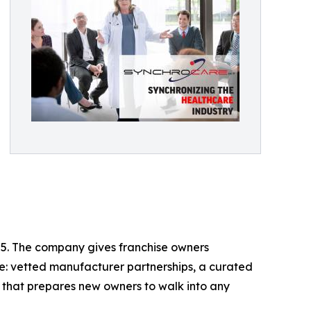
05. The company gives franchise owners
e: vetted manufacturer partnerships, a curated
m that prepares new owners to walk into any