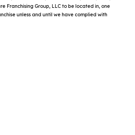
are Franchising Group, LLC to be located in, one
ranchise unless and until we have complied with