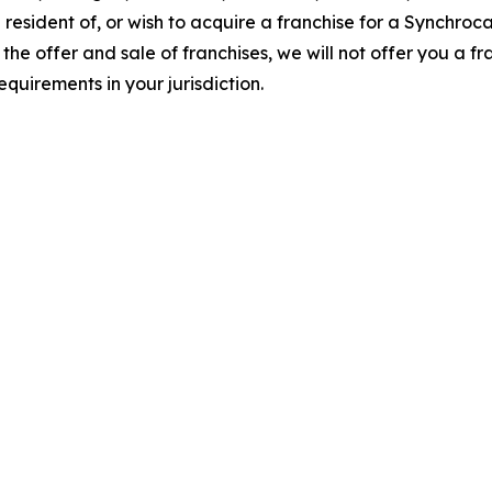
 resident of, or wish to acquire a franchise for a Synchroc
the offer and sale of franchises, we will not offer you a f
quirements in your jurisdiction.