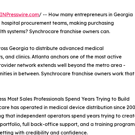
INPresswire.com
/ -- How many entrepreneurs in Georgia
nd hospital procurement teams, making purchasing
alth systems? Synchrocare franchise owners can.
ross Georgia to distribute advanced medical
rs, and clinics. Atlanta anchors one of the most active
provider network extends well beyond the metro area -
ties in between. Synchrocare franchise owners work that
ss Most Sales Professionals Spend Years Trying to Build
are has operated in medical device distribution since 20
g that independent operators spend years trying to creat
portfolio, full back-office support, and a training progra
setting with credibility and confidence.