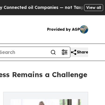
cted oil Companies — not Taxpayers — the Chance
View all
Provided by AGP
Share
cess Remains a Challenge