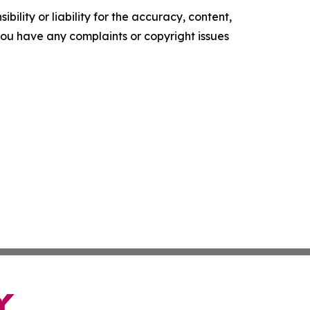
ility or liability for the accuracy, content,
f you have any complaints or copyright issues