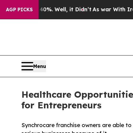
nd 40%. Well, it Didn’t
As war With Iran Drove 
AGP PICKS
Menu
Healthcare Opportunitie
for Entrepreneurs
Synchrocare franchise owners are able to