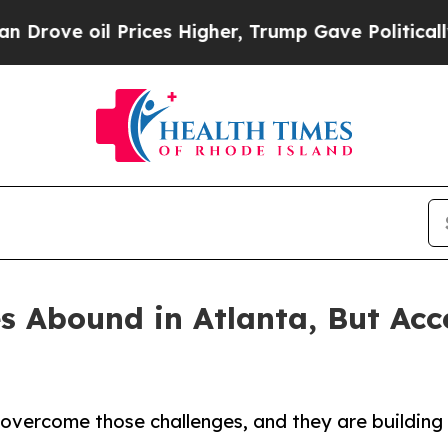
oil Prices Higher, Trump Gave Politically Conne
s Abound in Atlanta, But Ac
 overcome those challenges, and they are building