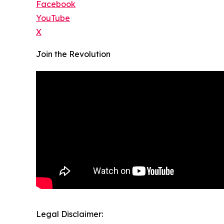
Facebook
YouTube
X
Join the Revolution
Legal Disclaimer: