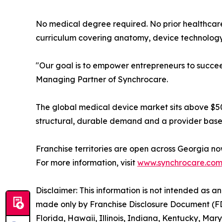
No medical degree required. No prior healthca
curriculum covering anatomy, device technology, 
"Our goal is to empower entrepreneurs to succeed
Managing Partner of Synchrocare.
The global medical device market sits above $500
structural, durable demand and a provider base 
Franchise territories are open across Georgia now.
For more information, visit
www.synchrocare.co
Disclaimer: This information is not intended as an o
made only by Franchise Disclosure Document (FDD).
Florida, Hawaii, Illinois, Indiana, Kentucky, M