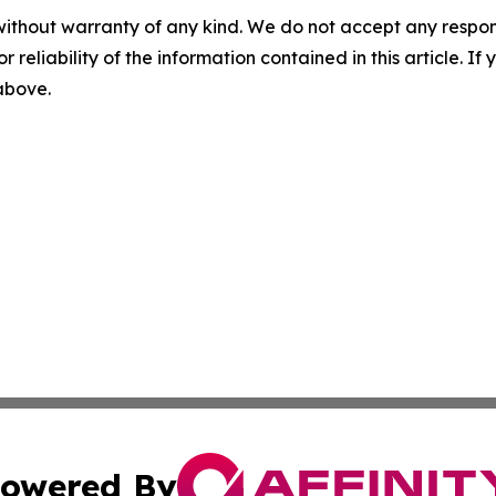
without warranty of any kind. We do not accept any responsib
r reliability of the information contained in this article. I
 above.
owered By