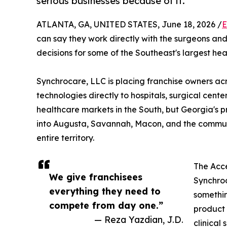
serious businesses because of it.
ATLANTA, GA, UNITED STATES, June 18, 2026 /
E
can say they work directly with the surgeons a
decisions for some of the Southeast's largest he
Synchrocare, LLC is placing franchise owners ac
technologies directly to hospitals, surgical cente
healthcare markets in the South, but Georgia's 
into Augusta, Savannah, Macon, and the communi
entire territory.
The Acce
We give franchisees
Synchroc
everything they need to
somethin
compete from day one.”
product 
— Reza Yazdian, J.D.
clinical 