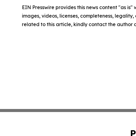
EIN Presswire provides this news content "as is" 
images, videos, licenses, completeness, legality, o
related to this article, kindly contact the author
P