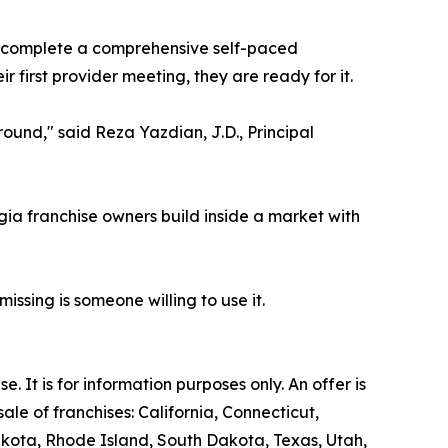
s complete a comprehensive self-paced
first provider meeting, they are ready for it.
ound," said Reza Yazdian, J.D., Principal
gia franchise owners build inside a market with
issing is someone willing to use it.
se. It is for information purposes only. An offer is
le of franchises: California, Connecticut,
akota, Rhode Island, South Dakota, Texas, Utah,