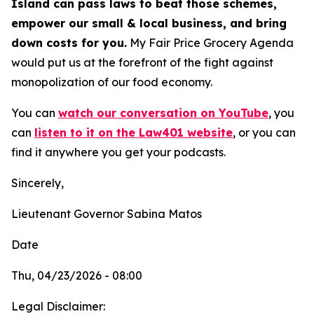
Island can pass laws to beat those schemes,
empower our small & local business, and bring
down costs for you.
My Fair Price Grocery Agenda
would put us at the forefront of the fight against
monopolization of our food economy.
You can
watch our conversation on YouTube
,
you
can
listen to it on the Law401 website
, or you can
find it anywhere you get your podcasts.
Sincerely,
Lieutenant Governor Sabina Matos
Date
Thu, 04/23/2026 - 08:00
Legal Disclaimer: