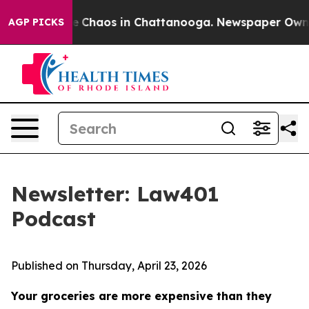
al Collapse
Chaos in Chattanooga. Newspaper Owner Ca
AGP PICKS
Newsletter: Law401
Podcast
Published on Thursday, April 23, 2026
Your groceries are more expensive than they