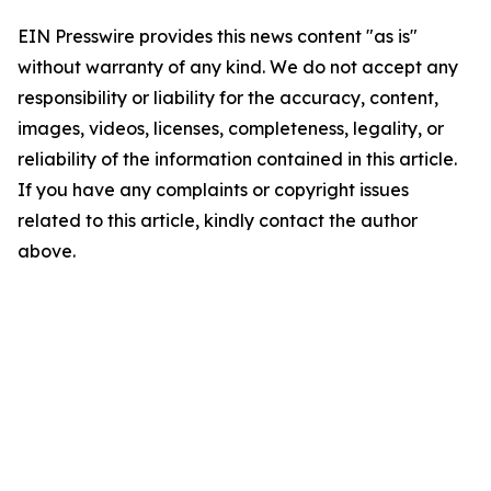
EIN Presswire provides this news content "as is"
without warranty of any kind. We do not accept any
responsibility or liability for the accuracy, content,
images, videos, licenses, completeness, legality, or
reliability of the information contained in this article.
If you have any complaints or copyright issues
related to this article, kindly contact the author
above.