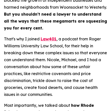
blocked the growth of independent businesses and
harmed neighborhoods from Woonsocket to Westerly.
But you shouldn't need a lawyer to understand
all the ways that these megamarts are squeezing
you for every cent.
That's why I joined
Law401
, a podcast from Roger
Williams University Law School, for their help in
breaking down these complex issues so that everyone
can understand them. Nicole, Michael, and I had a
conversation about how some of these unfair
practices, like restrictive covenants and price
discrimination, trickle down to raise the cost of
groceries, create food deserts, and cause health
issues in our communities.
Most importantly, we talked about
how Rhode