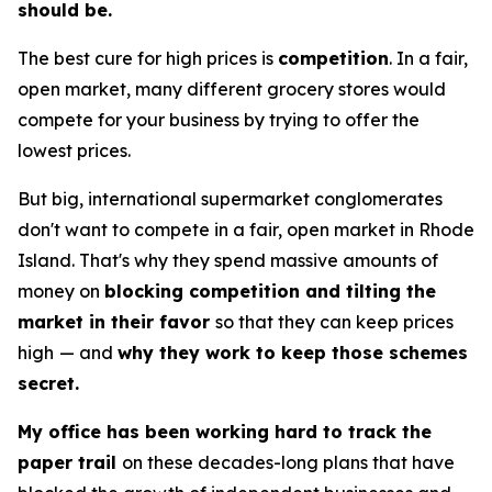
should be.
The best cure for high prices is
competition
. In a fair,
open market, many different grocery stores would
compete for your business by trying to offer the
lowest prices.
But big, international supermarket conglomerates
don't want to compete in a fair, open market in Rhode
Island. That's why they spend massive amounts of
money on
blocking competition and tilting the
market in their favor
so that they can keep prices
high
— and
why they work to keep those schemes
secret.
My office has been working hard to track the
paper trail
on these decades-long plans that have