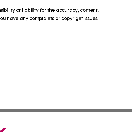
ility or liability for the accuracy, content,
f you have any complaints or copyright issues