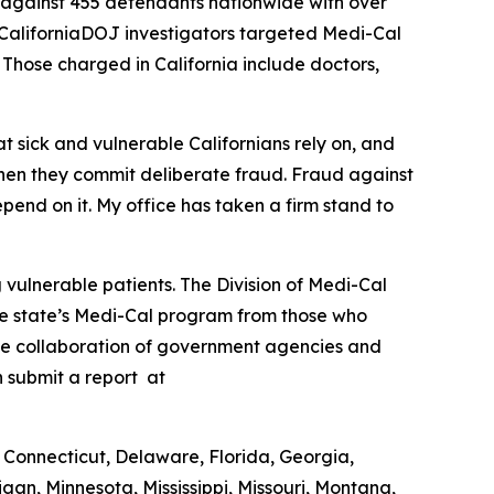
 against 455 defendants nationwide with over
l, CaliforniaDOJ investigators targeted Medi-Cal
. Those charged in California include doctors,
t sick and vulnerable Californians rely on, and
hen they commit deliberate fraud. Fraud against
pend on it. My office has taken a firm stand to
vulnerable patients. The Division of Medi-Cal
the state’s Medi-Cal program from those who
the collaboration of government agencies and
n submit a report at
 Connecticut, Delaware, Florida, Georgia,
gan, Minnesota, Mississippi, Missouri, Montana,