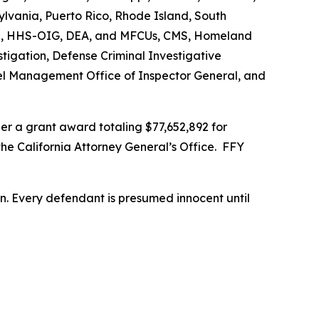
vania, Puerto Rico, Rhode Island, South
s FBI, HHS-OIG, DEA, and MFCUs, CMS, Homeland
stigation, Defense Criminal Investigative
nnel Management Office of Inspector General, and
r a grant award totaling $77,652,892 for
the California Attorney General’s Office. FFY
son. Every defendant is presumed innocent until