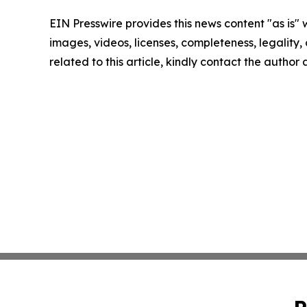
EIN Presswire provides this news content "as is" 
images, videos, licenses, completeness, legality, o
related to this article, kindly contact the author