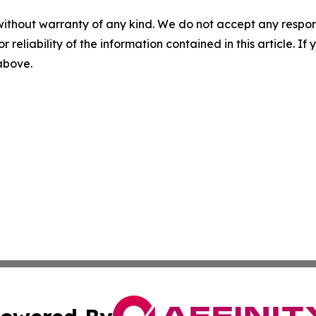
without warranty of any kind. We do not accept any responsib
r reliability of the information contained in this article. I
 above.