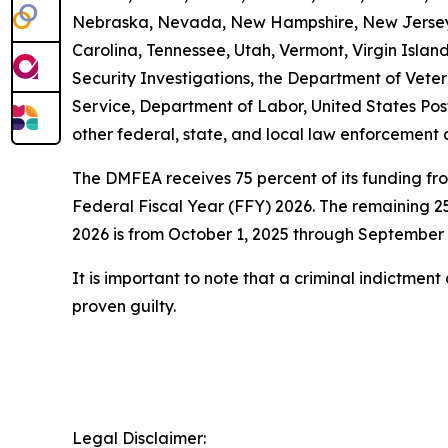
Nebraska, Nevada, New Hampshire, New Jersey, 
Carolina, Tennessee, Utah, Vermont, Virgin Isl
Security Investigations, the Department of Vetera
Service, Department of Labor, United States Pos
other federal, state, and local law enforcement 
The DMFEA receives 75 percent of its funding fr
Federal Fiscal Year (FFY) 2026. The remaining 25
2026 is from October 1, 2025 through September 
It is important to note that a criminal indictmen
proven guilty.
Legal Disclaimer: