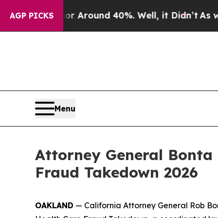
 a Floor Around 40%. Well, it Didn’t
As war Wit
AGP PICKS
Menu
Attorney General Bonta 
Fraud Takedown 2026
OAKLAND
— California Attorney General Rob Bon