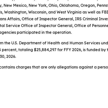
New Mexico, New York, Ohio, Oklahoma, Oregon, Pennsyl
ands, Washington, Wisconsin, and West Virginia as well a
ns Affairs, Office of Inspector General, IRS Criminal Inve
tal Service Office of Inspector General, Office of Perso
agencies participated in the operation.
om the U.S. Department of Health and Human Services unde
 percent, totaling $25,884,297 for FFY 2026, is funded by 
30, 2026.
t contains charges that are only allegations against a per