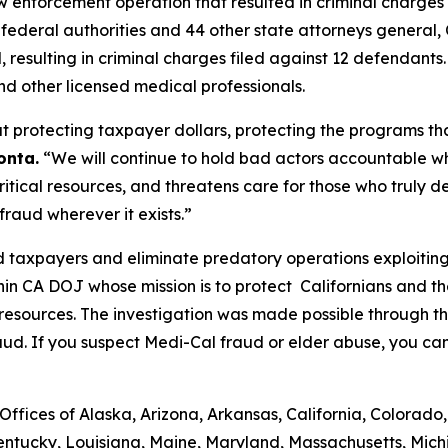
enforcement operation that resulted in criminal charges
de federal authorities and 44 other state attorneys genera
d, resulting in criminal charges filed against 12 defendants
nd other licensed medical professionals.
 protecting taxpayer dollars, protecting the programs tha
onta.
“We will continue to hold bad actors accountable w
tical resources, and threatens care for those who truly de
raud wherever it exists.”
 taxpayers and eliminate predatory operations exploiting 
hin CA DOJ whose mission is to protect Californians and 
 resources. The investigation was made possible through 
aud. If you suspect Medi-Cal fraud or elder abuse, you ca
ffices of Alaska, Arizona, Arkansas, California, Colorado,
Kentucky, Louisiana, Maine, Maryland, Massachusetts, Michi