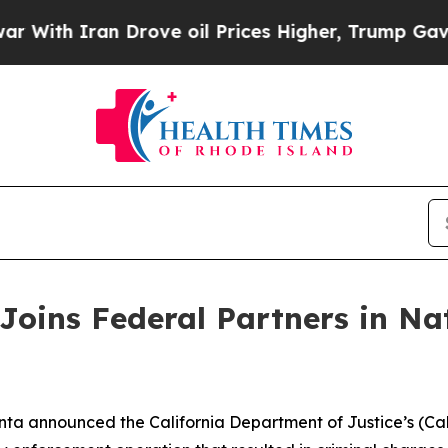
h Iran Drove oil Prices Higher, Trump Gave Poli
Joins Federal Partners in Na
ta announced the California Department of Justice’s (Cali