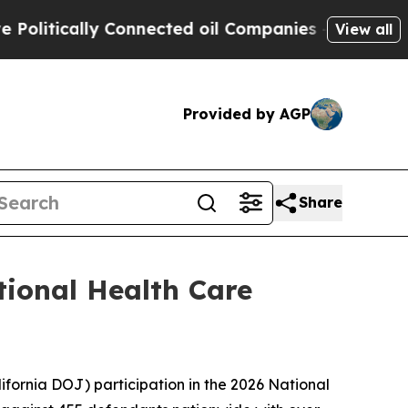
tically Connected oil Companies — not Taxpayers
View all
Provided by AGP
Share
tional Health Care
fornia DOJ) participation in the 2026 National