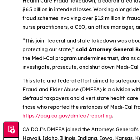
Health Care Fraud Takedown, a coordinated law 
$6.5 billion in intended losses. Working alongsi
fraud schemes involving over $1.2 million in frau
nurse practitioners, a CEO, an office manager, a
“This joint federal and state takedown was about
protecting our state,”
said Attorney General B
the Medi-Cal program undermines trust, drains cri
investigate, prosecute, and shut down Medi-Cal f
This state and federal effort aimed to safeguard
Fraud and Elder Abuse (DMFEA) is a division wit
defraud taxpayers and divert state health care
those who reported the instances of Medi-Cal fr
https://oag.ca.gov/dmfea/reporting
.
CA DOJ’s DMFEA joined the Attorneys General’s O
Hawaii, Idaho, Illinois, Indiana, Iowa, Kansas, 