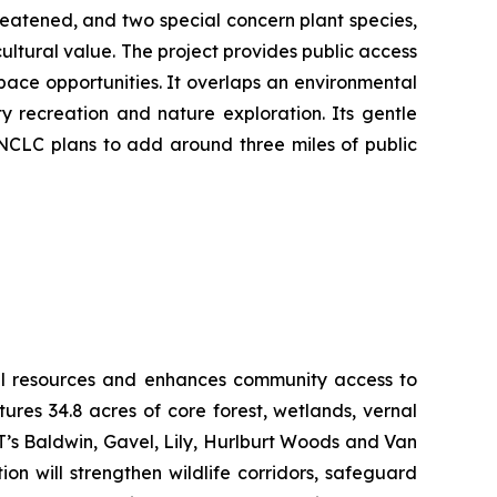
reatened, and two special concern plant species,
ultural value. The project provides public access
pace opportunities. It overlaps an environmental
y recreation and nature exploration. Its gentle
 NCLC plans to add around three miles of public
ural resources and enhances community access to
res 34.8 acres of core forest, wetlands, vernal
LT’s Baldwin, Gavel, Lily, Hurlburt Woods and Van
n will strengthen wildlife corridors, safeguard