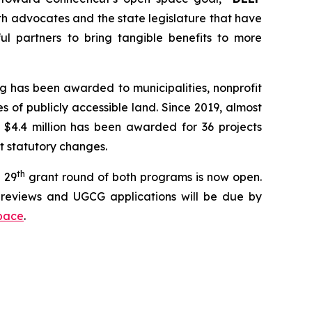
th advocates and the state legislature that have
l partners to bring tangible benefits to more
g has been awarded to municipalities, nonprofit
 of publicly accessible land. Since 2019, almost
 $4.4 million has been awarded for 36 projects
nt statutory changes.
th
 29
grant round of both programs is now open.
reviews and UGCG applications will be due by
pace
.