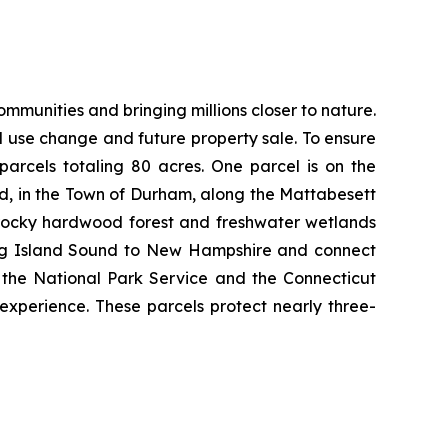
munities and bringing millions closer to nature.
nd use change and future property sale. To ensure
arcels totaling 80 acres. One parcel is on the
d, in the Town of Durham, along the Mattabesett
s rocky hardwood forest and freshwater wetlands
 Long Island Sound to New Hampshire and connect
h the National Park Service and the Connecticut
 experience. These parcels protect nearly three-