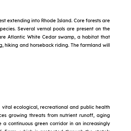
rest extending into Rhode Island. Core forests are
pecies. Several vernal pools are present on the
rare Atlantic White Cedar swamp, a habitat that
g, hiking and horseback riding. The farmland will
vital ecological, recreational and public health
aces growing threats from nutrient runoff, aging
 a continuous green corridor in an increasingly