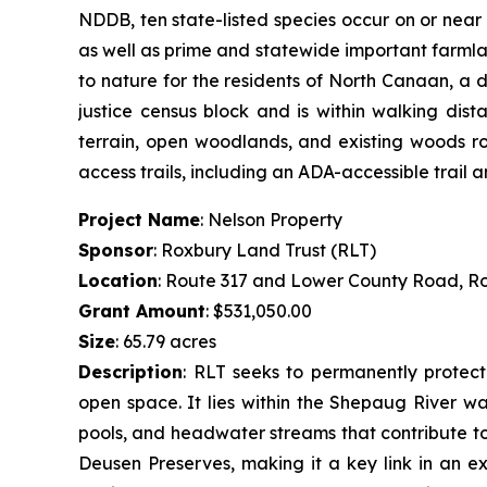
NDDB, ten state-listed species occur on or near
as well as prime and statewide important farmlan
to nature for the residents of North Canaan, a 
justice census block and is within walking dis
terrain, open woodlands, and existing woods roa
access trails, including an ADA-accessible trail
Project Name
: Nelson Property
Sponsor
: Roxbury Land Trust (RLT)
Location
: Route 317 and Lower County Road, R
Grant Amount
: $531,050.00
Size
: 65.79 acres
Description
:
RLT seeks to permanently protect 
open space. It lies within the Shepaug River wa
pools, and headwater streams that contribute to 
Deusen Preserves, making it a key link in an ex