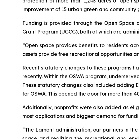
protection of more than 1,243 acres of open sp
improvement of 15 urban green and community 
Funding is provided through the Open Space
Grant Program (UGCG), both of which are admini
“Open space provides benefits to residents acr
assets provide free recreational opportunities a
Recent statutory changes to these programs ha
recently. Within the OSWA program, underserved 
These statutory changes also included adding En
for OSWA. This opened the door for more than 40 
Additionally, nonprofits were also added as elig
most applications and biggest demand for funding
“The Lamont administration, our partners in th
space and realizing the recreational and env