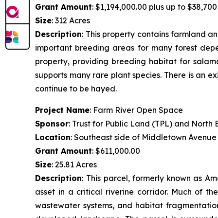
Grant Amount
: $1,194,000.00 plus up to $38,700 
Size
: 312 Acres
Description
:
This property contains farmland and
important breeding areas for many forest depen
property, providing breeding habitat for salam
supports many rare plant species. There is an ex
continue to be hayed.
Project Name
: Farm River Open Space
Sponsor
: Trust for Public Land (TPL) and Nort
Location
: Southeast side of Middletown Avenue
Grant Amount
: $611,000.00
Size
: 25.81 Acres
Description
:
This parcel, formerly known as Am
asset in a critical riverine corridor. Much of 
wastewater systems, and habitat fragmentation.