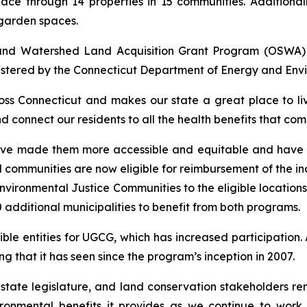
ace through 14 properties in 15 communities. Additionall
garden spaces.
 and Watershed Land Acquisition Grant Program (OSWA
stered by the Connecticut Department of Energy and Envi
oss Connecticut and makes our state a great place to li
nd connect our residents to all the health benefits that c
ve made them more accessible and equitable and have le
communities are now eligible for reimbursement of the inc
vironmental Justice Communities to the eligible locations
additional municipalities to benefit from both programs.
ible entities for UGCG, which has increased participation
 that it has seen since the program’s inception in 2007.
e state legislature, and land conservation stakeholders 
ironmental benefits it provides as we continue to wor