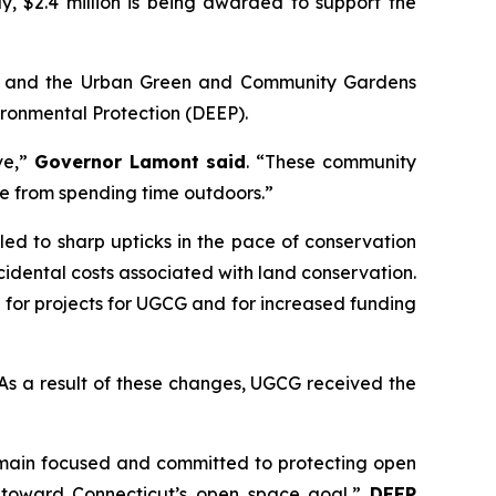
y, $2.4 million is being awarded to support the
) and the Urban Green and Community Gardens
ronmental Protection (DEEP).
ve,”
Governor Lamont said
. “These community
ome from spending time outdoors.”
d to sharp upticks in the pace of conservation
idental costs associated with land conservation.
 for projects for UGCG and for increased funding
. As a result of these changes, UGCG received the
remain focused and committed to protecting open
k toward Connecticut’s open space goal,”
DEEP