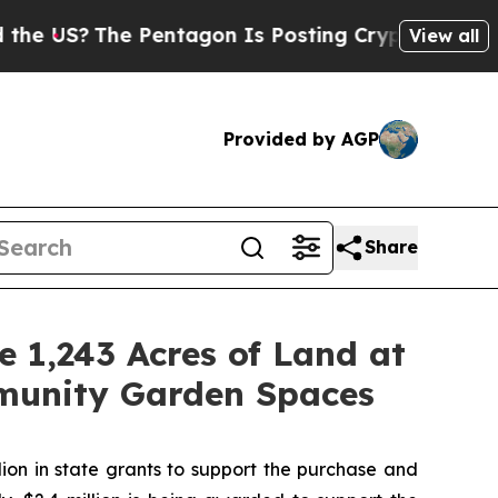
Pentagon Is Posting Cryptic Biblical Messages 
View all
Provided by AGP
Share
 1,243 Acres of Land at
munity Garden Spaces
on in state grants to support the purchase and