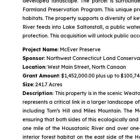
developed landscape. The parcel is surrounde
Farmland Preservation Program. This unique pr
habitats. The property supports a diversity of k
River feeds into Lake Saltonstall, a public wate
protection. This acquisition will unlock public acc
Project Name
: McEver Preserve
Sponsor
: Northwest Connecticut Land Conserva
Location
: West Main Street, North Canaan
Grant Amount
: $1,452,000.00 plus up to $100,74
Size
: 241.7 Acres
Description
:
This property is in the scenic Wea
represents a critical link in a larger landscape 
including Tom’s Hill and Miles Mountain. The M
ensuring that both sides of this ecologically an
one mile of the Housatonic River and over one-
interior forest habitat on the east side of the