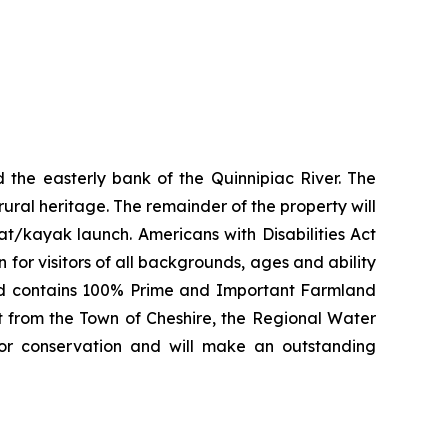
 the easterly bank of the Quinnipiac River. The
 rural heritage. The remainder of the property will
at/kayak launch. Americans with Disabilities Act
 for visitors of all backgrounds, ages and ability
 and contains 100% Prime and Important Farmland
rt from the Town of Cheshire, the Regional Water
for conservation and will make an outstanding