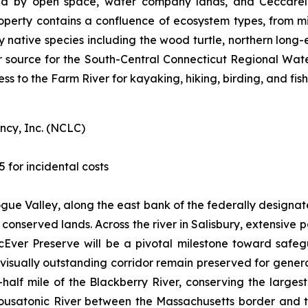
d by open space, water company lands, and Ceccarelli
operty contains a confluence of ecosystem types, from m
ey native species including the wood turtle, northern long
r source for the South-Central Connecticut Regional Water A
ess to the Farm River for kayaking, hiking, birding, and fish
ncy, Inc. (NCLC)
5 for incidental costs
togue Valley, along the east bank of the federally designa
of conserved lands. Across the river in Salisbury, extensiv
cEver Preserve will be a pivotal milestone toward safe
d visually outstanding corridor remain preserved for gene
half mile of the Blackberry River, conserving the larges
 Housatonic River between the Massachusetts border and t