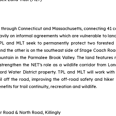
 through Connecticut and Massachusetts, connecting 41 com
heavily on informal agreements which are vulnerable to la
PL and MLT seek to permanently protect two forested p
d the other is on the southeast side of Stage Coach Roa
ountain in the Parmalee Brook Valley. The land feature
so strengthen the NET’s role as a wildlife corridor from
ford Water District property. TPL and MLT will work wit
il off the road, improving the off-road safety and hiker
nefits for trail continuity, recreation and wildlife.
er Road & North Road, Killingly