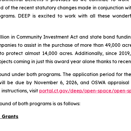
ud of the recent statutory changes made in conjunction wi
grams. DEEP is excited to work with all these wonderfu
lion in Community Investment Act and state bond fundin
anies to assist in the purchase of more than 49,000 acres
protect almost 14,000 acres. Additionally, since 2019,
ojects coming in just this award year alone thanks to rece
ound under both programs. The application period for the
ill be due by November 6, 2026, and OSWA appraisal 
nstructions, visit
portal.ct.gov/deep/open-space/open-s
ound of both programs is as follows:
 Grants