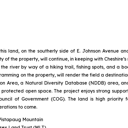
his land, on the southerly side of E. Johnson Avenue and
y of the property, will continue, in keeping with Cheshire’s
e river by way of a hiking trail, fishing spots, and a bo
ramming on the property, will render the field a destination
ection Area, a Natural Diversity Database (NDDB) area,
g, protected open space. The project enjoys strong suppo
ncil of Government (COG). The land is high priority 
erations to come.
 Pistapaug Mountain
esex Land Trust (MLT)