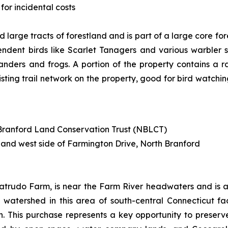
for incidental costs
 large tracts of forestland and is part of a large core fo
dent birds like Scarlet Tanagers and various warbler s
anders and frogs. A portion of the property contains a 
isting trail network on the property, good for bird watchin
h Branford Land Conservation Trust (NBLCT)
 and west side of Farmington Drive, North Branford
atrudo Farm, is near the Farm River headwaters and is a 
the watershed in this area of south-central Connecticut f
 This purchase represents a key opportunity to preserve