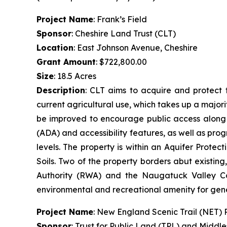
Project Name
: Frank’s Field
Sponsor
: Cheshire Land Trust (CLT)
Location
: East Johnson Avenue, Cheshire
Grant Amount
: $722,800.00
Size
: 18.5 Acres
Description
: CLT aims to acquire and protect t
current agricultural use, which takes up a majorit
be improved to encourage public access along th
(ADA) and accessibility features, as well as prog
levels. The property is within an Aquifer Prot
Soils. Two of the property borders abut existin
Authority (RWA) and the Naugatuck Valley Cou
environmental and recreational amenity for gen
Project Name
: New England Scenic Trail (NET)
Sponsor
: Trust for Public Land (TPL) and Middl