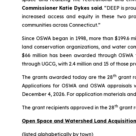
Commissioner Katie Dykes said
. “DEEP is pro
increased access and equity in these two pro
communities across Connecticut.”
Since OSWA began in 1998, more than $199.6 mil
land conservation organizations, and water comp
$66 million has been awarded through OSWA to 
through UGCG, with 2.4 million and 15 of those pr
th
The grants awarded today are the 28
grant r
Applications for OSWA and OSWA appraisals w
December 4, 2026. For application materials and i
th
The grant recipients approved in the 28
grant r
Open Space and Watershed Land Acquisition
(listed alphabetically by town)