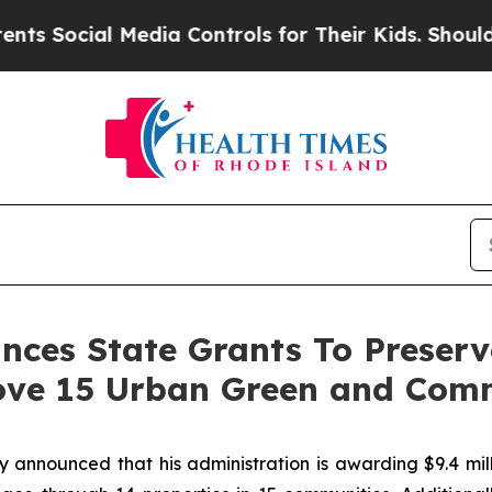
Media Controls for Their Kids. Should the US?
The 
es State Grants To Preserve
ove 15 Urban Green and Com
nounced that his administration is awarding $9.4 milli