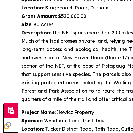
Location
: Stagecoach Road, Durham
Grant Amount
: $520,000.00
Size
: 80 Acres
Description
: The NET spans more than 200 miles
Much of the trail crosses private land, relying 
long-term access and ecological health, the T
northwest side of New Haven Road (Route 17) an
section of the NET, at the base of Pistapaug M
that support sensitive species. The parcels al
existing protected areas including the Walling
Forest and Park Association to re-route the tra
quarters of a mile of the trail and offer critical be
Project Name
: Ilewicz Property
Sponsor
: Wyndham Land Trust, Inc.
Location
: Tucker District Road, Roth Road, Cutl