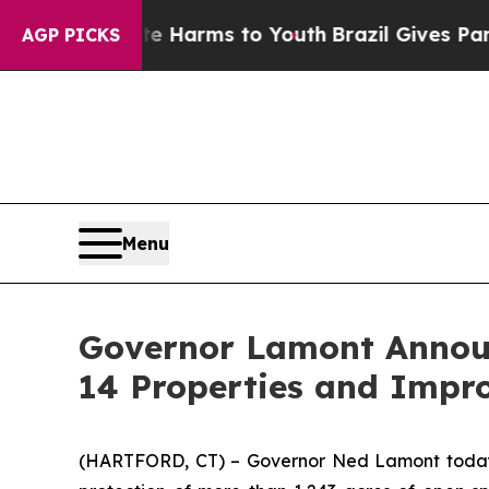
bate Harms to Youth
Brazil Gives Parents Social 
AGP PICKS
Menu
Governor Lamont Announc
14 Properties and Impr
(HARTFORD, CT) – Governor Ned Lamont today an