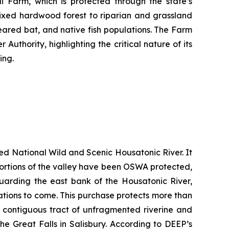
 Farm, which is protected through the state’s
ixed hardwood forest to riparian and grassland
-eared bat, and native fish populations. The Farm
uthority, highlighting the critical nature of its
ing.
ted National Wild and Scenic Housatonic River. It
e portions of the valley have been OSWA protected,
guarding the east bank of the Housatonic River,
rations to come. This purchase protects more than
t contiguous tract of unfragmented riverine and
he Great Falls in Salisbury. According to DEEP’s