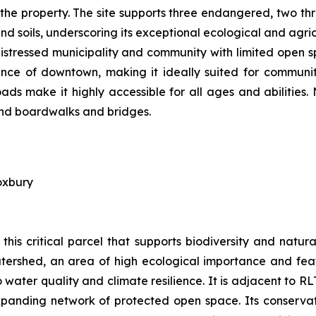
 the property. The site supports three endangered, two th
d soils, underscoring its exceptional ecological and agric
distressed municipality and community with limited open s
tance of downtown, making it ideally suited for communit
ds make it highly accessible for all ages and abilities.
 and boardwalks and bridges.
oxbury
this critical parcel that supports biodiversity and nat
tershed, an area of high ecological importance and featu
water quality and climate resilience. It is adjacent to R
panding network of protected open space. Its conservatio