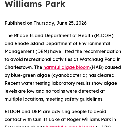
Williams Park
Published on Thursday, June 25, 2026
The Rhode Island Department of Health (RIDOH)
and Rhode Island Department of Environmental
Management (DEM) have lifted the recommendation
to avoid recreational activities at
Watchaug Pond in
Charlestown.
The
harmful algae bloom
(HAB) caused
by blue-green algae (cyanobacteria) has cleared.
Recent water testing laboratory results show algae
levels are low and no toxins were detected at
multiple locations, meeting safety guidelines.
RIDOH and DEM are
advising people to avoid
contact with Cunliff Lake at Roger Williams Park in