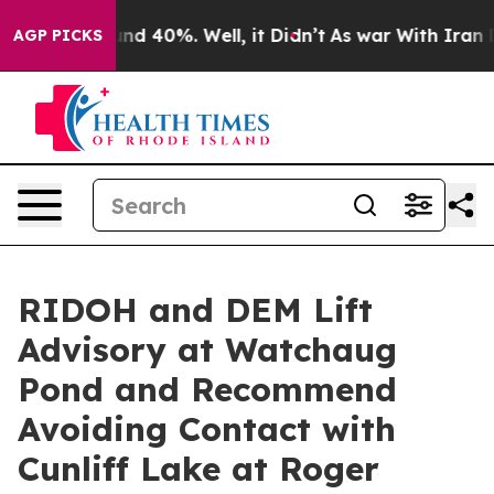
or Around 40%. Well, it Didn’t
As war With Iran Drov
AGP PICKS
RIDOH and DEM Lift
Advisory at Watchaug
Pond and Recommend
Avoiding Contact with
Cunliff Lake at Roger