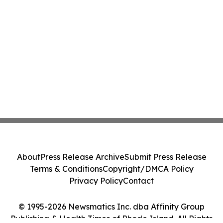
About
Press Release Archive
Submit Press Release
Terms & Conditions
Copyright/DMCA Policy
Privacy Policy
Contact
© 1995-2026 Newsmatics Inc. dba Affinity Group
Publishing & Health Times of Rhode Island. All Rights