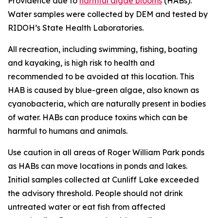
Providence due to
harmful algae blooms
(HABs).
Water samples were collected by DEM and tested by
RIDOH’s State Health Laboratories.
All recreation, including swimming, fishing, boating
and kayaking, is high risk to health and
recommended to be avoided at this location. This
HAB is caused by blue-green algae, also known as
cyanobacteria, which are naturally present in bodies
of water.
HABs can produce toxins
which can be
harmful to humans and animals
.
Use caution in all areas of Roger William Park ponds
as HABs can move locations in ponds and lakes.
Initial samples collected at Cunliff Lake exceeded
the advisory threshold. People should not drink
untreated water or eat fish from affected