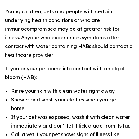
Young children, pets and people with certain
underlying health conditions or who are
immunocompromised may be at greater risk for
illness. Anyone who experiences symptoms after
contact with water containing HABs should contact a
healthcare provider.
If you or your pet come into contact with an algal
bloom (HAB):
Rinse your skin with clean water right away.
Shower and wash your clothes when you get
home.
If your pet was exposed, wash it with clean water
immediately and don’t let it lick algae from its fur.
Call a vet if your pet shows signs of illness like