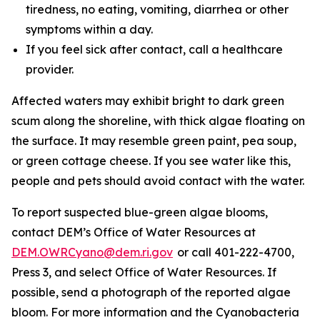
tiredness, no eating, vomiting, diarrhea or other
symptoms within a day.
If you feel sick after contact, call a healthcare
provider.
Affected waters may exhibit bright to dark green
scum along the shoreline, with thick algae floating on
the surface. It may resemble green paint, pea soup,
or green cottage cheese. If you see water like this,
people and pets should avoid contact with the water.
To
report suspected blue-green algae blooms,
contact DEM’s Office of Water Resources at
DEM.OWRCyano@dem.ri.gov
or call 401-222-4700,
Press 3, and select Office of Water Resources. If
possible, send a photograph of the reported algae
bloom. For more information and the Cyanobacteria