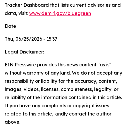
Tracker Dashboard that lists current advisories and
data, visit:
www.dem.ri.gov/bluegreen
Date
Thu, 06/25/2026 - 15:37
Legal Disclaimer:
EIN Presswire provides this news content "as is"
without warranty of any kind. We do not accept any
responsibility or liability for the accuracy, content,
images, videos, licenses, completeness, legality, or
reliability of the information contained in this article.
If you have any complaints or copyright issues
related to this article, kindly contact the author
above.