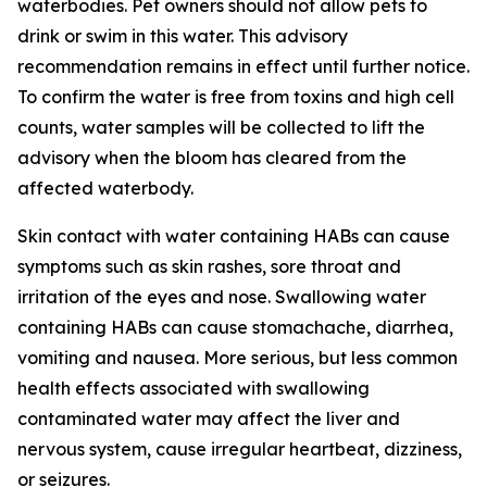
waterbodies. Pet owners should not allow pets to
drink or swim in this water.
This advisory
recommendation remains in effect until further notice.
To confirm the water is free from toxins and high cell
counts, water samples will be collected to lift the
advisory when the bloom has cleared from the
affected waterbody.
Skin contact with water containing HABs can cause
symptoms such as skin rashes, sore throat and
irritation of the eyes and nose. Swallowing water
containing HABs can cause stomachache, diarrhea,
vomiting and nausea. More serious, but less common
health effects associated with swallowing
contaminated water may affect the liver and
nervous system, cause irregular heartbeat, dizziness,
or seizures.